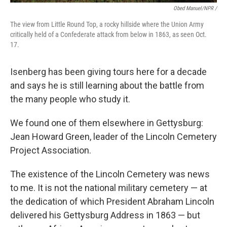
Obed Manuel/NPR /
The view from Little Round Top, a rocky hillside where the Union Army
critically held of a Confederate attack from below in 1863, as seen Oct.
17.
Isenberg has been giving tours here for a decade
and says he is still learning about the battle from
the many people who study it.
We found one of them elsewhere in Gettysburg:
Jean Howard Green, leader of the Lincoln Cemetery
Project Association.
The existence of the Lincoln Cemetery was news
to me. It is not the national military cemetery — at
the dedication of which President Abraham Lincoln
delivered his Gettysburg Address in 1863 — but