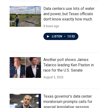
Data centers use lots of water
and power, but Texas officials
don't know exactly how much
8 hours ago
LISTEN
•
13:32
Another poll shows James
Talarico leading Ken Paxton in
race for the U.S. Senate
August 5, 2026
Texas governor's data center
moratorium prompts calls for
special legislative session