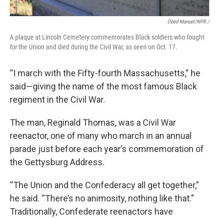
Obed Manuel/NPR /
A plaque at Lincoln Cemetery commemorates Black soldiers who fought
for the Union and died during the Civil War, as seen on Oct. 17.
“I march with the Fifty-fourth Massachusetts,” he
said—giving the name of the most famous Black
regiment in the Civil War.
The man, Reginald Thomas, was a Civil War
reenactor, one of many who march in an annual
parade just before each year’s commemoration of
the Gettysburg Address.
“The Union and the Confederacy all get together,”
he said. “There’s no animosity, nothing like that.”
Traditionally, Confederate reenactors have