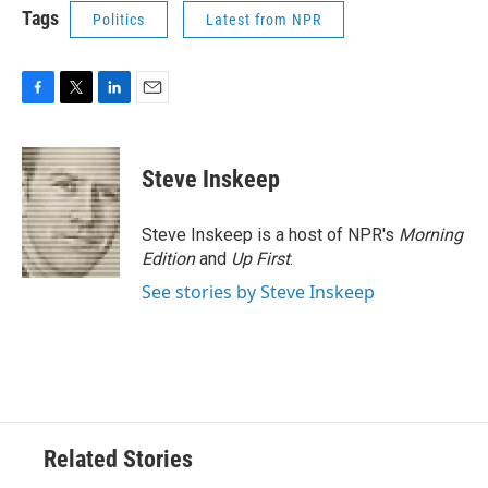
Tags
Politics
Latest from NPR
F
T
L
E
a
w
i
m
c
i
n
a
e
t
k
i
Steve Inskeep
b
t
e
l
o
e
d
o
r
I
Steve Inskeep is a host of NPR's
Morning
k
n
Edition
and
Up First
.
See stories by Steve Inskeep
Related Stories