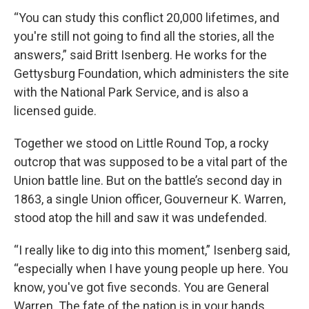
“You can study this conflict 20,000 lifetimes, and
you're still not going to find all the stories, all the
answers,” said Britt Isenberg. He works for the
Gettysburg Foundation, which administers the site
with the National Park Service, and is also a
licensed guide.
Together we stood on Little Round Top, a rocky
outcrop that was supposed to be a vital part of the
Union battle line. But on the battle’s second day in
1863, a single Union officer, Gouverneur K. Warren,
stood atop the hill and saw it was undefended.
“I really like to dig into this moment,” Isenberg said,
“especially when I have young people up here. You
know, you've got five seconds. You are General
Warren. The fate of the nation is in your hands.