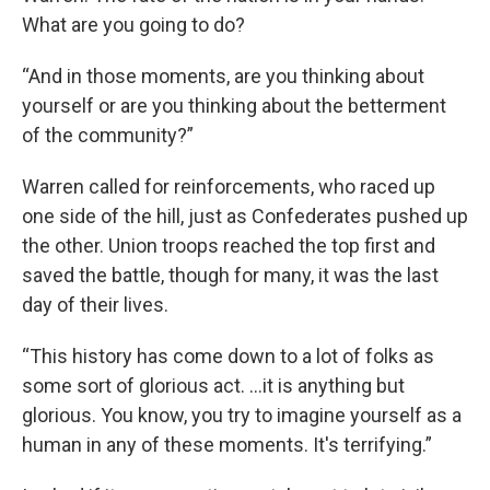
What are you going to do?
“And in those moments, are you thinking about
yourself or are you thinking about the betterment
of the community?”
Warren called for reinforcements, who raced up
one side of the hill, just as Confederates pushed up
the other. Union troops reached the top first and
saved the battle, though for many, it was the last
day of their lives.
“This history has come down to a lot of folks as
some sort of glorious act. …it is anything but
glorious. You know, you try to imagine yourself as a
human in any of these moments. It's terrifying.”