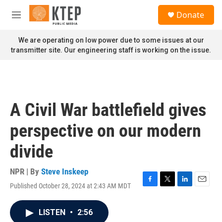
Skip to main content
S
Donate
e
M
a
e
r
n
We are operating on low power due to some issues at our
c
u
transmitter site. Our engineering staff is working on the issue.
h
u
e
r
y
A Civil War battlefield gives
perspective on our modern
divide
NPR | By
Steve Inskeep
Published October 28, 2024 at 2:43 AM MDT
F
T
L
E
a
w
i
m
c
i
n
a
LISTEN
•
2:56
e
t
k
i