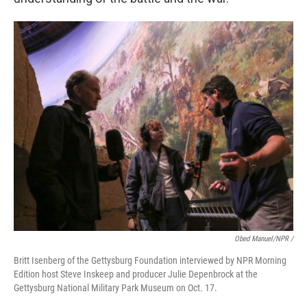
Obed Manuel/NPR /
Britt Isenberg of the Gettysburg Foundation interviewed by NPR Morning
Edition host Steve Inskeep and producer Julie Depenbrock at the
Gettysburg National Military Park Museum on Oct. 17.