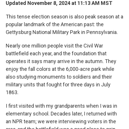
Updated November 8, 2024 at 11:13 AM MST
This tense election season is also peak season at a
popular landmark of the American past: the
Gettysburg National Military Park in Pennsylvania.
Nearly one million people visit the Civil War
battlefield each year, and the foundation that
operates it says many arrive in the autumn. They
enjoy the fall colors at the 6,000-acre park while
also studying monuments to soldiers and their
military units that fought for three days in July
1863.
I first visited with my grandparents when I was in
elementary school. Decades later, I returned with
an NPR team; we were interviewing voters in the