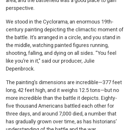
area, and the battlefield was a good place to gain
perspective.
We stood in the Cyclorama, an enormous 19th-
century painting depicting the climactic moment of
the battle. It’s arranged in a circle, and you stand in
the middle, watching painted figures running,
shooting, falling, and dying on all sides. “You feel
like you’re in it,” said our producer, Julie
Depenbrock.
The painting’s dimensions are incredible—377 feet
long, 42 feet high, and it weighs 12.5 tons—but no
more incredible than the battle it depicts. Eighty-
five thousand Americans battled each other for
three days, and around 7,000 died, a number that
has gradually grown over time, as has historians’
understanding of the battle and the war.