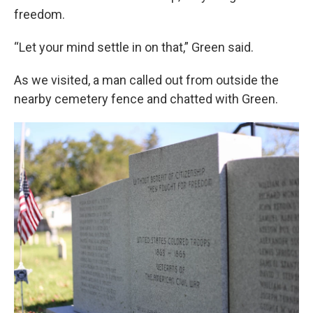
freedom.
“Let your mind settle in on that,” Green said.
As we visited, a man called out from outside the
nearby cemetery fence and chatted with Green.