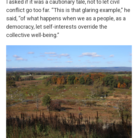
I asked if it was a cautionary tale, not to let civil
conflict go too far. “This is that glaring example,” he
said, “of what happens when we as a people, as a
democracy, let self-interests override the
collective well-being.”