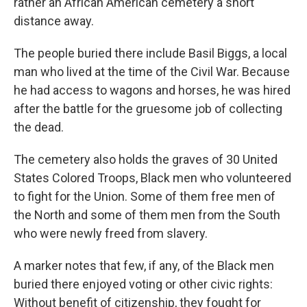
rather an African American cemetery a short
distance away.
The people buried there include Basil Biggs, a local
man who lived at the time of the Civil War. Because
he had access to wagons and horses, he was hired
after the battle for the gruesome job of collecting
the dead.
The cemetery also holds the graves of 30 United
States Colored Troops, Black men who volunteered
to fight for the Union. Some of them free men of
the North and some of them men from the South
who were newly freed from slavery.
A marker notes that few, if any, of the Black men
buried there enjoyed voting or other civic rights:
Without benefit of citizenship, they fought for