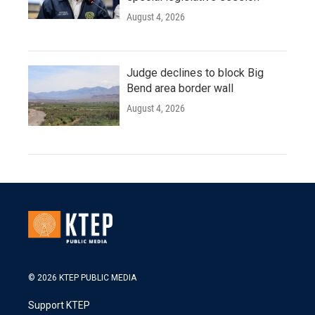
August 4, 2026
Judge declines to block Big
Bend area border wall
August 4, 2026
© 2026 KTEP PUBLIC MEDIA
Support KTEP