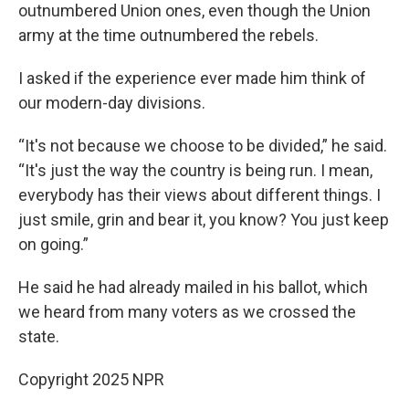
outnumbered Union ones, even though the Union
army at the time outnumbered the rebels.
I asked if the experience ever made him think of
our modern-day divisions.
“It's not because we choose to be divided,” he said.
“It's just the way the country is being run. I mean,
everybody has their views about different things. I
just smile, grin and bear it, you know? You just keep
on going.”
He said he had already mailed in his ballot, which
we heard from many voters as we crossed the
state.
Copyright 2025 NPR