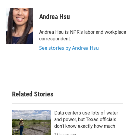
a
w
i
m
c
i
n
a
e
t
k
i
Andrea Hsu
b
t
e
l
o
e
d
o
r
I
Andrea Hsu is NPR's labor and workplace
k
n
correspondent.
See stories by Andrea Hsu
Related Stories
Data centers use lots of water
and power, but Texas officials
don't know exactly how much
23 hours ago