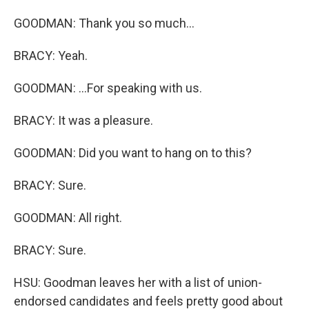
GOODMAN: Thank you so much...
BRACY: Yeah.
GOODMAN: ...For speaking with us.
BRACY: It was a pleasure.
GOODMAN: Did you want to hang on to this?
BRACY: Sure.
GOODMAN: All right.
BRACY: Sure.
HSU: Goodman leaves her with a list of union-
endorsed candidates and feels pretty good about