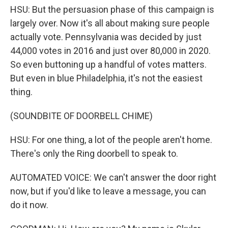
HSU: But the persuasion phase of this campaign is
largely over. Now it's all about making sure people
actually vote. Pennsylvania was decided by just
44,000 votes in 2016 and just over 80,000 in 2020.
So even buttoning up a handful of votes matters.
But even in blue Philadelphia, it's not the easiest
thing.
(SOUNDBITE OF DOORBELL CHIME)
HSU: For one thing, a lot of the people aren't home.
There's only the Ring doorbell to speak to.
AUTOMATED VOICE: We can't answer the door right
now, but if you'd like to leave a message, you can
do it now.