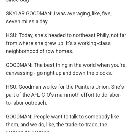
SKYLAR GOODMAN: I was averaging, like, five,
seven miles a day.
HSU: Today, she's headed to northeast Philly, not far
from where she grew up. It's a working-class
neighborhood of row homes.
GOODMAN: The best thing in the world when you're
canvassing - go right up and down the blocks.
HSU: Goodman works for the Painters Union. She's
part of the AFL-CIO's mammoth effort to do labor-
to-labor outreach.
GOODMAN: People want to talk to somebody like
them, and we do, like, the trade-to-trade, the