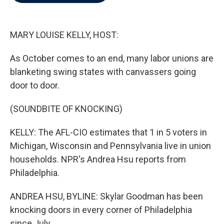
b
t
e
l
o
e
d
o
r
I
k
n
MARY LOUISE KELLY, HOST:
As October comes to an end, many labor unions are
blanketing swing states with canvassers going
door to door.
(SOUNDBITE OF KNOCKING)
KELLY: The AFL-CIO estimates that 1 in 5 voters in
Michigan, Wisconsin and Pennsylvania live in union
households. NPR's Andrea Hsu reports from
Philadelphia.
ANDREA HSU, BYLINE: Skylar Goodman has been
knocking doors in every corner of Philadelphia
since July.