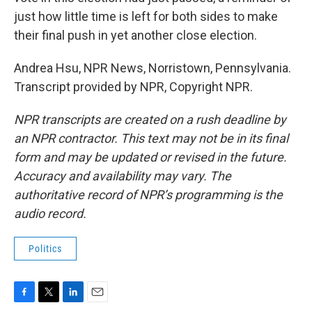
just how little time is left for both sides to make
their final push in yet another close election.
Andrea Hsu, NPR News, Norristown, Pennsylvania.
Transcript provided by NPR, Copyright NPR.
NPR transcripts are created on a rush deadline by
an NPR contractor. This text may not be in its final
form and may be updated or revised in the future.
Accuracy and availability may vary. The
authoritative record of NPR’s programming is the
audio record.
Politics
F
T
L
E