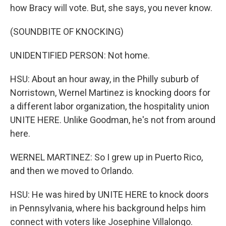
how Bracy will vote. But, she says, you never know.
(SOUNDBITE OF KNOCKING)
UNIDENTIFIED PERSON: Not home.
HSU: About an hour away, in the Philly suburb of
Norristown, Wernel Martinez is knocking doors for
a different labor organization, the hospitality union
UNITE HERE. Unlike Goodman, he's not from around
here.
WERNEL MARTINEZ: So I grew up in Puerto Rico,
and then we moved to Orlando.
HSU: He was hired by UNITE HERE to knock doors
in Pennsylvania, where his background helps him
connect with voters like Josephine Villalongo.