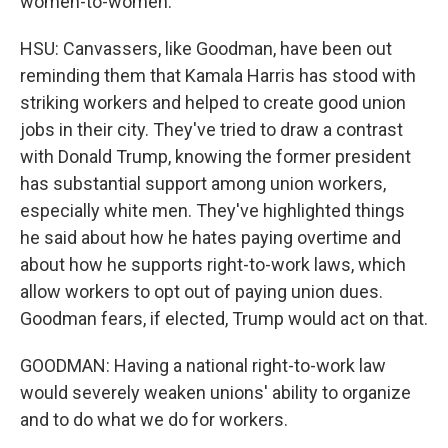
women-to-women.
HSU: Canvassers, like Goodman, have been out
reminding them that Kamala Harris has stood with
striking workers and helped to create good union
jobs in their city. They've tried to draw a contrast
with Donald Trump, knowing the former president
has substantial support among union workers,
especially white men. They've highlighted things
he said about how he hates paying overtime and
about how he supports right-to-work laws, which
allow workers to opt out of paying union dues.
Goodman fears, if elected, Trump would act on that.
GOODMAN: Having a national right-to-work law
would severely weaken unions' ability to organize
and to do what we do for workers.