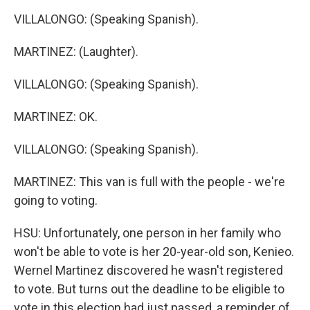
VILLALONGO: (Speaking Spanish).
MARTINEZ: (Laughter).
VILLALONGO: (Speaking Spanish).
MARTINEZ: OK.
VILLALONGO: (Speaking Spanish).
MARTINEZ: This van is full with the people - we're
going to voting.
HSU: Unfortunately, one person in her family who
won't be able to vote is her 20-year-old son, Kenieo.
Wernel Martinez discovered he wasn't registered
to vote. But turns out the deadline to be eligible to
vote in this election had just passed, a reminder of