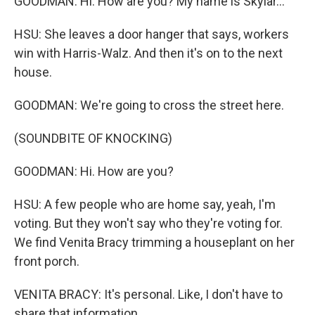
GOODMAN: Hi. How are you? My name is Skylar...
HSU: She leaves a door hanger that says, workers
win with Harris-Walz. And then it's on to the next
house.
GOODMAN: We're going to cross the street here.
(SOUNDBITE OF KNOCKING)
GOODMAN: Hi. How are you?
HSU: A few people who are home say, yeah, I'm
voting. But they won't say who they're voting for.
We find Venita Bracy trimming a houseplant on her
front porch.
VENITA BRACY: It's personal. Like, I don't have to
share that information.