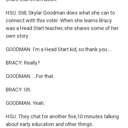
HSU: Still, Skylar Goodman does what she can to
connect with this voter. When she learns Bracy
was a Head Start teacher, she shares some of her
own story.
GOODMAN: I'm a Head Start kid, so thank you...
BRACY: Really?
GOODMAN: ...For that.
BRACY: Oh.
GOODMAN: Yeah.
HSU: They chat for another five,10 minutes talking
about early education and other things.