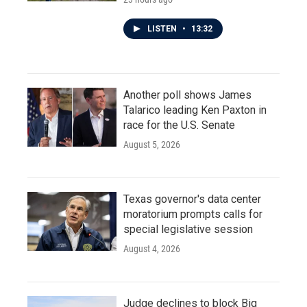
LISTEN
•
13:32
Another poll shows James
Talarico leading Ken Paxton in
race for the U.S. Senate
August 5, 2026
Texas governor's data center
moratorium prompts calls for
special legislative session
August 4, 2026
Judge declines to block Big