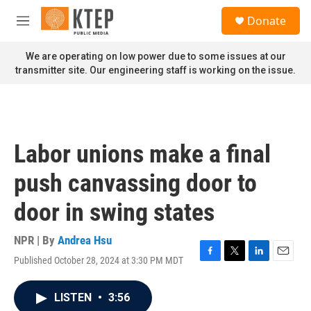
Skip to main content
S
Donate
e
M
a
e
r
n
We are operating on low power due to some issues at our
c
u
transmitter site. Our engineering staff is working on the issue.
h
u
e
r
y
Labor unions make a final
push canvassing door to
door in swing states
NPR | By
Andrea Hsu
Published October 28, 2024 at 3:30 PM MDT
F
T
L
E
a
w
i
m
c
i
n
a
LISTEN
•
3:56
e
t
k
i