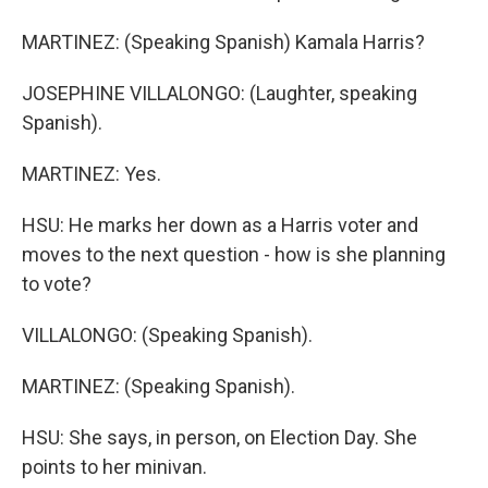
MARTINEZ: (Speaking Spanish) Kamala Harris?
JOSEPHINE VILLALONGO: (Laughter, speaking
Spanish).
MARTINEZ: Yes.
HSU: He marks her down as a Harris voter and
moves to the next question - how is she planning
to vote?
VILLALONGO: (Speaking Spanish).
MARTINEZ: (Speaking Spanish).
HSU: She says, in person, on Election Day. She
points to her minivan.