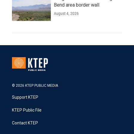
Bend area border wall
August 4, 2026
© 2026 KTEP PUBLIC MEDIA
Support KTEP
KTEP Public File
Contact KTEP