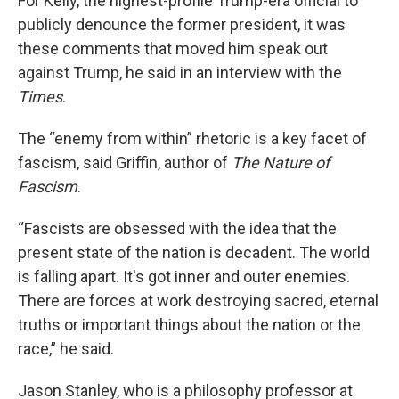
For Kelly, the highest-profile Trump-era official to
publicly denounce the former president, it was
these comments that moved him speak out
against Trump, he said in an interview with the
Times
.
The “enemy from within” rhetoric is a key facet of
fascism, said Griffin, author of
The Nature of
Fascism
.
“Fascists are obsessed with the idea that the
present state of the nation is decadent. The world
is falling apart. It's got inner and outer enemies.
There are forces at work destroying sacred, eternal
truths or important things about the nation or the
race,” he said.
Jason Stanley, who is a philosophy professor at