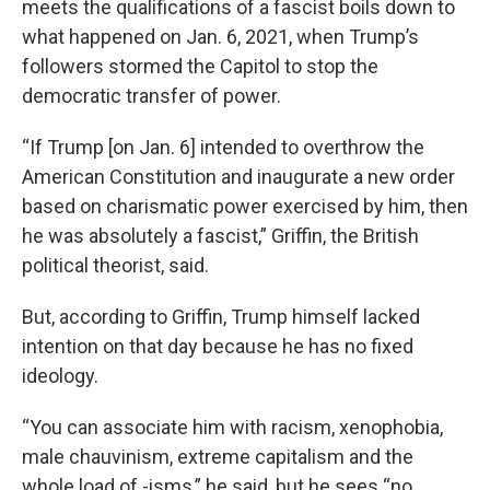
meets the qualifications of a fascist boils down to
what happened on Jan. 6, 2021, when Trump’s
followers stormed the Capitol to stop the
democratic transfer of power.
“If Trump [on Jan. 6] intended to overthrow the
American Constitution and inaugurate a new order
based on charismatic power exercised by him, then
he was absolutely a fascist,” Griffin, the British
political theorist, said.
But, according to Griffin, Trump himself lacked
intention on that day because he has no fixed
ideology.
“You can associate him with racism, xenophobia,
male chauvinism, extreme capitalism and the
whole load of -isms,” he said, but he sees “no