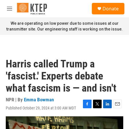
Skip to main content
S
Donate
e
M
a
e
r
n
We are operating on low power due to some issues at our
c
u
transmitter site. Our engineering staff is working on the issue.
h
u
e
r
y
Harris called Trump a
'fascist.' Experts debate
what fascism is — and isn't
NPR | By
Emma Bowman
Published October 29, 2024 at 3:00 AM MDT
F
T
L
E
a
w
i
m
c
i
n
a
e
t
k
i