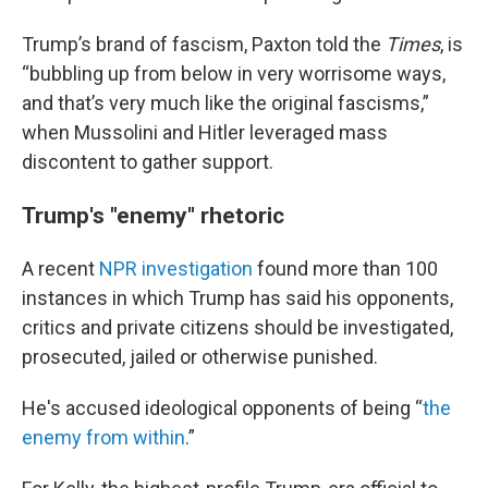
Trump’s brand of fascism, Paxton told the
Times
, is
“bubbling up from below in very worrisome ways,
and that’s very much like the original fascisms,”
when Mussolini and Hitler leveraged mass
discontent to gather support.
Trump's "enemy" rhetoric
A recent
NPR investigation
found more than 100
instances in which Trump has said his opponents,
critics and private citizens should be investigated,
prosecuted, jailed or otherwise punished.
He's accused ideological opponents of being “
the
enemy from within
.”