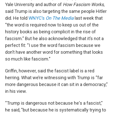
Yale University and author of
How Fascism Works
,
said Trump is also targeting the same people Hitler
did. He told
WNYC’s
On The Media
last week that
“the word is required now to keep us out of the
history books as being complicit in the rise of
fascism.” But he also acknowledged that it’s not a
perfect fit: “I use the word fascism because we
don’t have another word for something that looks
so much like fascism.”
Griffin, however, said the fascist label is a red
herring. What we’re witnessing with Trump is “far
more dangerous because it can sit in a democracy,”
in his view.
“Trump is dangerous not because he's a fascist,"
he said, "but because he is systematically trying to