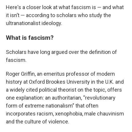
Here's a closer look at what fascism is — and what
it isn’t — according to scholars who study the
ultranationalist ideology.
What is fascism?
Scholars have long argued over the definition of
fascism.
Roger Griffin, an emeritus professor of modern
history at Oxford Brookes University in the U.K. and
a widely cited political theorist on the topic, offers
one explanation: an authoritarian, “revolutionary
form of extreme nationalism” that often
incorporates racism, xenophobia, male chauvinism
and the culture of violence.