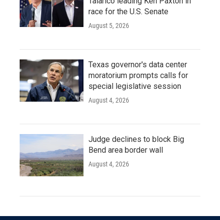
Talarico leading Ken Paxton in
race for the U.S. Senate
August 5, 2026
Texas governor's data center
moratorium prompts calls for
special legislative session
August 4, 2026
Judge declines to block Big
Bend area border wall
August 4, 2026