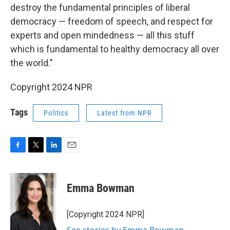
destroy the fundamental principles of liberal
democracy — freedom of speech, and respect for
experts and open mindedness — all this stuff
which is fundamental to healthy democracy all over
the world.”
Copyright 2024 NPR
Tags
Politics
Latest from NPR
F
T
L
E
a
w
i
m
c
i
n
a
e
t
k
i
Emma Bowman
b
t
e
l
o
e
d
o
r
I
[Copyright 2024 NPR]
k
n