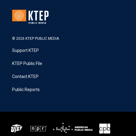
© 2026 KTEP PUBLIC MEDIA
Support KTEP
KTEP Public File
Contact KTEP
Public Reports