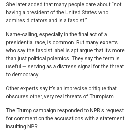
She later added that many people care about “not
having a president of the United States who
admires dictators and is a fascist.”
Name-calling, especially in the final act of a
presidential race, is common. But many experts
who say the fascist label is apt argue that it’s more
than just political polemics. They say the term is
useful — serving as a distress signal for the threat
to democracy.
Other experts say it’s an imprecise critique that
obscures other, very real threats of Trumpism.
The Trump campaign responded to NPR's request
for comment on the accusations with a statement
insulting NPR.