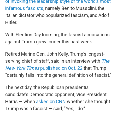
of invoking the leadership style of the world’s most
infamous fascists
, namely Benito Mussolini, the
Italian dictator who popularized fascism, and Adolf
Hitler.
With Election Day looming, the fascist accusations
against Trump grew louder this past week.
Retired Marine Gen. John Kelly, Trump’s longest-
serving chief of staff, said in an interview with
The
New York Times
published on Oct. 22
that Trump
“certainly falls into the general definition of fascist.”
The next day, the Republican presidential
candidate’s Democratic opponent, Vice President
Harris — when
asked on CNN
whether she thought
Trump was a fascist — said, “Yes, I do.”