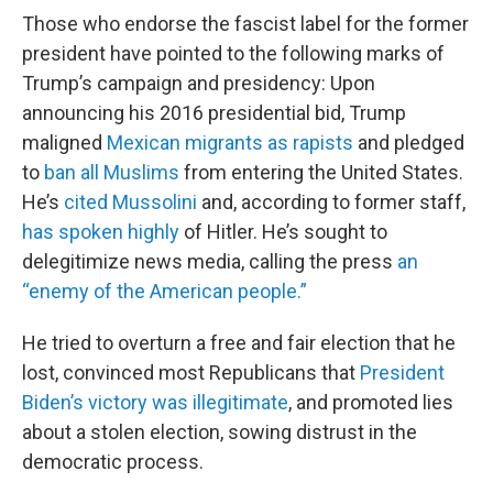
Those who endorse the fascist label for the former
president have pointed to the following marks of
Trump’s campaign and presidency: Upon
announcing his 2016 presidential bid, Trump
maligned
Mexican migrants as rapists
and pledged
to
ban all Muslims
from entering the United States.
He’s
cited Mussolini
and, according to former staff,
has spoken highly
of Hitler. He’s sought to
delegitimize news media, calling the press
an
“enemy of the American people.”
He tried to overturn a free and fair election that he
lost, convinced most Republicans that
President
Biden’s victory was illegitimate
, and promoted lies
about a stolen election, sowing distrust in the
democratic process.