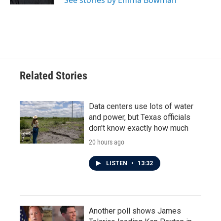
See stories by Emma Bowman
Related Stories
Data centers use lots of water
and power, but Texas officials
don't know exactly how much
20 hours ago
LISTEN
•
13:32
Another poll shows James