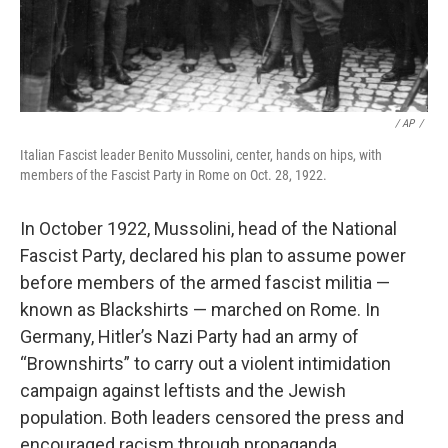
‎ / ‎AP
/
Italian Fascist leader Benito Mussolini, center, hands on hips, with
members of the Fascist Party in Rome on Oct. 28, 1922.
In October 1922, Mussolini, head of the National
Fascist Party, declared his plan to assume power
before members of the armed fascist militia —
known as Blackshirts — marched on Rome.
In
Germany, Hitler’s Nazi Party had an army of
“Brownshirts” to carry out a violent intimidation
campaign against leftists and the Jewish
population. Both leaders censored the press and
encouraged racism through propaganda.