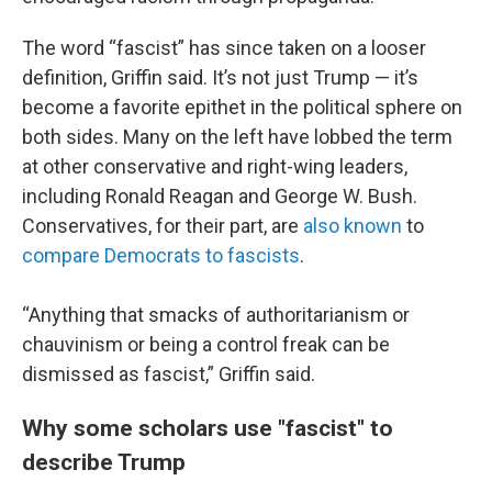
The word “fascist” has since taken on a looser
definition, Griffin said. It’s not just Trump — it’s
become a favorite epithet in the political sphere on
both sides. Many on the left have lobbed the term
at other conservative and right-wing leaders,
including Ronald Reagan and George W. Bush.
Conservatives, for their part, are
also known
to
compare Democrats to fascists
.
“Anything that smacks of authoritarianism or
chauvinism or being a control freak can be
dismissed as fascist,” Griffin said.
Why some scholars use "fascist" to
describe Trump