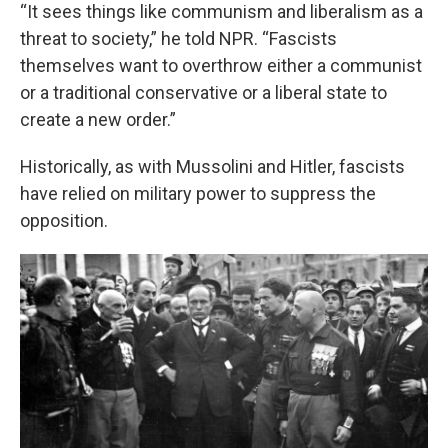
“It sees things like communism and liberalism as a
threat to society,” he told NPR. “Fascists
themselves want to overthrow either a communist
or a traditional conservative or a liberal state to
create a new order.”
Historically, as with Mussolini and Hitler, fascists
have relied on military power to suppress the
opposition.