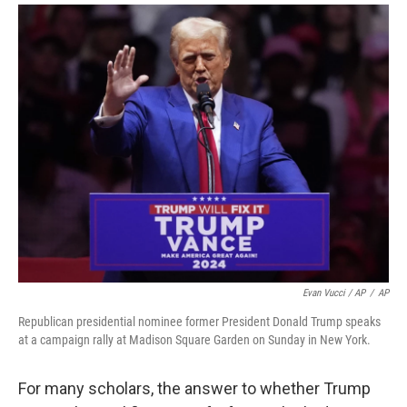
Evan Vucci / AP
/
AP
Republican presidential nominee former President Donald Trump speaks
at a campaign rally at Madison Square Garden on Sunday in New York.
For many scholars, the answer to whether Trump