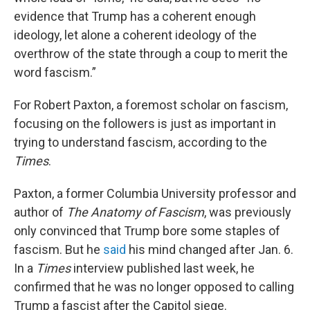
evidence that Trump has a coherent enough
ideology, let alone a coherent ideology of the
overthrow of the state through a coup to merit the
word fascism.”
For Robert Paxton, a foremost scholar on fascism,
focusing on the followers is just as important in
trying to understand fascism, according to the
Times
.
Paxton, a former Columbia University professor and
author of
The
Anatomy of Fascism
, was previously
only convinced that Trump bore some staples of
fascism. But he
said
his mind changed after Jan. 6.
In a
Times
interview published last week, he
confirmed that he was no longer opposed to calling
Trump a fascist after the Capitol siege.