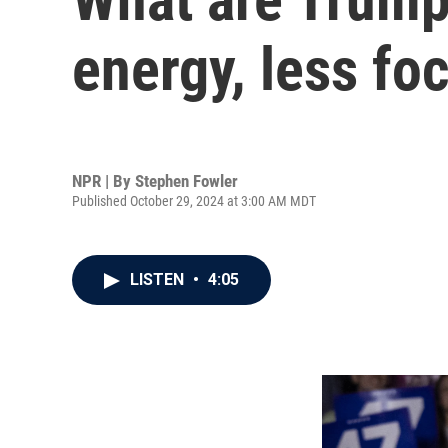
energy, less fo
NPR | By
Stephen Fowler
Published October 29, 2024 at 3:00 AM MDT
LISTEN
•
4:05