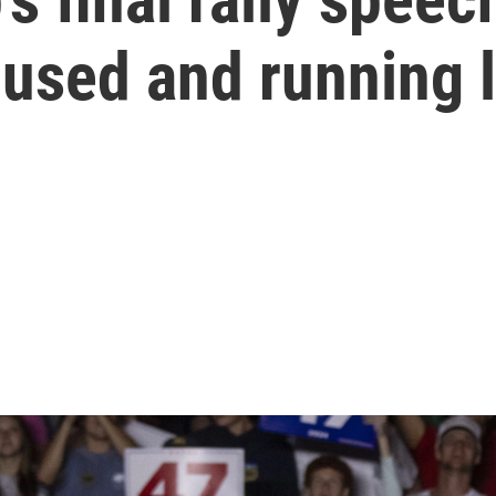
cused and running 