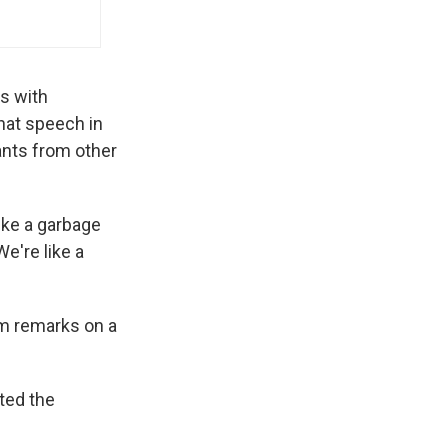
s with
that speech in
ants from other
like a garbage
e're like a
om remarks on a
ted the