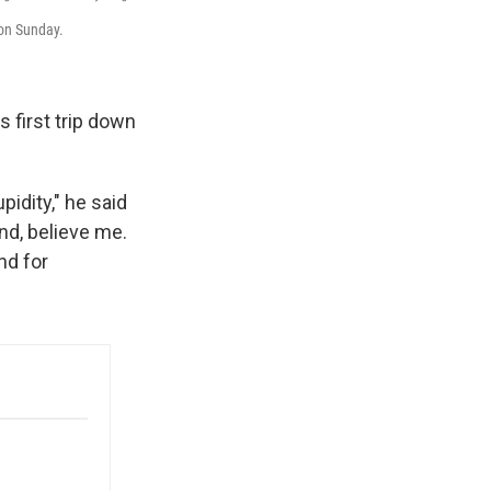
on Sunday.
s first trip down
idity," he said
nd, believe me.
nd for