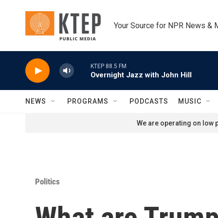
Skip to main content
Your Source for NPR News & 
KTEP 88.5 FM
Overnight Jazz with John Hill
NEWS
PROGRAMS
PODCASTS
MUSIC
We are operating on low p
Politics
What are Trump'