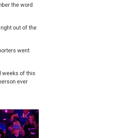
mber the word
right out of the
pporters went
l weeks of this
 person ever