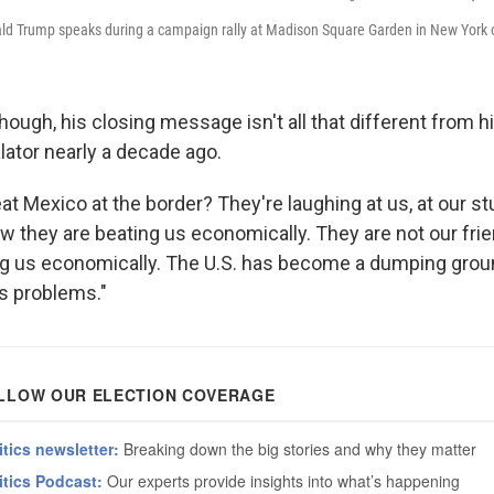
ld Trump speaks during a campaign rally at Madison Square Garden in New York 
ough, his closing message isn't all that different from hi
lator nearly a decade ago.
 Mexico at the border? They're laughing at us, at our stup
w they are beating us economically. They are not our frie
ling us economically. The U.S. has become a dumping grou
s problems."