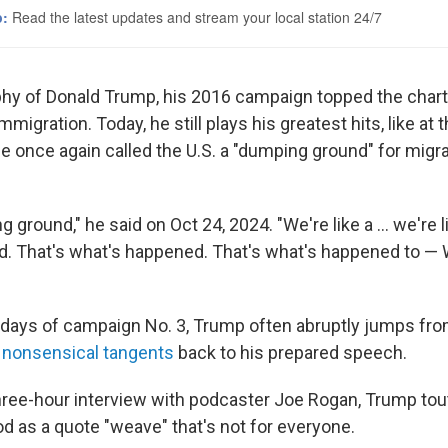
phy of Donald Trump, his 2016 campaign topped the chart
migration. Today, he still plays his greatest hits, like at 
 once again called the U.S. a "dumping ground" for migr
 ground," he said on Oct 24, 2024. "We're like a ... we're 
ld. That's what's happened. That's what's happened to — W
l days of campaign No. 3, Trump often abruptly jumps fr
o
nonsensical tangents
back to his prepared speech.
hree-hour interview with podcaster Joe Rogan, Trump tou
od as a quote "weave" that's not for everyone.