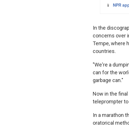
In the discogra
concerns over im
Tempe, where he
countries.
"We're a dumping
can for the wor
garbage can."
Now in the fina
teleprompter t
In a marathon t
oratorical meth