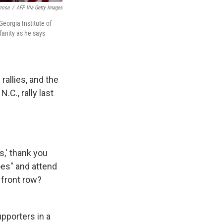
rrosa
/
AFP Via Getty Images
eorgia Institute of
fanity as he says
allies, and the
C., rally last
s,' thank you
oes" and attend
 front row?
pporters in a