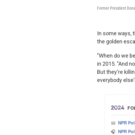
Former President Dona
In some ways, th
the golden esca
"When do we beat
in 2015. "And no
But they're kil
everybody else'