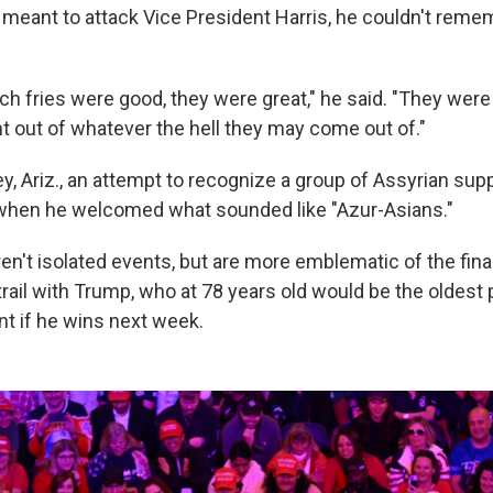
meant to attack Vice President Harris, he couldn't reme
h fries were good, they were great," he said. "They were 
ght out of whatever the hell they may come out of."
ey, Ariz., an attempt to recognize a group of Assyrian su
 when he welcomed what sounded like "Azur-Asians."
en't isolated events, but are more emblematic of the fina
trail with Trump, who at 78 years old would be the oldest
nt if he wins next week.