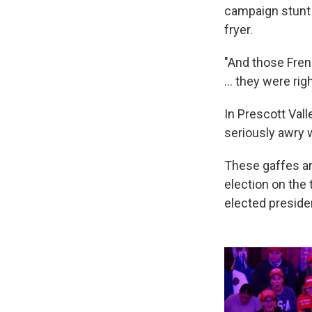
campaign stunt 
fryer.
"And those Frenc
... they were ri
In Prescott Vall
seriously awry
These gaffes ar
election on the 
elected preside