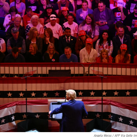
Angela Weiss / AFP Via Getty I