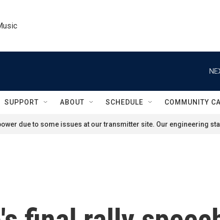
Music
NE
SUPPORT
ABOUT
SCHEDULE
COMMUNITY C
ower due to some issues at our transmitter site. Our engineering staf
s final rally speec