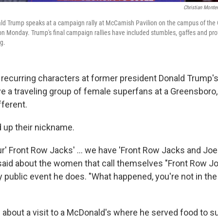
Christian Monte
d Trump speaks at a campaign rally at McCamish Pavilion on the campus of the G
on Monday. Trump's final campaign rallies have included stumbles, gaffes and pro
g.
recurring characters at former president Donald Trump's r
 a traveling group of female superfans at a Greensboro, N.
ferent.
 up their nickname.
r' Front Row Jacks' ... we have 'Front Row Jacks and Joe
said about the women that call themselves "Front Row J
 public event he does. "What happened, you're not in the
 about a visit to a McDonald's where he served food to su