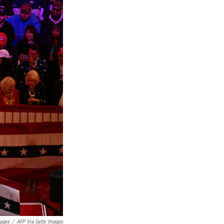
mages
/
AFP Via Getty Images