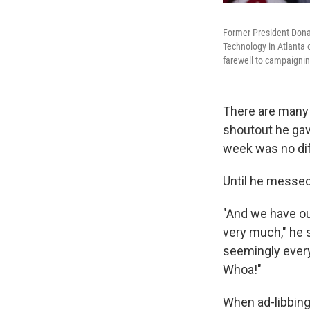
Former President Donal
Technology in Atlanta 
farewell to campaignin
There are many 
shoutout he gave
week was no dif
Until he messed
"And we have ou
very much," he 
seemingly every
Whoa!"
When ad-libbing