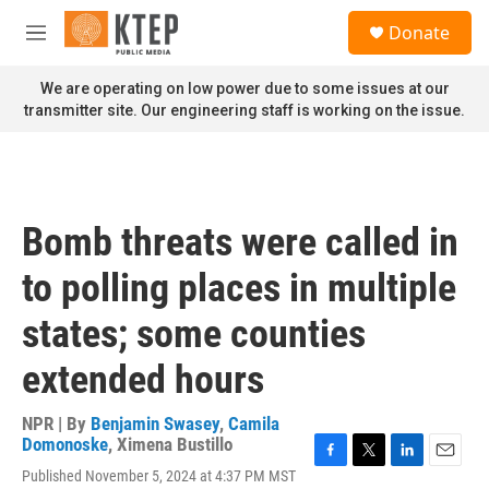
Skip to main content
S
Donate
e
M
a
e
r
n
We are operating on low power due to some issues at our
c
u
transmitter site. Our engineering staff is working on the issue.
h
u
e
r
y
Bomb threats were called in
to polling places in multiple
states; some counties
extended hours
NPR | By
Benjamin Swasey
,
Camila
Domonoske
,
Ximena Bustillo
F
T
L
E
Published November 5, 2024 at 4:37 PM MST