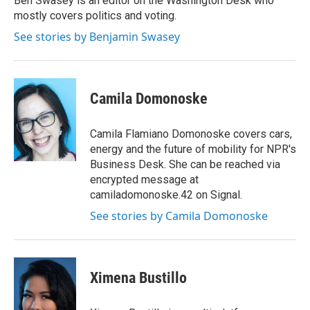
Ben Swasey is an editor on the Washington Desk who
k
n
mostly covers politics and voting.
See stories by Benjamin Swasey
Camila Domonoske
Camila Flamiano Domonoske covers cars,
energy and the future of mobility for NPR's
Business Desk. She can be reached via
encrypted message at
camiladomonoske.42 on Signal.
See stories by Camila Domonoske
Ximena Bustillo