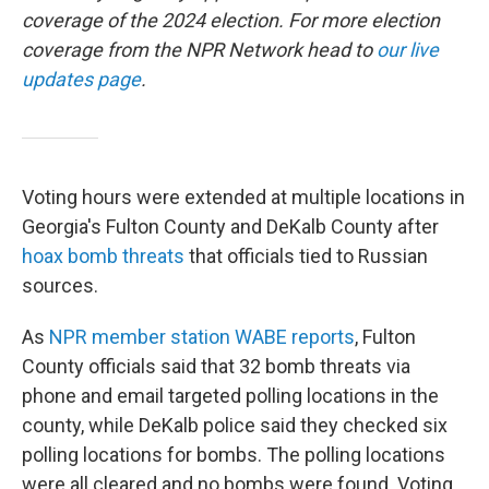
coverage of the 2024 election. For more election
coverage from the NPR Network head to
our live
updates page
.
Voting hours were extended at multiple locations in
Georgia's Fulton County and DeKalb County after
hoax bomb threats
that officials tied to Russian
sources.
As
NPR member station WABE reports
, Fulton
County officials said that 32 bomb threats via
phone and email targeted polling locations in the
county, while DeKalb police said they checked six
polling locations for bombs. The polling locations
were all cleared and no bombs were found. Voting