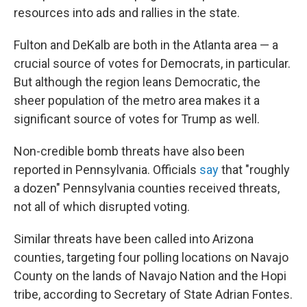
resources into ads and rallies in the state.
Fulton and DeKalb are both in the Atlanta area — a
crucial source of votes for Democrats, in particular.
But although the region leans Democratic, the
sheer population of the metro area makes it a
significant source of votes for Trump as well.
Non-credible bomb threats have also been
reported in Pennsylvania. Officials
say
that "roughly
a dozen" Pennsylvania counties received threats,
not all of which disrupted voting.
Similar threats have been called into Arizona
counties, targeting four polling locations on Navajo
County on the lands of Navajo Nation and the Hopi
tribe, according to Secretary of State Adrian Fontes.