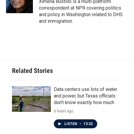
Ximena Bustillo is a multi-platform
correspondent at NPR covering politics
and policy in Washington related to DHS
and immigration.
Related Stories
Data centers use lots of water
and power, but Texas officials
don't know exactly how much
6 hours ago
LISTEN
•
13:32