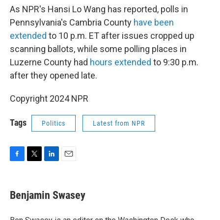
As NPR's Hansi Lo Wang has reported, polls in
Pennsylvania's Cambria County
have been
extended
to 10 p.m. ET after issues cropped up
scanning ballots, while some polling places in
Luzerne County had
hours extended
to 9:30 p.m.
after they opened late.
Copyright 2024 NPR
Tags
Politics
Latest from NPR
F
T
L
E
a
w
i
m
c
i
n
a
e
t
k
i
Benjamin Swasey
b
t
e
l
o
e
d
o
r
I