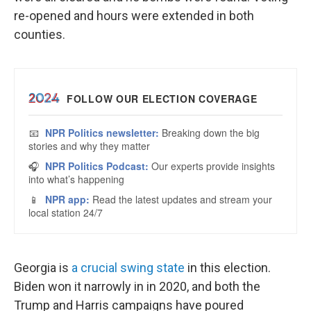
re-opened and hours were extended in both
counties.
Georgia is
a crucial swing state
in this election.
Biden won it narrowly in in 2020, and both the
Trump and Harris campaigns have poured