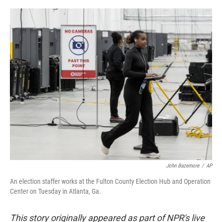
a
w
i
m
c
i
n
a
e
t
k
i
b
t
e
l
o
e
d
o
r
I
k
n
John Bazemore
/
AP
An election staffer works at the Fulton County Election Hub and Operation
Center on Tuesday in Atlanta, Ga.
This story originally appeared as part of NPR's live