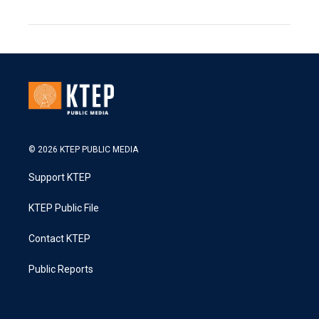
© 2026 KTEP PUBLIC MEDIA
Support KTEP
KTEP Public File
Contact KTEP
Public Reports