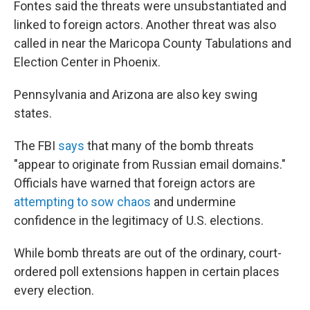
Fontes said the threats were unsubstantiated and
linked to foreign actors. Another threat was also
called in near the Maricopa County Tabulations and
Election Center in Phoenix.
Pennsylvania and Arizona are also key swing
states.
The FBI
says
that many of the bomb threats
"appear to originate from Russian email domains."
Officials have warned that foreign actors are
attempting to sow chaos
and undermine
confidence in the legitimacy of U.S. elections.
While bomb threats are out of the ordinary, court-
ordered poll extensions happen in certain places
every election.