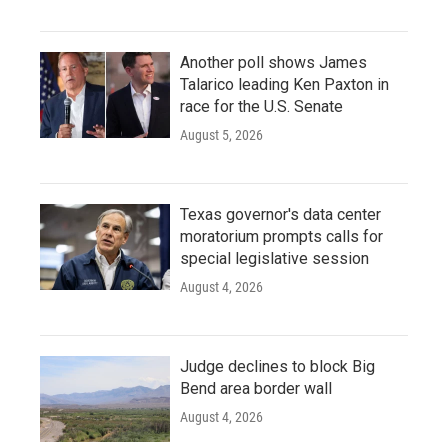
Another poll shows James
Talarico leading Ken Paxton in
race for the U.S. Senate
August 5, 2026
Texas governor's data center
moratorium prompts calls for
special legislative session
August 4, 2026
Judge declines to block Big
Bend area border wall
August 4, 2026