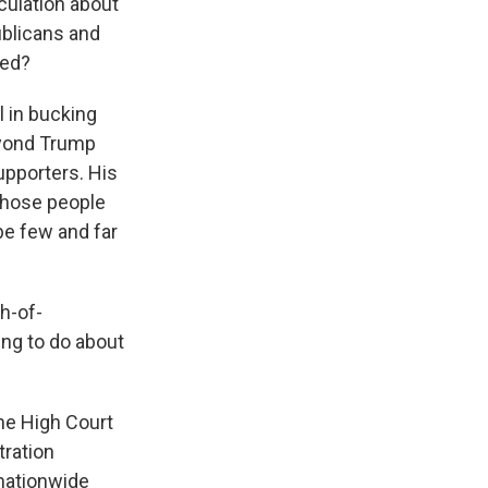
culation about
blicans and
sed?
l in bucking
beyond Trump
upporters. His
 those people
 be few and far
h-of-
ing to do about
he High Court
tration
nationwide