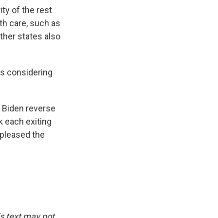
ty of the rest
th care, such as
ther states also
s considering
e Biden reverse
nk each exiting
spleased the
is text may not