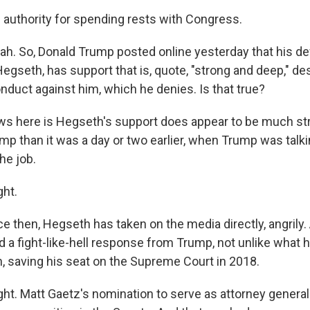
 authority for spending rests with Congress.
. So, Donald Trump posted online yesterday that his de
gseth, has support that is, quote, "strong and deep," des
nduct against him, which he denies. Is that true?
s here is Hegseth's support does appear to be much st
mp than it was a day or two earlier, when Trump was talki
he job.
ht.
ce then, Hegseth has taken on the media directly, angrily
ed a fight-like-hell response from Trump, not unlike what
, saving his seat on the Supreme Court in 2018.
. Matt Gaetz's nomination to serve as attorney general f