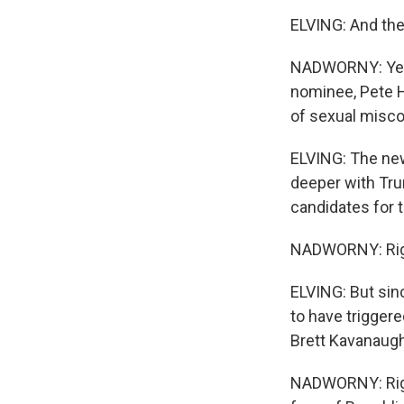
ELVING: And the
NADWORNY: Yeah
nominee, Pete He
of sexual misco
ELVING: The new
deeper with Tru
candidates for t
NADWORNY: Rig
ELVING: But sin
to have trigger
Brett Kavanaugh
NADWORNY: Right