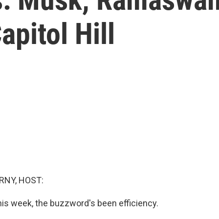
pitol Hill
RNY, HOST:
this week, the buzzword's been efficiency.