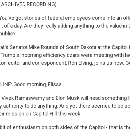
F ARCHIVED RECORDING)
u've got stories of federal employees come into an of
rt of a day. Are they really adding anything to the value in
public?
s Senator Mike Rounds of South Dakota at the Capitol t
 Trump's incoming efficiency czars were meeting with 
on editor and correspondent, Ron Elving, joins us now. 
INE: Good morning, Elissa.
ivek Ramaswamy and Elon Musk will head something tha
y authority to do anything. And yet there seemed to be
ir mission on Capitol Hill this week.
bit of enthusiasm on both sides of the Capitol - that is 