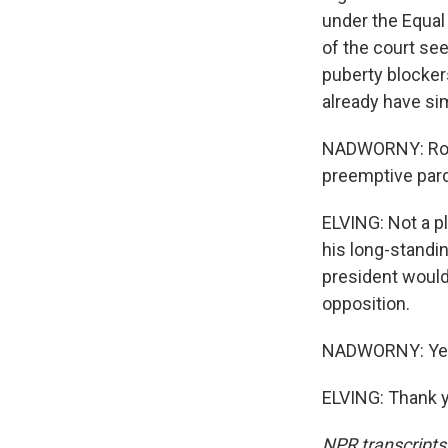
under the Equal
of the court se
puberty blocker
already have sim
NADWORNY: Ron, 
preemptive par
ELVING: Not a p
his long-standin
president would
opposition.
NADWORNY: Yeah.
ELVING: Thank y
NPR transcripts