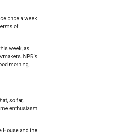
fice once a week
 terms of
his week, as
lawmakers. NPR's
Good morning,
t, so far,
 some enthusiasm
the House and the