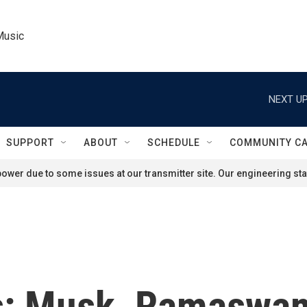
Music
NEXT UP
SUPPORT
ABOUT
SCHEDULE
COMMUNITY C
ower due to some issues at our transmitter site. Our engineering staf
cs: Musk, Ramaswa