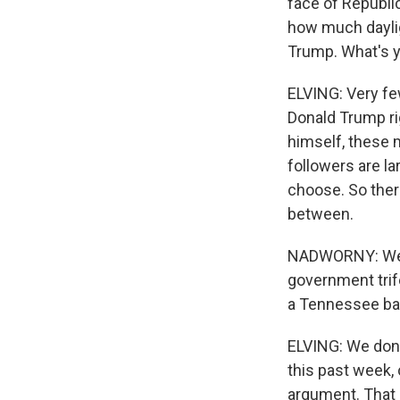
face of Republi
how much dayli
Trump. What's y
ELVING: Very fe
Donald Trump ri
himself, these 
followers are la
choose. So there
between.
NADWORNY: Well,
government trif
a Tennessee ban
ELVING: We don'
this past week,
argument. That 