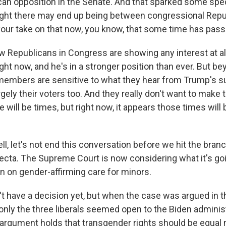
can opposition in the Senate. And that sparked some spe
ght there may end up being between congressional Repu
our take on that now, you know, that some time has pas
w Republicans in Congress are showing any interest at al
ght now, and he's in a stronger position than ever. But 
members are sensitive to what they hear from Trump's s
rgely their voters too. And they really don't want to make
 will be times, but right now, it appears those times will
 let's not end this conversation before we hit the branc
ecta. The Supreme Court is now considering what it's go
 on gender-affirming care for minors.
t have a decision yet, but when the case was argued in t
 only the three liberals seemed open to the Biden adminis
argument holds that transgender rights should be equal 