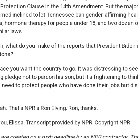
 Protection Clause in the 14th Amendment. But the majori
emed inclined to let Tennessee ban gender-affirming heal
s, hormone therapy for people under 18, and two dozen o
ilar laws.
what do you make of the reports that President Biden i
dons?
lace you want the country to go. It was distressing to se
g pledge not to pardon his son, but it's frightening to thi
 need to protect people who have done their jobs but di
 That's NPR's Ron Elving. Ron, thanks.
ou, Elissa. Transcript provided by NPR, Copyright NPR.
 are created on a rush deadline by an NPR contractor. Th