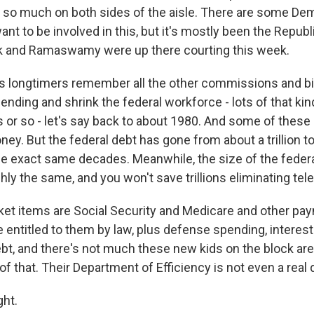
t so much on both sides of the aisle. There are some Demo
ant to be involved in this, but it's mostly been the Repub
k and Ramaswamy were up there courting this week.
 longtimers remember all the other commissions and big
ending and shrink the federal workforce - lots of that kind
s or so - let's say back to about 1980. And some of these
y. But the federal debt has gone from about a trillion t
hose exact same decades. Meanwhile, the size of the feder
ly the same, and you won't save trillions eliminating tel
cket items are Social Security and Medicare and other pay
 entitled to them by law, plus defense spending, interest
t, and there's not much these new kids on the block are l
of that. Their Department of Efficiency is not even a real
ht.