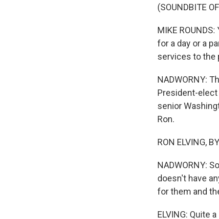
(SOUNDBITE O
MIKE ROUNDS: Yo
for a day or a pa
services to the 
NADWORNY: That'
President-elect
senior Washingt
Ron.
RON ELVING, BYL
NADWORNY: So V
doesn't have an
for them and the
ELVING: Quite a 