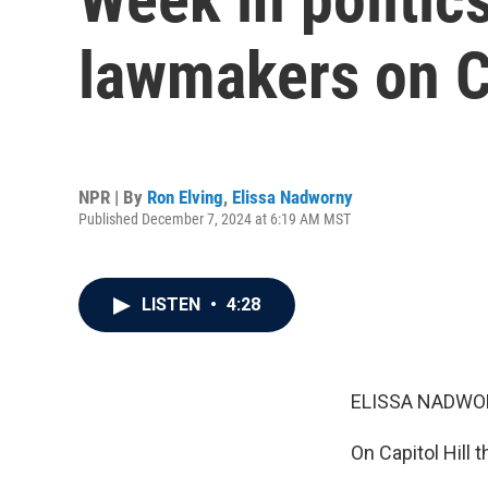
lawmakers on Ca
NPR | By
Ron Elving
,
Elissa Nadworny
Published December 7, 2024 at 6:19 AM MST
LISTEN
•
4:28
ELISSA NADWO
On Capitol Hill 