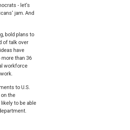
crats - let's
licans' jam. And
, bold plans to
 of talk over
 ideas have
o more than 36
al workforce
ework.
ments to U.S.
 on the
ikely to be able
 department.