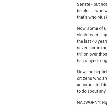
Senate - but no
be clear - who w
that's who Mus
Now, some of us
slash federal sp
the last 40 year
saved some mone
trillion over t
has stayed rough
Now, the big-ti
citizens who are
accumulated deb
to do about any 
NADWORNY: Rig