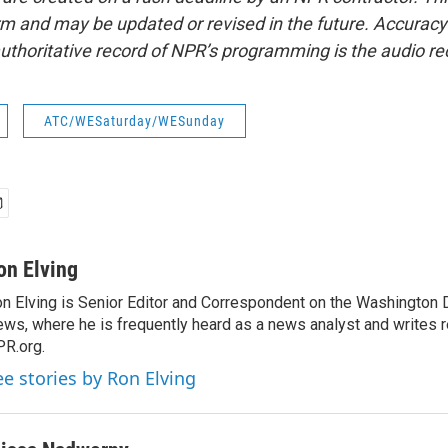
form and may be updated or revised in the future. Accuracy 
uthoritative record of NPR’s programming is the audio re
ATC/WESaturday/WESunday
on Elving
n Elving is Senior Editor and Correspondent on the Washington
ws, where he is frequently heard as a news analyst and writes re
R.org.
ee stories by Ron Elving