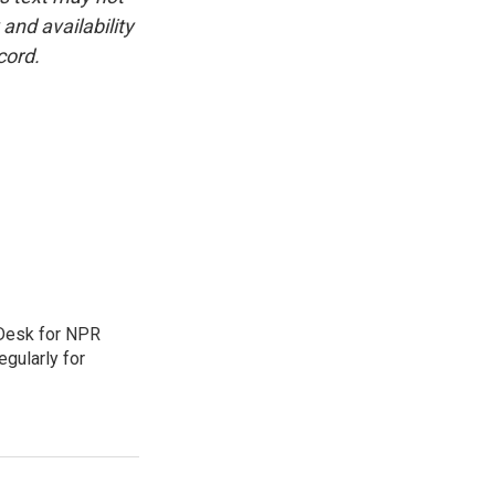
and availability
cord.
 Desk for NPR
gularly for