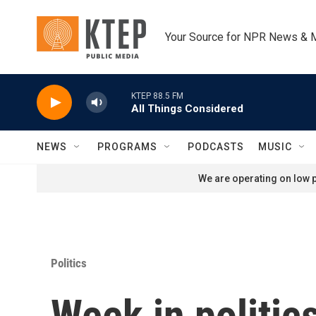
Skip to main content
Your Source for NPR News & 
KTEP 88.5 FM
All Things Considered
NEWS
PROGRAMS
PODCASTS
MUSIC
We are operating on low p
Politics
Week in politi