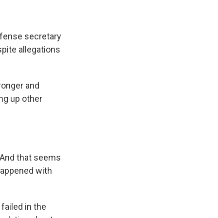
fense secretary
pite allegations
ronger and
ng up other
. And that seems
 happened with
ailed in the