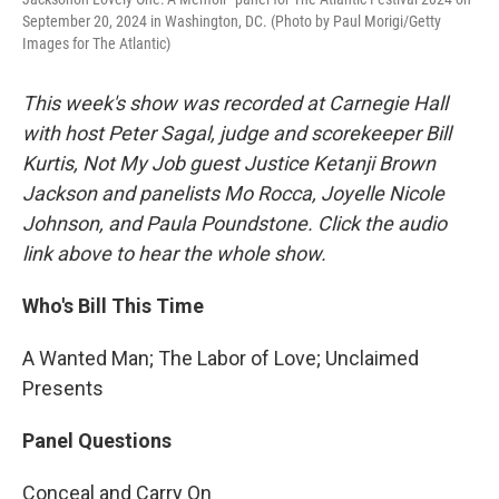
September 20, 2024 in Washington, DC. (Photo by Paul Morigi/Getty
Images for The Atlantic)
This week's show was recorded at Carnegie Hall
with host Peter Sagal, judge and scorekeeper Bill
Kurtis, Not My Job guest Justice Ketanji Brown
Jackson and panelists Mo Rocca, Joyelle Nicole
Johnson, and Paula Poundstone. Click the audio
link above to hear the whole show.
Who's Bill This Time
A Wanted Man; The Labor of Love; Unclaimed
Presents
Panel Questions
Conceal and Carry On