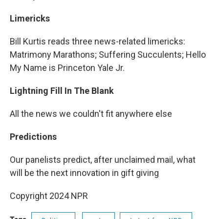
Limericks
Bill Kurtis reads three news-related limericks:
Matrimony Marathons; Suffering Succulents; Hello
My Name is Princeton Yale Jr.
Lightning Fill In The Blank
All the news we couldn't fit anywhere else
Predictions
Our panelists predict, after unclaimed mail, what
will be the next innovation in gift giving
Copyright 2024 NPR