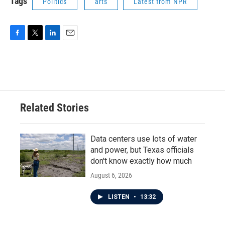
Tags
Politics
arts
Latest from NPR
F
T
L
E
a
w
i
m
c
i
n
a
e
t
k
i
b
t
e
l
o
e
d
o
r
I
Related Stories
k
n
Data centers use lots of water
and power, but Texas officials
don't know exactly how much
August 6, 2026
LISTEN
•
13:32