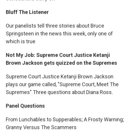
Bluff The Listener
Our panelists tell three stories about Bruce
Springsteen in the news this week, only one of
which is true
Not My Job: Supreme Court Justice Ketanji
Brown Jackson gets quizzed on the Supremes
Supreme Court Justice Ketanji Brown Jackson
plays our game called, "Supreme Court, Meet The
Supremes" Three questions about Diana Ross.
Panel Questions
From Lunchables to Supperables; A Frosty Warning;
Granny Versus The Scammers