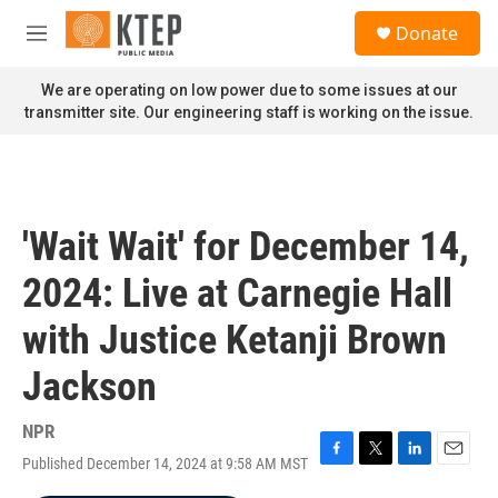
Skip to main content
S
Donate
e
M
a
e
r
n
We are operating on low power due to some issues at our
c
u
transmitter site. Our engineering staff is working on the issue.
h
u
e
r
y
'Wait Wait' for December 14,
2024: Live at Carnegie Hall
with Justice Ketanji Brown
Jackson
NPR
Published December 14, 2024 at 9:58 AM MST
F
T
L
E
a
w
i
m