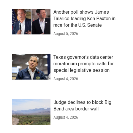
Another poll shows James
Talarico leading Ken Paxton in
race for the U.S. Senate
August 5, 2026
Texas governor's data center
moratorium prompts calls for
special legislative session
August 4, 2026
Judge declines to block Big
Bend area border wall
August 4, 2026