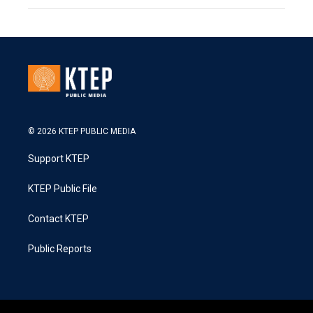
© 2026 KTEP PUBLIC MEDIA
Support KTEP
KTEP Public File
Contact KTEP
Public Reports