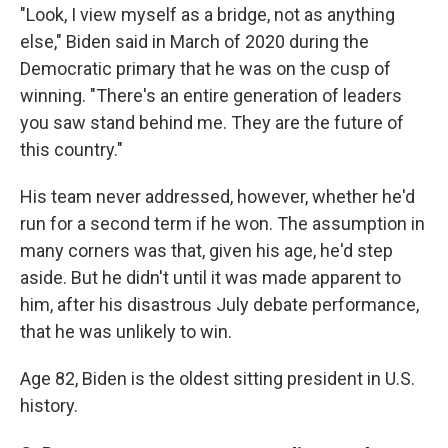
"Look, I view myself as a bridge, not as anything
else," Biden said in March of 2020 during the
Democratic primary that he was on the cusp of
winning. "There's an entire generation of leaders
you saw stand behind me. They are the future of
this country."
His team never addressed, however, whether he'd
run for a second term if he won. The assumption in
many corners was that, given his age, he'd step
aside. But he didn't until it was made apparent to
him, after his disastrous July debate performance,
that he was unlikely to win.
Age 82, Biden is the oldest sitting president in U.S.
history.