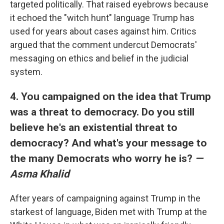
targeted politically. That raised eyebrows because
it echoed the "witch hunt" language Trump has
used for years about cases against him. Critics
argued that the comment undercut Democrats'
messaging on ethics and belief in the judicial
system.
4. You campaigned on the idea that Trump
was a threat to democracy. Do you still
believe he's an existential threat to
democracy? And what's your message to
the many Democrats who worry he is?
—
Asma Khalid
After years of campaigning against Trump in the
starkest of language, Biden met with Trump at the