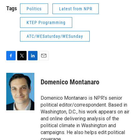
Tags
Politics
Latest from NPR
KTEP Programming
ATC/WESaturday/WESunday
F
T
L
E
a
w
i
m
c
i
n
a
e
t
k
i
Domenico Montanaro
b
t
e
l
o
e
d
o
r
I
Domenico Montanaro is NPR's senior
k
n
political editor/correspondent. Based in
Washington, D.C., his work appears on air
and online delivering analysis of the
political climate in Washington and
campaigns. He also helps edit political
coverage.