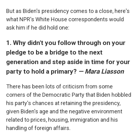
But as Biden's presidency comes to a close, here's
what NPR's White House correspondents would
ask him if he did hold one:
1. Why didn't you follow through on your
pledge to be a bridge to the next
generation and step aside in time for your
party to hold a primary?
— Mara Liasson
There has been lots of criticism from some
corners of the Democratic Party that Biden hobbled
his party's chances at retaining the presidency,
given Biden's age and the negative environment
related to prices, housing, immigration and his
handling of foreign affairs.