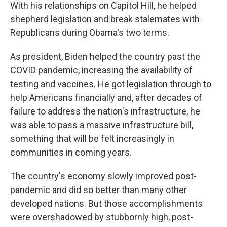
With his relationships on Capitol Hill, he helped
shepherd legislation and break stalemates with
Republicans during Obama's two terms.
As president, Biden helped the country past the
COVID pandemic, increasing the availability of
testing and vaccines. He got legislation through to
help Americans financially and, after decades of
failure to address the nation's infrastructure, he
was able to pass a massive infrastructure bill,
something that will be felt increasingly in
communities in coming years.
The country's economy slowly improved post-
pandemic and did so better than many other
developed nations. But those accomplishments
were overshadowed by stubbornly high, post-