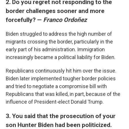
2. Do you regret not responding to the
border challenges sooner and more
forcefully? —
Franco Ordoñez
Biden struggled to address the high number of
migrants crossing the border, particularly in the
early part of his administration. Immigration
increasingly became a political liability for Biden.
Republicans continuously hit him over the issue.
Biden later implemented tougher border policies
and tried to negotiate a compromise bill with
Republicans that was killed, in part, because of the
influence of President-elect Donald Trump.
3. You said that the prosecution of your
son Hunter Biden had been politicized.