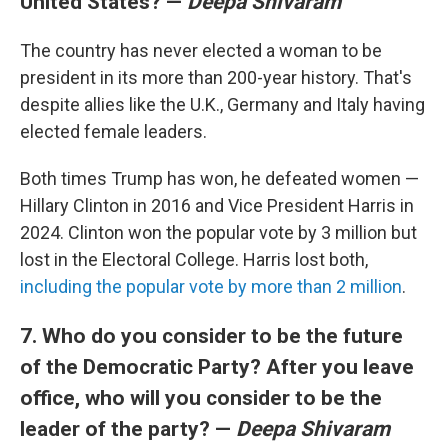
United States? —
Deepa Shivaram
The country has never elected a woman to be
president in its more than 200-year history. That's
despite allies like the U.K., Germany and Italy having
elected female leaders.
Both times Trump has won, he defeated women —
Hillary Clinton in 2016 and Vice President Harris in
2024. Clinton won the popular vote by 3 million but
lost in the Electoral College. Harris lost both,
including the popular vote by more than 2 million
.
7. Who do you consider to be the future
of the Democratic Party? After you leave
office, who will you consider to be the
leader of the party? —
Deepa Shivaram