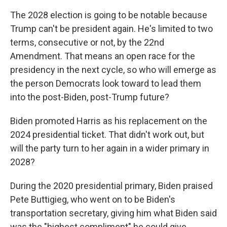
The 2028 election is going to be notable because
Trump can't be president again. He's limited to two
terms, consecutive or not, by the 22nd
Amendment. That means an open race for the
presidency in the next cycle, so who will emerge as
the person Democrats look toward to lead them
into the post-Biden, post-Trump future?
Biden promoted Harris as his replacement on the
2024 presidential ticket. That didn't work out, but
will the party turn to her again in a wider primary in
2028?
During the 2020 presidential primary, Biden praised
Pete Buttigieg, who went on to be Biden's
transportation secretary, giving him what Biden said
was the "highest compliment" he could give