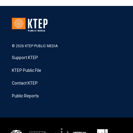
© 2026 KTEP PUBLIC MEDIA
Support KTEP
KTEP Public File
Contact KTEP
Public Reports