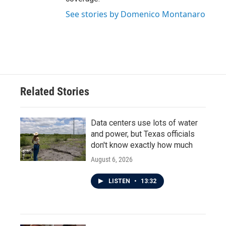
See stories by Domenico Montanaro
Related Stories
Data centers use lots of water
and power, but Texas officials
don't know exactly how much
August 6, 2026
LISTEN
•
13:32