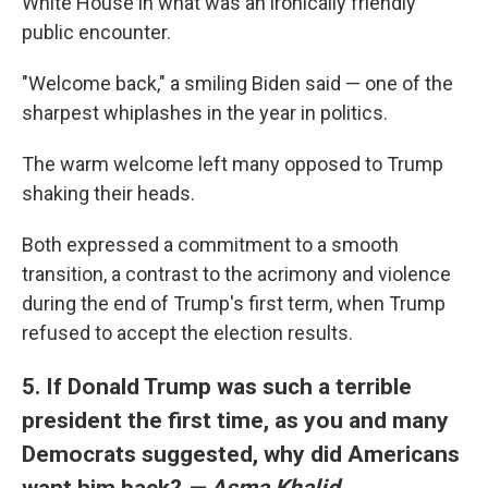
White House in what was an ironically friendly
public encounter.
"Welcome back," a smiling Biden said — one of the
sharpest whiplashes in the year in politics.
The warm welcome left many opposed to Trump
shaking their heads.
Both expressed a commitment to a smooth
transition, a contrast to the acrimony and violence
during the end of Trump's first term, when Trump
refused to accept the election results.
5. If Donald Trump was such a terrible
president the first time, as you and many
Democrats suggested, why did Americans
want him back?
— Asma Khalid