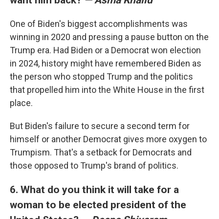
One of Biden's biggest accomplishments was
winning in 2020 and pressing a pause button on the
Trump era. Had Biden or a Democrat won election
in 2024, history might have remembered Biden as
the person who stopped Trump and the politics
that propelled him into the White House in the first
place.
But Biden's failure to secure a second term for
himself or another Democrat gives more oxygen to
Trumpism. That's a setback for Democrats and
those opposed to Trump's brand of politics.
6. What do you think it will take for a
woman to be elected president of the