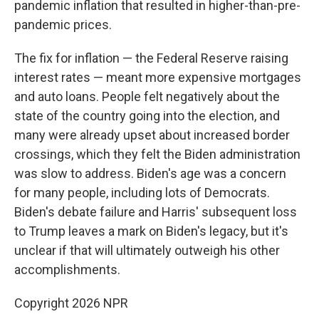
pandemic inflation that resulted in higher-than-pre-
pandemic prices.
The fix for inflation — the Federal Reserve raising
interest rates — meant more expensive mortgages
and auto loans. People felt negatively about the
state of the country going into the election, and
many were already upset about increased border
crossings, which they felt the Biden administration
was slow to address. Biden's age was a concern
for many people, including lots of Democrats.
Biden's debate failure and Harris' subsequent loss
to Trump leaves a mark on Biden's legacy, but it's
unclear if that will ultimately outweigh his other
accomplishments.
Copyright 2026 NPR