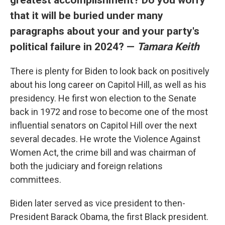
that it will be buried under many
paragraphs about your and your party's
political failure in 2024? —
Tamara Keith
There is plenty for Biden to look back on positively
about his long career on Capitol Hill, as well as his
presidency. He first won election to the Senate
back in 1972 and rose to become one of the most
influential senators on Capitol Hill over the next
several decades. He wrote the Violence Against
Women Act, the crime bill and was chairman of
both the judiciary and foreign relations
committees.
Biden later served as vice president to then-
President Barack Obama, the first Black president.