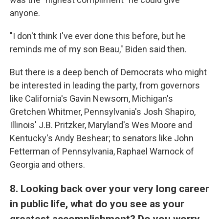
anyone.
"I don't think I've ever done this before, but he
reminds me of my son Beau," Biden said then.
But there is a deep bench of Democrats who might
be interested in leading the party, from governors
like California's Gavin Newsom, Michigan's
Gretchen Whitmer, Pennsylvania's Josh Shapiro,
Illinois' J.B. Pritzker, Maryland's Wes Moore and
Kentucky's Andy Beshear; to senators like John
Fetterman of Pennsylvania, Raphael Warnock of
Georgia and others.
8. Looking back over your very long career
in public life, what do you see as your
greatest accomplishment? Do you worry