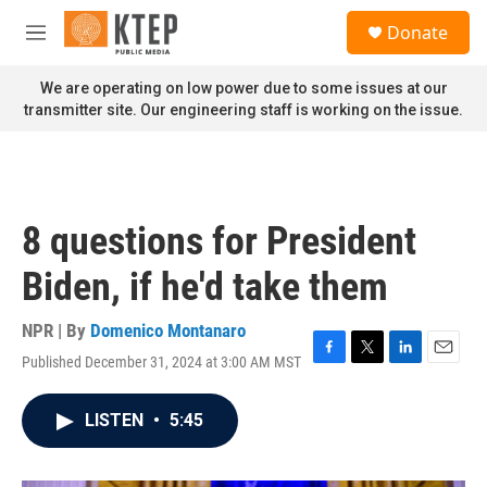
Skip to main content
S
Donate
e
M
a
e
r
n
We are operating on low power due to some issues at our
c
u
transmitter site. Our engineering staff is working on the issue.
h
u
e
r
y
8 questions for President
Biden, if he'd take them
NPR | By
Domenico Montanaro
Published December 31, 2024 at 3:00 AM MST
F
T
L
E
a
w
i
m
c
i
n
a
LISTEN
•
5:45
e
t
k
i
b
t
e
l
o
e
d