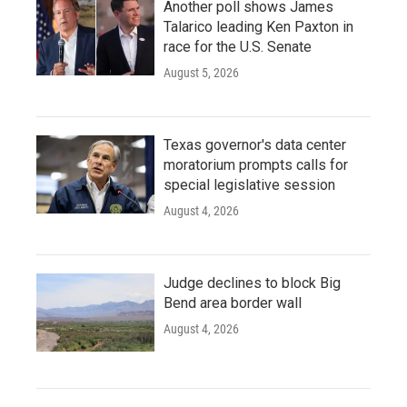
Another poll shows James
Talarico leading Ken Paxton in
race for the U.S. Senate
August 5, 2026
Texas governor's data center
moratorium prompts calls for
special legislative session
August 4, 2026
Judge declines to block Big
Bend area border wall
August 4, 2026