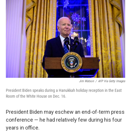
o
r
I
k
n
Jim Watson
/
AFP Via Getty Images
President Biden speaks during a Hanukkah holiday reception in the East
Room of the White House on Dec. 16.
President Biden may eschew an end-of-term press
conference — he had relatively few during his four
years in office.