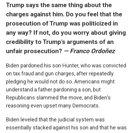
Trump says the same thing about the
charges against him. Do you feel that the
prosecution of Trump was politicized in
any way? If not, do you worry about giving
credibility to Trump's arguments of an
unfair prosecution?
— Franco Ordoñez
Biden pardoned his son Hunter, who was convicted
on tax fraud and gun charges, after repeatedly
pledging he would not do so. Americans might
understand a father pardoning a son, but
Republicans slammed the move, and Biden's
reasoning even upset many Democrats.
Biden leveled that the judicial system was
essentially stacked against his son and that he was