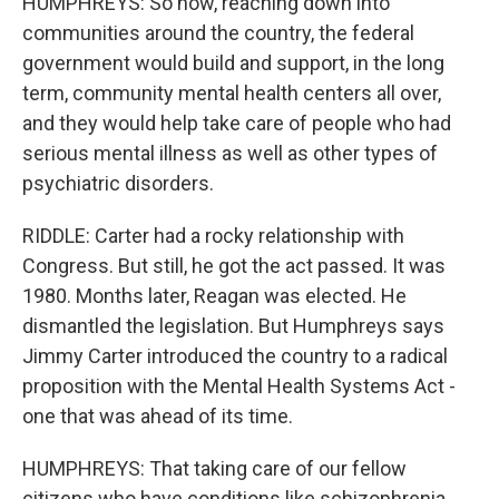
HUMPHREYS: So now, reaching down into
communities around the country, the federal
government would build and support, in the long
term, community mental health centers all over,
and they would help take care of people who had
serious mental illness as well as other types of
psychiatric disorders.
RIDDLE: Carter had a rocky relationship with
Congress. But still, he got the act passed. It was
1980. Months later, Reagan was elected. He
dismantled the legislation. But Humphreys says
Jimmy Carter introduced the country to a radical
proposition with the Mental Health Systems Act -
one that was ahead of its time.
HUMPHREYS: That taking care of our fellow
citizens who have conditions like schizophrenia