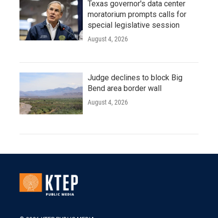
Texas governor's data center
moratorium prompts calls for
special legislative session
August 4, 2026
Judge declines to block Big
Bend area border wall
August 4, 2026