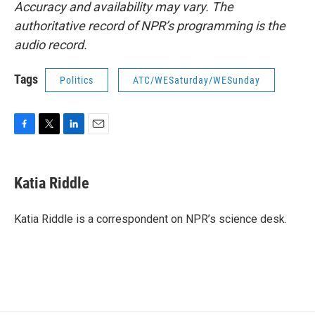
Accuracy and availability may vary. The
authoritative record of NPR’s programming is the
audio record.
Tags
Politics
ATC/WESaturday/WESunday
F
T
L
E
a
w
i
m
c
i
n
a
e
t
k
i
Katia Riddle
b
t
e
l
o
e
d
o
r
I
Katia Riddle is a correspondent on NPR’s science desk.
k
n