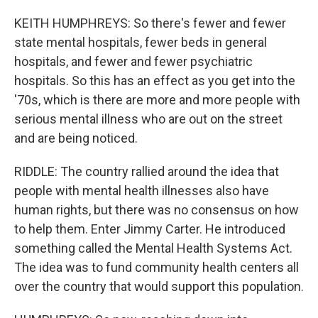
KEITH HUMPHREYS: So there's fewer and fewer
state mental hospitals, fewer beds in general
hospitals, and fewer and fewer psychiatric
hospitals. So this has an effect as you get into the
'70s, which is there are more and more people with
serious mental illness who are out on the street
and are being noticed.
RIDDLE: The country rallied around the idea that
people with mental health illnesses also have
human rights, but there was no consensus on how
to help them. Enter Jimmy Carter. He introduced
something called the Mental Health Systems Act.
The idea was to fund community health centers all
over the country that would support this population.