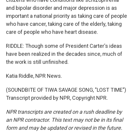
and bipolar disorder and major depression is as
important a national priority as taking care of people
who have cancer, taking care of the elderly, taking
care of people who have heart disease.
RIDDLE: Though some of President Carter's ideas
have been realized in the decades since, much of
the work is still unfinished.
Katia Riddle, NPR News.
(SOUNDBITE OF TIWA SAVAGE SONG, "LOST TIME")
Transcript provided by NPR, Copyright NPR.
NPR transcripts are created on a rush deadline by
an NPR contractor. This text may not be in its final
form and may be updated or revised in the future.