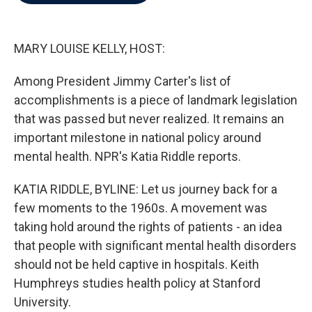
b
t
e
l
o
e
d
o
r
I
k
n
MARY LOUISE KELLY, HOST:
Among President Jimmy Carter's list of
accomplishments is a piece of landmark legislation
that was passed but never realized. It remains an
important milestone in national policy around
mental health. NPR's Katia Riddle reports.
KATIA RIDDLE, BYLINE: Let us journey back for a
few moments to the 1960s. A movement was
taking hold around the rights of patients - an idea
that people with significant mental health disorders
should not be held captive in hospitals. Keith
Humphreys studies health policy at Stanford
University.