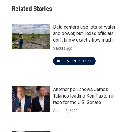
Related Stories
Data centers use lots of water
and power, but Texas officials
don't know exactly how much
3 hours ago
LISTEN
•
13:32
Another poll shows James
Talarico leading Ken Paxton in
race for the U.S. Senate
August 5, 2026