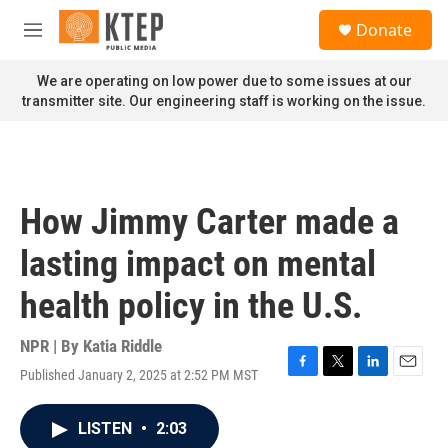
Skip to main content
S
Donate
e
M
a
e
r
n
We are operating on low power due to some issues at our
c
u
transmitter site. Our engineering staff is working on the issue.
h
u
e
r
y
How Jimmy Carter made a
lasting impact on mental
health policy in the U.S.
NPR | By
Katia Riddle
Published January 2, 2025 at 2:52 PM MST
F
T
L
E
a
w
i
m
c
i
n
a
LISTEN
•
2:03
e
t
k
i