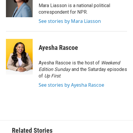
o
r
I
Mara Liasson is a national political
k
n
correspondent for NPR.
See stories by Mara Liasson
Ayesha Rascoe
Ayesha Rascoe is the host of
Weekend
Edition Sunday
and the Saturday episodes
of
Up First
.
See stories by Ayesha Rascoe
Related Stories