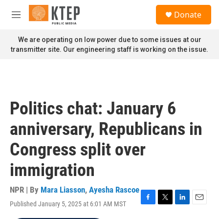
Skip to main content
S
Donate
e
M
a
e
r
n
We are operating on low power due to some issues at our
c
u
transmitter site. Our engineering staff is working on the issue.
h
u
e
r
y
Politics chat: January 6
anniversary, Republicans in
Congress split over
immigration
NPR | By
Mara Liasson
,
Ayesha Rascoe
Published January 5, 2025 at 6:01 AM MST
F
T
L
E
a
w
i
m