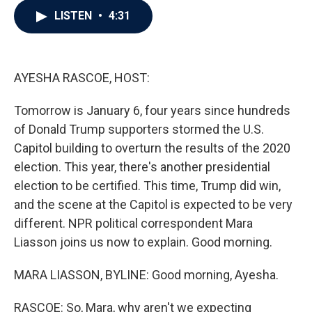
c
i
n
a
LISTEN
•
4:31
e
t
k
i
b
t
e
l
o
e
d
o
r
I
k
n
AYESHA RASCOE, HOST:
Tomorrow is January 6, four years since hundreds
of Donald Trump supporters stormed the U.S.
Capitol building to overturn the results of the 2020
election. This year, there's another presidential
election to be certified. This time, Trump did win,
and the scene at the Capitol is expected to be very
different. NPR political correspondent Mara
Liasson joins us now to explain. Good morning.
MARA LIASSON, BYLINE: Good morning, Ayesha.
RASCOE: So, Mara, why aren't we expecting