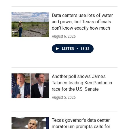
Data centers use lots of water
and power, but Texas officials
don't know exactly how much
August 6, 2026
LISTEN
•
13:32
Another poll shows James
Talarico leading Ken Paxton in
race for the U.S. Senate
August 5, 2026
Texas governor's data center
moratorium prompts calls for