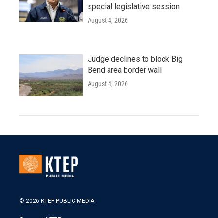
special legislative session
August 4, 2026
Judge declines to block Big
Bend area border wall
August 4, 2026
© 2026 KTEP PUBLIC MEDIA