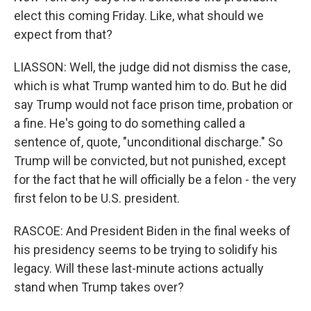
elect this coming Friday. Like, what should we
expect from that?
LIASSON: Well, the judge did not dismiss the case,
which is what Trump wanted him to do. But he did
say Trump would not face prison time, probation or
a fine. He's going to do something called a
sentence of, quote, "unconditional discharge." So
Trump will be convicted, but not punished, except
for the fact that he will officially be a felon - the very
first felon to be U.S. president.
RASCOE: And President Biden in the final weeks of
his presidency seems to be trying to solidify his
legacy. Will these last-minute actions actually
stand when Trump takes over?