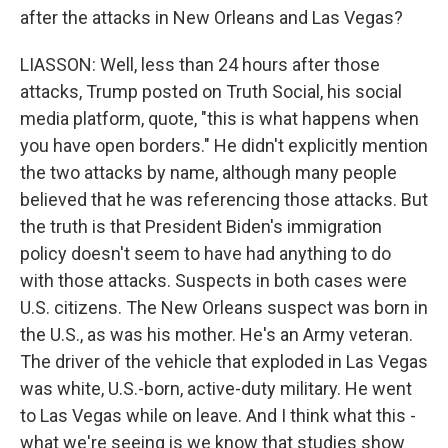
after the attacks in New Orleans and Las Vegas?
LIASSON: Well, less than 24 hours after those
attacks, Trump posted on Truth Social, his social
media platform, quote, "this is what happens when
you have open borders." He didn't explicitly mention
the two attacks by name, although many people
believed that he was referencing those attacks. But
the truth is that President Biden's immigration
policy doesn't seem to have had anything to do
with those attacks. Suspects in both cases were
U.S. citizens. The New Orleans suspect was born in
the U.S., as was his mother. He's an Army veteran.
The driver of the vehicle that exploded in Las Vegas
was white, U.S.-born, active-duty military. He went
to Las Vegas while on leave. And I think what this -
what we're seeing is we know that studies show