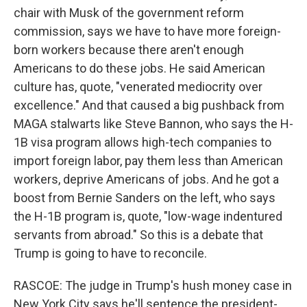
chair with Musk of the government reform
commission, says we have to have more foreign-
born workers because there aren't enough
Americans to do these jobs. He said American
culture has, quote, "venerated mediocrity over
excellence." And that caused a big pushback from
MAGA stalwarts like Steve Bannon, who says the H-
1B visa program allows high-tech companies to
import foreign labor, pay them less than American
workers, deprive Americans of jobs. And he got a
boost from Bernie Sanders on the left, who says
the H-1B program is, quote, "low-wage indentured
servants from abroad." So this is a debate that
Trump is going to have to reconcile.
RASCOE: The judge in Trump's hush money case in
New York City says he'll sentence the president-