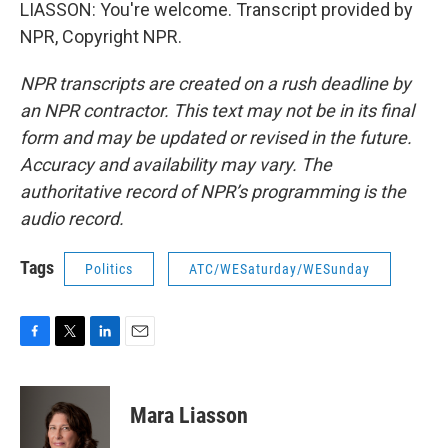
LIASSON: You're welcome. Transcript provided by
NPR, Copyright NPR.
NPR transcripts are created on a rush deadline by
an NPR contractor. This text may not be in its final
form and may be updated or revised in the future.
Accuracy and availability may vary. The
authoritative record of NPR’s programming is the
audio record.
Tags
Politics
ATC/WESaturday/WESunday
F
T
L
E
a
w
i
m
c
i
n
a
e
t
k
i
Mara Liasson
b
t
e
l
o
e
d