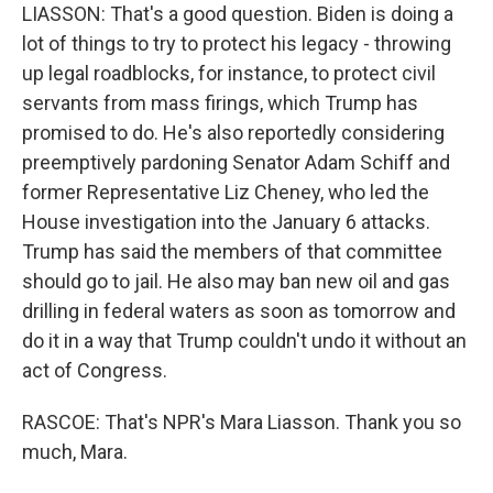
LIASSON: That's a good question. Biden is doing a
lot of things to try to protect his legacy - throwing
up legal roadblocks, for instance, to protect civil
servants from mass firings, which Trump has
promised to do. He's also reportedly considering
preemptively pardoning Senator Adam Schiff and
former Representative Liz Cheney, who led the
House investigation into the January 6 attacks.
Trump has said the members of that committee
should go to jail. He also may ban new oil and gas
drilling in federal waters as soon as tomorrow and
do it in a way that Trump couldn't undo it without an
act of Congress.
RASCOE: That's NPR's Mara Liasson. Thank you so
much, Mara.