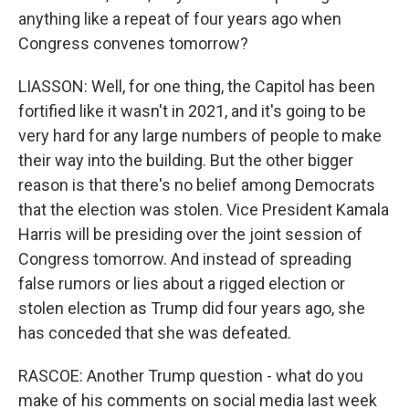
anything like a repeat of four years ago when
Congress convenes tomorrow?
LIASSON: Well, for one thing, the Capitol has been
fortified like it wasn't in 2021, and it's going to be
very hard for any large numbers of people to make
their way into the building. But the other bigger
reason is that there's no belief among Democrats
that the election was stolen. Vice President Kamala
Harris will be presiding over the joint session of
Congress tomorrow. And instead of spreading
false rumors or lies about a rigged election or
stolen election as Trump did four years ago, she
has conceded that she was defeated.
RASCOE: Another Trump question - what do you
make of his comments on social media last week