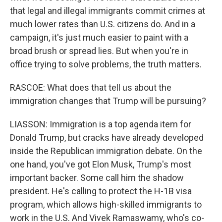
that legal and illegal immigrants commit crimes at
much lower rates than U.S. citizens do. And in a
campaign, it's just much easier to paint with a
broad brush or spread lies. But when you're in
office trying to solve problems, the truth matters.
RASCOE: What does that tell us about the
immigration changes that Trump will be pursuing?
LIASSON: Immigration is a top agenda item for
Donald Trump, but cracks have already developed
inside the Republican immigration debate. On the
one hand, you've got Elon Musk, Trump's most
important backer. Some call him the shadow
president. He's calling to protect the H-1B visa
program, which allows high-skilled immigrants to
work in the U.S. And Vivek Ramaswamy, who's co-