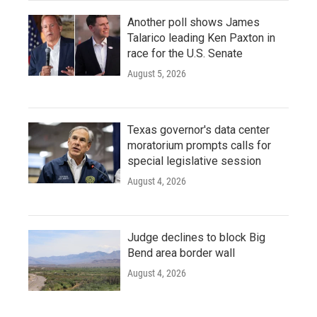
Another poll shows James
Talarico leading Ken Paxton in
race for the U.S. Senate
August 5, 2026
Texas governor's data center
moratorium prompts calls for
special legislative session
August 4, 2026
Judge declines to block Big
Bend area border wall
August 4, 2026