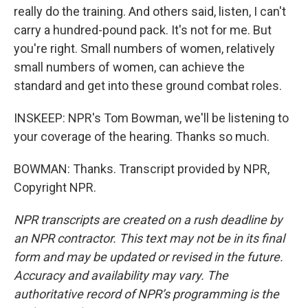
really do the training. And others said, listen, I can't
carry a hundred-pound pack. It's not for me. But
you're right. Small numbers of women, relatively
small numbers of women, can achieve the
standard and get into these ground combat roles.
INSKEEP: NPR's Tom Bowman, we'll be listening to
your coverage of the hearing. Thanks so much.
BOWMAN: Thanks. Transcript provided by NPR,
Copyright NPR.
NPR transcripts are created on a rush deadline by
an NPR contractor. This text may not be in its final
form and may be updated or revised in the future.
Accuracy and availability may vary. The
authoritative record of NPR’s programming is the