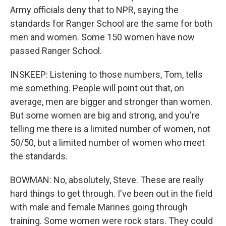
Army officials deny that to NPR, saying the
standards for Ranger School are the same for both
men and women. Some 150 women have now
passed Ranger School.
INSKEEP: Listening to those numbers, Tom, tells
me something. People will point out that, on
average, men are bigger and stronger than women.
But some women are big and strong, and you're
telling me there is a limited number of women, not
50/50, but a limited number of women who meet
the standards.
BOWMAN: No, absolutely, Steve. These are really
hard things to get through. I've been out in the field
with male and female Marines going through
training. Some women were rock stars. They could