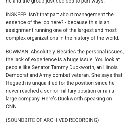
he and the group just decided to part ways.
INSKEEP: Isn't that part about management the
essence of the job here? - because this is an
assignment running one of the largest and most
complex organizations in the history of the world.
BOWMAN: Absolutely. Besides the personal issues,
the lack of experience is a huge issue. You look at
people like Senator Tammy Duckworth, an Illinois
Democrat and Army combat veteran. She says that
Hegseth is unqualified for the position since he
never reached a senior military position or ran a
large company. Here's Duckworth speaking on
CNN.
(SOUNDBITE OF ARCHIVED RECORDING)