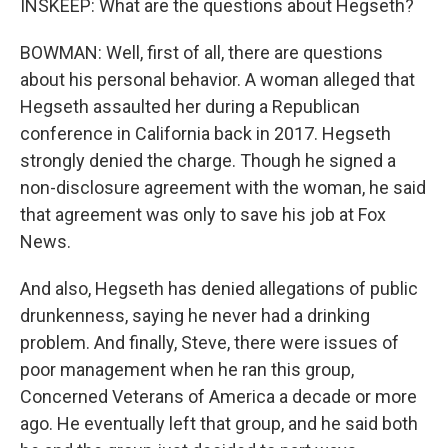
INSKEEP: What are the questions about Hegseth?
BOWMAN: Well, first of all, there are questions
about his personal behavior. A woman alleged that
Hegseth assaulted her during a Republican
conference in California back in 2017. Hegseth
strongly denied the charge. Though he signed a
non-disclosure agreement with the woman, he said
that agreement was only to save his job at Fox
News.
And also, Hegseth has denied allegations of public
drunkenness, saying he never had a drinking
problem. And finally, Steve, there were issues of
poor management when he ran this group,
Concerned Veterans of America a decade or more
ago. He eventually left that group, and he said both