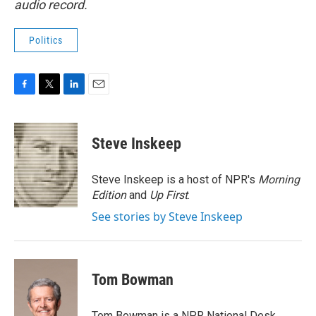
audio record.
Politics
F
T
L
E
a
w
i
m
c
i
n
a
e
t
k
i
Steve Inskeep
b
t
e
l
o
e
d
o
r
I
Steve Inskeep is a host of NPR's
Morning
k
n
Edition
and
Up First
.
See stories by Steve Inskeep
Tom Bowman
Tom Bowman is a NPR National Desk