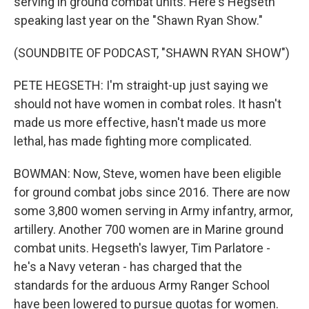
serving in ground combat units. Here's Hegseth
speaking last year on the "Shawn Ryan Show."
(SOUNDBITE OF PODCAST, "SHAWN RYAN SHOW")
PETE HEGSETH: I'm straight-up just saying we
should not have women in combat roles. It hasn't
made us more effective, hasn't made us more
lethal, has made fighting more complicated.
BOWMAN: Now, Steve, women have been eligible
for ground combat jobs since 2016. There are now
some 3,800 women serving in Army infantry, armor,
artillery. Another 700 women are in Marine ground
combat units. Hegseth's lawyer, Tim Parlatore -
he's a Navy veteran - has charged that the
standards for the arduous Army Ranger School
have been lowered to pursue quotas for women.