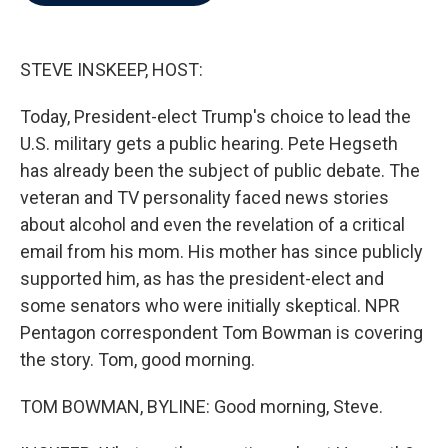
b
t
e
l
o
e
d
o
r
I
k
n
STEVE INSKEEP, HOST:
Today, President-elect Trump's choice to lead the
U.S. military gets a public hearing. Pete Hegseth
has already been the subject of public debate. The
veteran and TV personality faced news stories
about alcohol and even the revelation of a critical
email from his mom. His mother has since publicly
supported him, as has the president-elect and
some senators who were initially skeptical. NPR
Pentagon correspondent Tom Bowman is covering
the story. Tom, good morning.
TOM BOWMAN, BYLINE: Good morning, Steve.