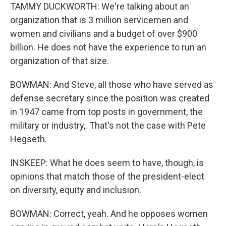
TAMMY DUCKWORTH: We're talking about an
organization that is 3 million servicemen and
women and civilians and a budget of over $900
billion. He does not have the experience to run an
organization of that size.
BOWMAN: And Steve, all those who have served as
defense secretary since the position was created
in 1947 came from top posts in government, the
military or industry,. That's not the case with Pete
Hegseth.
INSKEEP: What he does seem to have, though, is
opinions that match those of the president-elect
on diversity, equity and inclusion.
BOWMAN: Correct, yeah. And he opposes women