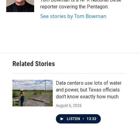
reporter covering the Pentagon.
See stories by Tom Bowman
Related Stories
Data centers use lots of water
and power, but Texas officials
don't know exactly how much
August 6, 2026
LISTEN
•
13:32