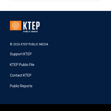
© 2026 KTEP PUBLIC MEDIA
Support KTEP
KTEP Public File
Contact KTEP
Public Reports