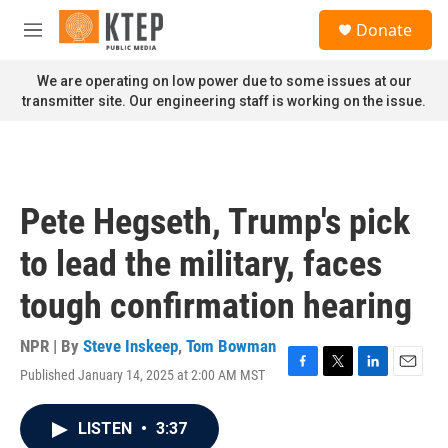
Skip to main content
S
Donate
e
M
a
e
r
n
We are operating on low power due to some issues at our
c
u
transmitter site. Our engineering staff is working on the issue.
h
u
e
r
y
Pete Hegseth, Trump's pick
to lead the military, faces
tough confirmation hearing
NPR | By
Steve Inskeep
,
Tom Bowman
Published January 14, 2025 at 2:00 AM MST
F
T
L
E
a
w
i
m
c
i
n
a
LISTEN
•
3:37
e
t
k
i