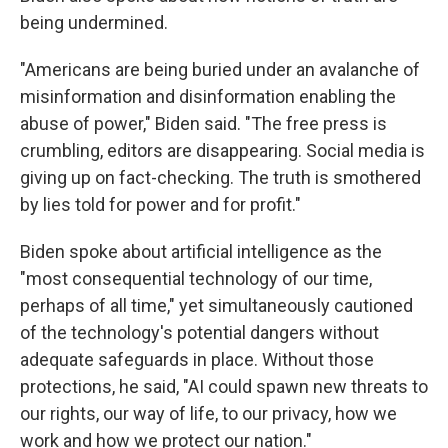
being undermined.
"Americans are being buried under an avalanche of
misinformation and disinformation enabling the
abuse of power," Biden said. "The free press is
crumbling, editors are disappearing. Social media is
giving up on fact-checking. The truth is smothered
by lies told for power and for profit."
Biden spoke about artificial intelligence as the
"most consequential technology of our time,
perhaps of all time," yet simultaneously cautioned
of the technology's potential dangers without
adequate safeguards in place. Without those
protections, he said, "AI could spawn new threats to
our rights, our way of life, to our privacy, how we
work and how we protect our nation."