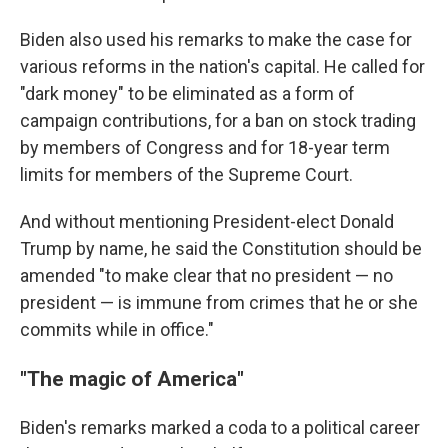
Biden also used his remarks to make the case for
various reforms in the nation's capital. He called for
"dark money" to be eliminated as a form of
campaign contributions, for a ban on stock trading
by members of Congress and for 18-year term
limits for members of the Supreme Court.
And without mentioning President-elect Donald
Trump by name, he said the Constitution should be
amended "to make clear that no president — no
president — is immune from crimes that he or she
commits while in office."
"The magic of America"
Biden's remarks marked a coda to a political career