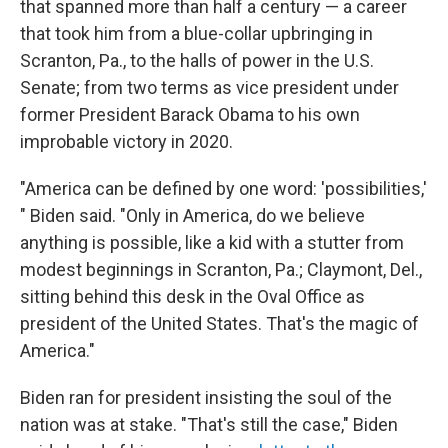
that spanned more than half a century — a career
that took him from a blue-collar upbringing in
Scranton, Pa., to the halls of power in the U.S.
Senate; from two terms as vice president under
former President Barack Obama to his own
improbable victory in 2020.
"America can be defined by one word: 'possibilities,'
" Biden said. "Only in America, do we believe
anything is possible, like a kid with a stutter from
modest beginnings in Scranton, Pa.; Claymont, Del.,
sitting behind this desk in the Oval Office as
president of the United States. That's the magic of
America."
Biden ran for president insisting the soul of the
nation was at stake. "That's still the case," Biden