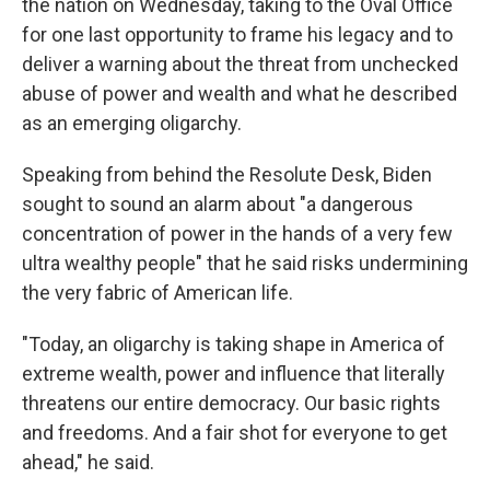
the nation on Wednesday, taking to the Oval Office
for one last opportunity to frame his legacy and to
deliver a warning about the threat from unchecked
abuse of power and wealth and what he described
as an emerging oligarchy.
Speaking from behind the Resolute Desk, Biden
sought to sound an alarm about "a dangerous
concentration of power in the hands of a very few
ultra wealthy people" that he said risks undermining
the very fabric of American life.
"Today, an oligarchy is taking shape in America of
extreme wealth, power and influence that literally
threatens our entire democracy. Our basic rights
and freedoms. And a fair shot for everyone to get
ahead," he said.