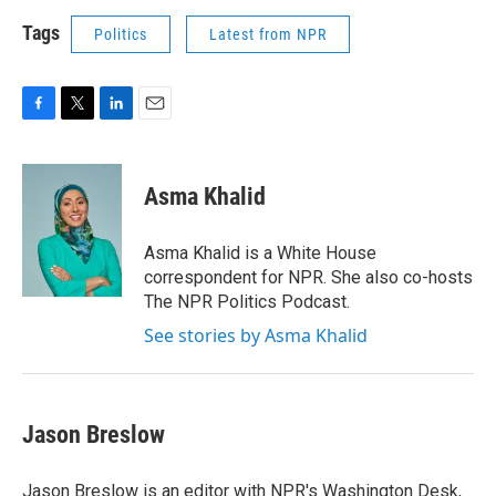
Tags
Politics
Latest from NPR
F
T
L
E
a
w
i
m
c
i
n
a
e
t
k
i
Asma Khalid
b
t
e
l
o
e
d
o
r
I
Asma Khalid is a White House
k
n
correspondent for NPR. She also co-hosts
The NPR Politics Podcast.
See stories by Asma Khalid
Jason Breslow
Jason Breslow is an editor with NPR's Washington Desk,