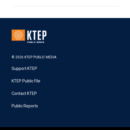
© 2026 KTEP PUBLIC MEDIA
Support KTEP
KTEP Public File
Contact KTEP
Public Reports