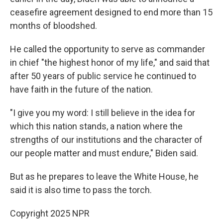
ceasefire agreement designed to end more than 15
months of bloodshed.
He called the opportunity to serve as commander
in chief "the highest honor of my life," and said that
after 50 years of public service he continued to
have faith in the future of the nation.
"I give you my word: I still believe in the idea for
which this nation stands, a nation where the
strengths of our institutions and the character of
our people matter and must endure," Biden said.
But as he prepares to leave the White House, he
said it is also time to pass the torch.
Copyright 2025 NPR