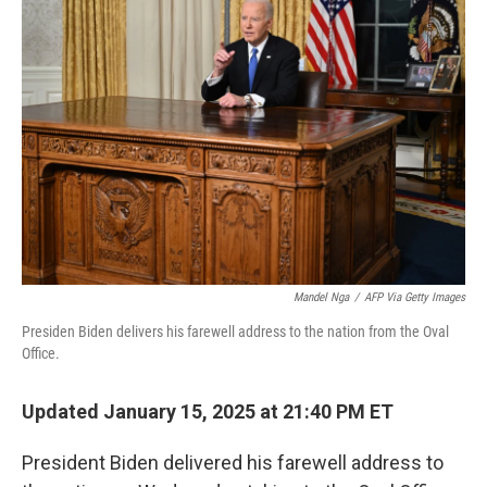
b
t
e
l
o
e
d
o
r
I
k
n
Mandel Nga
/
AFP Via Getty Images
Presiden Biden delivers his farewell address to the nation from the Oval
Office.
Updated January 15, 2025 at 21:40 PM ET
President Biden delivered his farewell address to