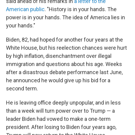
said ahead of his remarks in
a letter to the
American public
. "History is in your hands. The
power is in your hands. The idea of America lies in
your hands."
Biden, 82, had hoped for another four years at the
White House, but his reelection chances were hurt
by high inflation, disenchantment over illegal
immigration and questions about his age. Weeks
after a disastrous debate performance last June,
he announced he would give up his bid for a
second term.
He is leaving office deeply unpopular, and in less
than a week will turn power over to Trump — a
leader Biden had vowed to make a one-term
president. After losing to Biden four years ago,