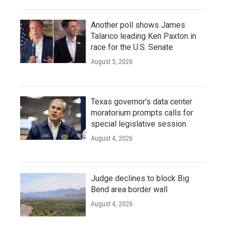
Another poll shows James
Talarico leading Ken Paxton in
race for the U.S. Senate
August 5, 2026
Texas governor's data center
moratorium prompts calls for
special legislative session
August 4, 2026
Judge declines to block Big
Bend area border wall
August 4, 2026