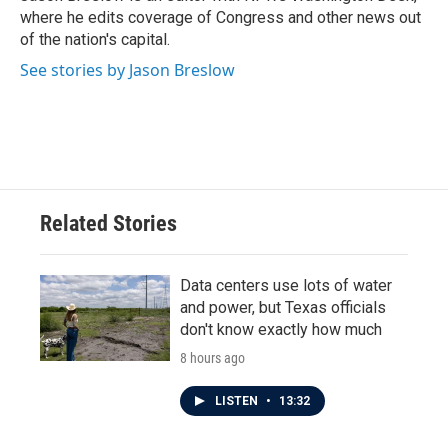
where he edits coverage of Congress and other news out
of the nation's capital.
See stories by Jason Breslow
Related Stories
Data centers use lots of water
and power, but Texas officials
don't know exactly how much
8 hours ago
LISTEN
•
13:32