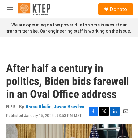
Skip to main content
S
Donate
e
M
a
e
r
n
We are operating on low power due to some issues at our
c
u
transmitter site. Our engineering staff is working on the issue.
h
u
e
r
y
After half a century in
politics, Biden bids farewell
in an Oval Office address
NPR | By
Asma Khalid
,
Jason Breslow
Published January 15, 2025 at 3:53 PM MST
F
T
L
E
a
w
i
m
c
i
n
a
e
t
k
i