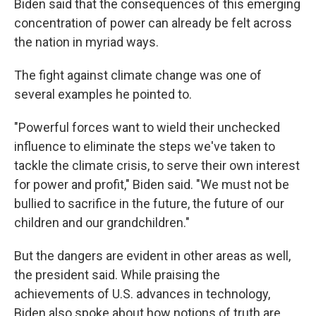
Biden said that the consequences of this emerging
concentration of power can already be felt across
the nation in myriad ways.
The fight against climate change was one of
several examples he pointed to.
"Powerful forces want to wield their unchecked
influence to eliminate the steps we've taken to
tackle the climate crisis, to serve their own interest
for power and profit," Biden said. "We must not be
bullied to sacrifice in the future, the future of our
children and our grandchildren."
But the dangers are evident in other areas as well,
the president said. While praising the
achievements of U.S. advances in technology,
Biden also spoke about how notions of truth are