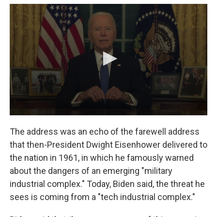
The address was an echo of the farewell address
that then-President Dwight Eisenhower delivered to
the nation in 1961, in which he famously warned
about the dangers of an emerging "military
industrial complex." Today, Biden said, the threat he
sees is coming from a "tech industrial complex."