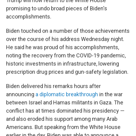
Trump will now return to the White House
promising to undo broad pieces of Biden's
accomplishments.
Biden touched on a number of those achievements
over the course of his address Wednesday night.
He said he was proud of his accomplishments,
noting the recovery from the COVID-19 pandemic,
historic investments in infrastructure, lowering
prescription drug prices and gun-safety legislation.
Biden delivered his remarks hours after
announcing
a diplomatic breakthrough
in the war
between Israel and Hamas militants in Gaza. The
conflict has at times dominated his presidency —
and also eroded his support among many Arab
Americans. But speaking from the White House
earlier in the day, Biden was able to announce a