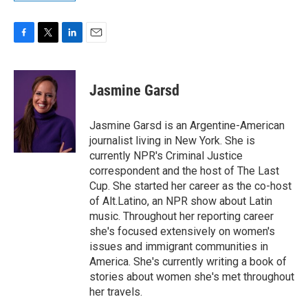
F
T
L
E
a
w
i
m
c
i
n
a
e
t
k
i
Jasmine Garsd
b
t
e
l
o
e
d
o
r
I
Jasmine Garsd is an Argentine-American
k
n
journalist living in New York. She is
currently NPR's Criminal Justice
correspondent and the host of The Last
Cup. She started her career as the co-host
of Alt.Latino, an NPR show about Latin
music. Throughout her reporting career
she's focused extensively on women's
issues and immigrant communities in
America. She's currently writing a book of
stories about women she's met throughout
her travels.