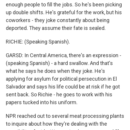
enough people to fill the jobs. So he's been picking
up double shifts. He's grateful for the work, but his
coworkers - they joke constantly about being
deported. They assume their fate is sealed.
RICHIE: (Speaking Spanish).
GARSD: In Central America, there's an expression -
(speaking Spanish) - a hard swallow. And that's
what he says he does when they joke. He's
applying for asylum for political persecution in El
Salvador and says his life could be at risk if he got
sent back. So Richie - he goes to work with his
papers tucked into his uniform.
NPR reached out to several meat processing plants
to inquire about how they're dealing with the