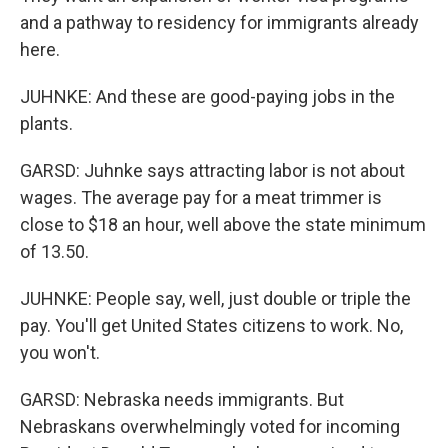
and a pathway to residency for immigrants already
here.
JUHNKE: And these are good-paying jobs in the
plants.
GARSD: Juhnke says attracting labor is not about
wages. The average pay for a meat trimmer is
close to $18 an hour, well above the state minimum
of 13.50.
JUHNKE: People say, well, just double or triple the
pay. You'll get United States citizens to work. No,
you won't.
GARSD: Nebraska needs immigrants. But
Nebraskans overwhelmingly voted for incoming