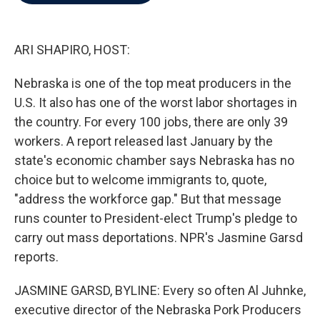
b
t
e
l
o
e
d
o
r
I
k
n
ARI SHAPIRO, HOST:
Nebraska is one of the top meat producers in the
U.S. It also has one of the worst labor shortages in
the country. For every 100 jobs, there are only 39
workers. A report released last January by the
state's economic chamber says Nebraska has no
choice but to welcome immigrants to, quote,
"address the workforce gap." But that message
runs counter to President-elect Trump's pledge to
carry out mass deportations. NPR's Jasmine Garsd
reports.
JASMINE GARSD, BYLINE: Every so often Al Juhnke,
executive director of the Nebraska Pork Producers