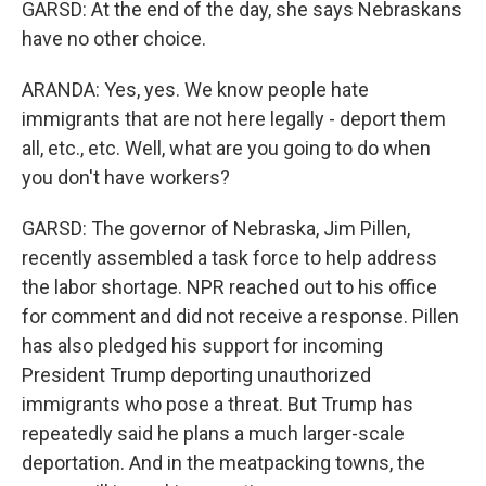
GARSD: At the end of the day, she says Nebraskans
have no other choice.
ARANDA: Yes, yes. We know people hate
immigrants that are not here legally - deport them
all, etc., etc. Well, what are you going to do when
you don't have workers?
GARSD: The governor of Nebraska, Jim Pillen,
recently assembled a task force to help address
the labor shortage. NPR reached out to his office
for comment and did not receive a response. Pillen
has also pledged his support for incoming
President Trump deporting unauthorized
immigrants who pose a threat. But Trump has
repeatedly said he plans a much larger-scale
deportation. And in the meatpacking towns, the