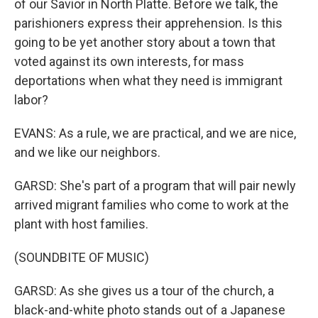
of our Savior in North Platte. Before we talk, the
parishioners express their apprehension. Is this
going to be yet another story about a town that
voted against its own interests, for mass
deportations when what they need is immigrant
labor?
EVANS: As a rule, we are practical, and we are nice,
and we like our neighbors.
GARSD: She's part of a program that will pair newly
arrived migrant families who come to work at the
plant with host families.
(SOUNDBITE OF MUSIC)
GARSD: As she gives us a tour of the church, a
black-and-white photo stands out of a Japanese