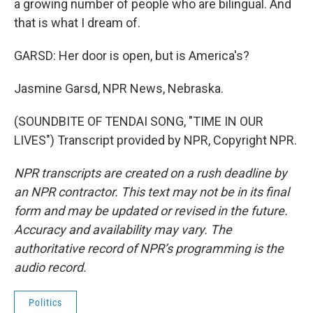
a growing number of people who are bilingual. And
that is what I dream of.
GARSD: Her door is open, but is America's?
Jasmine Garsd, NPR News, Nebraska.
(SOUNDBITE OF TENDAI SONG, "TIME IN OUR
LIVES") Transcript provided by NPR, Copyright NPR.
NPR transcripts are created on a rush deadline by
an NPR contractor. This text may not be in its final
form and may be updated or revised in the future.
Accuracy and availability may vary. The
authoritative record of NPR’s programming is the
audio record.
Politics