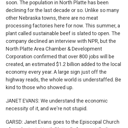
soon. The population in North Platte has been
declining for the last decade or so. Unlike so many
other Nebraska towns, there are no meat
processing factories here for now. This summer, a
plant called sustainable beef is slated to open. The
company declined an interview with NPR, but the
North Platte Area Chamber & Development
Corporation confirmed that over 800 jobs will be
created, an estimated $1.2 billion added to the local
economy every year. A large sign just off the
highway reads, the whole world is understaffed. Be
kind to those who showed up.
JANET EVANS: We understand the economic
necessity of it, and we're not stupid.
GARSD: Janet Evans goes to the Episcopal Church