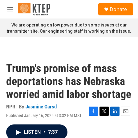
Skip to main content
S
Donate
e
M
a
e
r
n
We are operating on low power due to some issues at our
c
u
transmitter site. Our engineering staff is working on the issue.
h
u
e
r
y
Trump's promise of mass
deportations has Nebraska
worried amid labor shortage
NPR | By
Jasmine Garsd
Published January 16, 2025 at 3:32 PM MST
F
T
L
E
a
w
i
m
c
i
n
a
LISTEN
•
7:37
e
t
k
i