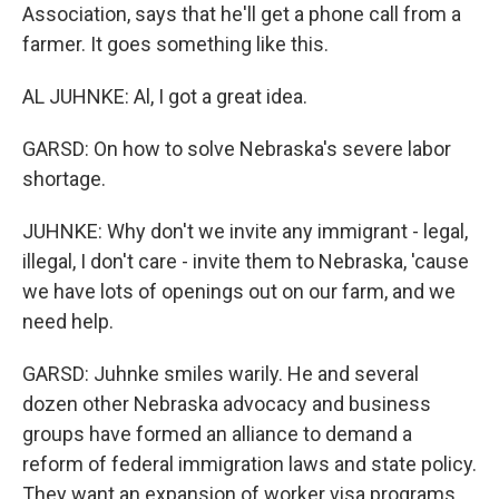
Association, says that he'll get a phone call from a
farmer. It goes something like this.
AL JUHNKE: Al, I got a great idea.
GARSD: On how to solve Nebraska's severe labor
shortage.
JUHNKE: Why don't we invite any immigrant - legal,
illegal, I don't care - invite them to Nebraska, 'cause
we have lots of openings out on our farm, and we
need help.
GARSD: Juhnke smiles warily. He and several
dozen other Nebraska advocacy and business
groups have formed an alliance to demand a
reform of federal immigration laws and state policy.
They want an expansion of worker visa programs