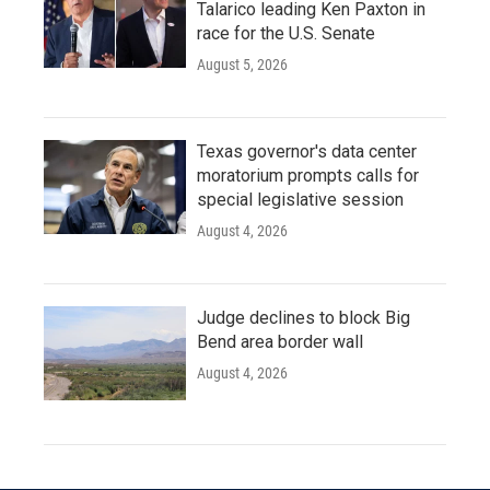
Talarico leading Ken Paxton in
race for the U.S. Senate
August 5, 2026
Texas governor's data center
moratorium prompts calls for
special legislative session
August 4, 2026
Judge declines to block Big
Bend area border wall
August 4, 2026