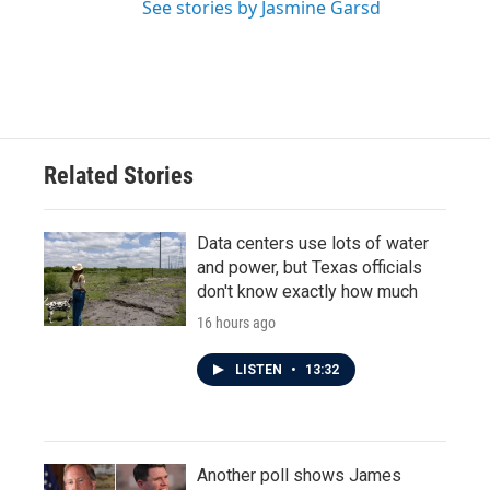
See stories by Jasmine Garsd
Related Stories
Data centers use lots of water
and power, but Texas officials
don't know exactly how much
16 hours ago
LISTEN
•
13:32
Another poll shows James