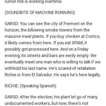
rumor mill is working overtime.
(SOUNDBITE OF MACHINE RUNNING)
GARSD: You can see the city of Fremont on the
horizon, the billowing smoke towers from the
massive meat plants. If you buy chicken at Costco,
it likely comes from here. If you eat SPAM, it
possibly got processed here. And on a Friday
evening, its streets and bars are eerily empty. We
eventually meet one man who is willing to talk if we
withhold his last name. He's scared of retaliation.
Richie is from El Salvador. He says he's here legally.
RICHIE: (Speaking Spanish).
GARSD: After the election, his plant let go of many
undocumented workers, but now, there's not