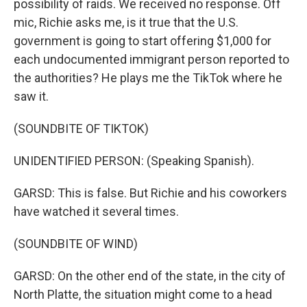
possibility of raids. We received no response. Off
mic, Richie asks me, is it true that the U.S.
government is going to start offering $1,000 for
each undocumented immigrant person reported to
the authorities? He plays me the TikTok where he
saw it.
(SOUNDBITE OF TIKTOK)
UNIDENTIFIED PERSON: (Speaking Spanish).
GARSD: This is false. But Richie and his coworkers
have watched it several times.
(SOUNDBITE OF WIND)
GARSD: On the other end of the state, in the city of
North Platte, the situation might come to a head