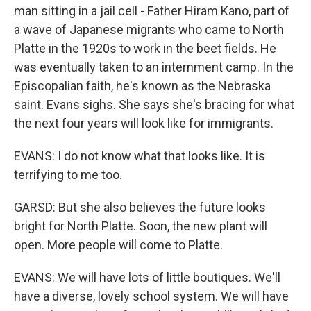
man sitting in a jail cell - Father Hiram Kano, part of
a wave of Japanese migrants who came to North
Platte in the 1920s to work in the beet fields. He
was eventually taken to an internment camp. In the
Episcopalian faith, he's known as the Nebraska
saint. Evans sighs. She says she's bracing for what
the next four years will look like for immigrants.
EVANS: I do not know what that looks like. It is
terrifying to me too.
GARSD: But she also believes the future looks
bright for North Platte. Soon, the new plant will
open. More people will come to Platte.
EVANS: We will have lots of little boutiques. We'll
have a diverse, lovely school system. We will have