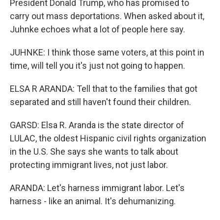
President Donald Trump, who has promised to
carry out mass deportations. When asked about it,
Juhnke echoes what a lot of people here say.
JUHNKE: I think those same voters, at this point in
time, will tell you it's just not going to happen.
ELSA R ARANDA: Tell that to the families that got
separated and still haven't found their children.
GARSD: Elsa R. Aranda is the state director of
LULAC, the oldest Hispanic civil rights organization
in the U.S. She says she wants to talk about
protecting immigrant lives, not just labor.
ARANDA: Let's harness immigrant labor. Let's
harness - like an animal. It's dehumanizing.