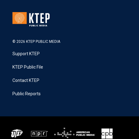
© 2026 KTEP PUBLIC MEDIA
Support KTEP
KTEP Public File
Contact KTEP
Public Reports