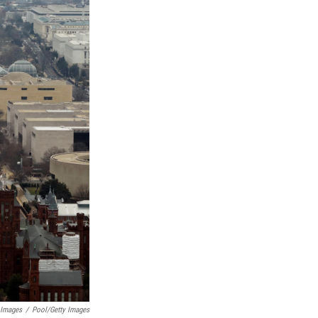
 Images
/
Pool/Getty Images