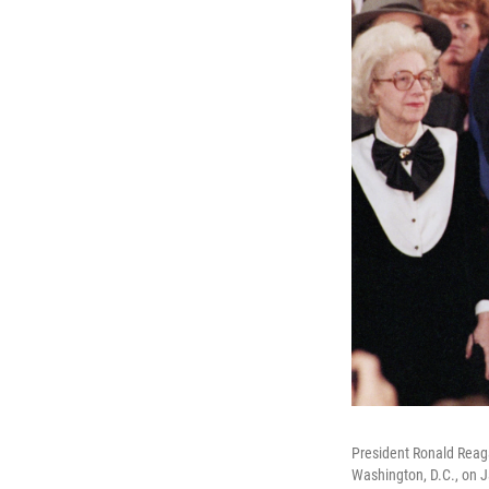
President Ronald Reaga
Washington, D.C., on J