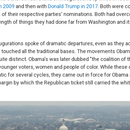
n 2009
and then with
Donald Trump in 2017
. Both were c
s of their respective parties' nominations. Both had ove
ength of things they had done far from Washington and i
augurations spoke of dramatic departures, even as they a
nd touched all the traditional bases. The movements Oba
ite distinct. Obama's was later dubbed "the coalition of 
ounger voters, women and people of color. While these 
ic for several cycles, they came out in force for Obama 
gin by which the Republican ticket still carried the whit