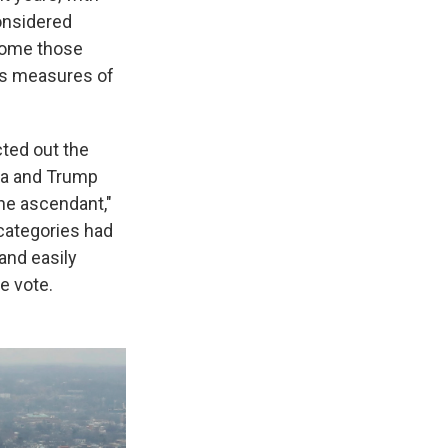
onsidered
rcome those
ts measures of
cted out the
ma and Trump
the ascendant,"
categories had
and easily
e vote.