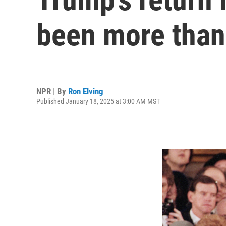
been more than
NPR | By
Ron Elving
Published January 18, 2025 at 3:00 AM MST