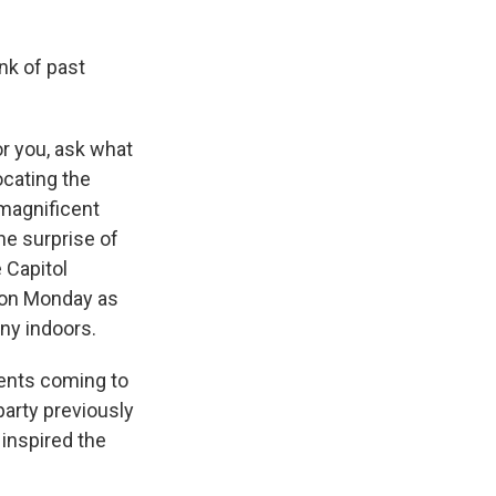
ink of past
r you, ask what
ocating the
 magnificent
he surprise of
 Capitol
e on Monday as
ny indoors.
dents coming to
 party previously
inspired the