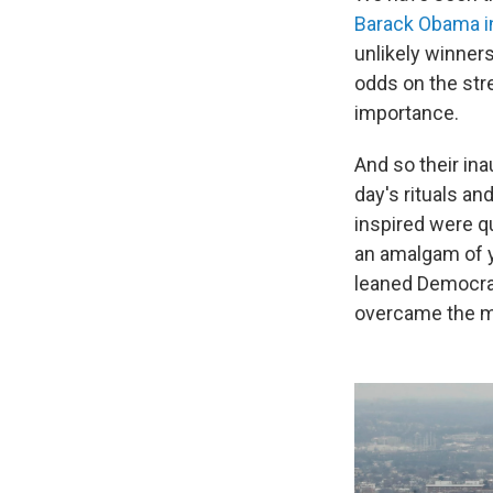
Barack Obama i
unlikely winner
odds on the str
importance.
And so their in
day's rituals a
inspired were qu
an amalgam of y
leaned Democrat
overcame the mar