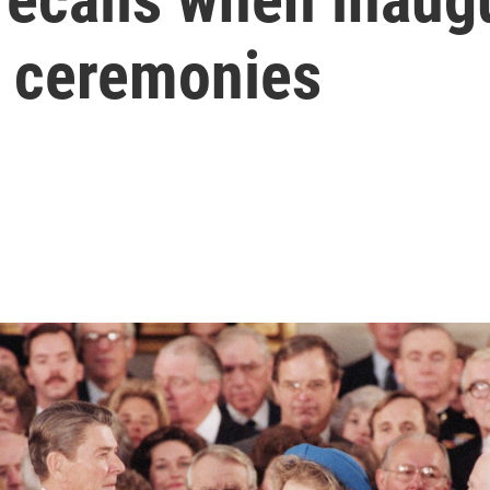
 ceremonies