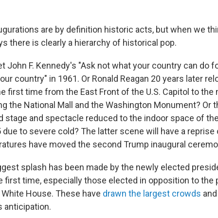
ugurations are by definition historic acts, but when we th
s there is clearly a hierarchy of historical pop.
t John F. Kennedy's "Ask not what your country can do fo
our country" in 1961. Or Ronald Reagan 20 years later rel
 first time from the East Front of the U.S. Capitol to the
ng the National Mall and the Washington Monument? Or t
d stage and spectacle reduced to the indoor space of the
 due to severe cold? The latter scene will have a repris
ratures have moved the second Trump inaugural ceremo
biggest splash has been made by the newly elected presi
he first time, especially those elected in opposition to the
he White House. These have
drawn the largest crowds
and 
 anticipation.