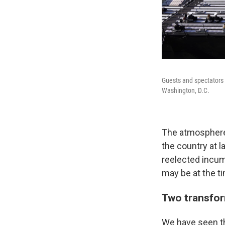
Guests and spectators 
Washington, D.C.
The atmosphere 
the country at 
reelected incum
may be at the ti
Two transfor
We have seen th