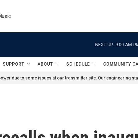
Music
NEXT UP:
9:00 AM
Pl
SUPPORT
ABOUT
SCHEDULE
COMMUNITY C
ower due to some issues at our transmitter site. Our engineering staf
recalls when inaug