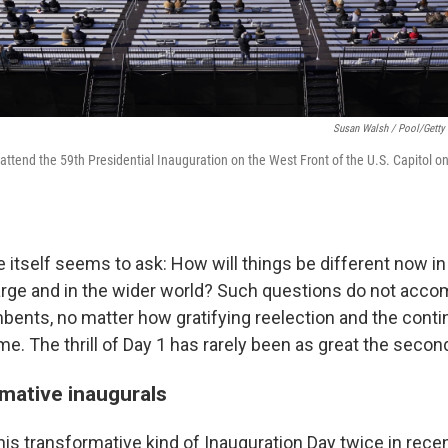
Susan Walsh / Pool/Getty
attend the 59th Presidential Inauguration on the West Front of the U.S. Capitol on
itself seems to ask: How will things be different now in
large and in the wider world? Such questions do not acc
bents, no matter how gratifying reelection and the conti
me. The thrill of Day 1 has rarely been as great the secon
mative inaugurals
is transformative kind of Inauguration Day twice in recen