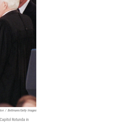
ton
/
Bettmann/Getty Images
Capitol Rotunda in