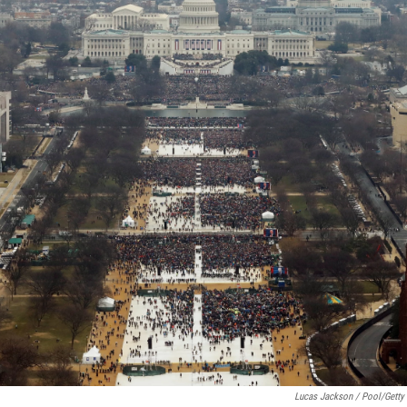
Lucas Jackson / Pool/Getty