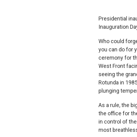
Presidential ina
Inauguration Day
Who could forge
you can do for y
ceremony for the
West Front faci
seeing the gran
Rotunda in 1985
plunging tempe
As a rule, the 
the office for t
in control of t
most breathless