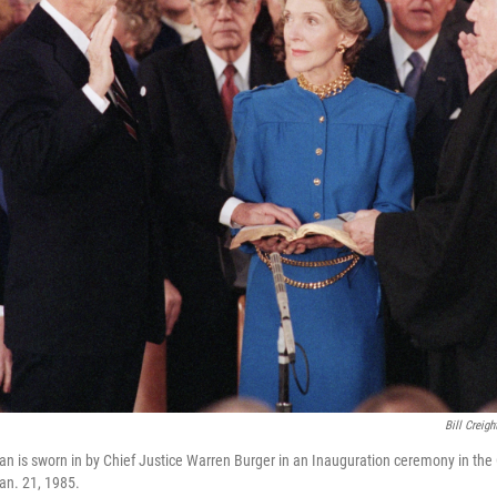
Bill Creigh
n is sworn in by Chief Justice Warren Burger in an Inauguration ceremony in the 
an. 21, 1985.