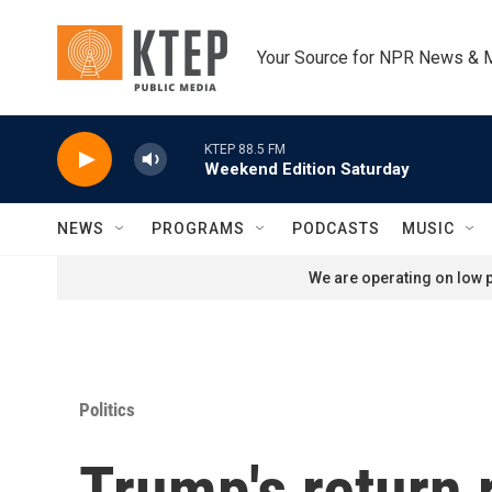
Skip to main content
Your Source for NPR News & 
KTEP 88.5 FM
Weekend Edition Saturday
NEWS
PROGRAMS
PODCASTS
MUSIC
We are operating on low p
Politics
Trump's return 