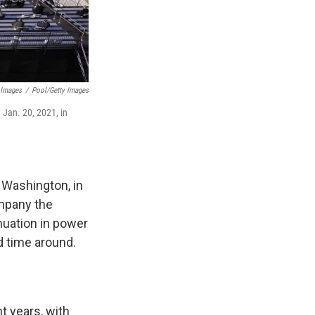
 Images
/
Pool/Getty Images
 Jan. 20, 2021, in
 Washington, in
ompany the
nuation in power
d time around.
t years, with