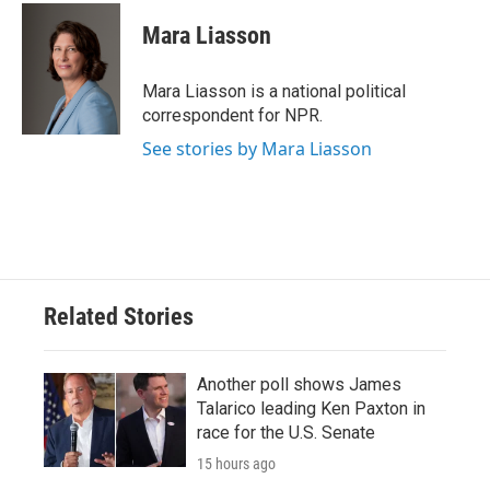
Mara Liasson
Mara Liasson is a national political
correspondent for NPR.
See stories by Mara Liasson
Related Stories
Another poll shows James
Talarico leading Ken Paxton in
race for the U.S. Senate
15 hours ago