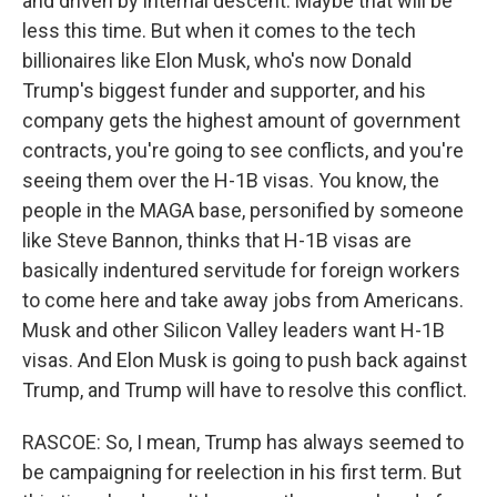
and driven by internal descent. Maybe that will be
less this time. But when it comes to the tech
billionaires like Elon Musk, who's now Donald
Trump's biggest funder and supporter, and his
company gets the highest amount of government
contracts, you're going to see conflicts, and you're
seeing them over the H-1B visas. You know, the
people in the MAGA base, personified by someone
like Steve Bannon, thinks that H-1B visas are
basically indentured servitude for foreign workers
to come here and take away jobs from Americans.
Musk and other Silicon Valley leaders want H-1B
visas. And Elon Musk is going to push back against
Trump, and Trump will have to resolve this conflict.
RASCOE: So, I mean, Trump has always seemed to
be campaigning for reelection in his first term. But