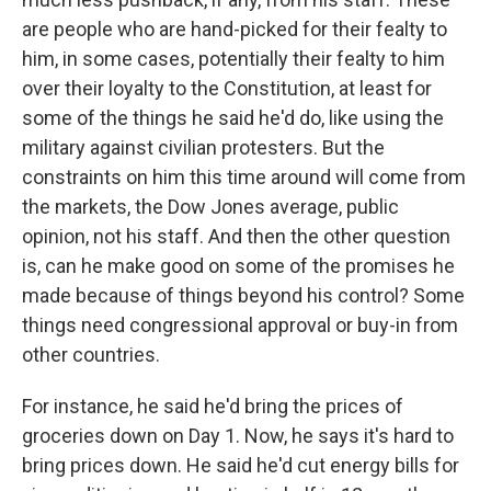
are people who are hand-picked for their fealty to
him, in some cases, potentially their fealty to him
over their loyalty to the Constitution, at least for
some of the things he said he'd do, like using the
military against civilian protesters. But the
constraints on him this time around will come from
the markets, the Dow Jones average, public
opinion, not his staff. And then the other question
is, can he make good on some of the promises he
made because of things beyond his control? Some
things need congressional approval or buy-in from
other countries.
For instance, he said he'd bring the prices of
groceries down on Day 1. Now, he says it's hard to
bring prices down. He said he'd cut energy bills for