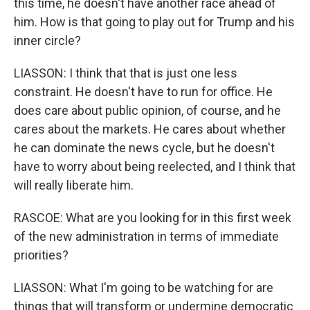
this time, he doesn't have another race ahead of
him. How is that going to play out for Trump and his
inner circle?
LIASSON: I think that that is just one less
constraint. He doesn't have to run for office. He
does care about public opinion, of course, and he
cares about the markets. He cares about whether
he can dominate the news cycle, but he doesn't
have to worry about being reelected, and I think that
will really liberate him.
RASCOE: What are you looking for in this first week
of the new administration in terms of immediate
priorities?
LIASSON: What I'm going to be watching for are
things that will transform or undermine democratic