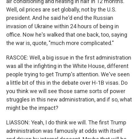
air conditioning and heating in half in 12 months.
Well, oil prices are set globally, not by the U.S.
president. And he said he'd end the Russian
invasion of Ukraine within 24 hours of being in
office. Now he's walked that one back, too, saying
the war is, quote, "much more complicated."
RASCOE: Well, a big issue in the first administration
was all the infighting in the White House, different
people trying to get Trump's attention. We've seen
a little bit of this in the debate over H-1B visas. Do
you think we will see those same sorts of power
struggles in this new administration, and if so, what
might be the impact?
LIASSON: Yeah, I do think we will. The first Trump
administration was famously at odds with itself