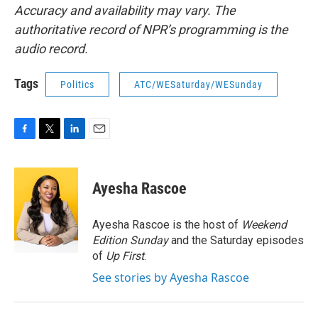
Accuracy and availability may vary. The
authoritative record of NPR’s programming is the
audio record.
Tags
Politics
ATC/WESaturday/WESunday
F
T
L
E
a
w
i
m
c
i
n
a
e
t
k
i
Ayesha Rascoe
b
t
e
l
o
e
d
o
r
I
Ayesha Rascoe is the host of
Weekend
k
n
Edition Sunday
and the Saturday episodes
of
Up First
.
See stories by Ayesha Rascoe