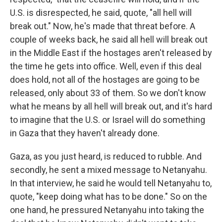
U.S. is disrespected, he said, quote, "all hell will
break out." Now, he's made that threat before. A
couple of weeks back, he said all hell will break out
in the Middle East if the hostages aren't released by
the time he gets into office. Well, even if this deal
does hold, not all of the hostages are going to be
released, only about 33 of them. So we don't know
what he means by all hell will break out, and it's hard
to imagine that the U.S. or Israel will do something
in Gaza that they haven't already done.
Gaza, as you just heard, is reduced to rubble. And
secondly, he sent a mixed message to Netanyahu.
In that interview, he said he would tell Netanyahu to,
quote, "keep doing what has to be done." So on the
one hand, he pressured Netanyahu into taking the