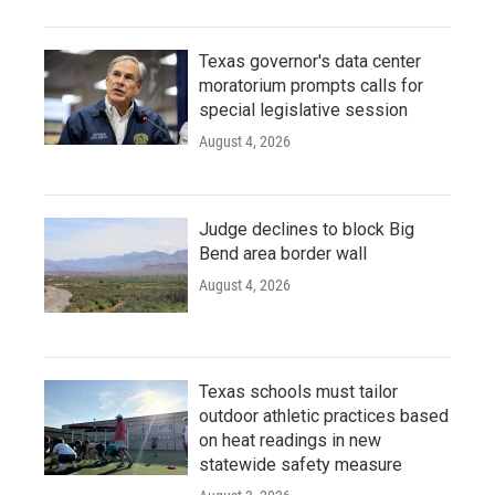
Texas governor's data center
moratorium prompts calls for
special legislative session
August 4, 2026
Judge declines to block Big
Bend area border wall
August 4, 2026
Texas schools must tailor
outdoor athletic practices based
on heat readings in new
statewide safety measure