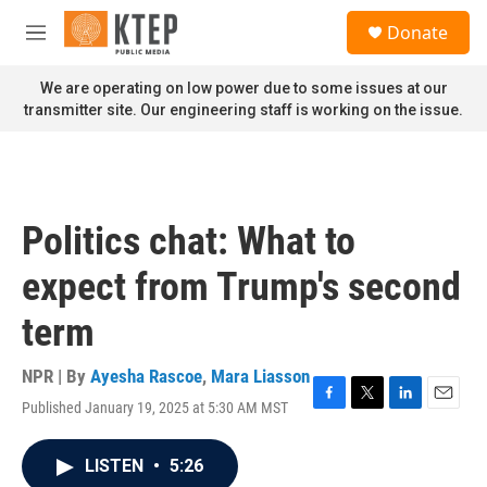
Skip to main content
S
Donate
e
M
a
e
r
n
We are operating on low power due to some issues at our
c
u
transmitter site. Our engineering staff is working on the issue.
h
u
e
r
y
Politics chat: What to
expect from Trump's second
term
NPR | By
Ayesha Rascoe
,
Mara Liasson
Published January 19, 2025 at 5:30 AM MST
F
T
L
E
a
w
i
m
c
i
n
a
LISTEN
•
5:26
e
t
k
i