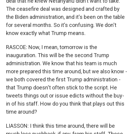
deal that he knew Netanyahu didn't want to take.
The ceasefire deal was designed and crafted by
the Biden administration, and it's been on the table
for several months. So it's confusing. We don't
know exactly what Trump means.
RASCOE: Now, I mean, tomorrow is the
inauguration. This will be the second Trump
administration. We know that his team is much
more prepared this time around, but we also know -
we both covered the first Trump administration -
that Trump doesn't often stick to the script. He
tweets things out or issue edicts without the buy-
in of his staff. How do you think that plays out this
time around?
LIASSON: I think this time around, there will be
much less pushback, if any, from his staff. These