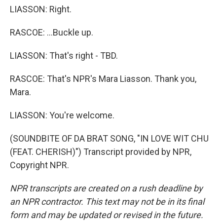
LIASSON: Right.
RASCOE: ...Buckle up.
LIASSON: That's right - TBD.
RASCOE: That's NPR's Mara Liasson. Thank you,
Mara.
LIASSON: You're welcome.
(SOUNDBITE OF DA BRAT SONG, "IN LOVE WIT CHU
(FEAT. CHERISH)") Transcript provided by NPR,
Copyright NPR.
NPR transcripts are created on a rush deadline by
an NPR contractor. This text may not be in its final
form and may be updated or revised in the future.