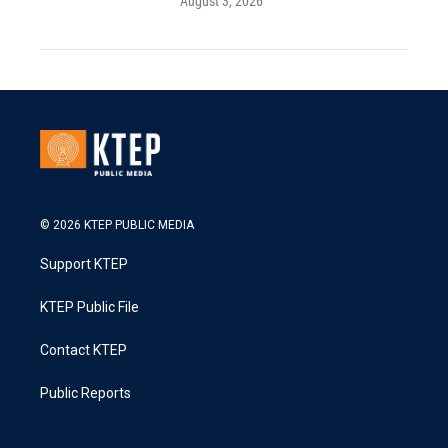
August 3, 2026
© 2026 KTEP PUBLIC MEDIA
Support KTEP
KTEP Public File
Contact KTEP
Public Reports