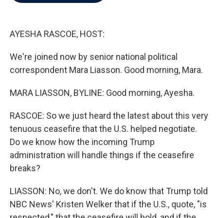
b
t
e
l
o
e
d
o
r
I
k
n
AYESHA RASCOE, HOST:
We're joined now by senior national political
correspondent Mara Liasson. Good morning, Mara.
MARA LIASSON, BYLINE: Good morning, Ayesha.
RASCOE: So we just heard the latest about this very
tenuous ceasefire that the U.S. helped negotiate.
Do we know how the incoming Trump
administration will handle things if the ceasefire
breaks?
LIASSON: No, we don't. We do know that Trump told
NBC News' Kristen Welker that if the U.S., quote, "is
respected," that the ceasefire will hold, and if the