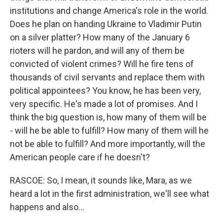
institutions and change America's role in the world.
Does he plan on handing Ukraine to Vladimir Putin
on a silver platter? How many of the January 6
rioters will he pardon, and will any of them be
convicted of violent crimes? Will he fire tens of
thousands of civil servants and replace them with
political appointees? You know, he has been very,
very specific. He's made a lot of promises. And I
think the big question is, how many of them will be
- will he be able to fulfill? How many of them will he
not be able to fulfill? And more importantly, will the
American people care if he doesn't?
RASCOE: So, I mean, it sounds like, Mara, as we
heard a lot in the first administration, we'll see what
happens and also...