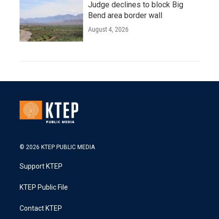
Judge declines to block Big
Bend area border wall
August 4, 2026
© 2026 KTEP PUBLIC MEDIA
Support KTEP
KTEP Public File
Contact KTEP