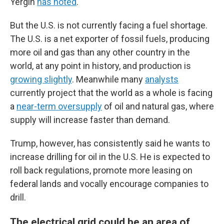
Yergin
has noted
.
But the U.S. is not currently facing a fuel shortage.
The U.S. is a net exporter of fossil fuels, producing
more oil and gas than any other country in the
world, at any point in history, and production is
growing slightly
. Meanwhile many
analysts
currently project that the world as a whole is facing
a
near-term oversupply
of oil and natural gas, where
supply will increase faster than demand.
Trump, however, has consistently said he wants to
increase drilling for oil in the U.S. He is expected to
roll back regulations, promote more leasing on
federal lands and vocally encourage companies to
drill.
The electrical grid could be an area of