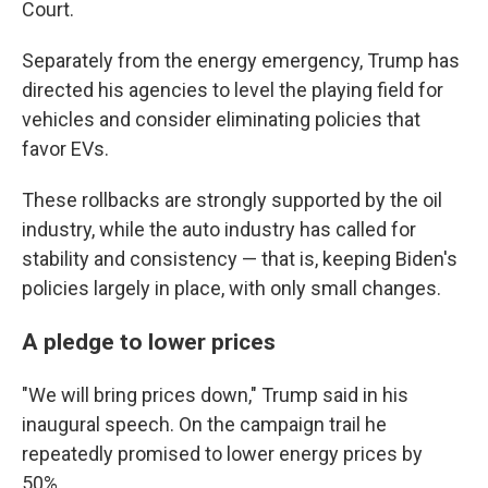
Court.
Separately from the energy emergency, Trump has
directed his agencies to level the playing field for
vehicles and consider eliminating policies that
favor EVs.
These rollbacks are strongly supported by the oil
industry, while the auto industry has called for
stability and consistency — that is, keeping Biden's
policies largely in place, with only small changes.
A pledge to lower prices
"We will bring prices down," Trump said in his
inaugural speech. On the campaign trail he
repeatedly promised to lower energy prices by
50%.