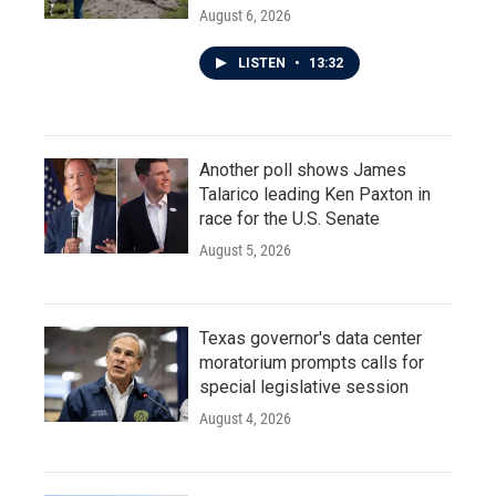
August 6, 2026
LISTEN
•
13:32
Another poll shows James
Talarico leading Ken Paxton in
race for the U.S. Senate
August 5, 2026
Texas governor's data center
moratorium prompts calls for
special legislative session
August 4, 2026