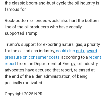
the classic boom-and-bust cycle the oil industry is
famous for.
Rock-bottom oil prices would also hurt the bottom
line of the oil producers who have vocally
supported Trump.
Trump's support for exporting natural gas, a priority
for the oil and gas industry,
could also
put upward
pressure
on consumer costs
, according to a
recent
report
from the Department of Energy; oil industry
advocates have accused that report, released at
the end of the Biden administration, of being
politically motivated.
Copyright 2025 NPR