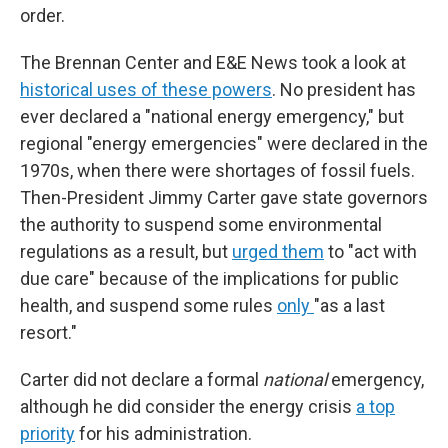
order.
The Brennan Center and E&E News took a look at
historical uses of these powers
. No president has
ever declared a "national energy emergency," but
regional "energy emergencies" were declared in the
1970s, when there were shortages of fossil fuels.
Then-President Jimmy Carter gave state governors
the authority to suspend some environmental
regulations as a result, but
urged them
to "act with
due care" because of the implications for public
health, and suspend some rules
only
"as a last
resort."
Carter did not declare a formal
national
emergency,
although he did consider the energy crisis
a top
priority
for his administration.