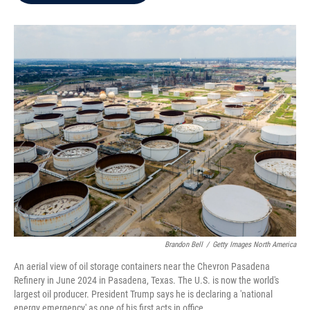
b
t
e
l
o
e
d
o
r
I
k
n
Brandon Bell
/
Getty Images North America
An aerial view of oil storage containers near the Chevron Pasadena
Refinery in June 2024 in Pasadena, Texas. The U.S. is now the world's
largest oil producer. President Trump says he is declaring a 'national
energy emergency' as one of his first acts in office.