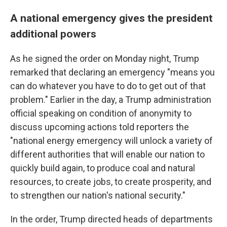
A national emergency gives the president
additional powers
As he signed the order on Monday night, Trump
remarked that declaring an emergency "means you
can do whatever you have to do to get out of that
problem." Earlier in the day, a Trump administration
official speaking on condition of anonymity to
discuss upcoming actions
told reporters the
"national energy emergency will unlock a variety of
different authorities that will enable our nation to
quickly build again, to produce coal and natural
resources, to create jobs, to create prosperity, and
to strengthen our nation's national security."
In the order, Trump directed heads of departments