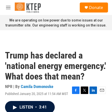
Skip to main content
S
Donate
e
M
a
e
r
n
We are operating on low power due to some issues at our
c
u
transmitter site. Our engineering staff is working on the issue.
h
u
e
r
y
Trump has declared a
'national energy emergency.'
What does that mean?
NPR | By
Camila Domonoske
Published January 20, 2025 at 11:54 AM MST
F
T
L
E
a
w
i
m
c
i
n
a
LISTEN
•
3:41
e
t
k
i