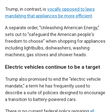
Trump, in contrast, is
vocally opposed to laws
mandating that appliances be more efficient
.
A separate order, "Unleashing American Energy,"
sets out to "safeguard the American people's
freedom to choose" when shopping for appliances
including lightbulbs, dishwashers, washing
machines, gas stoves and shower heads.
Electric vehicles continue to be a target
Trump also promised to end the "electric vehicle
mandate," a term he has frequently used to
describe a suite of policies designed to encourage
a transition to battery-powered cars.
There is no current federal policy requiring
all