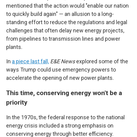
mentioned that the action would "enable our nation
to quickly build again" — an allusion to a long-
standing effort to reduce the regulations and legal
challenges that often delay new energy projects,
from pipelines to transmission lines and power
plants.
In
a piece last fall,
E&E News
explored some of the
ways Trump could use emergency powers to
accelerate the opening of new power plants.
This time, conserving energy won't be a
priority
In the 1970s, the federal response to the national
energy crisis included a strong emphasis on
conserving energy through better efficiency.