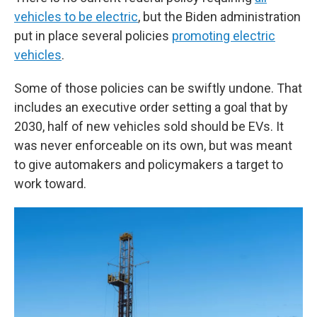
vehicles to be electric
, but the Biden administration
put in place several policies
promoting electric
vehicles
.
Some of those policies can be swiftly undone. That
includes an executive order setting a goal that by
2030, half of new vehicles sold should be EVs. It
was never enforceable on its own, but was meant
to give automakers and policymakers a target to
work toward.