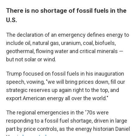
There is no shortage of fossil fuels in the
U.S.
The declaration of an emergency defines energy to
include oil, natural gas, uranium, coal, biofuels,
geothermal, flowing water and critical minerals —
but not solar or wind.
Trump focused on fossil fuels in his inauguration
speech, vowing, "we will bring prices down, fill our
strategic reserves up again right to the top, and
export American energy all over the world."
The regional emergencies in the '70s were
responding to a fossil fuel shortage, driven in large
part by price controls, as the energy historian Daniel