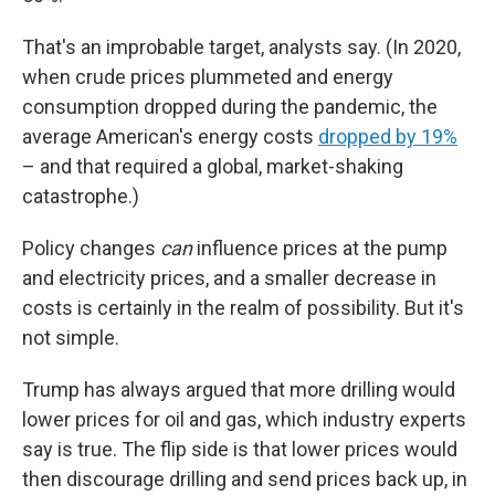
That's an improbable target, analysts say. (In 2020,
when crude prices plummeted and energy
consumption dropped during the pandemic, the
average American's energy costs
dropped by 19%
– and that required a global, market-shaking
catastrophe.)
Policy changes
can
influence prices at the pump
and electricity prices, and a smaller decrease in
costs is certainly in the realm of possibility. But it's
not simple.
Trump has always argued that more drilling would
lower prices for oil and gas, which industry experts
say is true. The flip side is that lower prices would
then discourage drilling and send prices back up, in