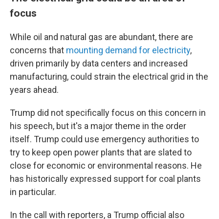
focus
While oil and natural gas are abundant, there are
concerns that
mounting demand for electricity
,
driven primarily by data centers and increased
manufacturing, could strain the electrical grid in the
years ahead.
Trump did not specifically focus on this concern in
his speech, but it's a major theme in the order
itself. Trump could use emergency authorities to
try to keep open power plants that are slated to
close for economic or environmental reasons. He
has historically expressed support for coal plants
in particular.
In the call with reporters, a Trump official also