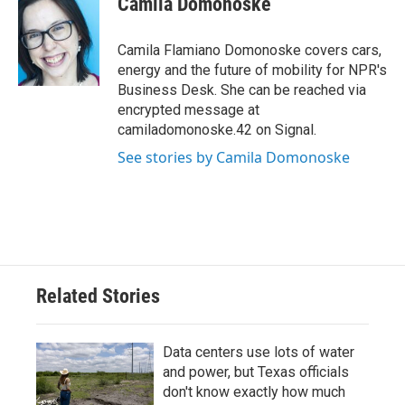
Camila Domonoske
b
t
e
l
o
e
d
o
r
I
Camila Flamiano Domonoske covers cars,
k
n
energy and the future of mobility for NPR's
Business Desk. She can be reached via
encrypted message at
camiladomonoske.42 on Signal.
See stories by Camila Domonoske
Related Stories
Data centers use lots of water
and power, but Texas officials
don't know exactly how much