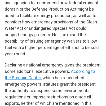
and agencies to recommend how federal eminent
domain or the Defense Production Act might be
used to facilitate energy production, as well as to
consider how emergency provisions of the Clean
Water Act or Endangered Species Act could
support energy projects. He also raised the
possibility of issuing emergency waivers to allow
fuel with a higher percentage of ethanol to be sold
year-round.
Declaring a national emergency gives the president
some additional executive powers.
According to
the Brennan Center
, which has researched
emergency powers, statutes grant the president
the authority to suspend some environmental
regulations or impose restrictions on crude oil
exports, neither of which are mentioned in this