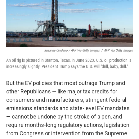
Suzanne Cordeiro / AFP Via Getty Images
/
AFP Via Getty Images
An oil rig is pictured in Stanton, Texas, in June 2023. U.S. oil production is
increasingly slightly. President Trump says the U.S. will "drill, baby, drill."
But the EV policies that most outrage Trump and
other Republicans — like major tax credits for
consumers and manufacturers, stringent federal
emissions standards and state-level EV mandates
— cannot be undone by the stroke of a pen, and
require months-long regulatory actions, legislation
from Congress or intervention from the Supreme