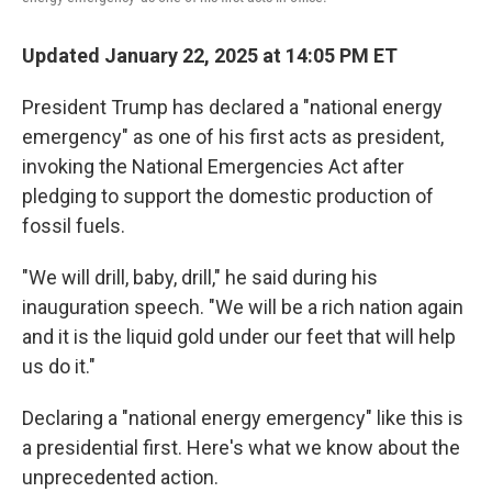
Updated January 22, 2025 at 14:05 PM ET
President Trump has declared a "national energy
emergency" as one of his first acts as president,
invoking the National Emergencies Act after
pledging to support the domestic production of
fossil fuels.
"We will drill, baby, drill," he said during his
inauguration speech. "We will be a rich nation again
and it is the liquid gold under our feet that will help
us do it."
Declaring a "national energy emergency" like this is
a presidential first. Here's what we know about the
unprecedented action.