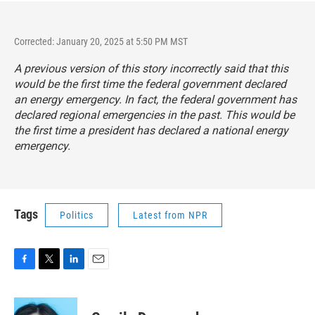
Corrected: January 20, 2025 at 5:50 PM MST
A previous version of this story incorrectly said that this
would be the first time the federal government declared
an energy emergency. In fact, the federal government has
declared regional emergencies in the past. This would be
the first time a president has declared a national energy
emergency.
Tags
Politics
Latest from NPR
F
T
L
E
a
w
i
m
c
i
n
a
e
t
k
i