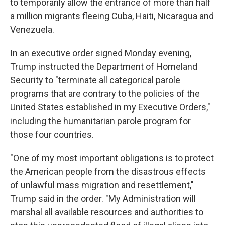
to temporarily allow the entrance of more than half
a million migrants fleeing Cuba, Haiti, Nicaragua and
Venezuela.
In an executive order signed Monday evening,
Trump instructed the Department of Homeland
Security to "terminate all categorical parole
programs that are contrary to the policies of the
United States established in my Executive Orders,"
including the humanitarian parole program for
those four countries.
"One of my most important obligations is to protect
the American people from the disastrous effects
of unlawful mass migration and resettlement,"
Trump said in the order. "My Administration will
marshal all available resources and authorities to