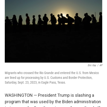
b
t
e
l
o
e
d
o
r
I
k
n
Eric Gay
/
AP
Migrants who crossed the Rio Grande and entered the U.S. from Mexico
are lined up for processing by U.S. Customs and Border Protection,
Saturday, Sept. 23, 2023, in Eagle Pass, Texas.
WASHINGTON — President Trump is slashing a
program that was used by the Biden administration