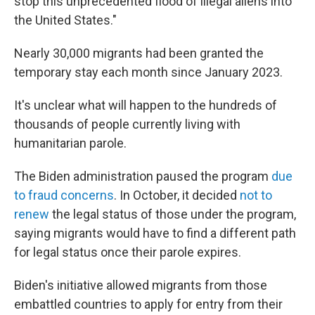
stop this unprecedented flood of illegal aliens into
the United States."
Nearly 30,000 migrants had been granted the
temporary stay each month since January 2023.
It's unclear what will happen to the hundreds of
thousands of people currently living with
humanitarian parole.
The Biden administration paused the program
due
to fraud concerns
. In October, it decided
not to
renew
the legal status of those under the program,
saying migrants would have to find a different path
for legal status once their parole expires.
Biden's initiative allowed migrants from those
embattled countries to apply for entry from their