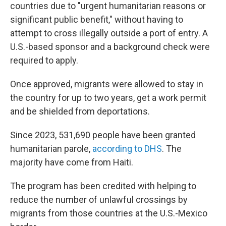
countries due to "urgent humanitarian reasons or
significant public benefit," without having to
attempt to cross illegally outside a port of entry. A
U.S.-based sponsor and a background check were
required to apply.
Once approved, migrants were allowed to stay in
the country for up to two years, get a work permit
and be shielded from deportations.
Since 2023, 531,690 people have been granted
humanitarian parole,
according to DHS
. The
majority have come from Haiti.
The program has been credited with helping to
reduce the number of unlawful crossings by
migrants from those countries at the U.S.-Mexico