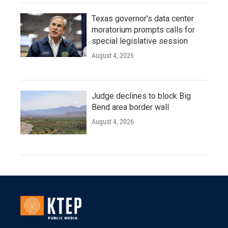
Texas governor's data center
moratorium prompts calls for
special legislative session
August 4, 2026
Judge declines to block Big
Bend area border wall
August 4, 2026