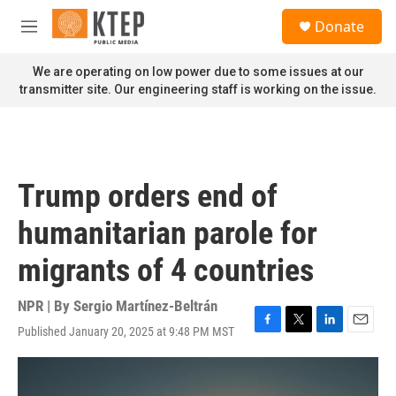
Skip to main content
S
Donate
e
M
a
e
r
n
We are operating on low power due to some issues at our
c
u
transmitter site. Our engineering staff is working on the issue.
h
u
e
r
y
Trump orders end of
humanitarian parole for
migrants of 4 countries
NPR | By
Sergio Martínez-Beltrán
Published January 20, 2025 at 9:48 PM MST
F
T
L
E
a
w
i
m
c
i
n
a
e
t
k
i