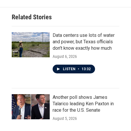
Related Stories
Data centers use lots of water
and power, but Texas officials
don't know exactly how much
August 6, 2026
LISTEN
•
13:32
Another poll shows James
Talarico leading Ken Paxton in
race for the U.S. Senate
August 5, 2026