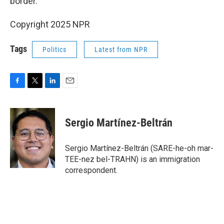
border.
Copyright 2025 NPR
Tags
Politics
Latest from NPR
F
T
L
E
a
w
i
m
c
i
n
a
e
t
k
i
Sergio Martínez-Beltrán
b
t
e
l
o
e
d
o
r
I
Sergio Martínez-Beltrán (SARE-he-oh mar-
k
n
TEE-nez bel-TRAHN) is an immigration
correspondent.