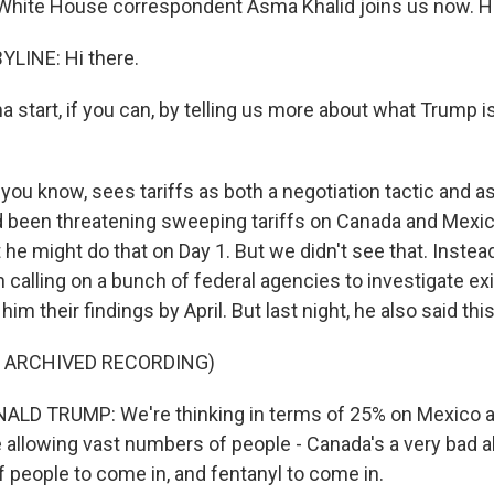
 White House correspondent Asma Khalid joins us now. Hi
LINE: Hi there.
tart, if you can, by telling us more about what Trump is
ou know, sees tariffs as both a negotiation tactic and as
 been threatening sweeping tariffs on Canada and Mexic
he might do that on Day 1. But we didn't see that. Instea
 calling on a bunch of federal agencies to investigate exi
im their findings by April. But last night, he also said this
F ARCHIVED RECORDING)
LD TRUMP: We're thinking in terms of 25% on Mexico 
 allowing vast numbers of people - Canada's a very bad a
 people to come in, and fentanyl to come in.