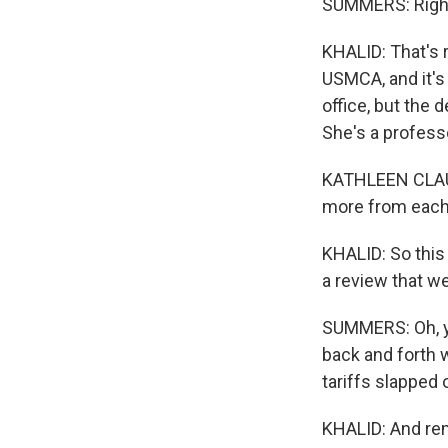
SUMMERS: Right.
KHALID: That's 
USMCA, and it's 
office, but the 
She's a profess
KATHLEEN CLAUSS
more from each 
KHALID: So this 
a review that we
SUMMERS: Oh, ye
back and forth 
tariffs slapped 
KHALID: And rem