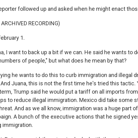
eporter followed up and asked when he might enact those
F ARCHIVED RECORDING)
February 1.
I want to back up a bit if we can. He said he wants to 
t numbers of people," but what does he mean by that?
ying he wants to do this to curb immigration and illegal
And Juana, this is not the first time he's tried this tactic.
t term, Trump said he would put a tariff on all imports fro
ps to reduce illegal immigration. Mexico did take some 
threat. And as we all know, immigration was a huge part o
aign. A bunch of the executive actions that he signed ye
g immigration.