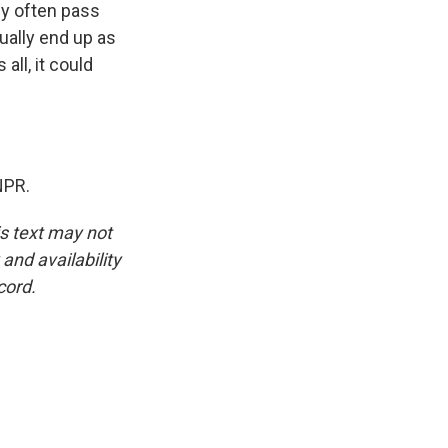
ey often pass
ually end up as
ll, it could
NPR.
is text may not
and availability
cord.