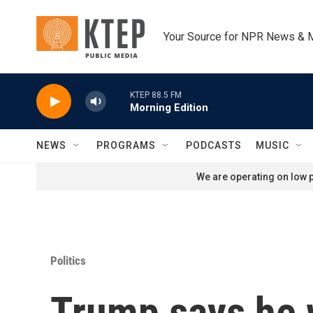
Skip to main content
Your Source for NPR News & 
KTEP 88.5 FM
Morning Edition
NEWS
PROGRAMS
PODCASTS
MUSIC
We are operating on low p
Politics
Trump says he wa