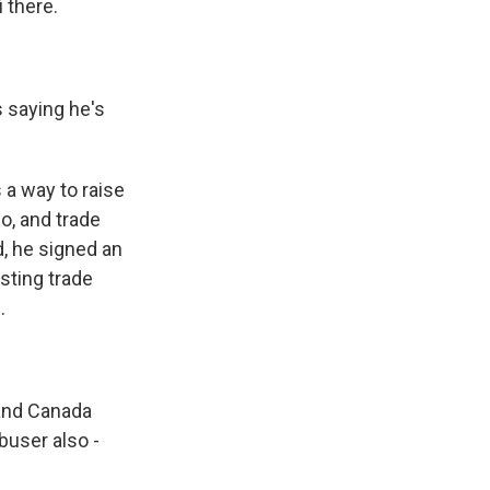
 there.
 saying he's
 a way to raise
o, and trade
d, he signed an
sting trade
.
and Canada
buser also -