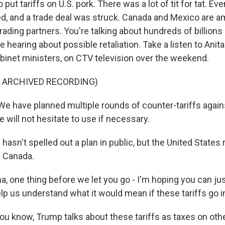
put tariffs on U.S. pork. There was a lot of tit for tat. Eve
fted, and a trade deal was struck. Canada and Mexico are 
trading partners. You're talking about hundreds of billions 
re hearing about possible retaliation. Take a listen to Anit
binet ministers, on CTV television over the weekend.
F ARCHIVED RECORDING)
 have planned multiple rounds of counter-tariffs again
 will not hesitate to use if necessary.
asn't spelled out a plan in public, but the United States r
m Canada.
one thing before we let you go - I'm hoping you can jus
lp us understand what it would mean if these tariffs go i
ou know, Trump talks about these tariffs as taxes on othe