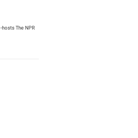
co-hosts The NPR