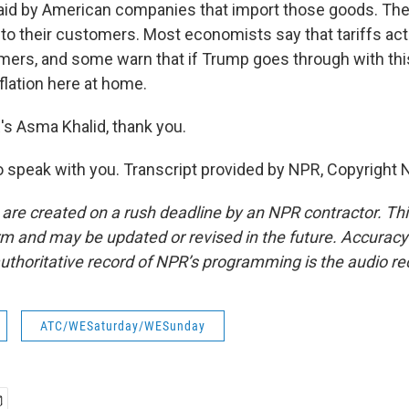
 paid by American companies that import those goods. Th
 to their customers. Most economists say that tariffs act
ers, and some warn that if Trump goes through with this a
nflation here at home.
 Asma Khalid, thank you.
 speak with you. Transcript provided by NPR, Copyright 
 are created on a rush deadline by an NPR contractor. Th
form and may be updated or revised in the future. Accuracy 
uthoritative record of NPR’s programming is the audio re
ATC/WESaturday/WESunday