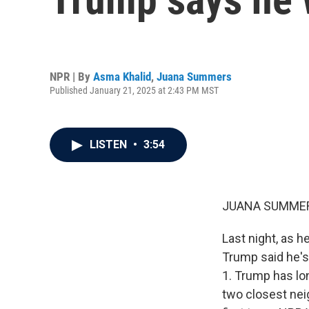
NPR | By
Asma Khalid
,
Juana Summers
Published January 21, 2025 at 2:43 PM MST
LISTEN
•
3:54
JUANA SUMMER
Last night, as h
Trump said he's
1. Trump has lon
two closest neig