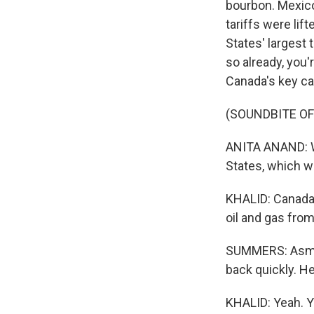
bourbon. Mexico 
tariffs were li
States' largest 
so already, you'
Canada's key ca
(SOUNDBITE O
ANITA ANAND: We
States, which we
KHALID: Canada h
oil and gas fro
SUMMERS: Asma, 
back quickly. He
KHALID: Yeah. Y