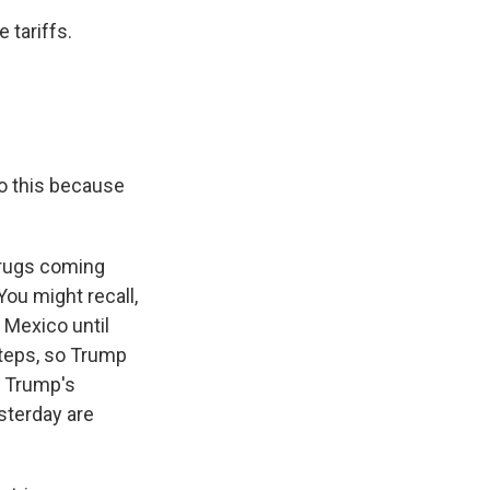
 tariffs.
do this because
 drugs coming
 You might recall,
m Mexico until
steps, so Trump
f Trump's
sterday are