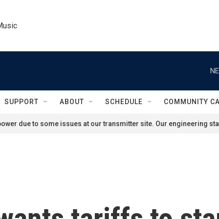
Music
NE
SUPPORT
ABOUT
SCHEDULE
COMMUNITY C
ower due to some issues at our transmitter site. Our engineering staf
nts tariffs to star