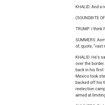
KHALID: And a r
(SOUNDBITE O
TRUMP: I think 
SUMMERS: Asma, 
of, quote, "vas
KHALID: He's sa
over the border. 
back in his firs
Mexico took ste
backed off his 
reelection camp
aimed at limitin