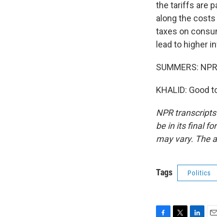
the tariffs are
along the costs
taxes on consum
lead to higher i
SUMMERS: NPR's
KHALID: Good to
NPR transcripts
be in its final 
may vary. The a
Tags
Politics