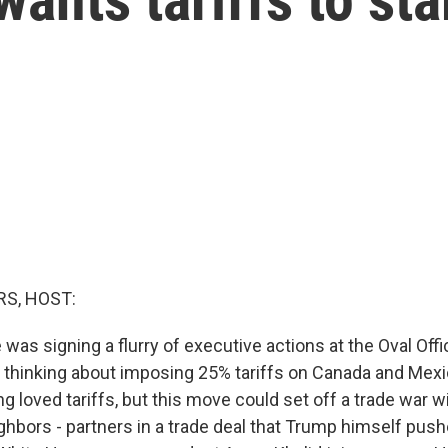
S, HOST:
e was signing a flurry of executive actions at the Oval Off
 thinking about imposing 25% tariffs on Canada and Mexi
g loved tariffs, but this move could set off a trade war w
hbors - partners in a trade deal that Trump himself pushe