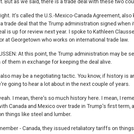
 But as we said, there is a trade deal with these two cou
right. It's called the U.S.-Mexico-Canada Agreement, als
a trade deal that the Trump administration signed when it
deal is up for review next year. I spoke to Kathleen Clauss
or at Georgetown who works on international trade law.
EN: At this point, the Trump administration may be see
of them in exchange for keeping the deal alive.
also may be a negotiating tactic. You know, if history is an
're going to hear a lot about in the next couple of years.
ah. I mean, there's so much history here. I mean, I reme
with Canada and Mexico over trade in Trump's first term, 
on things like steel and lumber.
ember - Canada, they issued retaliatory tariffs on things