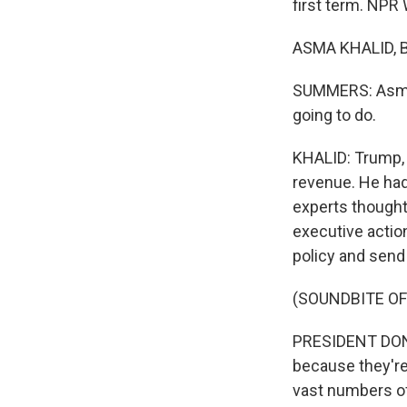
first term. NPR
ASMA KHALID, BY
SUMMERS: Asma s
going to do.
KHALID: Trump, y
revenue. He had
experts thought 
executive action
policy and send h
(SOUNDBITE O
PRESIDENT DONA
because they're
vast numbers of