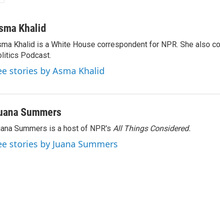
sma Khalid
ma Khalid is a White House correspondent for NPR. She also 
litics Podcast.
ee stories by Asma Khalid
uana Summers
ana Summers is a host of NPR's
All Things Considered.
ee stories by Juana Summers