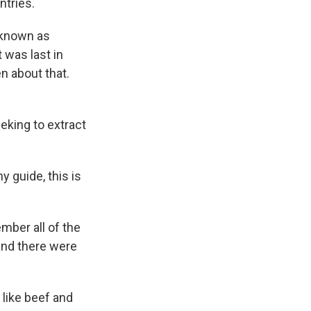
ntries.
o known as
 was last in
en about that.
king to extract
y guide, this is
mber all of the
and there were
 like beef and