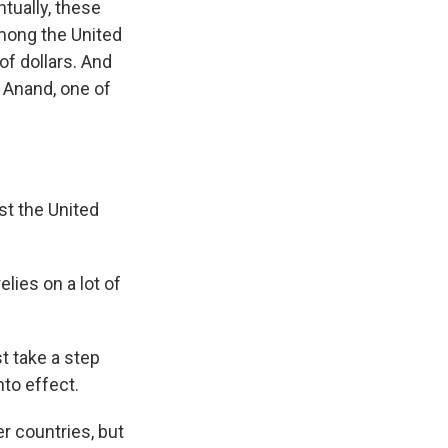
ntually, these
among the United
of dollars. And
a Anand, one of
st the United
elies on a lot of
t take a step
nto effect.
r countries, but