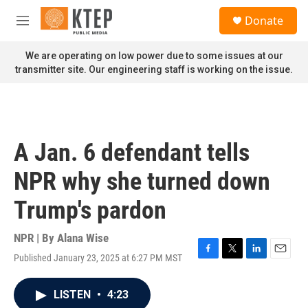
Skip to main content
S
Donate
e
M
a
e
r
n
We are operating on low power due to some issues at our
c
u
transmitter site. Our engineering staff is working on the issue.
h
u
e
r
y
A Jan. 6 defendant tells
NPR why she turned down
Trump's pardon
NPR | By
Alana Wise
Published January 23, 2025 at 6:27 PM MST
F
T
L
E
a
w
i
m
c
i
n
a
LISTEN
•
4:23
e
t
k
i