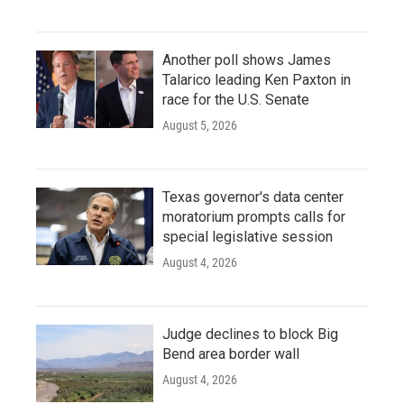
Another poll shows James
Talarico leading Ken Paxton in
race for the U.S. Senate
August 5, 2026
Texas governor's data center
moratorium prompts calls for
special legislative session
August 4, 2026
Judge declines to block Big
Bend area border wall
August 4, 2026