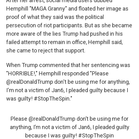
After her arrest, social media users dubbed
Hemphill "MAGA Granny" and floated her image as
proof of what they said was the political
persecution of riot participants. But as she became
more aware of the lies Trump had pushed in his
failed attempt to remain in office, Hemphill said,
she came to reject that support.
When Trump commented that her sentencing was
"HORRIBLE!," Hemphill responded "Please
@realDonaldTrump don't be using me for anything,
I'm not a victim of Jan6, I pleaded guilty because I
was guilty! #StopTheSpin."
Please
@realDonaldTrump
don’t be using me for
anything, I’m not a victim of Jan6, I pleaded guilty
because I was guilty!
#StopTheSpin