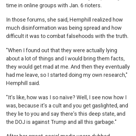
time in online groups with Jan. 6 rioters.
In those forums, she said, Hemphill realized how
much disinformation was being spread and how
difficult it was to combat falsehoods with the truth.
"When I found out that they were actually lying
about a lot of things and I would bring them facts,
they would get mad at me. And then they eventually
had me leave, so I started doing my own research,"
Hemphill said.
"It's like, how was I so naïve? Well, I see now how I
was, because it's a cult and you get gaslighted, and
they lie to you and say there's this deep state, and
the DOJ is against Trump and all this garbage."