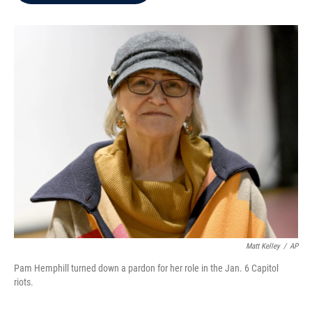
b
t
e
l
o
e
d
o
r
I
k
n
Matt Kelley
/
AP
Pam Hemphill turned down a pardon for her role in the Jan. 6 Capitol
riots.