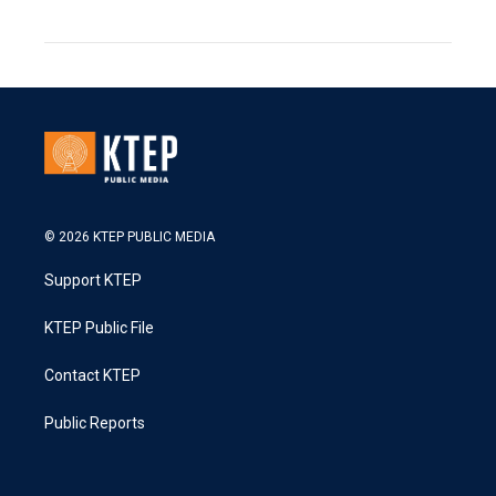
© 2026 KTEP PUBLIC MEDIA
Support KTEP
KTEP Public File
Contact KTEP
Public Reports