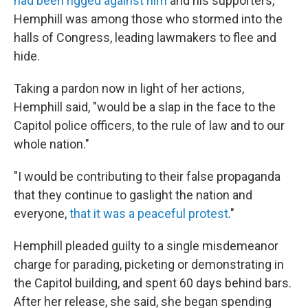
had been rigged against him
and his supporters,
Hemphill was among those who stormed into the
halls of Congress, leading lawmakers to flee and
hide.
Taking a pardon now in light of her actions,
Hemphill said, "would be a slap in the face to the
Capitol police officers, to the rule of law and to our
whole nation."
"I would be contributing to their false propaganda
that they continue to gaslight the nation and
everyone,
that it was a peaceful protest
."
Hemphill pleaded guilty to a single misdemeanor
charge for parading, picketing or demonstrating in
the Capitol building, and spent 60 days behind bars.
After her release, she said, she began spending