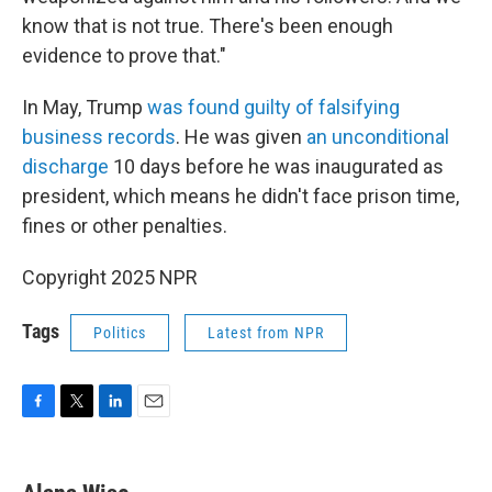
know that is not true. There's been enough
evidence to prove that."
In May, Trump
was found guilty of falsifying
business records
. He was given
an unconditional
discharge
10 days before he was inaugurated as
president, which means he didn't face prison time,
fines or other penalties.
Copyright 2025 NPR
Tags
Politics
Latest from NPR
F
T
L
E
a
w
i
m
c
i
n
a
e
t
k
i