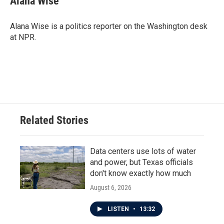
Alana Wise
b
t
e
l
o
e
d
o
r
I
Alana Wise is a politics reporter on the Washington desk
k
n
at NPR.
Related Stories
Data centers use lots of water
and power, but Texas officials
don't know exactly how much
August 6, 2026
LISTEN
•
13:32