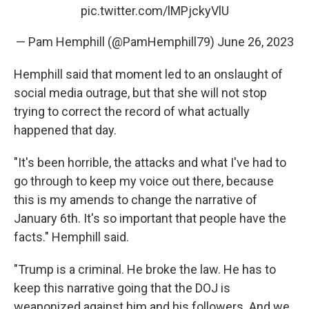
pic.twitter.com/lMPjckyVlU
— Pam Hemphill (@PamHemphill79)
June 26, 2023
Hemphill said that moment led to an onslaught of
social media outrage, but that she will not stop
trying to correct the record of what actually
happened that day.
"It's been horrible, the attacks and what I've had to
go through to keep my voice out there, because
this is my amends to change the narrative of
January 6th. It's so important that people have the
facts." Hemphill said.
"Trump is a criminal. He broke the law. He has to
keep this narrative going that the DOJ is
weaponized against him and his followers. And we