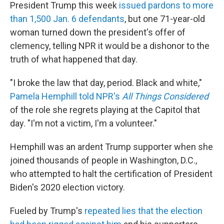
President Trump this week
issued pardons to more
than 1,500 Jan. 6 defendants
, but one 71-year-old
woman turned down the president's offer of
clemency, telling NPR it would be a dishonor to the
truth of what happened that day.
"I broke the law that day, period. Black and white,"
Pamela Hemphill told NPR's
All Things Considered
of the role she regrets playing at the Capitol that
day. "I'm not a victim, I'm a volunteer."
Hemphill was an ardent Trump supporter when she
joined thousands of people in Washington, D.C.,
who attempted to halt the certification of President
Biden's 2020 election victory.
Fueled by Trump's
repeated lies that the election