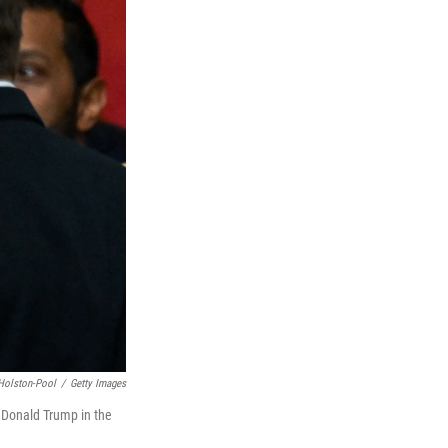
Holston-Pool
/
Getty Images
t Donald Trump in the