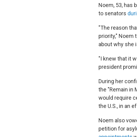
Noem, 53, has b
to senators
dur
"The reason tha
priority," Noem
about why she is
"I knew that it
president promi
During her conf
the "Remain in 
would require ce
the U.S., in an 
Noem also vo
petition for as
appointments
w