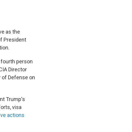
ve as the
of President
tion.
 fourth person
 CIA Director
y of Defense on
ent Trump's
orts, visa
ive actions