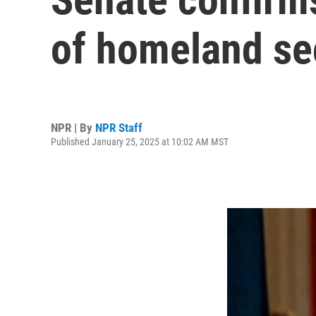
of homeland se
NPR | By
NPR Staff
Published January 25, 2025 at 10:02 AM MST