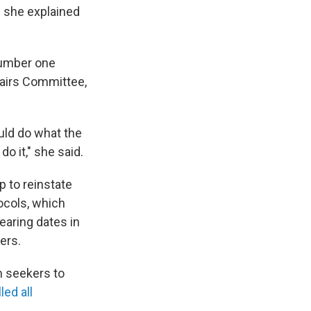
s she explained
 number one
fairs Committee,
uld do what the
 it," she said.
 to reinstate
ocols, which
earing dates in
ders.
m seekers to
ed all