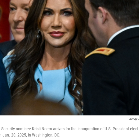
Kenny 
Security nominee Kristi Noem arrives for the inauguration of U.S. President-elec
n Jan. 20, 2025, in Washington, DC.