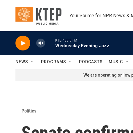
Skip to main content
Your Source for NPR News & 
KTEP 88.5 FM
Wednesday Evening Jazz
NEWS
PROGRAMS
PODCASTS
MUSIC
We are operating on low p
Politics
Senate confirms