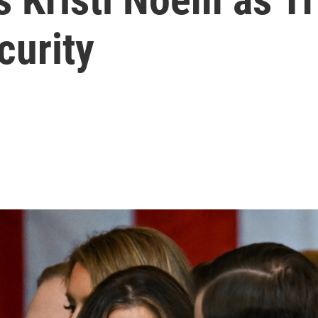
curity