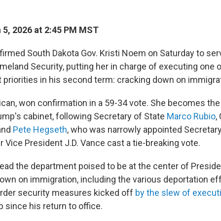
 5, 2026 at 2:45 PM MST
irmed South Dakota Gov. Kristi Noem on Saturday to ser
meland Security, putting her in charge of executing one 
 priorities in his second term: cracking down on immigra
can, won confirmation in a 59-34 vote. She becomes the
ump's cabinet, following Secretary of State
Marco Rubio
,
 and
Pete Hegseth
, who was narrowly appointed Secretar
er Vice President J.D. Vance cast a tie-breaking vote.
lead the department poised to be at the center of Presid
own on immigration, including the various deportation eff
rder security measures kicked off
by the slew of execut
since his return to office.