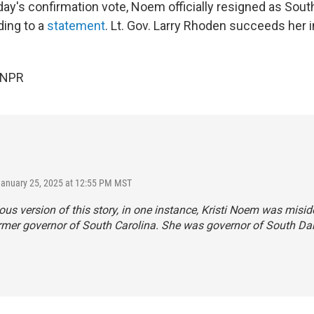
day's confirmation vote, Noem officially resigned as Sout
ding to a
statement
. Lt. Gov. Larry Rhoden succeeds her i
 NPR
January 25, 2025 at 12:55 PM MST
ious version of this story, in one instance, Kristi Noem was misid
rmer governor of South Carolina. She was governor of South Da