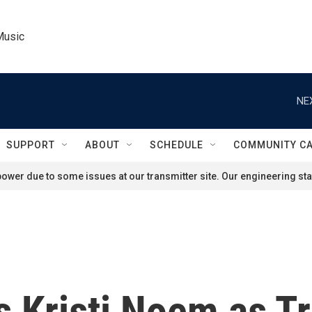
Music
NE
SUPPORT
ABOUT
SCHEDULE
COMMUNITY C
ower due to some issues at our transmitter site. Our engineering staf
 Kristi Noem as T