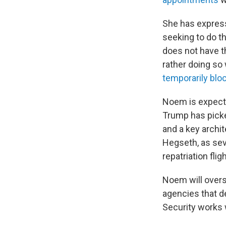
She has expres
seeking to do t
does not have th
rather doing so
temporarily blo
Noem is expect
Trump has picked
and a key archit
Hegseth, as sev
repatriation fli
Noem will overs
agencies that d
Security works w