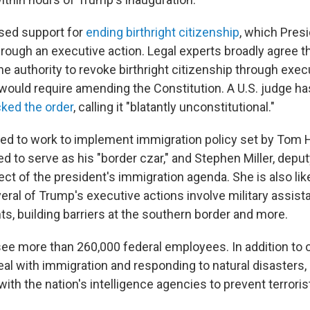
sed support for
ending birthright citizenship
, which Pres
hrough an executive action. Legal experts broadly agree t
e authority to revoke birthright citizenship through execu
 would require amending the Constitution. A U.S. judge ha
cked the order
, calling it "blatantly unconstitutional."
ed to work to implement immigration policy set by To
 to serve as his "border czar," and Stephen Miller, deputy
ect of the president's immigration agenda. She is also lik
eral of Trump's executive actions involve military assist
ghts, building barriers at the southern border and more.
ee more than 260,000 federal employees. In addition to 
eal with immigration and responding to natural disaster
ith the nation's intelligence agencies to prevent terroris