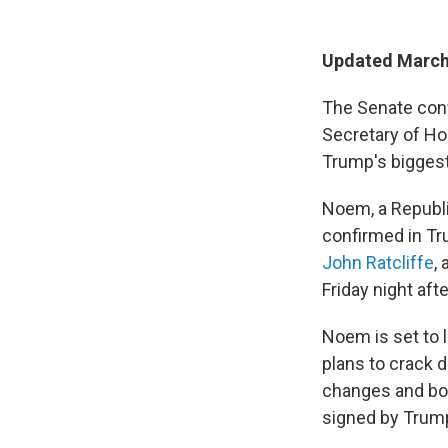
Updated March
The Senate conf
Secretary of Ho
Trump's biggest
Noem, a Republi
confirmed in Tr
John Ratcliffe
,
Friday night aft
Noem is set to 
plans to crack d
changes and bo
signed by Trump 