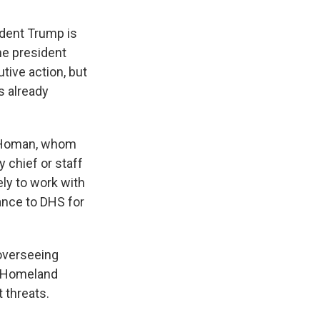
ident Trump is
he president
tive action, but
s already
m Homan, whom
 chief or staff
ely to work with
ance to DHS for
overseeing
s, Homeland
t threats.