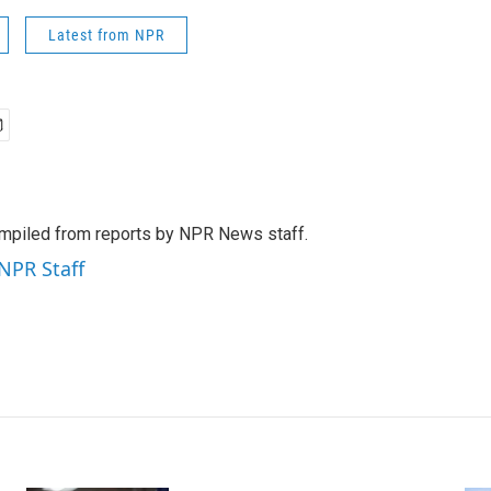
Latest from NPR
mpiled from reports by NPR News staff.
 NPR Staff