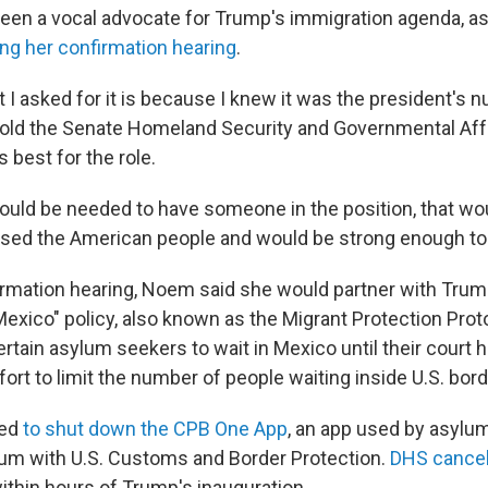
een a vocal advocate for Trump's immigration agenda, a
ing her confirmation hearing
.
t I asked for it is because I knew it was the president's
 told the Senate Homeland Security and Governmental Af
 best for the role.
 would be needed to have someone in the position, that wo
sed the American people and would be strong enough to do
irmation hearing, Noem said she would partner with Trump
Mexico" policy, also known as the Migrant Protection Prot
rtain asylum seekers to wait in Mexico until their court h
effort to limit the number of people waiting inside U.S. bor
wed
to shut down the CPB One App
, an app used by asylu
ylum with U.S. Customs and Border Protection.
DHS cancell
ithin hours of Trump's inauguration.