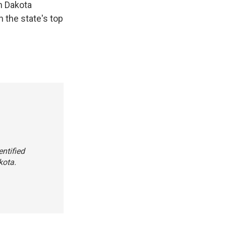
h Dakota
n the state's top
entified
kota.