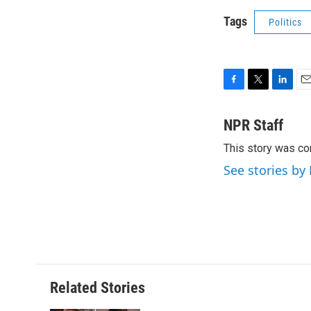
Tags
Politics
F
T
L
E
a
w
i
m
c
i
n
a
NPR Staff
e
t
k
i
This story was co
b
t
e
l
o
e
d
See stories by
o
r
I
k
n
Related Stories