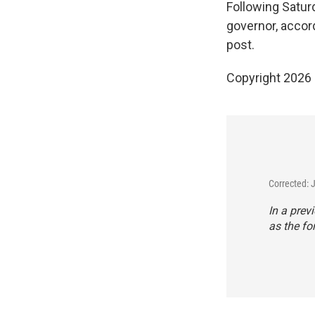
Following Satur
governor, accor
post.
Copyright 2026
Corrected: 
In a prev
as the fo