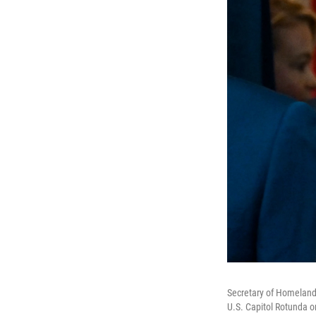
Secretary of Homeland 
U.S. Capitol Rotunda o