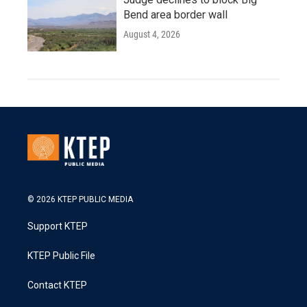
Bend area border wall
August 4, 2026
© 2026 KTEP PUBLIC MEDIA
Support KTEP
KTEP Public File
Contact KTEP