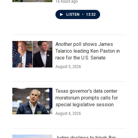
16 hours ago
LISTEN
•
13:32
Another poll shows James
Talarico leading Ken Paxton in
race for the U.S. Senate
August 5, 2026
Texas governor's data center
moratorium prompts calls for
special legislative session
August 4, 2026
Judge declines to block Big