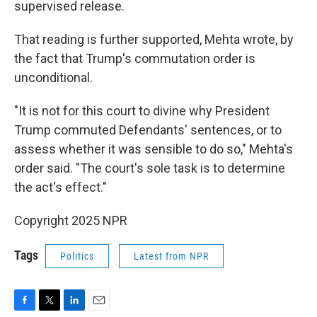
supervised release.
That reading is further supported, Mehta wrote, by
the fact that Trump's commutation order is
unconditional.
"It is not for this court to divine why President
Trump commuted Defendants' sentences, or to
assess whether it was sensible to do so," Mehta's
order said. "The court's sole task is to determine
the act's effect."
Copyright 2025 NPR
Tags
Politics
Latest from NPR
F
T
L
E