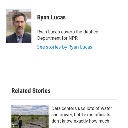
a
w
i
m
c
i
n
a
e
t
k
i
Ryan Lucas
b
t
e
l
o
e
d
o
r
I
Ryan Lucas covers the Justice
k
n
Department for NPR.
See stories by Ryan Lucas
Related Stories
Data centers use lots of water
and power, but Texas officials
don't know exactly how much