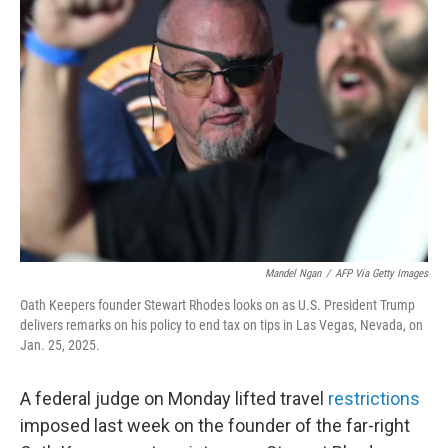
b
t
e
l
o
e
d
o
r
I
k
n
Mandel Ngan
/
AFP Via Getty Images
Oath Keepers founder Stewart Rhodes looks on as U.S. President Trump
delivers remarks on his policy to end tax on tips in Las Vegas, Nevada, on
Jan. 25, 2025.
A federal judge on Monday lifted travel
restrictions
imposed last week on the founder of the far-right