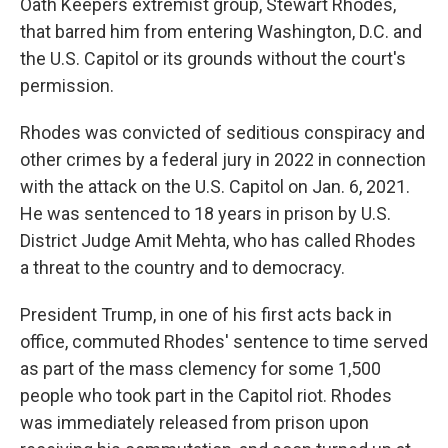
Oath Keepers extremist group, Stewart Rhodes,
that barred him from entering Washington, D.C. and
the U.S. Capitol or its grounds without the court's
permission.
Rhodes was convicted of seditious conspiracy and
other crimes by a federal jury in 2022 in connection
with the attack on the U.S. Capitol on Jan. 6, 2021.
He was sentenced to 18 years in prison by U.S.
District Judge Amit Mehta, who has called Rhodes
a threat to the country and to democracy.
President Trump, in one of his first acts back in
office, commuted Rhodes' sentence to time served
as part of the mass clemency for some 1,500
people who took part in the Capitol riot. Rhodes
was immediately released from prison upon