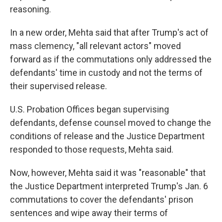
reasoning.
In a new order, Mehta said that after Trump's act of
mass clemency, "all relevant actors" moved
forward as if the commutations only addressed the
defendants' time in custody and not the terms of
their supervised release.
U.S. Probation Offices began supervising
defendants, defense counsel moved to change the
conditions of release and the Justice Department
responded to those requests, Mehta said.
Now, however, Mehta said it was "reasonable" that
the Justice Department interpreted Trump's Jan. 6
commutations to cover the defendants' prison
sentences and wipe away their terms of