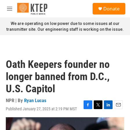
Skip to main content
S
Donate
e
M
a
e
r
n
We are operating on low power due to some issues at our
c
u
transmitter site. Our engineering staff is working on the issue.
h
u
e
r
y
Oath Keepers founder no
longer banned from D.C.,
U.S. Capitol
NPR | By
Ryan Lucas
Published January 27, 2025 at 2:19 PM MST
F
T
L
E
a
w
i
m
c
i
n
a
e
t
k
i