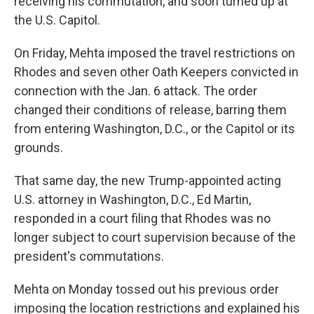
receiving his commutation, and soon turned up at
the U.S. Capitol.
On Friday, Mehta imposed the travel restrictions on
Rhodes and seven other Oath Keepers convicted in
connection with the Jan. 6 attack. The order
changed their conditions of release, barring them
from entering Washington, D.C., or the Capitol or its
grounds.
That same day, the new Trump-appointed acting
U.S. attorney in Washington, D.C., Ed Martin,
responded in a court filing that Rhodes was no
longer subject to court supervision because of the
president's commutations.
Mehta on Monday tossed out his previous order
imposing the location restrictions and explained his