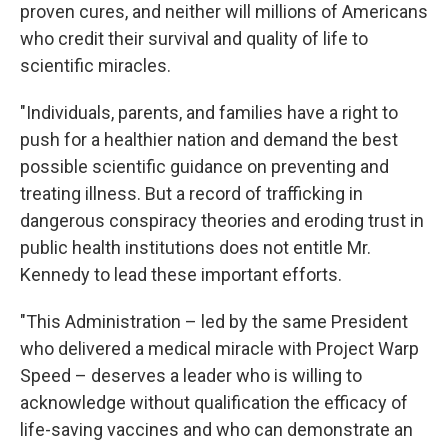
proven cures, and neither will millions of Americans
who credit their survival and quality of life to
scientific miracles.
"Individuals, parents, and families have a right to
push for a healthier nation and demand the best
possible scientific guidance on preventing and
treating illness. But a record of trafficking in
dangerous conspiracy theories and eroding trust in
public health institutions does not entitle Mr.
Kennedy to lead these important efforts.
"This Administration – led by the same President
who delivered a medical miracle with Project Warp
Speed – deserves a leader who is willing to
acknowledge without qualification the efficacy of
life-saving vaccines and who can demonstrate an