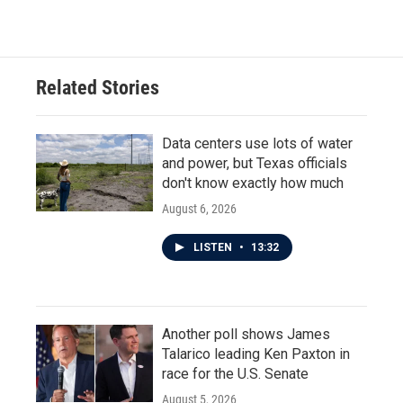
Related Stories
Data centers use lots of water
and power, but Texas officials
don't know exactly how much
August 6, 2026
LISTEN
•
13:32
Another poll shows James
Talarico leading Ken Paxton in
race for the U.S. Senate
August 5, 2026