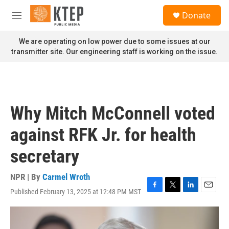
Skip to main content
S
Donate
e
M
a
e
r
n
We are operating on low power due to some issues at our
c
u
transmitter site. Our engineering staff is working on the issue.
h
u
e
r
y
Why Mitch McConnell voted
against RFK Jr. for health
secretary
NPR | By
Carmel Wroth
Published February 13, 2025 at 12:48 PM MST
F
T
L
E
a
w
i
m
c
i
n
a
e
t
k
i