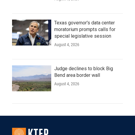
Texas governor's data center
moratorium prompts calls for
special legislative session
August 4, 2026
Judge declines to block Big
Bend area border wall
August 4, 2026