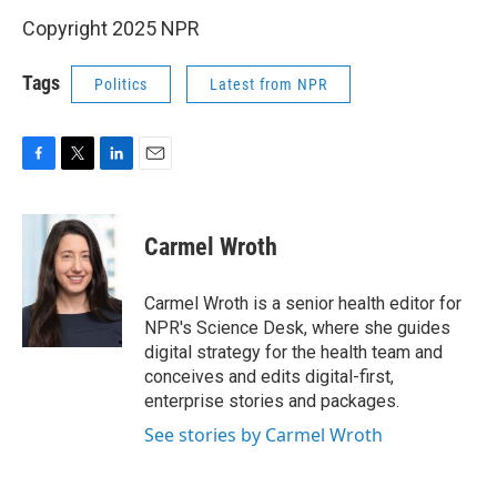
Copyright 2025 NPR
Tags
Politics
Latest from NPR
F
T
L
E
a
w
i
m
c
i
n
a
e
t
k
i
Carmel Wroth
b
t
e
l
o
e
d
o
r
I
Carmel Wroth is a senior health editor for
k
n
NPR's Science Desk, where she guides
digital strategy for the health team and
conceives and edits digital-first,
enterprise stories and packages.
See stories by Carmel Wroth