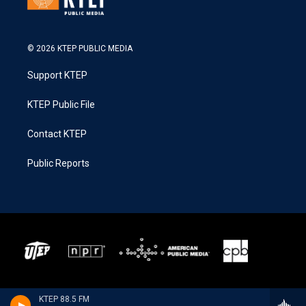
© 2026 KTEP PUBLIC MEDIA
Support KTEP
KTEP Public File
Contact KTEP
Public Reports
KTEP 88.5 FM