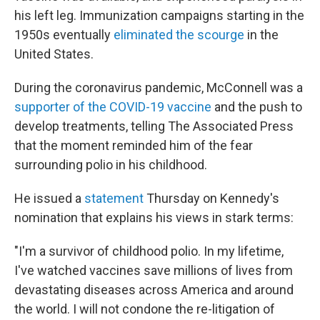
his left leg. Immunization campaigns starting in the
1950s eventually
eliminated the scourge
in the
United States.
During the coronavirus pandemic, McConnell was a
supporter of the COVID-19 vaccine
and the push to
develop treatments, telling The Associated Press
that the moment reminded him of the fear
surrounding polio in his childhood.
He
issued a
statement
Thursday on Kennedy's
nomination that explains his views in stark terms:
"I'm a survivor of childhood polio. In my lifetime,
I've watched vaccines save millions of lives from
devastating diseases across America and around
the world. I will not condone the re-litigation of