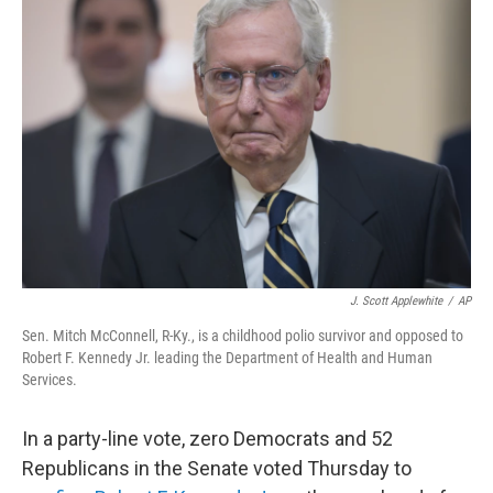
b
t
e
l
o
e
d
o
r
I
k
n
J. Scott Applewhite
/
AP
Sen. Mitch McConnell, R-Ky., is a childhood polio survivor and opposed to
Robert F. Kennedy Jr. leading the Department of Health and Human
Services.
In a party-line vote, zero Democrats and 52
Republicans in the Senate voted Thursday to