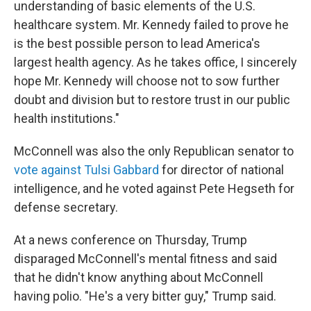
understanding of basic elements of the U.S.
healthcare system. Mr. Kennedy failed to prove he
is the best possible person to lead America's
largest health agency. As he takes office, I sincerely
hope Mr. Kennedy will choose not to sow further
doubt and division but to restore trust in our public
health institutions."
McConnell was also the only Republican senator to
vote against Tulsi Gabbard
for director of national
intelligence, and he voted against Pete Hegseth for
defense secretary.
At a news conference on Thursday, Trump
disparaged McConnell's mental fitness and said
that he didn't know anything about McConnell
having polio. "He's a very bitter guy," Trump said.