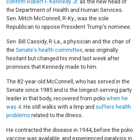
confirm Robert F. Kennedy Jr.
as the new head of
the Department of Health and Human Services.
Sen. Mitch McConnell, R-Ky.,
was the sole
Republican to oppose President Trump's nominee.
Sen. Bill Cassidy, R-La., a physician and the chair of
the
Senate's health committee
, was originally
hesitant but changed his mind last week after
promises that Kennedy made to him.
The 82-year-old McConnell, who has served in the
Senate since 1985
and is the longest-serving party
leader in that body, recovered from polio
when he
was 4
. He still walks with a limp and
suffers health
problems
related to the illness.
He contracted the disease in 1944, before the polio
vaccine was available, and experienced paralysis in