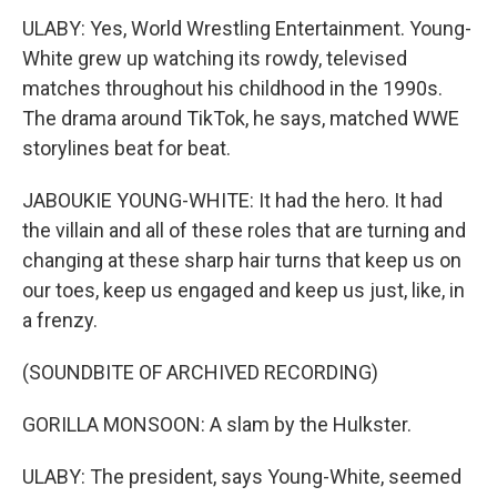
ULABY: Yes, World Wrestling Entertainment. Young-
White grew up watching its rowdy, televised
matches throughout his childhood in the 1990s.
The drama around TikTok, he says, matched WWE
storylines beat for beat.
JABOUKIE YOUNG-WHITE: It had the hero. It had
the villain and all of these roles that are turning and
changing at these sharp hair turns that keep us on
our toes, keep us engaged and keep us just, like, in
a frenzy.
(SOUNDBITE OF ARCHIVED RECORDING)
GORILLA MONSOON: A slam by the Hulkster.
ULABY: The president, says Young-White, seemed