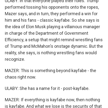
ULABY: In that everyone played their roles. Trump
performed tossing his opponents onto the ropes,
Mazer says, and in turn, they performed a win for
him and his fans - classic kayfabe. So she says is
the idea of Elon Musk playing a villainous manager
in charge of the Department of Government
Efficiency, a setup that might remind wrestling fans
of Trump and McMahon's onstage dynamic. But the
reality, she says, is nothing wrestling fans would
recognize.
MAZER: This is something beyond kayfabe - the
chaos right now.
ULABY: She has a name for it - post-kayfabe.
MAZER: If everything is kayfabe now, then nothing
is kayfabe. And what we lose is the security of that