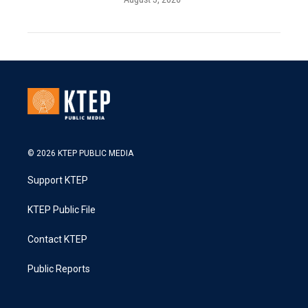
© 2026 KTEP PUBLIC MEDIA
Support KTEP
KTEP Public File
Contact KTEP
Public Reports