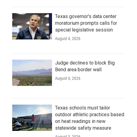
Texas governor's data center
moratorium prompts calls for
special legislative session
August 4, 2026
Judge declines to block Big
Bend area border wall
August 4, 2026
Texas schools must tailor
outdoor athletic practices based
on heat readings in new
statewide safety measure
August 3, 2026