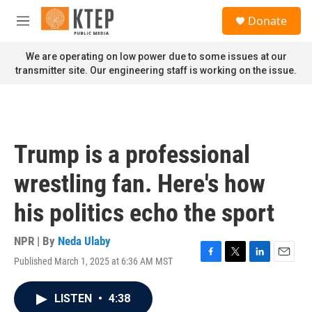
Skip to main content
S
Donate
e
M
a
e
r
n
We are operating on low power due to some issues at our
c
u
transmitter site. Our engineering staff is working on the issue.
h
u
e
r
y
Trump is a professional
wrestling fan. Here's how
his politics echo the sport
NPR | By
Neda Ulaby
Published March 1, 2025 at 6:36 AM MST
F
T
L
E
a
w
i
m
c
i
n
a
LISTEN
•
4:38
e
t
k
i