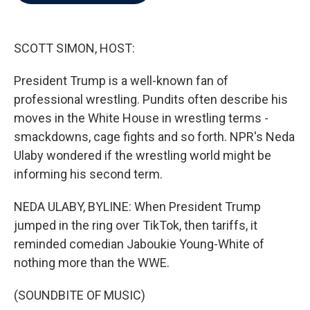
b
t
e
l
o
e
d
o
r
I
k
n
SCOTT SIMON, HOST:
President Trump is a well-known fan of
professional wrestling. Pundits often describe his
moves in the White House in wrestling terms -
smackdowns, cage fights and so forth. NPR's Neda
Ulaby wondered if the wrestling world might be
informing his second term.
NEDA ULABY, BYLINE: When President Trump
jumped in the ring over TikTok, then tariffs, it
reminded comedian Jaboukie Young-White of
nothing more than the WWE.
(SOUNDBITE OF MUSIC)