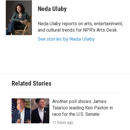
c
i
n
a
e
t
k
i
Neda Ulaby
b
t
e
l
o
e
d
o
r
I
Neda Ulaby reports on arts, entertainment,
k
n
and cultural trends for NPR's Arts Desk.
See stories by Neda Ulaby
Related Stories
Another poll shows James
Talarico leading Ken Paxton in
race for the U.S. Senate
11 hours ago