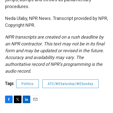
procedures.
Neda Ulaby, NPR News. Transcript provided by NPR,
Copyright NPR.
NPR transcripts are created on a rush deadline by
an NPR contractor. This text may not be in its final
form and may be updated or revised in the future.
Accuracy and availability may vary. The
authoritative record of NPR’s programming is the
audio record.
Tags
Politics
ATC/WESaturday/WESunday
F
T
L
E
a
w
i
m