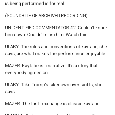
is being performed is for real.
(SOUNDBITE OF ARCHIVED RECORDING)
UNIDENTIFIED COMMENTATOR #2: Couldn't knock
him down. Couldn't slam him. Watch this.
ULABY: The rules and conventions of kayfabe, she
says, are what makes the performance enjoyable.
MAZER: Kayfabe is a narrative. It's a story that
everybody agrees on.
ULABY: Take Trump's takedown over tariffs, she
says.
MAZER: The tariff exchange is classic kayfabe.