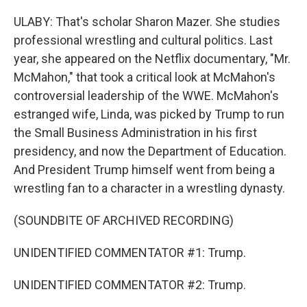
ULABY: That's scholar Sharon Mazer. She studies
professional wrestling and cultural politics. Last
year, she appeared on the Netflix documentary, "Mr.
McMahon," that took a critical look at McMahon's
controversial leadership of the WWE. McMahon's
estranged wife, Linda, was picked by Trump to run
the Small Business Administration in his first
presidency, and now the Department of Education.
And President Trump himself went from being a
wrestling fan to a character in a wrestling dynasty.
(SOUNDBITE OF ARCHIVED RECORDING)
UNIDENTIFIED COMMENTATOR #1: Trump.
UNIDENTIFIED COMMENTATOR #2: Trump.