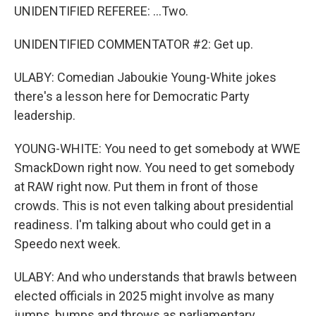
UNIDENTIFIED REFEREE: ...Two.
UNIDENTIFIED COMMENTATOR #2: Get up.
ULABY: Comedian Jaboukie Young-White jokes
there's a lesson here for Democratic Party
leadership.
YOUNG-WHITE: You need to get somebody at WWE
SmackDown right now. You need to get somebody
at RAW right now. Put them in front of those
crowds. This is not even talking about presidential
readiness. I'm talking about who could get in a
Speedo next week.
ULABY: And who understands that brawls between
elected officials in 2025 might involve as many
jumps, bumps and throws as parliamentary