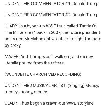
UNIDENTIFIED COMMENTATOR #1: Donald Trump.
UNIDENTIFIED COMMENTATOR #2: Donald Trump.
ULABY: In a hyped-up WWE feud called "Battle Of
The Billionaires," back in 2007, the future president
and Vince McMahon got wrestlers to fight for them
by proxy.
MAZER: And Trump would walk out, and money
literally poured from the rafters.
(SOUNDBITE OF ARCHIVED RECORDING)
UNIDENTIFIED MUSICAL ARTIST: (Singing) Money,
money, money, money.
ULABY: Thus began a drawn-out WWE storyline