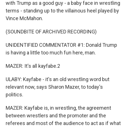
with Trump as a good guy - a baby face in wrestling
terms - standing up to the villainous heel played by
Vince McMahon.
(SOUNDBITE OF ARCHIVED RECORDING)
UNIDENTIFIED COMMENTATOR #1: Donald Trump
is having a little too much fun here, man.
MAZER: It's all kayfabe.2
ULABY: Kayfabe - it's an old wrestling word but
relevant now, says Sharon Mazer, to today's
politics.
MAZER: Kayfabe is, in wrestling, the agreement
between wrestlers and the promoter and the
referees and most of the audience to act as if what