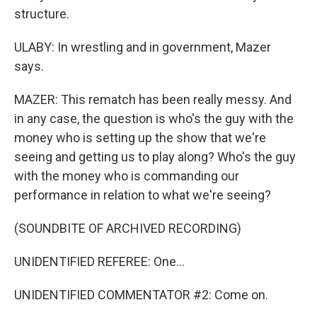
structure.
ULABY: In wrestling and in government, Mazer
says.
MAZER: This rematch has been really messy. And
in any case, the question is who's the guy with the
money who is setting up the show that we're
seeing and getting us to play along? Who's the guy
with the money who is commanding our
performance in relation to what we're seeing?
(SOUNDBITE OF ARCHIVED RECORDING)
UNIDENTIFIED REFEREE: One...
UNIDENTIFIED COMMENTATOR #2: Come on.