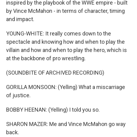
inspired by the playbook of the WWE empire - built
by Vince McMahon - in terms of character, timing
and impact.
YOUNG-WHITE: It really comes down to the
spectacle and knowing how and when to play the
villain and how and when to play the hero, which is
at the backbone of pro wrestling.
(SOUNDBITE OF ARCHIVED RECORDING)
GORILLA MONSOON: (Yelling) What a miscarriage
of justice.
BOBBY HEENAN: (Yelling) I told you so.
SHARON MAZER: Me and Vince McMahon go way
back.