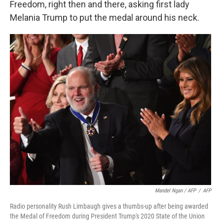
Freedom, right then and there, asking first lady
Melania Trump to put the medal around his neck.
Mandel Ngan / AFP
/
AFP
Radio personality Rush Limbaugh gives a thumbs-up after being awarded
the Medal of Freedom during President Trump's 2020 State of the Union