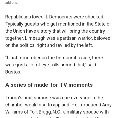
address.
Republicans loved it. Democrats were shocked.
Typically guests who get mentioned in the State of
the Union have a story that will bring the country
together. Limbaugh was a partisan warrior, beloved
on the political right and reviled by the left.
"I just remember on the Democratic side, there
were just a lot of eye-rolls around that," said
Bustos.
A series of made-for-TV moments
Trump's next surprise was one everyone in the
chamber would rise to applaud. He introduced Amy
Williams of Fort Bragg, N.C., a military spouse with