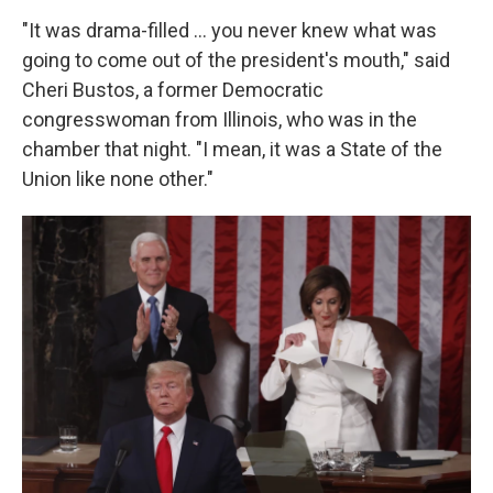
"It was drama-filled … you never knew what was
going to come out of the president's mouth," said
Cheri Bustos, a former Democratic
congresswoman from Illinois, who was in the
chamber that night. "I mean, it was a State of the
Union like none other."