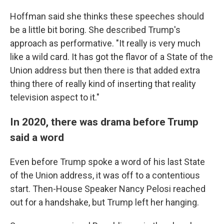
Hoffman said she thinks these speeches should
be a little bit boring. She described Trump's
approach as performative. "It really is very much
like a wild card. It has got the flavor of a State of the
Union address but then there is that added extra
thing there of really kind of inserting that reality
television aspect to it."
In 2020, there was drama before Trump
said a word
Even before Trump spoke a word of his last State
of the Union address, it was off to a contentious
start. Then-House Speaker Nancy Pelosi reached
out for a handshake, but Trump left her hanging.