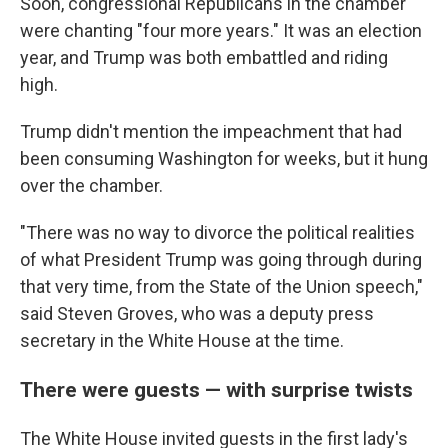
Soon, congressional Republicans in the chamber
were chanting "four more years." It was an election
year, and Trump was both embattled and riding
high.
Trump didn't mention the impeachment that had
been consuming Washington for weeks, but it hung
over the chamber.
"There was no way to divorce the political realities
of what President Trump was going through during
that very time, from the State of the Union speech,"
said Steven Groves, who was a deputy press
secretary in the White House at the time.
There were guests — with surprise twists
The White House invited guests in the first lady's