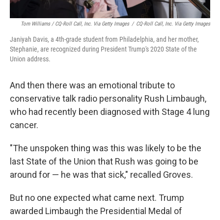
Tom Williams / CQ-Roll Call, Inc. Via Getty Images
/
CQ-Roll Call, Inc. Via Getty Images
Janiyah Davis, a 4th-grade student from Philadelphia, and her mother,
Stephanie, are recognized during President Trump's 2020 State of the
Union address.
And then there was an emotional tribute to
conservative talk radio personality Rush Limbaugh,
who had recently been diagnosed with Stage 4 lung
cancer.
"The unspoken thing was this was likely to be the
last State of the Union that Rush was going to be
around for — he was that sick," recalled Groves.
But no one expected what came next. Trump
awarded Limbaugh the Presidential Medal of