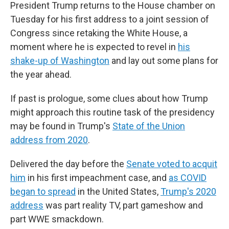
President Trump returns to the House chamber on
Tuesday for his first address to a joint session of
Congress since retaking the White House, a
moment where he is expected to revel in
his
shake-up of Washington
and lay out some plans for
the year ahead.
If past is prologue, some clues about how Trump
might approach this routine task of the presidency
may be found in Trump's
State of the Union
address from 2020
.
Delivered the day before the
Senate voted to acquit
him
in his first impeachment case, and
as COVID
began to spread
in the United States,
Trump's 2020
address
was part reality TV, part gameshow and
part WWE smackdown.