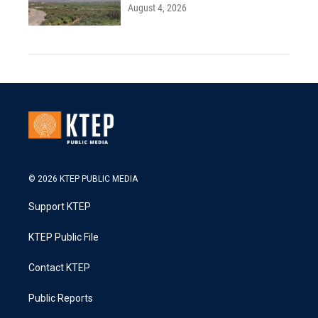
August 4, 2026
© 2026 KTEP PUBLIC MEDIA
Support KTEP
KTEP Public File
Contact KTEP
Public Reports