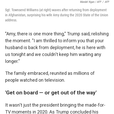
Mandel Ngan / AFP
/
AFP
Sgt. Townsend Williams (at right) waves after returning from deployment
in Afghanistan, surprising his wife Amy during the 2020 State of the Union
address.
"Amy, there is one more thing," Trump said, relishing
the moment. "I am thrilled to inform you that your
husband is back from deployment, he is here with
us tonight and we couldn't keep him waiting any
longer."
The family embraced, reunited as millions of
people watched on television.
'Get on board — or get out of the way'
It wasn't just the president bringing the made-for-
TV moments in 2020. As Trump concluded his