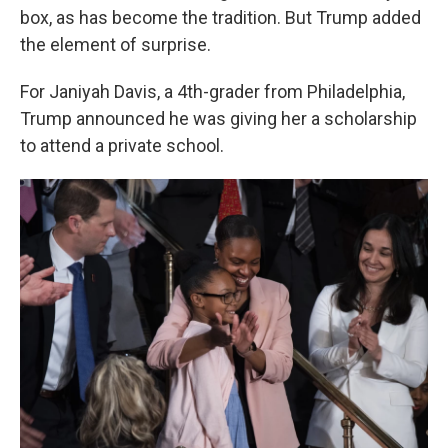
box, as has become the tradition. But Trump added
the element of surprise.
For Janiyah Davis, a 4th-grader from Philadelphia,
Trump announced he was giving her a scholarship
to attend a private school.