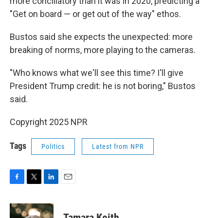
more conciliatory than it was in 2020, predicting a
"Get on board — or get out of the way" ethos.
Bustos said she expects the unexpected: more
breaking of norms, more playing to the cameras.
"Who knows what we'll see this time? I'll give
President Trump credit: he is not boring," Bustos
said.
Copyright 2025 NPR
Tags
Politics
Latest from NPR
F
T
L
E
a
w
i
m
c
i
n
a
e
t
k
i
Tamara Keith