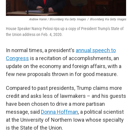
Andrew Harrer / Bloomberg Via Getty Images
/
Bloomberg Via Getty Images
House Speaker Nancy Pelosi rips up a copy of President Trump's State of
the Union address on Feb. 4, 2020.
In normal times, a president's
annual speech to
Congress
is a recitation of accomplishments, an
update on the economy and foreign affairs, with a
few new proposals thrown in for good measure.
Compared to past presidents, Trump claims more
credit and asks less of lawmakers – and his guests
have been chosen to drive a more partisan
message, said
Donna Hoffman
, a political scientist
at the University of Northern Iowa whose specialty
is the State of the Union.