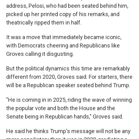
address, Pelosi, who had been seated behind him,
picked up her printed copy of his remarks, and
theatrically ripped them in half.
It was a move that immediately became iconic,
with Democrats cheering and Republicans like
Groves calling it disgusting.
But the political dynamics this time are remarkably
different from 2020, Groves said. For starters, there
will be a Republican speaker seated behind Trump.
"He is coming in in 2025, riding the wave of winning
the popular vote and both the House and the
Senate being in Republican hands," Groves said.
He said he thinks Trump's message will not be any