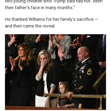
two young children who Trump said had not "seen
their father's face in many months."
He thanked Williams for her family's sacrifice —
and then came the reveal.