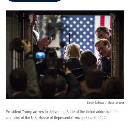
b
t
e
l
o
e
d
o
r
I
k
n
Sarah Silbiger
/
Getty Images
President Trump arrives to deliver the State of the Union address in the
chamber of the U.S. House of Representatives on Feb. 4, 2020.