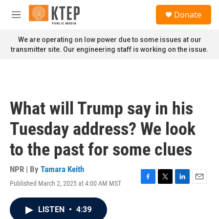
Skip to main content
S
Donate
e
M
a
e
r
n
We are operating on low power due to some issues at our
c
u
transmitter site. Our engineering staff is working on the issue.
h
u
e
r
y
What will Trump say in his
Tuesday address? We look
to the past for some clues
NPR | By
Tamara Keith
Published March 2, 2025 at 4:00 AM MST
F
T
L
E
a
w
i
m
c
i
n
a
LISTEN
•
4:39
e
t
k
i