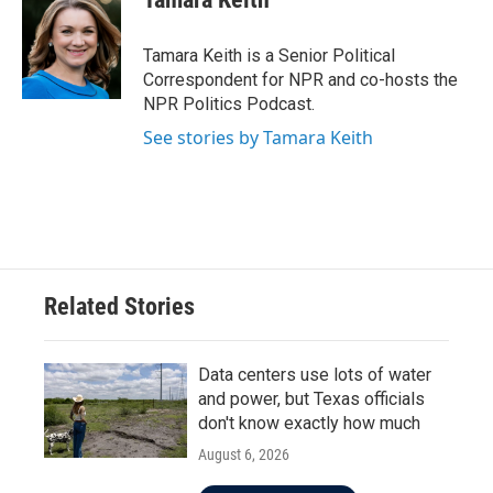
b
t
e
l
o
e
d
o
r
I
Tamara Keith is a Senior Political
k
n
Correspondent for NPR and co-hosts the
NPR Politics Podcast.
See stories by Tamara Keith
Related Stories
Data centers use lots of water
and power, but Texas officials
don't know exactly how much
August 6, 2026