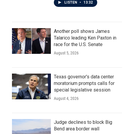
LISTEN
•
13:32
Another poll shows James
Talarico leading Ken Paxton in
race for the U.S. Senate
August 5, 2026
Texas governor's data center
moratorium prompts calls for
special legislative session
August 4, 2026
Judge declines to block Big
Bend area border wall