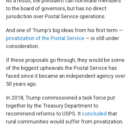
As a result, the president can nominate members
to the board of governors, but has no direct
jurisdiction over Postal Service operations.
And one of Trump's big ideas from his first term —
privatization of the Postal Service
— is still under
consideration.
If these proposals go through, they would be some
of the biggest upheavals the Postal Service has
faced since it became an independent agency over
50 years ago.
In 2018, Trump commissioned a task force put
together by the Treasury Department to
recommend reforms to USPS. It
concluded
that
rural communities would suffer from privatization.