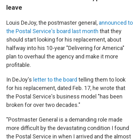
leave
Louis DeJoy, the postmaster general,
announced to
the Postal Service's board last month
that they
should start looking for his replacement, about
halfway into his 10-year "Delivering for America"
plan to overhaul the agency and make it more
profitable.
In DeJoy's
letter to the board
telling them to look
for his replacement, dated Feb. 17, he wrote that
the Postal Service's business model "has been
broken for over two decades."
"Postmaster General is a demanding role made
more difficult by the devastating condition I found
the Postal Service in when I arrived and the almost