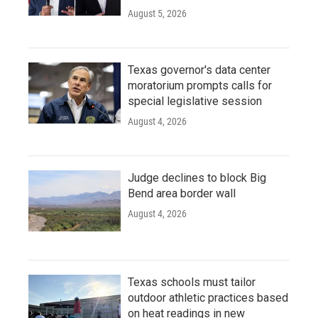
August 5, 2026
Texas governor's data center
moratorium prompts calls for
special legislative session
August 4, 2026
Judge declines to block Big
Bend area border wall
August 4, 2026
Texas schools must tailor
outdoor athletic practices based
on heat readings in new