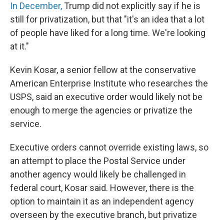
In December,
Trump did not explicitly say if he is
still for privatization, but that "it's an idea that a lot
of people have liked for a long time. We're looking
at it."
Kevin Kosar, a senior fellow at the conservative
American Enterprise Institute who researches the
USPS, said an executive order would likely not be
enough to merge the agencies or privatize the
service.
Executive orders cannot override existing laws, so
an attempt to place the Postal Service under
another agency would likely be challenged in
federal court, Kosar said. However, there is the
option to maintain it as an independent agency
overseen by the executive branch, but privatize