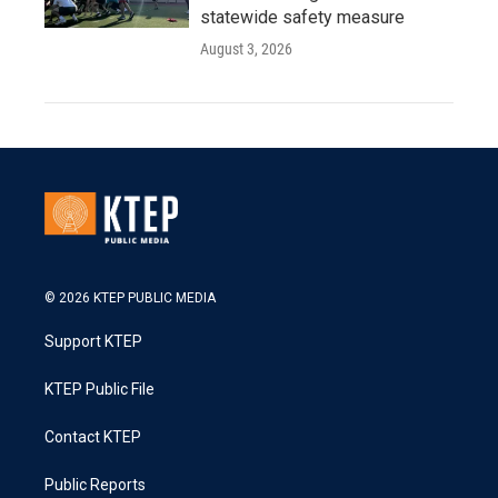
statewide safety measure
August 3, 2026
© 2026 KTEP PUBLIC MEDIA
Support KTEP
KTEP Public File
Contact KTEP
Public Reports