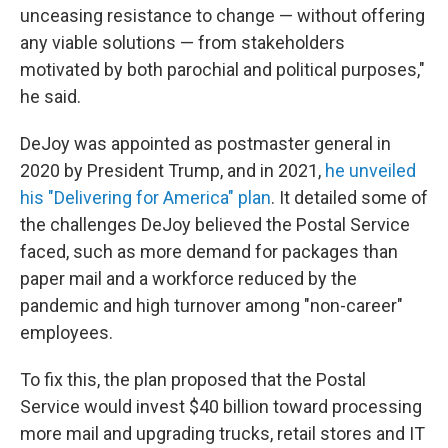
unceasing resistance to change — without offering
any viable solutions — from stakeholders
motivated by both parochial and political purposes,"
he said.
DeJoy was appointed as postmaster general in
2020 by President Trump, and in 2021,
he unveiled
his "Delivering for America" plan
. It detailed some of
the challenges DeJoy believed the Postal Service
faced, such as more demand for packages than
paper mail and a workforce reduced by the
pandemic and high turnover among "non-career"
employees.
To fix this, the plan proposed that the Postal
Service would invest $40 billion toward processing
more mail and upgrading trucks, retail stores and IT