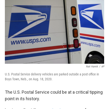
b
t
e
l
o
e
d
o
r
I
k
n
Nati Harnik
/
AP
U.S. Postal Service delivery vehicles are parked outside a post office in
Boys Town, Neb., on Aug. 18, 2020.
The U.S. Postal Service could be at a critical tipping
point in its history.