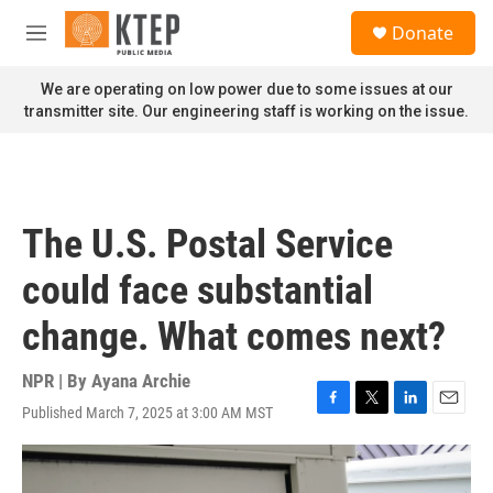
Skip to main content
S
Donate
e
M
a
e
r
n
We are operating on low power due to some issues at our
c
u
transmitter site. Our engineering staff is working on the issue.
h
u
e
r
y
The U.S. Postal Service
could face substantial
change. What comes next?
NPR | By
Ayana Archie
Published March 7, 2025 at 3:00 AM MST
F
T
L
E
a
w
i
m
c
i
n
a
e
t
k
i