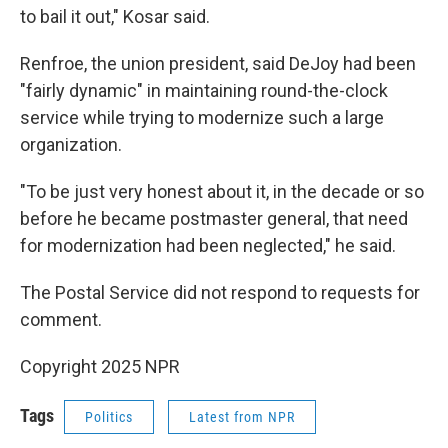
to bail it out," Kosar said.
Renfroe, the union president, said DeJoy had been
"fairly dynamic" in maintaining round-the-clock
service while trying to modernize such a large
organization.
"To be just very honest about it, in the decade or so
before he became postmaster general, that need
for modernization had been neglected," he said.
The Postal Service did not respond to requests for
comment.
Copyright 2025 NPR
Tags
Politics
Latest from NPR