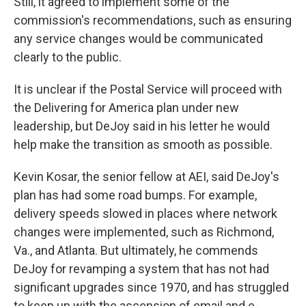
Still, it agreed to implement some of the
commission's recommendations, such as ensuring
any service changes would be communicated
clearly to the public.
It is unclear if the Postal Service will proceed with
the Delivering for America plan under new
leadership, but
DeJoy said in his letter he would
help make the transition as smooth as possible.
Kevin Kosar, the senior fellow at AEI, said DeJoy's
plan has had some road bumps.
For example,
delivery speeds slowed in places where network
changes were implemented, such as Richmond,
Va., and Atlanta. But ultimately, he commends
DeJoy for revamping a system that has not had
significant upgrades since 1970, and has struggled
to keep up with the ascension of email and e-