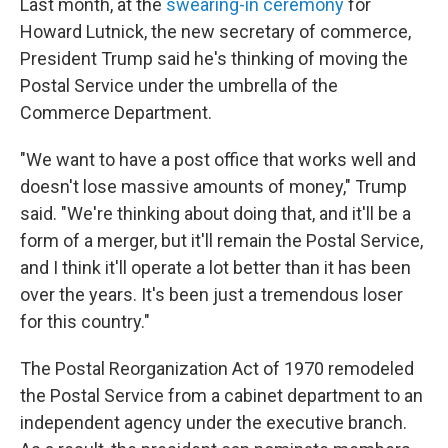
Last month, at the
swearing-in ceremony
for
Howard Lutnick, the new secretary of commerce,
President Trump said he's thinking of moving the
Postal Service under the umbrella of the
Commerce Department.
"We want to have a post office that works well and
doesn't lose massive amounts of money," Trump
said. "We're thinking about doing that, and it'll be a
form of a merger, but it'll remain the Postal Service,
and I think it'll operate a lot better than it has been
over the years. It's been just a tremendous loser
for this country."
The Postal Reorganization Act of 1970 remodeled
the Postal Service from a cabinet department to an
independent agency under the executive branch.