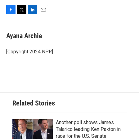
F
T
L
E
a
w
i
m
c
i
n
a
e
t
k
i
Ayana Archie
b
t
e
l
o
e
d
o
r
I
[Copyright 2024 NPR]
k
n
Related Stories
Another poll shows James
Talarico leading Ken Paxton in
race for the U.S. Senate