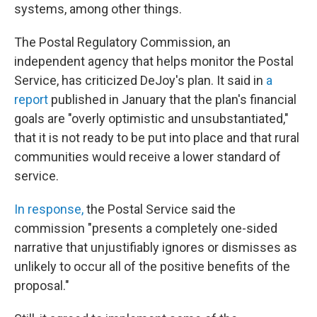
systems, among other things.
The Postal Regulatory Commission, an
independent agency that helps monitor the Postal
Service, has criticized DeJoy's plan. It said in
a
report
published in January that the plan's financial
goals are "overly optimistic and unsubstantiated,"
that it is not ready to be put into place
and that rural
communities would receive a lower standard of
service.
In response,
the Postal Service said the
commission "presents a completely one-sided
narrative that unjustifiably ignores or dismisses as
unlikely to occur all of the positive benefits of the
proposal."