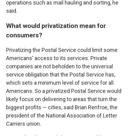
operations such as mail hauling and sorting, he
said.
What would privatization mean for
consumers?
Privatizing the Postal Service could limit some
Americans' access to its services. Private
companies are not beholden to the universal
service obligation that the Postal Service has,
which sets a minimum level of service for all
Americans. So a privatized Postal Service would
likely focus on delivering to areas that turn the
biggest profits — cities, said Brian Renfroe, the
president of the National Association of Letter
Carriers union.