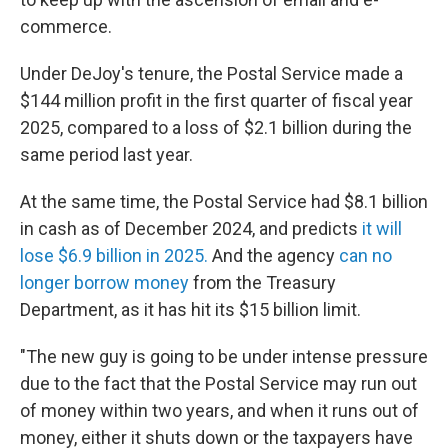
commerce.
Under DeJoy's tenure, the Postal Service made a
$144 million profit in the first quarter of fiscal year
2025, compared to a loss of $2.1 billion during the
same period last year.
At the same time, the Postal Service had $8.1 billion
in cash as of December 2024, and predicts
it will
lose $6.9 billion in 2025.
And the agency
can no
longer borrow money
from the Treasury
Department, as it has hit its $15 billion limit.
"The new guy is going to be under intense pressure
due to the fact that the Postal Service may run out
of money within two years, and when it runs out of
money, either it shuts down or the taxpayers have