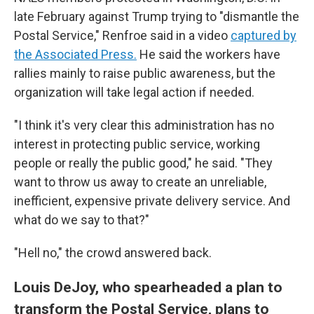
late February against Trump trying to "dismantle the
Postal Service," Renfroe said in a video
captured by
the Associated Press.
He said the workers have
rallies mainly to raise public awareness, but the
organization will take legal action if needed.
"I think it's very clear this administration has no
interest in protecting public service, working
people or really the public good," he said. "They
want to throw us away to create an unreliable,
inefficient, expensive private delivery service. And
what do we say to that?"
"Hell no," the crowd answered back.
Louis DeJoy, who spearheaded a plan to
transform the Postal Service, plans to