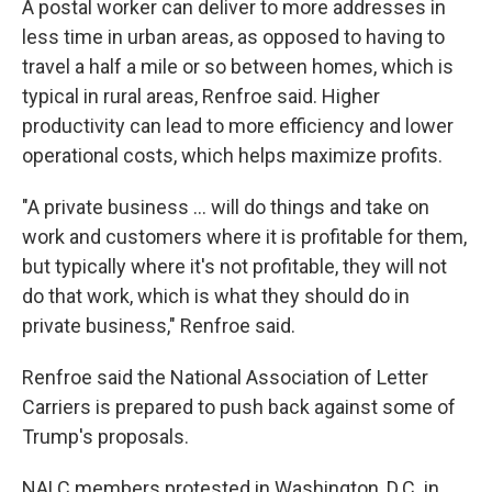
A postal worker can deliver to more addresses in
less time in urban areas, as opposed to having to
travel a half a mile or so between homes, which is
typical in rural areas, Renfroe said. Higher
productivity can lead to more efficiency and lower
operational costs, which helps maximize profits.
"A private business … will do things and take on
work and customers where it is profitable for them,
but typically where it's not profitable, they will not
do that work, which is what they should do in
private business," Renfroe said.
Renfroe said the National Association of Letter
Carriers is prepared to push back against some of
Trump's proposals.
NALC members protested in Washington, D.C. in