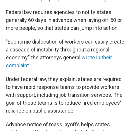
Federal law requires agencies to notify states
generally 60 days in advance when laying off 50 or
more people, so that states can jump into action.
"Economic dislocation of workers can easily create
a cascade of instability throughout a regional
economy," the attorneys general
wrote in their
complaint
.
Under federal law, they explain, states are required
to have rapid response teams to provide workers
with support, including job transition services. The
goal of these teams is to reduce fired employees'
reliance on public assistance.
Advance notice of mass layoffs helps states