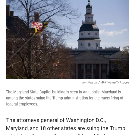
b
t
e
l
o
e
d
o
r
I
k
n
Jim Watson
/
AFP Via Getty Images
The Maryland State Capitol building is seen in Annapolis. Maryland is
among the states suing the Trump administration for the mass firing of
federal employees.
The attorneys general of Washington D.C.,
Maryland, and 18 other states are suing the Trump