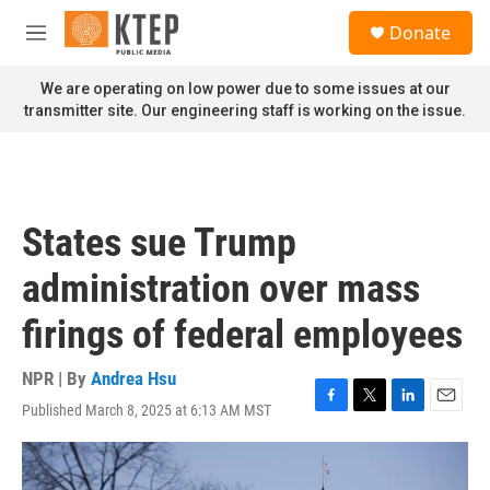
Skip to main content
S
Donate
e
M
a
e
r
n
We are operating on low power due to some issues at our
c
u
transmitter site. Our engineering staff is working on the issue.
h
u
e
r
y
States sue Trump
administration over mass
firings of federal employees
NPR | By
Andrea Hsu
Published March 8, 2025 at 6:13 AM MST
F
T
L
E
a
w
i
m
c
i
n
a
e
t
k
i