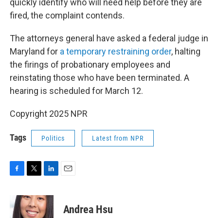
quickly identify who will need help before they are
fired, the complaint contends.
The attorneys general have asked a federal judge in
Maryland for
a temporary restraining order
, halting
the firings of probationary employees and
reinstating those who have been terminated. A
hearing is scheduled for March 12.
Copyright 2025 NPR
Tags
Politics
Latest from NPR
F
T
L
E
a
w
i
m
c
i
n
a
e
t
k
i
Andrea Hsu
b
t
e
l