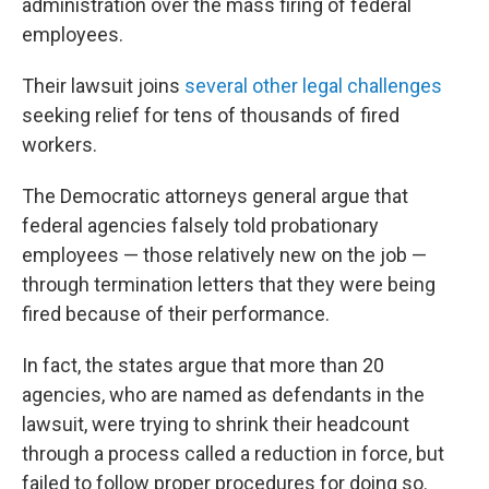
administration over the mass firing of federal
employees.
Their lawsuit joins
several other legal challenges
seeking relief for tens of thousands of fired
workers.
The Democratic attorneys general argue that
federal agencies falsely told probationary
employees — those relatively new on the job —
through termination letters that they were being
fired because of their performance.
In fact, the states argue that more than 20
agencies, who are named as defendants in the
lawsuit, were trying to shrink their headcount
through a process called a reduction in force, but
failed to follow proper procedures for doing so.