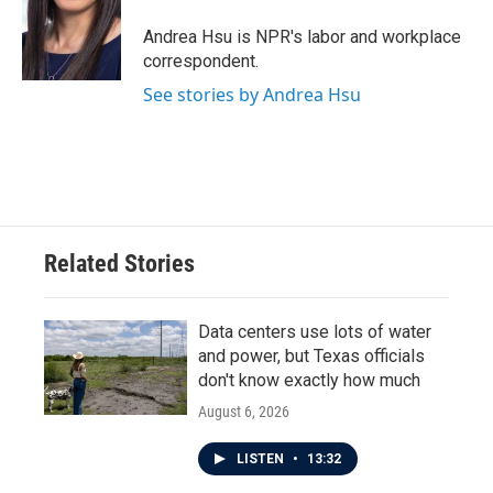
o
e
d
o
r
I
Andrea Hsu is NPR's labor and workplace
k
n
correspondent.
See stories by Andrea Hsu
Related Stories
Data centers use lots of water
and power, but Texas officials
don't know exactly how much
August 6, 2026
LISTEN
•
13:32