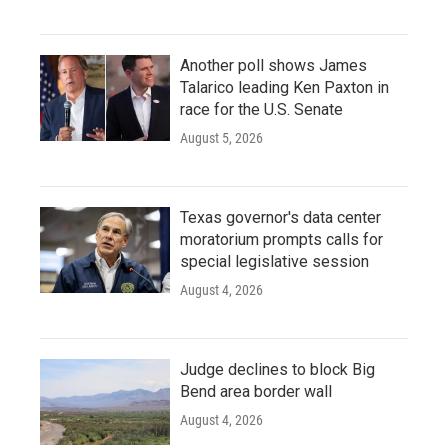
Another poll shows James
Talarico leading Ken Paxton in
race for the U.S. Senate
August 5, 2026
Texas governor's data center
moratorium prompts calls for
special legislative session
August 4, 2026
Judge declines to block Big
Bend area border wall
August 4, 2026