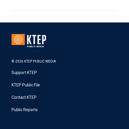
© 2026 KTEP PUBLIC MEDIA
Support KTEP
KTEP Public File
Contact KTEP
Public Reports