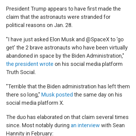
President Trump appears to have first made the
claim that the astronauts were stranded for
political reasons on Jan. 28.
"I have just asked Elon Musk and @SpaceX to 'go
get' the 2 brave astronauts who have been virtually
abandoned in space by the Biden Administration,"
the president wrote
on his social media platform
Truth Social.
"Terrible that the Biden administration has left them
there so long,"
Musk posted
the same day on his
social media platform X.
The duo has elaborated on that claim several times
since. Most notably during
an interview
with Sean
Hannity in February: