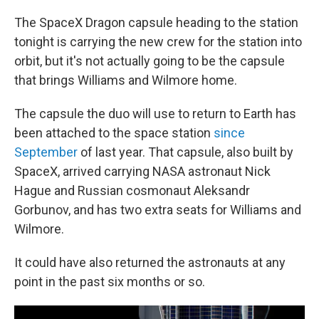
The SpaceX Dragon capsule heading to the station
tonight is carrying the new crew for the station into
orbit, but it's not actually going to be the capsule
that brings Williams and Wilmore home.
The capsule the duo will use to return to Earth has
been attached to the space station
since
September
of last year. That capsule, also built by
SpaceX, arrived carrying NASA astronaut Nick
Hague and Russian cosmonaut Aleksandr
Gorbunov, and has two extra seats for Williams and
Wilmore.
It could have also returned the astronauts at any
point in the past six months or so.