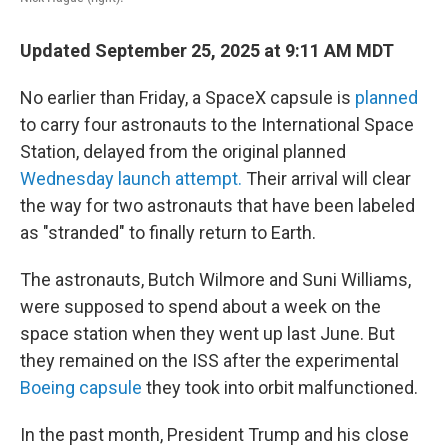
Updated September 25, 2025 at 9:11 AM MDT
No earlier than Friday, a SpaceX capsule is
planned
to carry four astronauts to the International Space
Station, delayed from the original planned
Wednesday launch attempt.
Their arrival will clear
the way for two astronauts that have been labeled
as "stranded" to finally return to Earth.
The astronauts, Butch Wilmore and Suni Williams,
were supposed to spend about a week on the
space station when they went up last June. But
they remained on the ISS after the experimental
Boeing capsule
they took into orbit malfunctioned.
In the past month, President Trump and his close