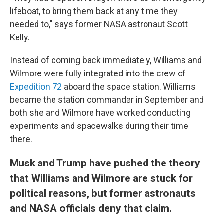
lifeboat, to bring them back at any time they
needed to," says former NASA astronaut Scott
Kelly.
Instead of coming back immediately, Williams and
Wilmore were fully integrated into the crew of
Expedition 72
aboard the space station. Williams
became the station commander in September and
both she and Wilmore have worked conducting
experiments and spacewalks during their time
there.
Musk and Trump have pushed the theory
that Williams and Wilmore are stuck for
political reasons, but former astronauts
and NASA officials deny that claim.