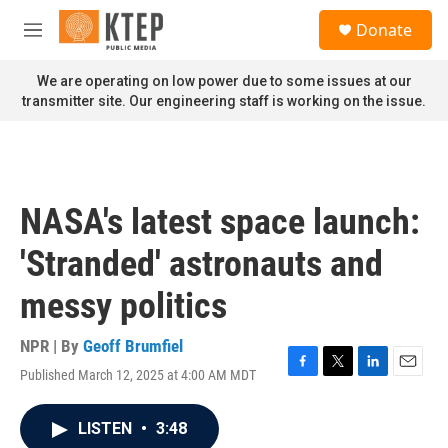
Skip to main content
S
Donate
e
M
a
e
r
n
We are operating on low power due to some issues at our
c
u
transmitter site. Our engineering staff is working on the issue.
h
u
e
r
y
NASA's latest space launch:
'Stranded' astronauts and
messy politics
NPR | By
Geoff Brumfiel
Published March 12, 2025 at 4:00 AM MDT
F
T
L
E
a
w
i
m
c
i
n
a
LISTEN
•
3:48
e
t
k
i