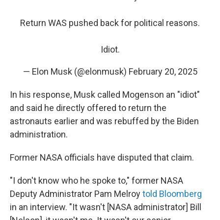
Return WAS pushed back for political reasons.
Idiot.
— Elon Musk (@elonmusk)
February 20, 2025
In his response, Musk called Mogenson an "idiot"
and said he directly offered to return the
astronauts earlier and was rebuffed by the Biden
administration.
Former NASA officials have disputed that claim.
"I don't know who he spoke to," former NASA
Deputy Administrator Pam Melroy
told Bloomberg
in an interview. "It wasn't [NASA administrator] Bill