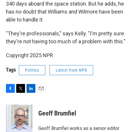
340 days aboard the space station. But he adds, he
has no doubt that Williams and Wilmore have been
able to handle it.
"They're professionals," says Kelly. "I'm pretty sure
they're not having too much of a problem with this."
Copyright 2025 NPR
Tags
Politics
Latest from NPR
F
T
L
E
a
w
i
m
c
i
n
a
e
t
k
i
Geoff Brumfiel
b
t
e
l
o
e
d
o
r
I
Geoff Brumfiel works as a senior editor