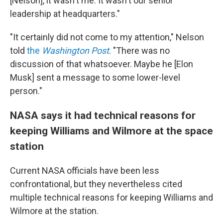
[Nelson], it wasn't me. It wasn't our senior
leadership at headquarters."
"It certainly did not come to my attention," Nelson
told
the
Washington Post
. "There was no
discussion of that whatsoever. Maybe he [Elon
Musk] sent a message to some lower-level
person."
NASA says it had technical reasons for
keeping Williams and Wilmore at the space
station
Current NASA officials have been less
confrontational, but they nevertheless cited
multiple technical reasons for keeping Williams and
Wilmore at the station.