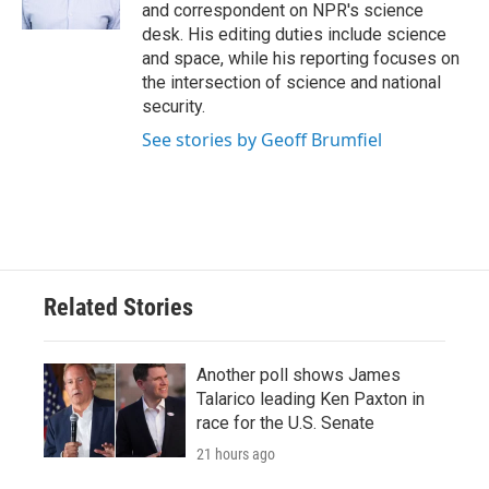
k
n
and correspondent on NPR's science
desk. His editing duties include science
and space, while his reporting focuses on
the intersection of science and national
security.
See stories by Geoff Brumfiel
Related Stories
Another poll shows James
Talarico leading Ken Paxton in
race for the U.S. Senate
21 hours ago