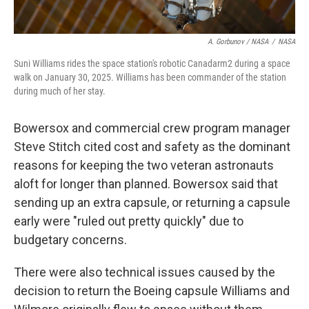
A. Gorbunov / NASA
/
NASA
Suni Williams rides the space station's robotic Canadarm2 during a space
walk on January 30, 2025. Williams has been commander of the station
during much of her stay.
Bowersox and commercial crew program manager
Steve Stitch cited cost and safety as the dominant
reasons for keeping the two veteran astronauts
aloft for longer than planned. Bowersox said that
sending up an extra capsule, or returning a capsule
early were "ruled out pretty quickly" due to
budgetary concerns.
There were also technical issues caused by the
decision to return the Boeing capsule Williams and