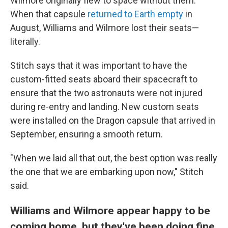
Wilmore originally flew to space without them.
When that capsule
returned to Earth empty
in
August, Williams and Wilmore lost their seats—
literally.
Stitch says that it was important to have the
custom-fitted seats aboard their spacecraft to
ensure that the two astronauts were not injured
during re-entry and landing. New custom seats
were installed on the Dragon capsule that arrived in
September, ensuring a smooth return.
"When we laid all that out, the best option was really
the one that we are embarking upon now," Stitch
said.
Williams and Wilmore appear happy to be
coming home, but they've been doing fine