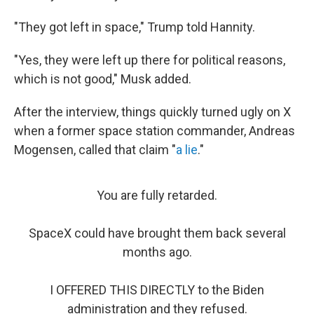
"They got left in space," Trump told Hannity.
"Yes, they were left up there for political reasons,
which is not good," Musk added.
After the interview, things quickly turned ugly on X
when a former space station commander, Andreas
Mogensen, called that claim "
a lie
."
You are fully retarded.
SpaceX could have brought them back several
months ago.
I OFFERED THIS DIRECTLY to the Biden
administration and they refused.