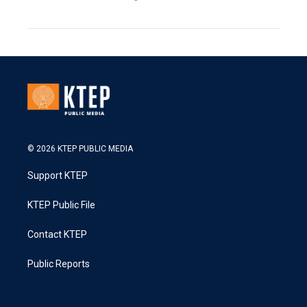
© 2026 KTEP PUBLIC MEDIA
Support KTEP
KTEP Public File
Contact KTEP
Public Reports