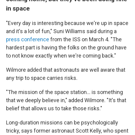
in space
"Every day is interesting because we're up in space
and it's a lot of fun," Suni Williams said during a
press conference
from the ISS on March 4. "The
hardest part is having the folks on the ground have
to not know exactly when we're coming back."
Wilmore added that astronauts are well aware that
any trip to space carries risks.
"The mission of the space station… is something
that we deeply believe in," added Wilmore. "It's that
belief that allows us to take those risks."
Long-duration missions can be psychologically
tricky, says former astronaut Scott Kelly, who spent