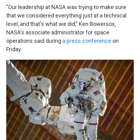
"Our leadership at NASA was trying to make sure
that we considered everything just at a technical
level, and that's what we did," Ken Bowersox,
NASA's associate administrator for space
operations said during
a press conference
on
Friday.