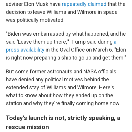
adviser Elon Musk have
repeatedly claimed
that the
decision to leave Williams and Wilmore in space
was politically motivated.
"Biden was embarrassed by what happened, and he
said 'Leave them up there,'" Trump said during
a
press availability
in the Oval Office on March 6. "Elon
is right now preparing a ship to go up and get them."
But some former astronauts and NASA officials
have denied any political motives behind the
extended stay of Williams and Wilmore. Here's
what to know about how they ended up on the
station and why they're finally coming home now.
Today's launch is not, strictly speaking, a
rescue mission