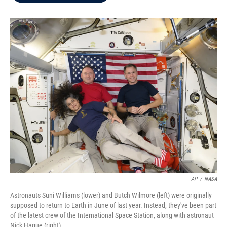
b
t
e
l
o
e
d
o
r
I
k
n
AP
/
NASA
Astronauts Suni Williams (lower) and Butch Wilmore (left) were originally
supposed to return to Earth in June of last year. Instead, they've been part
of the latest crew of the International Space Station, along with astronaut
Nick Hague (right).