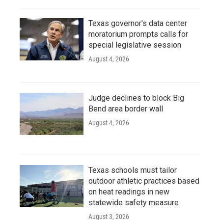
Texas governor's data center
moratorium prompts calls for
special legislative session
August 4, 2026
Judge declines to block Big
Bend area border wall
August 4, 2026
Texas schools must tailor
outdoor athletic practices based
on heat readings in new
statewide safety measure
August 3, 2026