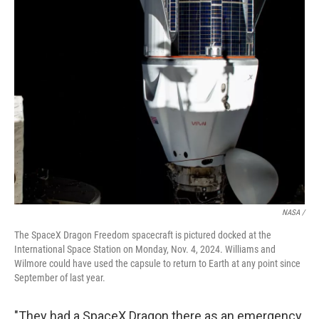
NASA /
The SpaceX Dragon Freedom spacecraft is pictured docked at the
International Space Station on Monday, Nov. 4, 2024. Williams and
Wilmore could have used the capsule to return to Earth at any point since
September of last year.
"They had a SpaceX Dragon there as an emergency