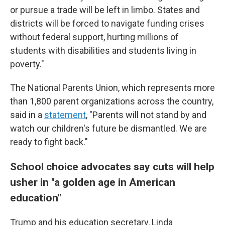
or pursue a trade will be left in limbo. States and
districts will be forced to navigate funding crises
without federal support, hurting millions of
students with disabilities and students living in
poverty."
The National Parents Union, which represents more
than 1,800 parent organizations across the country,
said in a
statement
, "Parents will not stand by and
watch our children's future be dismantled. We are
ready to fight back."
School choice advocates say cuts will help
usher in "a golden age in American
education"
Trump and his education secretary, Linda