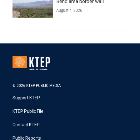
Bend area border wall
August 4, 2026
© 2026 KTEP PUBLIC MEDIA
Support KTEP
KTEP Public File
Contact KTEP
Public Reports