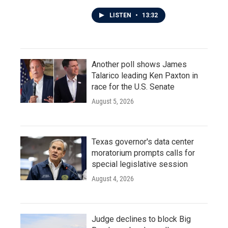
LISTEN
•
13:32
Another poll shows James
Talarico leading Ken Paxton in
race for the U.S. Senate
August 5, 2026
Texas governor's data center
moratorium prompts calls for
special legislative session
August 4, 2026
Judge declines to block Big