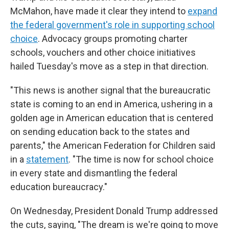
McMahon, have made it clear they intend to
expand
the federal government's role in supporting school
choice
. Advocacy groups promoting charter
schools, vouchers and other choice initiatives
hailed Tuesday's move as a step in that direction.
"This news is another signal that the bureaucratic
state is coming to an end in America, ushering in a
golden age in American education that is centered
on sending education back to the states and
parents," the American Federation for Children said
in a
statement
. "The time is now for school choice
in every state and dismantling the federal
education bureaucracy."
On Wednesday, President Donald Trump addressed
the cuts, saying, "The dream is we're going to move