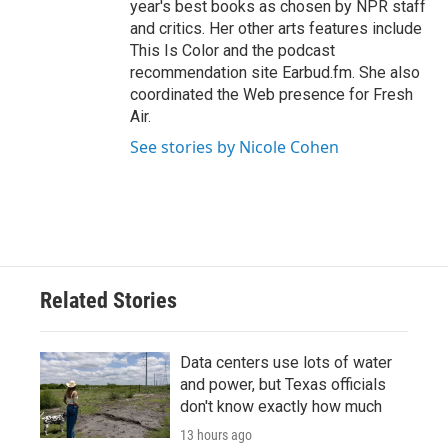
year's best books as chosen by NPR staff
and critics. Her other arts features include
This Is Color and the podcast
recommendation site Earbud.fm. She also
coordinated the Web presence for Fresh
Air.
See stories by Nicole Cohen
Related Stories
Data centers use lots of water
and power, but Texas officials
don't know exactly how much
13 hours ago