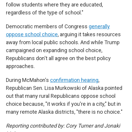
follow students where they are educated,
regardless of the type of school."
Democratic members of Congress
generally
oppose school choice
, arguing it takes resources
away from local public schools. And while Trump
campaigned on expanding school choice,
Republicans don't all agree on the best policy
approaches.
During McMahon's
confirmation hearing
,
Republican Sen. Lisa Murkowski of Alaska pointed
out that many rural Republicans oppose school
choice because, "it works if you're in a city," but in
many remote Alaska districts, "there is no choice."
Reporting contributed by: Cory Turner and Jonaki