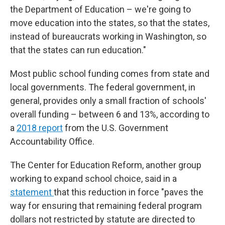
the Department of Education – we're going to
move education into the states, so that the states,
instead of bureaucrats working in Washington, so
that the states can run education."
Most public school funding comes from state and
local governments. The federal government, in
general, provides only a small fraction of schools'
overall funding – between 6 and 13%, according to
a
2018 report
from the U.S. Government
Accountability Office.
The Center for Education Reform, another group
working to expand school choice, said in a
statement
that this reduction in force "paves the
way for ensuring that remaining federal program
dollars not restricted by statute are directed to