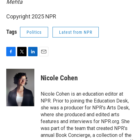
Mehta
Copyright 2025 NPR
Tags
Politics
Latest from NPR
F
T
L
E
a
w
i
m
c
i
n
a
e
t
k
i
Nicole Cohen
b
t
e
l
o
e
d
o
r
I
Nicole Cohen is an education editor at
k
n
NPR. Prior to joining the Education Desk,
she was a producer for NPR's Arts Desk,
where she produced and edited arts
features and interviews for NPR.org. She
was part of the team that created NPR's
annual Book Concierge, a collection of the