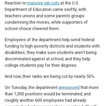
Reaction to
massive job cuts
at the U.S.
Department of Education came swiftly, with
teachers unions and some parents groups
condemning the moves, while supporters of
school choice cheered them.
Employees of the department help send federal
funding to high-poverty districts and students with
disabilities; they make sure students aren't being
discriminated against at school, and they help
college students pay for their degrees.
And now, their ranks are being cut by nearly 50%.
On Tuesday, the department
announced
that more
than 1,300 positions would be terminated, and
roughly another 600 employees had already