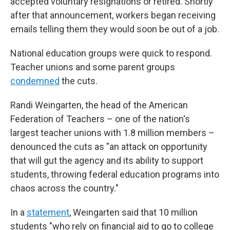
accepted voluntary resignations or retired. Shortly
after that announcement, workers began receiving
emails telling them they would soon be out of a job.
National education groups were quick to respond.
Teacher unions and some parent groups
condemned
the cuts.
Randi Weingarten, the head of the American
Federation of Teachers – one of the nation's
largest teacher unions with 1.8 million members –
denounced the cuts as "an attack on opportunity
that will gut the agency and its ability to support
students, throwing federal education programs into
chaos across the country."
In a
statement
, Weingarten said that 10 million
students "who rely on financial aid to go to college