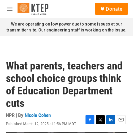
Skip to main content
S
Donate
e
M
a
e
r
n
We are operating on low power due to some issues at our
c
u
transmitter site. Our engineering staff is working on the issue.
h
u
e
r
y
What parents, teachers and
school choice groups think
of Education Department
cuts
NPR | By
Nicole Cohen
Published March 12, 2025 at 1:56 PM MDT
F
T
L
E
a
w
i
m