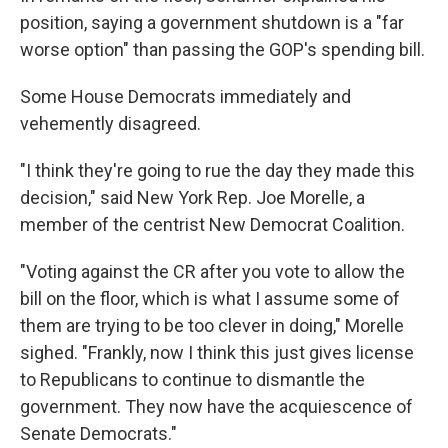
position, saying a government shutdown is a "far
worse option" than passing the GOP's spending bill.
Some House Democrats immediately and
vehemently disagreed.
"I think they're going to rue the day they made this
decision," said New York Rep. Joe Morelle, a
member of the centrist New Democrat Coalition.
"Voting against the CR after you vote to allow the
bill on the floor, which is what I assume some of
them are trying to be too clever in doing," Morelle
sighed. "Frankly, now I think this just gives license
to Republicans to continue to dismantle the
government. They now have the acquiescence of
Senate Democrats."