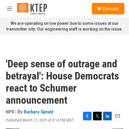
Skip to main content
S
Donate
e
M
a
e
r
n
We are operating on low power due to some issues at our
c
u
transmitter site. Our engineering staff is working on the issue.
h
u
e
r
y
'Deep sense of outrage and
betrayal': House Democrats
react to Schumer
announcement
NPR | By
Barbara Sprunt
Published March 13, 2025 at 8:14 PM MDT
F
T
L
E
a
w
i
m