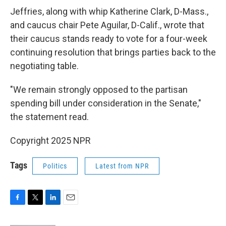
Jeffries, along with whip Katherine Clark, D-Mass.,
and caucus chair Pete Aguilar, D-Calif., wrote that
their caucus stands ready to vote for a four-week
continuing resolution that brings parties back to the
negotiating table.
"We remain strongly opposed to the partisan
spending bill under consideration in the Senate,"
the statement read.
Copyright 2025 NPR
Tags
Politics
Latest from NPR
F
T
L
E
a
w
i
m