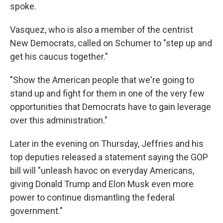
spoke.
Vasquez, who is also a member of the centrist
New Democrats, called on Schumer to "step up and
get his caucus together."
"Show the American people that we're going to
stand up and fight for them in one of the very few
opportunities that Democrats have to gain leverage
over this administration."
Later in the evening on Thursday, Jeffries and his
top deputies released a statement saying the GOP
bill will "unleash havoc on everyday Americans,
giving Donald Trump and Elon Musk even more
power to continue dismantling the federal
government."