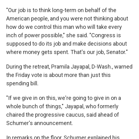
"Our job is to think long-term on behalf of the
American people, and you were not thinking about
how do we control this man who will take every
inch of power possible," she said. "Congress is
supposed to do its job and make decisions about
where money gets spent. That's our job, Senator."
During the retreat, Pramila Jayapal, D-Wash., warned
the Friday vote is about more than just this
spending bill.
"If we give in on this, we're going to give in on a
whole bunch of things," Jayapal, who formerly
chaired the progressive caucus, said ahead of
Schumer's announcement.
In remarks on the floor, Schumer explained his