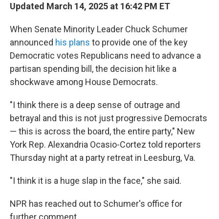
Updated March 14, 2025 at 16:42 PM ET
When Senate Minority Leader Chuck Schumer
announced
his plans
to provide one of the key
Democratic votes Republicans need to advance a
partisan spending bill, the decision hit like a
shockwave among House Democrats.
"I think there is a deep sense of outrage and
betrayal and this is not just progressive Democrats
— this is across the board, the entire party," New
York Rep. Alexandria Ocasio-Cortez told reporters
Thursday night at a party retreat in Leesburg, Va.
"I think it is a huge slap in the face," she said.
NPR has reached out to Schumer's office for
further comment.