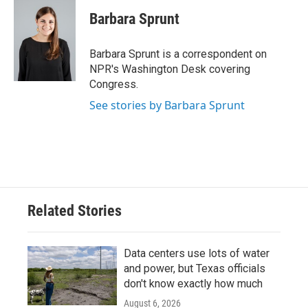
c
i
n
a
e
t
k
i
Barbara Sprunt
b
t
e
l
o
e
d
o
r
I
Barbara Sprunt is a correspondent on
k
n
NPR's Washington Desk covering
Congress.
See stories by Barbara Sprunt
Related Stories
Data centers use lots of water
and power, but Texas officials
don't know exactly how much
August 6, 2026