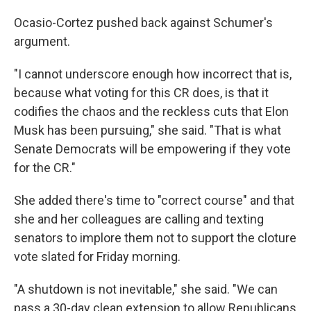
Ocasio-Cortez pushed back against Schumer's
argument.
"I cannot underscore enough how incorrect that is,
because what voting for this CR does, is that it
codifies the chaos and the reckless cuts that Elon
Musk has been pursuing," she said. "That is what
Senate Democrats will be empowering if they vote
for the CR."
She added there's time to "correct course" and that
she and her colleagues are calling and texting
senators to implore them not to support the cloture
vote slated for Friday morning.
"A shutdown is not inevitable," she said. "We can
pass a 30-day clean extension to allow Republicans