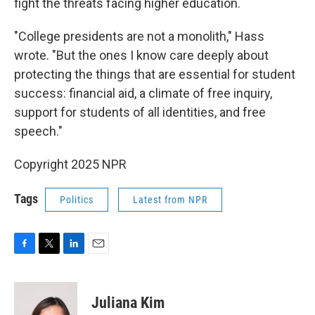
fight the threats facing higher education.
"College presidents are not a monolith," Hass
wrote. "But the ones I know care deeply about
protecting the things that are essential for student
success: financial aid, a climate of free inquiry,
support for students of all identities, and free
speech."
Copyright 2025 NPR
Tags
Politics
Latest from NPR
F
T
L
E
a
w
i
m
c
i
n
a
e
t
k
i
Juliana Kim
b
t
e
l