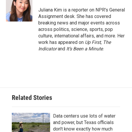
o
e
d
o
r
I
Juliana Kim is a reporter on NPR's General
k
n
Assignment desk. She has covered
breaking news and major events across
across politics, science, sports, pop
culture, international affairs, and more. Her
work has appeared on
Up First
,
The
Indicator
and
It’s Been a Minute
.
Related Stories
Data centers use lots of water
and power, but Texas officials
don't know exactly how much