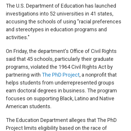
The U.S. Department of Education has launched
investigations
into 52 universities in 41 states,
accusing the schools of using "racial preferences
and stereotypes in education programs and
activities."
On Friday, the department's Office of Civil Rights
said that 45 schools, particularly their graduate
programs, violated the 1964 Civil Rights Act by
partnering with
The PhD Project
, a nonprofit that
helps students from underrepresented groups
earn doctoral degrees in business. The program
focuses on supporting Black, Latino and Native
American students.
The Education Department alleges that The PhD
Project limits eligibility based on the race of