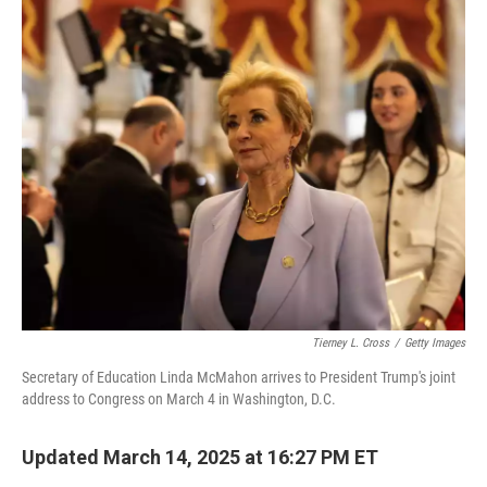
c
i
n
a
e
t
k
i
b
t
e
l
o
e
d
o
r
I
k
n
Tierney L. Cross
/
Getty Images
Secretary of Education Linda McMahon arrives to President Trump's joint
address to Congress on March 4 in Washington, D.C.
Updated March 14, 2025 at 16:27 PM ET