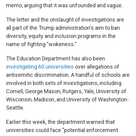
memo, arguing that it was unfounded and vague.
The letter and the onslaught of investigations are
all part of the Trump administration's aim to ban
diversity, equity and inclusion programs in the
name of fighting "wokeness."
The Education Department has also been
investigating 60 universities
over allegations of
antisemitic discrimination. A handful of schools are
involved in both sets of investigations, including
Cornell, George Mason, Rutgers, Yale, University of
Wisconsin, Madison, and University of Washington-
Seattle.
Earlier this week, the department warned that
universities could face "potential enforcement