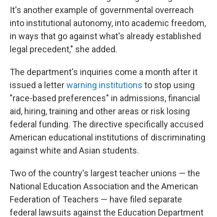
It's another example of governmental overreach
into institutional autonomy, into academic freedom,
in ways that go against what's already established
legal precedent," she added.
The department's inquiries come a month after it
issued a letter
warning institutions
to stop using
"race-based preferences" in admissions, financial
aid, hiring, training and other areas or risk losing
federal funding. The directive specifically accused
American educational institutions of discriminating
against white and Asian students.
Two of the country's largest teacher unions — the
National Education Association and the American
Federation of Teachers — have filed separate
federal lawsuits against the Education Department