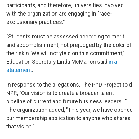
participants, and therefore, universities involved
with the organization are engaging in "race-
exclusionary practices."
"Students must be assessed according to merit
and accomplishment, not prejudged by the color of
their skin. We will not yield on this commitment,"
Education Secretary Linda McMahon said
in a
statement
.
In response to the allegations, The PhD Project told
NPR, "Our vision is to create a broader talent
pipeline of current and future business leaders..."
The organization added, "This year, we have opened
our membership application to anyone who shares
that vision."