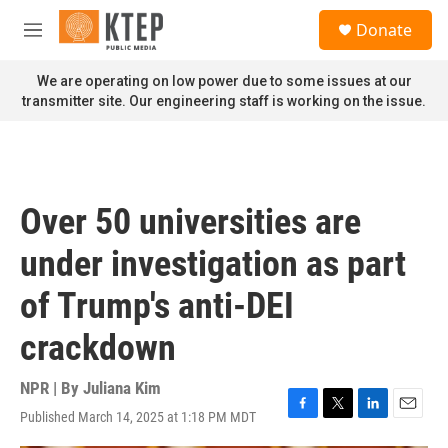
Skip to main content
S
Donate
e
M
a
e
r
n
We are operating on low power due to some issues at our
c
u
transmitter site. Our engineering staff is working on the issue.
h
u
e
r
y
Over 50 universities are
under investigation as part
of Trump's anti-DEI
crackdown
NPR | By
Juliana Kim
Published March 14, 2025 at 1:18 PM MDT
F
T
L
E
a
w
i
m