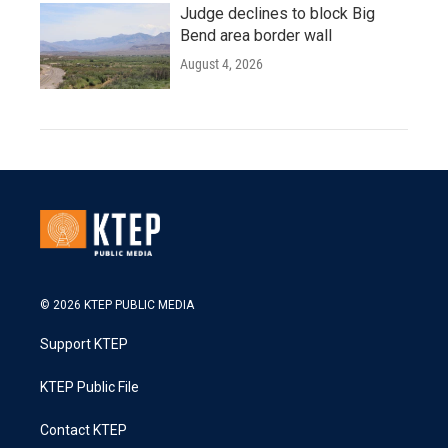
Judge declines to block Big
Bend area border wall
August 4, 2026
© 2026 KTEP PUBLIC MEDIA
Support KTEP
KTEP Public File
Contact KTEP