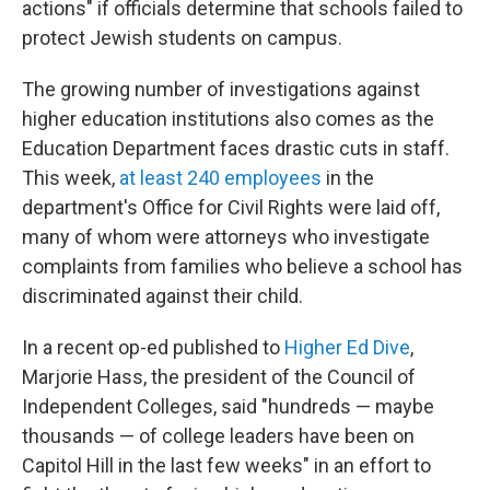
actions" if officials determine that schools failed to
protect Jewish students on campus.
The growing number of investigations against
higher education institutions also comes as the
Education Department faces drastic cuts in staff.
This week,
at least 240 employees
in the
department's Office for Civil Rights were laid off,
many of whom were attorneys who investigate
complaints from families who believe a school has
discriminated against their child.
In a recent op-ed published to
Higher Ed Dive
,
Marjorie Hass, the president of the Council of
Independent Colleges, said "hundreds — maybe
thousands — of college leaders have been on
Capitol Hill in the last few weeks" in an effort to