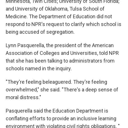
Minnesota, Twin Cities; University of South Florida;
and University of Oklahoma,
Tulsa School of
Medicine. The Department of Education did not
respond to NPR's request to clarify which school is
being accused of segregation.
Lynn Pasquerella, the president of the American
Association of Colleges and Universities, told NPR
that she has been talking to administrators from
schools named in the inquiry.
"They're feeling beleaguered. They're feeling
overwhelmed," she said. "There's a deep sense of
moral distress."
Pasquerella said the Education Department is
conflating efforts to provide an inclusive learning
environment with violating civil rights obligations. "