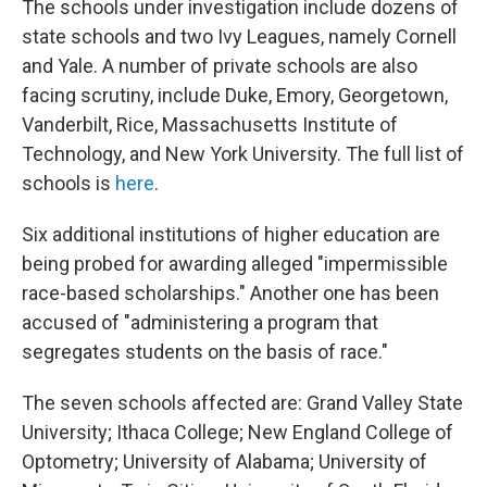
The schools under investigation include dozens of
state schools and two Ivy Leagues, namely Cornell
and Yale. A number of private schools are also
facing scrutiny, include Duke, Emory, Georgetown,
Vanderbilt, Rice, Massachusetts Institute of
Technology, and New York University. The full list of
schools is
here
.
Six additional institutions of higher education are
being probed for awarding alleged "impermissible
race-based scholarships." Another one
has been
accused of "administering a program that
segregates students on the basis of race."
The seven schools affected are: Grand Valley State
University; Ithaca College; New England College of
Optometry; University of Alabama; University of