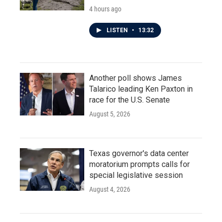
4 hours ago
LISTEN
•
13:32
Another poll shows James
Talarico leading Ken Paxton in
race for the U.S. Senate
August 5, 2026
Texas governor's data center
moratorium prompts calls for
special legislative session
August 4, 2026