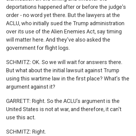
deportations happened after or before the judge's
order - no word yet there. But the lawyers at the
ACLU, who initially sued the Trump administration
over its use of the Alien Enemies Act, say timing
will matter here. And they've also asked the
government for flight logs.
SCHMITZ: OK. So we will wait for answers there.
But what about the initial lawsuit against Trump
using this wartime law in the first place? What's the
argument against it?
GARRETT: Right. So the ACLU's argument is the
United States is not at war, and therefore, it can't
use this act.
SCHMITZ: Right.