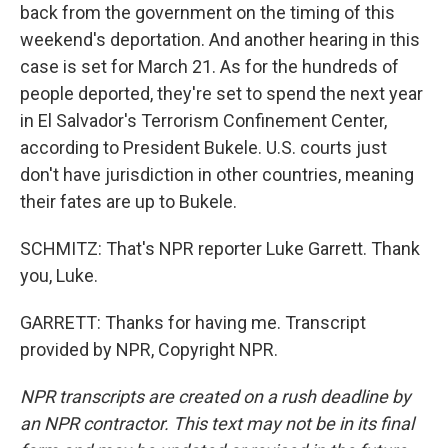
back from the government on the timing of this
weekend's deportation. And another hearing in this
case is set for March 21. As for the hundreds of
people deported, they're set to spend the next year
in El Salvador's Terrorism Confinement Center,
according to President Bukele. U.S. courts just
don't have jurisdiction in other countries, meaning
their fates are up to Bukele.
SCHMITZ: That's NPR reporter Luke Garrett. Thank
you, Luke.
GARRETT: Thanks for having me. Transcript
provided by NPR, Copyright NPR.
NPR transcripts are created on a rush deadline by
an NPR contractor. This text may not be in its final