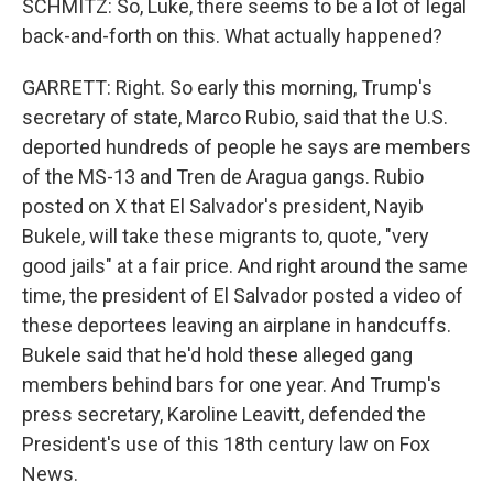
SCHMITZ: So, Luke, there seems to be a lot of legal
back-and-forth on this. What actually happened?
GARRETT: Right. So early this morning, Trump's
secretary of state, Marco Rubio, said that the U.S.
deported hundreds of people he says are members
of the MS-13 and Tren de Aragua gangs. Rubio
posted on X that El Salvador's president, Nayib
Bukele, will take these migrants to, quote, "very
good jails" at a fair price. And right around the same
time, the president of El Salvador posted a video of
these deportees leaving an airplane in handcuffs.
Bukele said that he'd hold these alleged gang
members behind bars for one year. And Trump's
press secretary, Karoline Leavitt, defended the
President's use of this 18th century law on Fox
News.