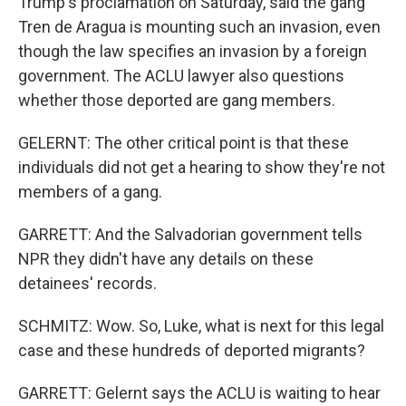
Trump's proclamation on Saturday, said the gang
Tren de Aragua is mounting such an invasion, even
though the law specifies an invasion by a foreign
government. The ACLU lawyer also questions
whether those deported are gang members.
GELERNT: The other critical point is that these
individuals did not get a hearing to show they're not
members of a gang.
GARRETT: And the Salvadorian government tells
NPR they didn't have any details on these
detainees' records.
SCHMITZ: Wow. So, Luke, what is next for this legal
case and these hundreds of deported migrants?
GARRETT: Gelernt says the ACLU is waiting to hear