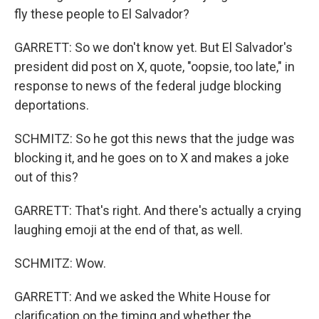
fly these people to El Salvador?
GARRETT: So we don't know yet. But El Salvador's
president did post on X, quote, "oopsie, too late," in
response to news of the federal judge blocking
deportations.
SCHMITZ: So he got this news that the judge was
blocking it, and he goes on to X and makes a joke
out of this?
GARRETT: That's right. And there's actually a crying
laughing emoji at the end of that, as well.
SCHMITZ: Wow.
GARRETT: And we asked the White House for
clarification on the timing and whether the