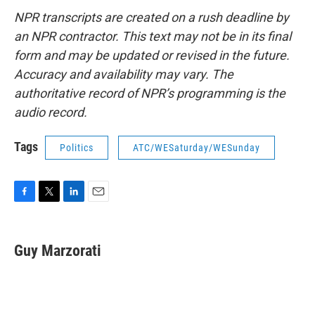
NPR transcripts are created on a rush deadline by
an NPR contractor. This text may not be in its final
form and may be updated or revised in the future.
Accuracy and availability may vary. The
authoritative record of NPR’s programming is the
audio record.
Tags
Politics
ATC/WESaturday/WESunday
F
T
L
E
a
w
i
m
c
i
n
a
e
t
k
i
Guy Marzorati
b
t
e
l
o
e
d
o
r
I
k
n