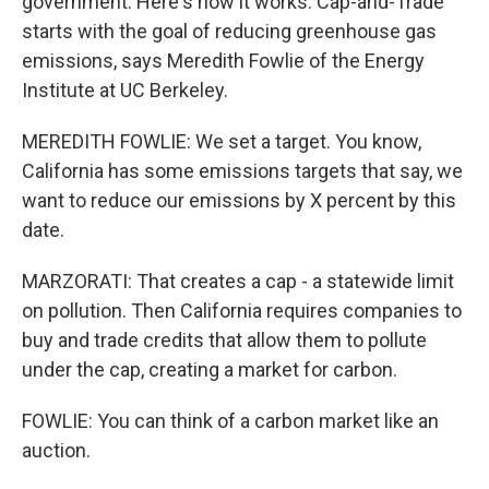
government. Here's how it works. Cap-and-Trade
starts with the goal of reducing greenhouse gas
emissions, says Meredith Fowlie of the Energy
Institute at UC Berkeley.
MEREDITH FOWLIE: We set a target. You know,
California has some emissions targets that say, we
want to reduce our emissions by X percent by this
date.
MARZORATI: That creates a cap - a statewide limit
on pollution. Then California requires companies to
buy and trade credits that allow them to pollute
under the cap, creating a market for carbon.
FOWLIE: You can think of a carbon market like an
auction.