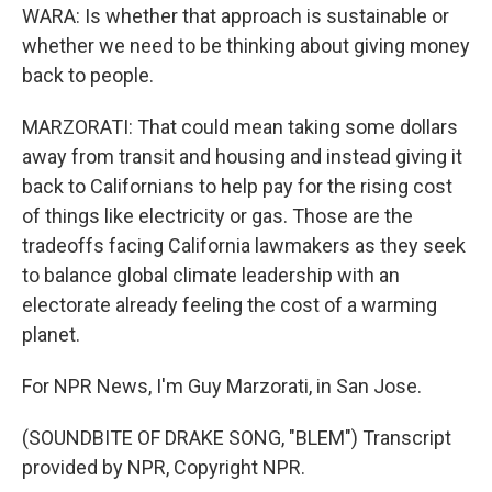
WARA: Is whether that approach is sustainable or
whether we need to be thinking about giving money
back to people.
MARZORATI: That could mean taking some dollars
away from transit and housing and instead giving it
back to Californians to help pay for the rising cost
of things like electricity or gas. Those are the
tradeoffs facing California lawmakers as they seek
to balance global climate leadership with an
electorate already feeling the cost of a warming
planet.
For NPR News, I'm Guy Marzorati, in San Jose.
(SOUNDBITE OF DRAKE SONG, "BLEM") Transcript
provided by NPR, Copyright NPR.