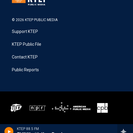
© 2026 KTEP PUBLIC MEDIA
Support KTEP
KTEP Public File
Contact KTEP
Public Reports
KTEP 88.5 FM