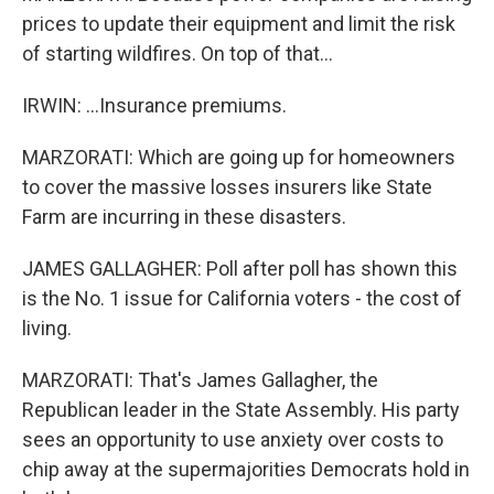
prices to update their equipment and limit the risk
of starting wildfires. On top of that...
IRWIN: ...Insurance premiums.
MARZORATI: Which are going up for homeowners
to cover the massive losses insurers like State
Farm are incurring in these disasters.
JAMES GALLAGHER: Poll after poll has shown this
is the No. 1 issue for California voters - the cost of
living.
MARZORATI: That's James Gallagher, the
Republican leader in the State Assembly. His party
sees an opportunity to use anxiety over costs to
chip away at the supermajorities Democrats hold in