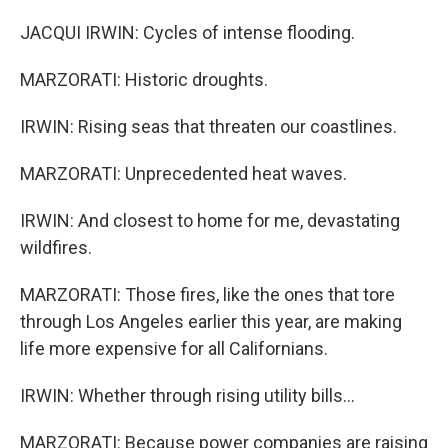
JACQUI IRWIN: Cycles of intense flooding.
MARZORATI: Historic droughts.
IRWIN: Rising seas that threaten our coastlines.
MARZORATI: Unprecedented heat waves.
IRWIN: And closest to home for me, devastating
wildfires.
MARZORATI: Those fires, like the ones that tore
through Los Angeles earlier this year, are making
life more expensive for all Californians.
IRWIN: Whether through rising utility bills...
MARZORATI: Because power companies are raising