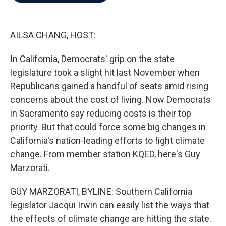
b
t
e
l
o
e
d
o
r
I
k
n
AILSA CHANG, HOST:
In California, Democrats' grip on the state
legislature took a slight hit last November when
Republicans gained a handful of seats amid rising
concerns about the cost of living. Now Democrats
in Sacramento say reducing costs is their top
priority. But that could force some big changes in
California's nation-leading efforts to fight climate
change. From member station KQED, here's Guy
Marzorati.
GUY MARZORATI, BYLINE: Southern California
legislator Jacqui Irwin can easily list the ways that
the effects of climate change are hitting the state.