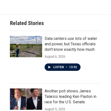
Related Stories
Data centers use lots of water
and power, but Texas officials
don't know exactly how much
August 6, 2026
LISTEN
•
13:32
Another poll shows James
Talarico leading Ken Paxton in
race for the U.S. Senate
August 5, 2026