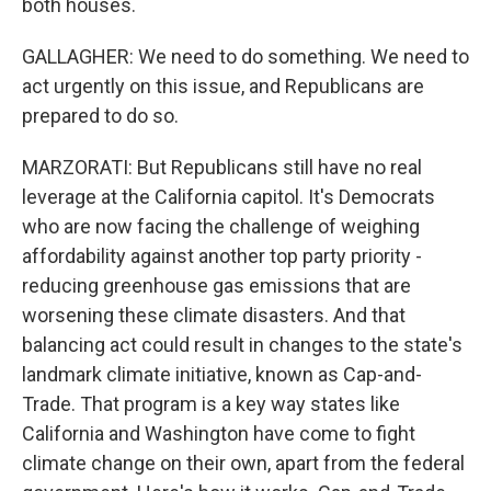
both houses.
GALLAGHER: We need to do something. We need to
act urgently on this issue, and Republicans are
prepared to do so.
MARZORATI: But Republicans still have no real
leverage at the California capitol. It's Democrats
who are now facing the challenge of weighing
affordability against another top party priority -
reducing greenhouse gas emissions that are
worsening these climate disasters. And that
balancing act could result in changes to the state's
landmark climate initiative, known as Cap-and-
Trade. That program is a key way states like
California and Washington have come to fight
climate change on their own, apart from the federal