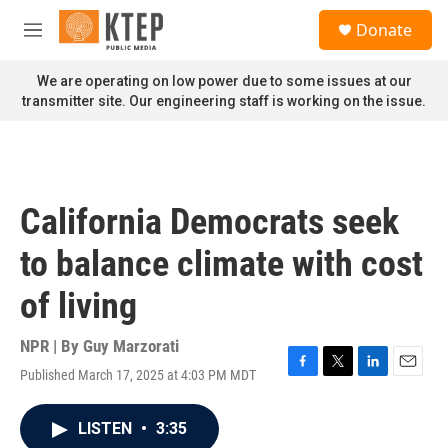
Skip to main content
S
Donate
e
M
a
e
r
n
We are operating on low power due to some issues at our
c
u
transmitter site. Our engineering staff is working on the issue.
h
u
e
r
y
California Democrats seek
to balance climate with cost
of living
NPR | By
Guy Marzorati
Published March 17, 2025 at 4:03 PM MDT
F
T
L
E
a
w
i
m
c
i
n
a
LISTEN
•
3:35
e
t
k
i