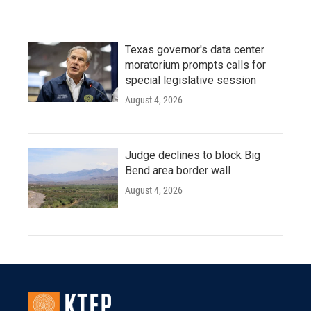
Texas governor's data center
moratorium prompts calls for
special legislative session
August 4, 2026
Judge declines to block Big
Bend area border wall
August 4, 2026