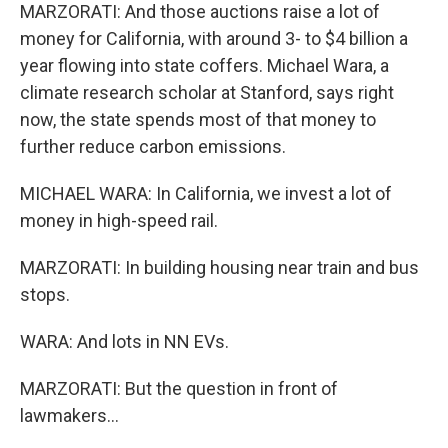
MARZORATI: And those auctions raise a lot of
money for California, with around 3- to $4 billion a
year flowing into state coffers. Michael Wara, a
climate research scholar at Stanford, says right
now, the state spends most of that money to
further reduce carbon emissions.
MICHAEL WARA: In California, we invest a lot of
money in high-speed rail.
MARZORATI: In building housing near train and bus
stops.
WARA: And lots in NN EVs.
MARZORATI: But the question in front of
lawmakers...