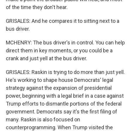
of the time they don't hear.
GRISALES: And he compares it to sitting next to a
bus driver.
MCHENRY: The bus driver's in control. You can help
direct them in key moments, or you could be a
crank and just yell at the bus driver.
GRISALES: Raskin is trying to do more than just yell.
He's working to shape house Democrats' legal
strategy against the expansion of presidential
power, beginning with a legal brief in a case against
Trump efforts to dismantle portions of the federal
government. Democrats say it's the first filing of
many. Raskin is also focused on
counterprogramming. When Trump visited the