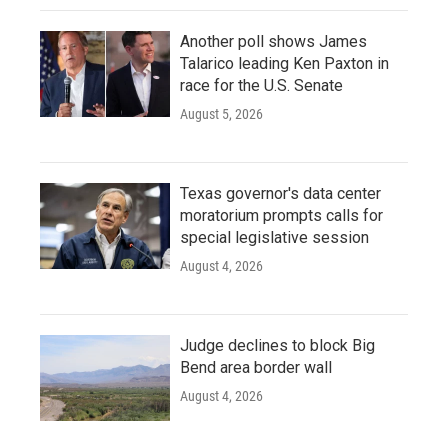
Another poll shows James
Talarico leading Ken Paxton in
race for the U.S. Senate
August 5, 2026
Texas governor's data center
moratorium prompts calls for
special legislative session
August 4, 2026
Judge declines to block Big
Bend area border wall
August 4, 2026