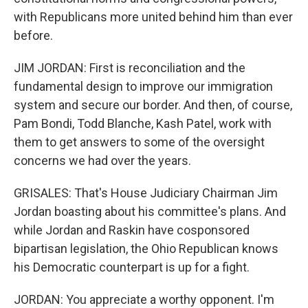
with Republicans more united behind him than ever
before.
JIM JORDAN: First is reconciliation and the
fundamental design to improve our immigration
system and secure our border. And then, of course,
Pam Bondi, Todd Blanche, Kash Patel, work with
them to get answers to some of the oversight
concerns we had over the years.
GRISALES: That's House Judiciary Chairman Jim
Jordan boasting about his committee's plans. And
while Jordan and Raskin have cosponsored
bipartisan legislation, the Ohio Republican knows
his Democratic counterpart is up for a fight.
JORDAN: You appreciate a worthy opponent. I'm