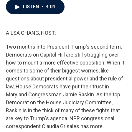
c
i
n
a
LISTEN
•
4:04
e
t
k
i
b
t
e
l
o
e
d
o
r
I
k
n
AILSA CHANG, HOST:
Two months into President Trump's second term,
Democrats on Capitol Hill are still struggling over
how to mount a more effective opposition. When it
comes to some of their biggest worries, like
questions about presidential power and the rule of
law, House Democrats have put their trust in
Maryland Congressman Jamie Raskin. As the top
Democrat on the House Judiciary Committee,
Raskin is in the thick of many of these fights that
are key to Trump's agenda. NPR congressional
correspondent Claudia Grisales has more.