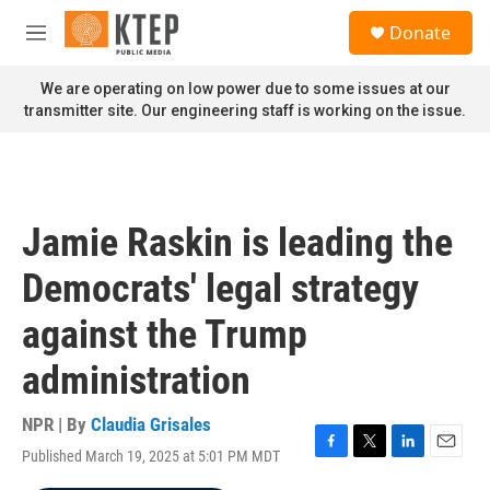
Skip to main content
S
Donate
e
M
a
e
r
n
We are operating on low power due to some issues at our
c
u
transmitter site. Our engineering staff is working on the issue.
h
u
e
r
y
Jamie Raskin is leading the
Democrats' legal strategy
against the Trump
administration
NPR | By
Claudia Grisales
Published March 19, 2025 at 5:01 PM MDT
F
T
L
E
a
w
i
m