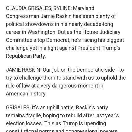
CLAUDIA GRISALES, BYLINE: Maryland
Congressman Jamie Raskin has seen plenty of
political showdowns in his nearly decade-long
career in Washington. But as the House Judiciary
Committee's top Democrat, he's facing his biggest
challenge yet in a fight against President Trump's
Republican Party.
JAMIE RASKIN: Our job on the Democratic side - to
try to challenge them to stand with us to uphold the
rule of law at a very dangerous moment in
American history.
GRISALES: It's an uphill battle. Raskin's party
remains fragile, hoping to rebuild after last year's
election losses. This as Trump is upending
constitutional norms and congressional powers,