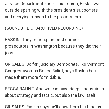
Justice Department earlier this month, Raskin was
outside sparring with the president's supporters
and decrying moves to fire prosecutors.
(SOUNDBITE OF ARCHIVED RECORDING)
RASKIN: They're firing the best criminal
prosecutors in Washington because they did their
jobs.
GRISALES: So far, judiciary Democrats, like Vermont
Congresswoman Becca Balint, says Raskin has
made them more formidable.
BECCA BALINT: And we can have deep discussions
about strategy and tactic, but also the law itself.
GRISALES: Raskin says he'll draw from his time as