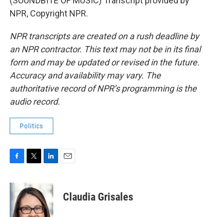
(SOUNDBITE OF MUSIC) Transcript provided by
NPR, Copyright NPR.
NPR transcripts are created on a rush deadline by
an NPR contractor. This text may not be in its final
form and may be updated or revised in the future.
Accuracy and availability may vary. The
authoritative record of NPR’s programming is the
audio record.
Politics
F
T
L
E
a
w
i
m
c
i
n
a
e
t
k
i
Claudia Grisales
b
t
e
l
o
e
d