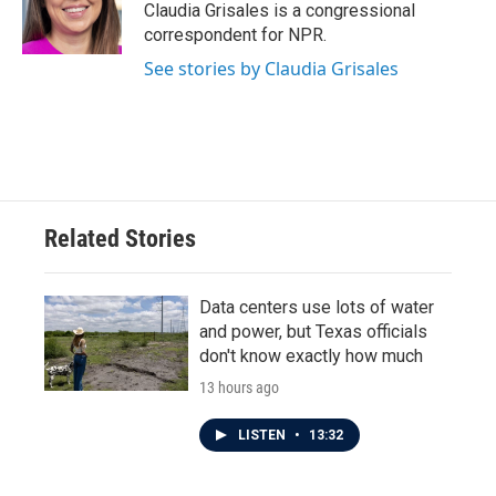
o
r
I
Claudia Grisales is a congressional
k
n
correspondent for NPR.
See stories by Claudia Grisales
Related Stories
Data centers use lots of water
and power, but Texas officials
don't know exactly how much
13 hours ago
LISTEN
•
13:32