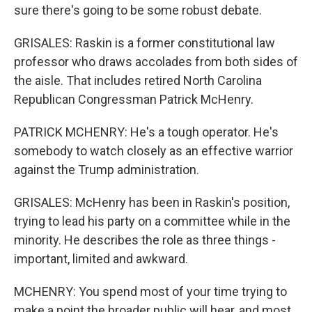
sure there's going to be some robust debate.
GRISALES: Raskin is a former constitutional law
professor who draws accolades from both sides of
the aisle. That includes retired North Carolina
Republican Congressman Patrick McHenry.
PATRICK MCHENRY: He's a tough operator. He's
somebody to watch closely as an effective warrior
against the Trump administration.
GRISALES: McHenry has been in Raskin's position,
trying to lead his party on a committee while in the
minority. He describes the role as three things -
important, limited and awkward.
MCHENRY: You spend most of your time trying to
make a point the broader public will hear, and most