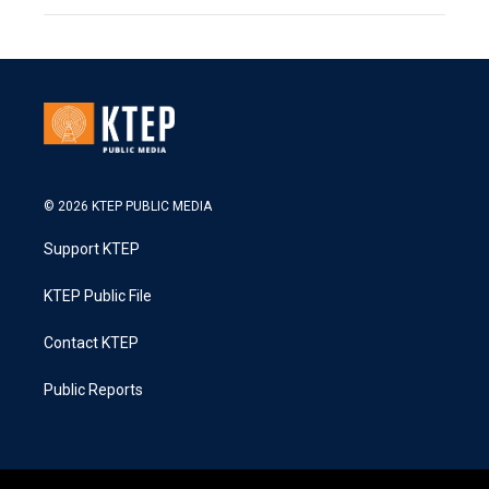
© 2026 KTEP PUBLIC MEDIA
Support KTEP
KTEP Public File
Contact KTEP
Public Reports