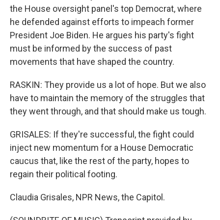
the House oversight panel's top Democrat, where
he defended against efforts to impeach former
President Joe Biden. He argues his party's fight
must be informed by the success of past
movements that have shaped the country.
RASKIN: They provide us a lot of hope. But we also
have to maintain the memory of the struggles that
they went through, and that should make us tough.
GRISALES: If they're successful, the fight could
inject new momentum for a House Democratic
caucus that, like the rest of the party, hopes to
regain their political footing.
Claudia Grisales, NPR News, the Capitol.