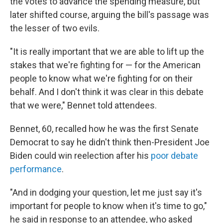
the votes to advance the spending measure, but
later shifted course, arguing the bill's passage was
the lesser of two evils.
"It is really important that we are able to lift up the
stakes that we're fighting for — for the American
people to know what we're fighting for on their
behalf. And I don't think it was clear in this debate
that we were," Bennet told attendees.
Bennet, 60, recalled how he was the first Senate
Democrat to say he didn't think then-President Joe
Biden could win reelection after his
poor debate
performance
.
"And in dodging your question, let me just say it's
important for people to know when it's time to go,"
he said in response to an attendee, who asked