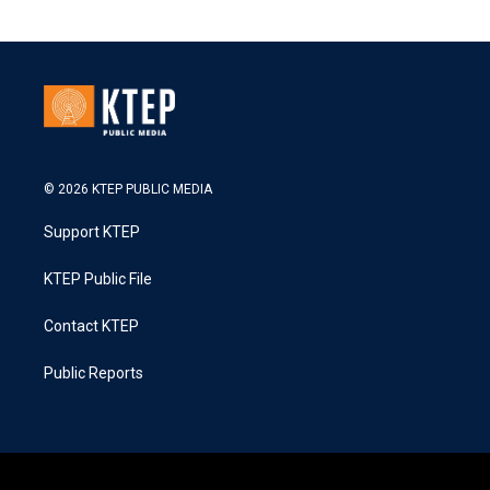
© 2026 KTEP PUBLIC MEDIA
Support KTEP
KTEP Public File
Contact KTEP
Public Reports