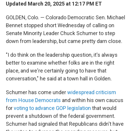
Updated March 20, 2025 at 12:17 PM ET
GOLDEN, Colo. — Colorado Democratic Sen. Michael
Bennet stopped short Wednesday of calling on
Senate Minority Leader Chuck Schumer to step
down from leadership, but came pretty darn close.
"I do think on the leadership question, it's always
better to examine whether folks are in the right
place, and we're certainly going to have that
conversation," he said at a town hall in Golden.
Schumer has come under
widespread criticism
from House Democrats
and within his own caucus
for
voting to advance GOP legislation
that would
prevent a shutdown of the federal government.
Schumer had signaled that Republicans didn't have