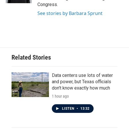
Congress.
See stories by Barbara Sprunt
Related Stories
Data centers use lots of water
and power, but Texas officials
don't know exactly how much
1 hour ago
LISTEN
•
13:32