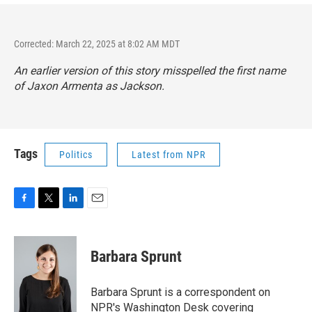
Corrected: March 22, 2025 at 8:02 AM MDT
An earlier version of this story misspelled the first name
of Jaxon Armenta as Jackson.
Tags
Politics
Latest from NPR
F
T
L
E
a
w
i
m
c
i
n
a
e
t
k
i
Barbara Sprunt
b
t
e
l
o
e
d
o
r
I
Barbara Sprunt is a correspondent on
k
n
NPR's Washington Desk covering