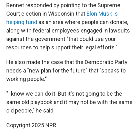
Bennet responded by pointing to the Supreme
Court election in Wisconsin that
Elon Musk is
helping fund
as an area where people can donate,
along with federal employees engaged in lawsuits
against the government "that could use your
resources to help support their legal efforts."
He also made the case that the Democratic Party
needs a "new plan for the future" that "speaks to
working people."
"I know we can do it. But it's not going to be the
same old playbook and it may not be with the same
old people," he said.
Copyright 2025 NPR