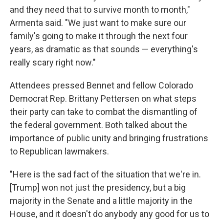
and they need that to survive month to month,"
Armenta said. "We just want to make sure our
family's going to make it through the next four
years, as dramatic as that sounds — everything's
really scary right now."
Attendees pressed Bennet and fellow Colorado
Democrat Rep. Brittany Pettersen on what steps
their party can take to combat the dismantling of
the federal government. Both talked about the
importance of public unity and bringing frustrations
to Republican lawmakers.
"Here is the sad fact of the situation that we're in.
[Trump] won not just the presidency, but a big
majority in the Senate and a little majority in the
House, and it doesn't do anybody any good for us to