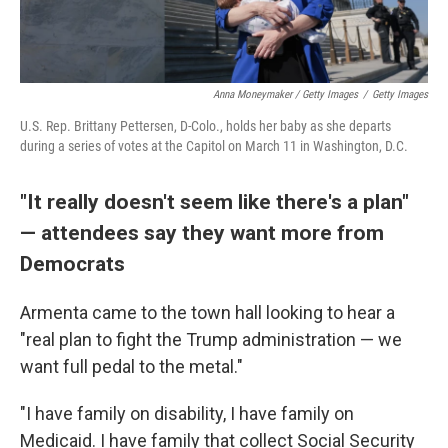
Anna Moneymaker / Getty Images
/
Getty Images
U.S. Rep. Brittany Pettersen, D-Colo., holds her baby as she departs
during a series of votes at the Capitol on March 11 in Washington, D.C.
"It really doesn't seem like there's a plan"
— attendees say they want more from
Democrats
Armenta came to the town hall looking to hear a
"real plan to fight the Trump administration — we
want full pedal to the metal."
"I have family on disability, I have family on
Medicaid. I have family that collect Social Security