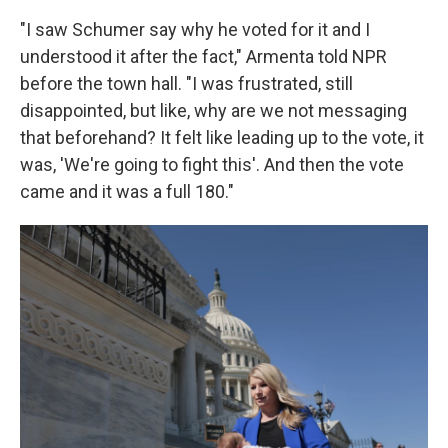
"I saw Schumer say why he voted for it and I
understood it after the fact," Armenta told NPR
before the town hall. "I was frustrated, still
disappointed, but like, why are we not messaging
that beforehand? It felt like leading up to the vote, it
was, 'We're going to fight this'. And then the vote
came and it was a full 180."