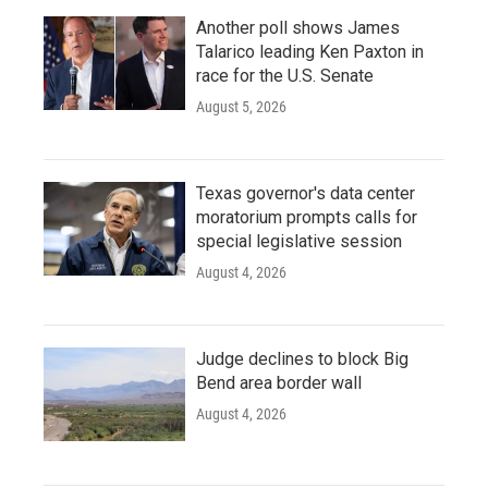
Another poll shows James
Talarico leading Ken Paxton in
race for the U.S. Senate
August 5, 2026
Texas governor's data center
moratorium prompts calls for
special legislative session
August 4, 2026
Judge declines to block Big
Bend area border wall
August 4, 2026