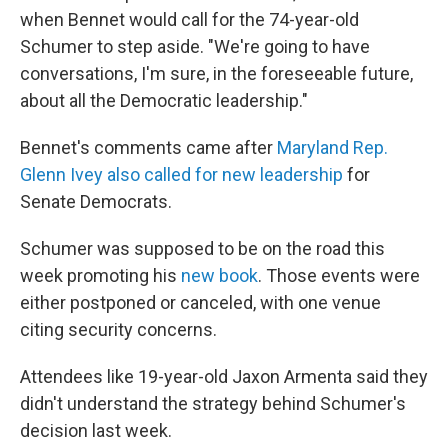
when Bennet would call for the 74-year-old
Schumer to step aside. "We're going to have
conversations, I'm sure, in the foreseeable future,
about all the Democratic leadership."
Bennet's comments came after
Maryland Rep.
Glenn Ivey also called for new leadership
for
Senate Democrats.
Schumer was supposed to be on the road this
week promoting his
new book
. Those events were
either postponed or canceled, with one venue
citing security concerns.
Attendees like 19-year-old Jaxon Armenta said they
didn't understand the strategy behind Schumer's
decision last week.