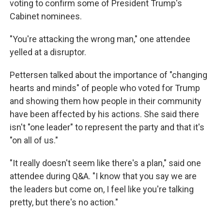
voting to confirm some of President Trump's
Cabinet nominees.
"You're attacking the wrong man," one attendee
yelled at a disruptor.
Pettersen talked about the importance of "changing
hearts and minds" of people who voted for Trump
and showing them how people in their community
have been affected by his actions. She said there
isn't "one leader" to represent the party and that it's
"on all of us."
"It really doesn't seem like there's a plan," said one
attendee during Q&A. "I know that you say we are
the leaders but come on, I feel like you're talking
pretty, but there's no action."