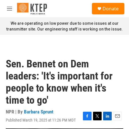
Skip to main content
S
Donate
e
M
a
e
r
n
We are operating on low power due to some issues at our
c
u
transmitter site. Our engineering staff is working on the issue.
h
u
e
r
y
Sen. Bennet on Dem
leaders: 'It's important for
people to know when it's
time to go'
NPR | By
Barbara Sprunt
Published March 19, 2025 at 11:26 PM MDT
F
T
L
E
a
w
i
m