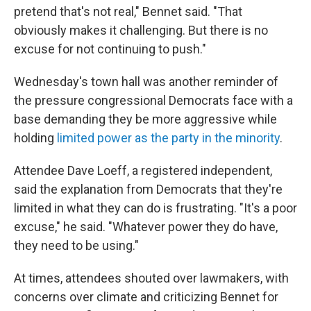
pretend that's not real," Bennet said. "That
obviously makes it challenging. But there is no
excuse for not continuing to push."
Wednesday's town hall was another reminder of
the pressure congressional Democrats face with a
base demanding they be more aggressive while
holding
limited power as the party in the minority
.
Attendee Dave Loeff, a registered independent,
said the explanation from Democrats that they're
limited in what they can do is frustrating. "It's a poor
excuse," he said. "Whatever power they do have,
they need to be using."
At times, attendees shouted over lawmakers, with
concerns over climate and criticizing Bennet for