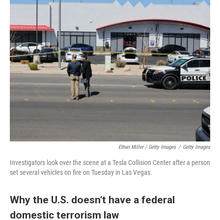
Ethan Miller / Getty Images
/
Getty Images
Investigators look over the scene at a Tesla Collision Center after a person
set several vehicles on fire on Tuesday in Las Vegas.
Why the U.S. doesn't have a federal
domestic terrorism law