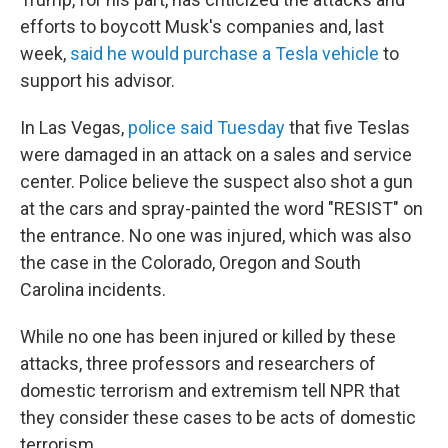
efforts to boycott Musk's companies and, last
week,
said he would purchase a Tesla vehicle
to
support his advisor.
In Las Vegas,
police said Tuesday
that five Teslas
were damaged in an attack on a sales and service
center. Police believe the suspect also shot a gun
at the cars and spray-painted the word "RESIST" on
the entrance. No one was injured, which was also
the case in the Colorado, Oregon and South
Carolina incidents.
While no one has been injured or killed by these
attacks, three professors and researchers of
domestic terrorism and extremism tell NPR that
they consider these cases to be acts of domestic
terrorism.