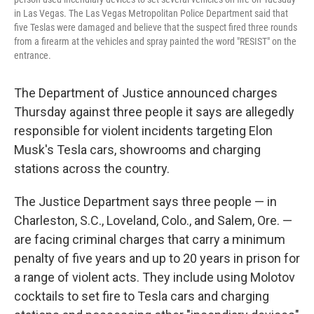
in Las Vegas. The Las Vegas Metropolitan Police Department said that
five Teslas were damaged and believe that the suspect fired three rounds
from a firearm at the vehicles and spray painted the word "RESIST" on the
entrance.
The Department of Justice announced charges
Thursday against three people it says are allegedly
responsible for violent incidents targeting Elon
Musk's Tesla cars, showrooms and charging
stations across the country.
The Justice Department says three people — in
Charleston, S.C., Loveland, Colo., and Salem, Ore. —
are facing criminal charges that carry a minimum
penalty of five years and up to 20 years in prison for
a range of violent acts. They include using Molotov
cocktails to set fire to Tesla cars and charging