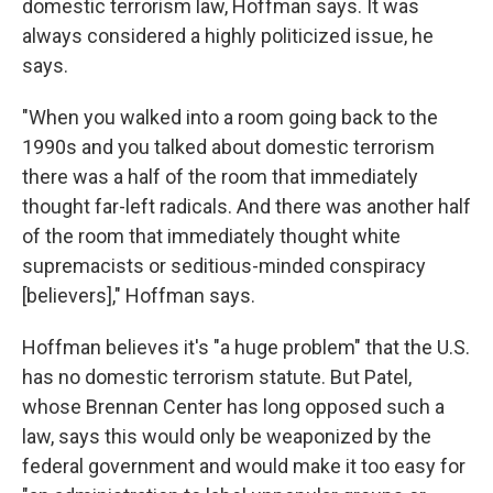
domestic terrorism law, Hoffman says. It was
always considered a highly politicized issue, he
says.
"When you walked into a room going back to the
1990s and you talked about domestic terrorism
there was a half of the room that immediately
thought far-left radicals. And there was another half
of the room that immediately thought white
supremacists or seditious-minded conspiracy
[believers]," Hoffman says.
Hoffman believes it's "a huge problem" that the U.S.
has no domestic terrorism statute. But Patel,
whose Brennan Center has long opposed such a
law, says this would only be weaponized by the
federal government and would make it too easy for