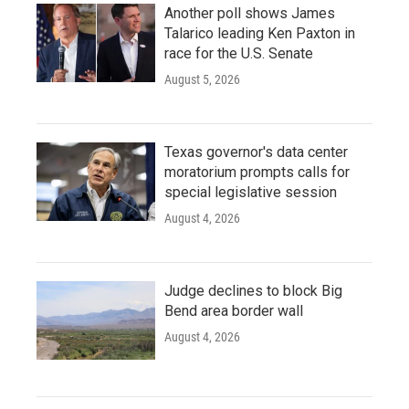
Another poll shows James
Talarico leading Ken Paxton in
race for the U.S. Senate
August 5, 2026
Texas governor's data center
moratorium prompts calls for
special legislative session
August 4, 2026
Judge declines to block Big
Bend area border wall
August 4, 2026