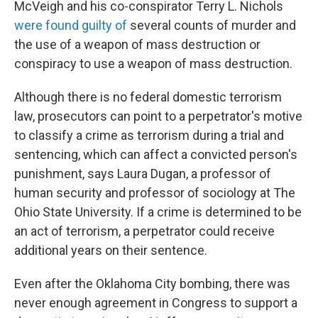
McVeigh and his co-conspirator Terry L. Nichols
were found guilty of
several counts of murder and
the use of a weapon of mass destruction or
conspiracy to use a weapon of mass destruction.
Although there is no federal domestic terrorism
law, prosecutors can point to a perpetrator's motive
to classify a crime as terrorism during a trial and
sentencing, which can affect a convicted person's
punishment, says Laura Dugan, a professor of
human security and professor of sociology at The
Ohio State University. If a crime is determined to be
an act of terrorism, a perpetrator could receive
additional years on their sentence.
Even after the Oklahoma City bombing, there was
never enough agreement in Congress to support a