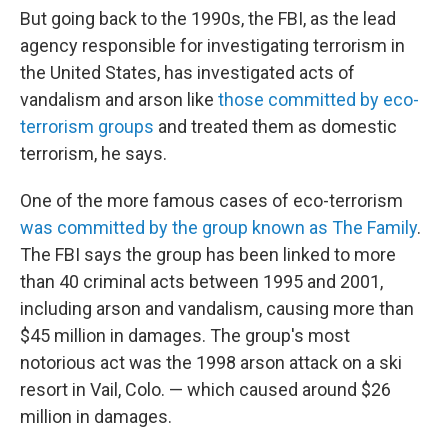
But going back to the 1990s, the FBI, as the lead
agency responsible for investigating terrorism in
the United States, has investigated acts of
vandalism and arson like
those committed by eco-
terrorism groups
and treated them as domestic
terrorism, he says.
One of the more famous cases of eco-terrorism
was committed by the group known as The Family
.
The FBI says the group has been linked to more
than 40 criminal acts between 1995 and 2001,
including arson and vandalism, causing more than
$45 million in damages. The group's most
notorious act was the 1998 arson attack on a ski
resort in Vail, Colo. — which caused around $26
million in damages.