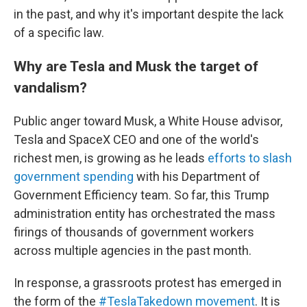
in the past, and why it's important despite the lack
of a specific law.
Why are Tesla and Musk the target of
vandalism?
Public anger toward Musk, a White House advisor,
Tesla and SpaceX CEO and one of the world's
richest men, is growing as he leads
efforts to slash
government spending
with his Department of
Government Efficiency team. So far, this Trump
administration entity has orchestrated the mass
firings of thousands of government workers
across multiple agencies in the past month.
In response, a grassroots protest has emerged in
the form of the
#TeslaTakedown movement
. It is