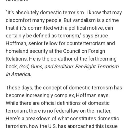
"It's absolutely domestic terrorism. I know that may
discomfort many people. But vandalism is a crime
that if it's committed with a political motive, can
certainly be defined as terrorism," says Bruce
Hoffman, senior fellow for counterterrorism and
homeland security at the Council on Foreign
Relations. He is the co-author of the forthcoming
book,
God, Guns, and Sedition: Far-Right Terrorism
in America
.
These days, the concept of domestic terrorism has
become increasingly complex, Hoffman says.
While there are official definitions of domestic
terrorism, there is no federal law on the matter.
Here's a breakdown of what constitutes domestic
terrorism, how the U.S. has approached this issue