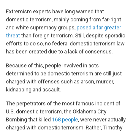
Extremism experts have long warned that
domestic terrorism, mainly coming from far-right
and white supremacy groups,
posed a far greater
threat
than foreign terrorism. Still, despite sporadic
efforts to do so, no federal domestic terrorism law
has been created due to a lack of consensus.
Because of this, people involved in acts
determined to be domestic terrorism are still just
charged with offenses such as arson, murder,
kidnapping and assault.
The perpetrators of the most famous incident of
U.S. domestic terrorism, the Oklahoma City
Bombing that killed
168 people
, were never actually
charged with domestic terrorism. Rather, Timothy