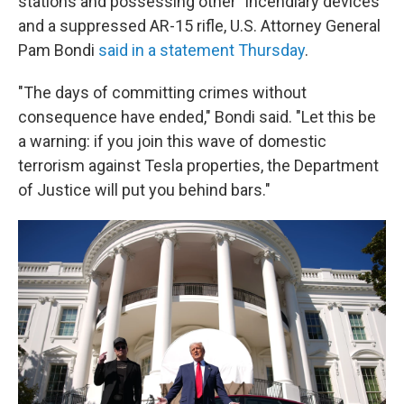
stations and possessing other "incendiary devices"
and a suppressed AR-15 rifle, U.S. Attorney General
Pam Bondi
said in a statement Thursday
.
"The days of committing crimes without
consequence have ended," Bondi said. "Let this be
a warning: if you join this wave of domestic
terrorism against Tesla properties, the Department
of Justice will put you behind bars."