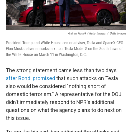
Andrew Harnik / Getty Images
/
Getty Images
President Trump and White House senior adviser, Tesla and SpaceX CEO
Elon Musk deliver remarks next to a Tesla Model S on the South Lawn of
the White House on March 11 in Washington, D.C.
The strong statement came less than two days
after Bondi promised
that such attacks on Tesla
also would be considered "nothing short of
domestic terrorism." A representative for the DOJ
didn't immediately respond to NPR's additional
questions on what the agency plans to do next on
this issue.
Trump, for his part, has criticized the attacks and