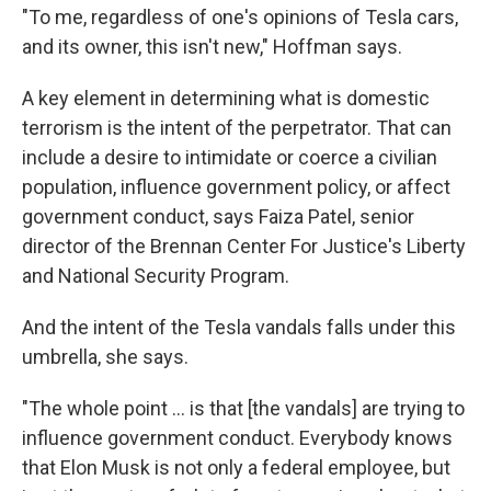
"To me, regardless of one's opinions of Tesla cars,
and its owner, this isn't new," Hoffman says.
A key element in determining what is domestic
terrorism is the intent of the perpetrator. That can
include a desire to intimidate or coerce a civilian
population, influence government policy, or affect
government conduct, says Faiza Patel, senior
director of the Brennan Center For Justice's Liberty
and National Security Program.
And the intent of the Tesla vandals falls under this
umbrella, she says.
"The whole point ... is that [the vandals] are trying to
influence government conduct. Everybody knows
that Elon Musk is not only a federal employee, but