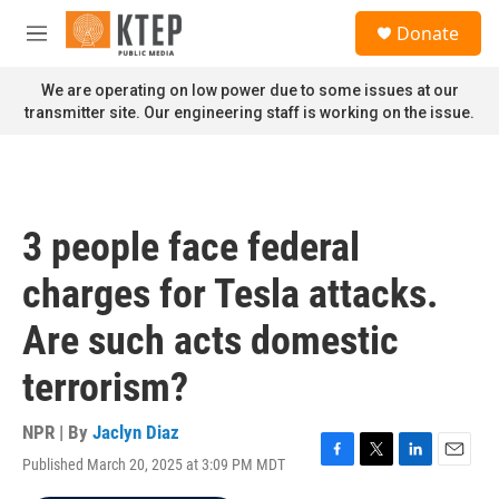
Skip to main content
S
Donate
e
M
a
e
r
n
We are operating on low power due to some issues at our
c
u
transmitter site. Our engineering staff is working on the issue.
h
u
e
r
y
3 people face federal
charges for Tesla attacks.
Are such acts domestic
terrorism?
NPR | By
Jaclyn Diaz
Published March 20, 2025 at 3:09 PM MDT
F
T
L
E
a
w
i
m