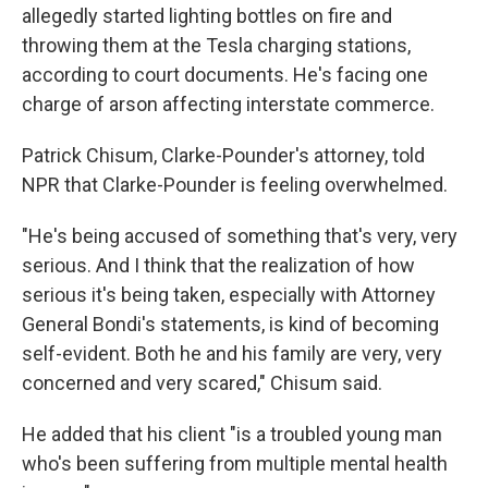
allegedly started lighting bottles on fire and
throwing them at the Tesla charging stations,
according to court documents. He's facing one
charge of arson affecting interstate commerce.
Patrick Chisum, Clarke-Pounder's attorney, told
NPR that Clarke-Pounder is feeling overwhelmed.
"He's being accused of something that's very, very
serious. And I think that the realization of how
serious it's being taken, especially with Attorney
General Bondi's statements, is kind of becoming
self-evident. Both he and his family are very, very
concerned and very scared," Chisum said.
He added that his client "is a troubled young man
who's been suffering from multiple mental health