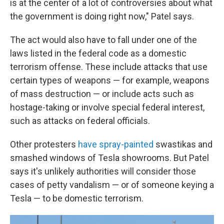
is at the center of a lot of controversies about what
the government is doing right now," Patel says.
The act would also have to fall under one of the
laws listed in the federal code as a domestic
terrorism offense. These include attacks that use
certain types of weapons — for example, weapons
of mass destruction — or include acts such as
hostage-taking or involve special federal interest,
such as attacks on federal officials.
Other protesters
have spray-painted
swastikas and
smashed windows of Tesla showrooms. But Patel
says it's unlikely authorities will consider those
cases of petty vandalism — or of someone keying a
Tesla — to be domestic terrorism.