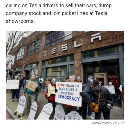
calling on Tesla drivers to sell their cars, dump
company stock and join picket lines at Tesla
showrooms.
Manuel Valdes / AP
/
AP