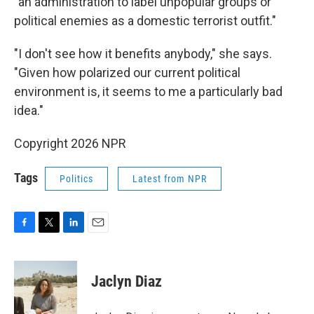
"an administration to label unpopular groups or
political enemies as a domestic terrorist outfit."
"I don't see how it benefits anybody," she says.
"Given how polarized our current political
environment is, it seems to me a particularly bad
idea."
Copyright 2026 NPR
Tags
Politics
Latest from NPR
F
T
L
E
a
w
i
m
c
i
n
a
e
t
k
i
Jaclyn Diaz
b
t
e
l
o
e
d