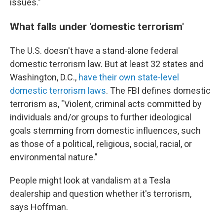
issues."
What falls under 'domestic terrorism'
The U.S. doesn't have a stand-alone federal
domestic terrorism law. But at least 32 states and
Washington, D.C.,
have their own state-level
domestic terrorism laws
. The FBI defines domestic
terrorism as, "Violent, criminal acts committed by
individuals and/or groups to further ideological
goals stemming from domestic influences, such
as those of a political, religious, social, racial, or
environmental nature."
People might look at vandalism at a Tesla
dealership and question whether it's terrorism,
says Hoffman.