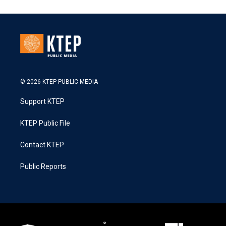
© 2026 KTEP PUBLIC MEDIA
Support KTEP
KTEP Public File
Contact KTEP
Public Reports