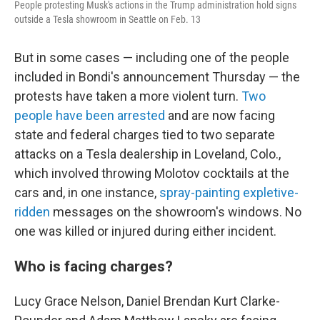
People protesting Musk's actions in the Trump administration hold signs
outside a Tesla showroom in Seattle on Feb. 13
But in some cases — including one of the people
included in Bondi's announcement Thursday — the
protests have taken a more violent turn.
Two
people have been arrested
and are now facing
state and federal charges tied to two separate
attacks on a Tesla dealership in Loveland, Colo.,
which involved throwing Molotov cocktails at the
cars and, in one instance,
spray-painting expletive-
ridden
messages on the showroom's windows. No
one was killed or injured during either incident.
Who is facing charges?
Lucy Grace Nelson, Daniel Brendan Kurt Clarke-