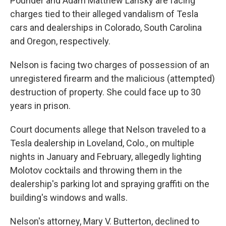
Pounder and Adam Matthew Lansky are facing
charges tied to their alleged vandalism of Tesla
cars and dealerships in Colorado, South Carolina
and Oregon, respectively.
Nelson is facing two charges of possession of an
unregistered firearm and the malicious (attempted)
destruction of property. She could face up to 30
years in prison.
Court documents allege that Nelson traveled to a
Tesla dealership in Loveland, Colo., on multiple
nights in January and February, allegedly lighting
Molotov cocktails and throwing them in the
dealership's parking lot and spraying graffiti on the
building's windows and walls.
Nelson's attorney, Mary V. Butterton, declined to