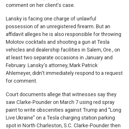
comment on her client's case.
Lansky is facing one charge of unlawful
possession of an unregistered firearm. But an
affidavit alleges he is also responsible for throwing
Molotov cocktails and shooting a gun at Tesla
vehicles and dealership facilities in Salem, Ore., on
at least two separate occasions in January and
February. Lansky's attorney, Mark Patrick
Ahlemeyer, didn't immediately respond to a request
for comment.
Court documents allege that witnesses say they
saw Clarke-Pounder on March 7 using red spray
paint to write obscenities against Trump and "Long
Live Ukraine" on a Tesla charging station parking
spot in North Charleston, S.C. Clarke-Pounder then