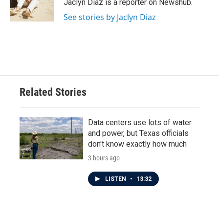
o
r
I
Jaclyn Diaz is a reporter on Newshub.
k
n
See stories by Jaclyn Diaz
Related Stories
Data centers use lots of water
and power, but Texas officials
don't know exactly how much
3 hours ago
LISTEN
•
13:32