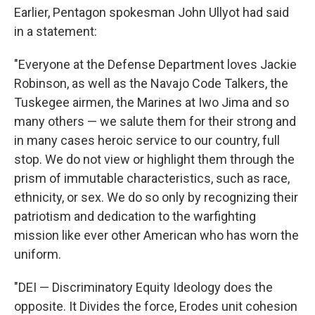
Earlier, Pentagon spokesman John Ullyot had said
in a statement:
"Everyone at the Defense Department loves Jackie
Robinson, as well as the Navajo Code Talkers, the
Tuskegee airmen, the Marines at Iwo Jima and so
many others — we salute them for their strong and
in many cases heroic service to our country, full
stop. We do not view or highlight them through the
prism of immutable characteristics, such as race,
ethnicity, or sex. We do so only by recognizing their
patriotism and dedication to the warfighting
mission like ever other American who has worn the
uniform.
"DEI — Discriminatory Equity Ideology does the
opposite. It Divides the force, Erodes unit cohesion