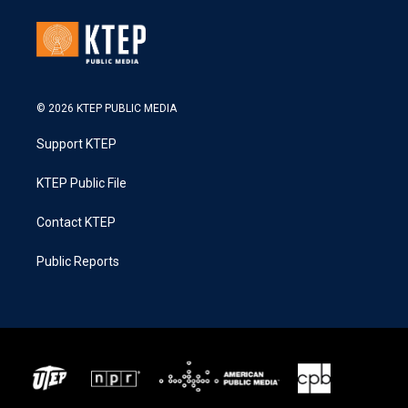
© 2026 KTEP PUBLIC MEDIA
Support KTEP
KTEP Public File
Contact KTEP
Public Reports