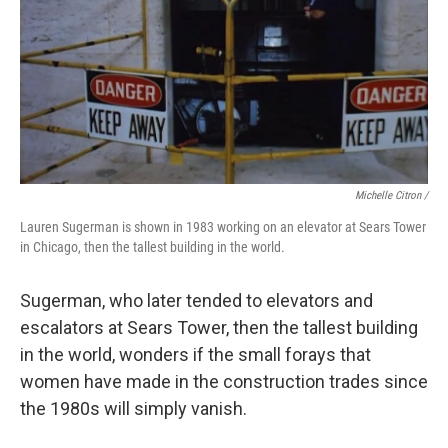
Michelle Citron /
Lauren Sugerman is shown in 1983 working on an elevator at Sears Tower
in Chicago, then the tallest building in the world.
Sugerman, who later tended to elevators and
escalators at Sears Tower, then the tallest building
in the world, wonders if the small forays that
women have made in the construction trades since
the 1980s will simply vanish.