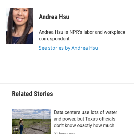
a
w
i
m
c
i
n
a
e
t
k
i
Andrea Hsu
b
t
e
l
o
e
d
o
r
I
Andrea Hsu is NPR's labor and workplace
k
n
correspondent.
See stories by Andrea Hsu
Related Stories
Data centers use lots of water
and power, but Texas officials
don't know exactly how much