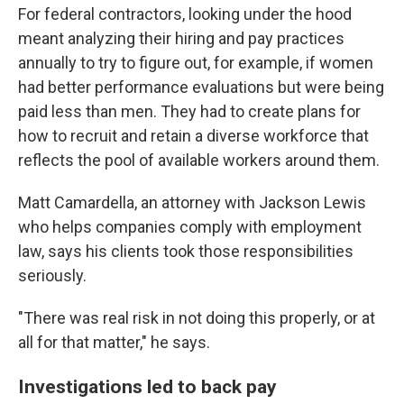
For federal contractors, looking under the hood
meant analyzing their hiring and pay practices
annually to try to figure out, for example, if women
had better performance evaluations but were being
paid less than men. They had to create plans for
how to recruit and retain a diverse workforce that
reflects the pool of available workers around them.
Matt Camardella, an attorney with Jackson Lewis
who helps companies comply with employment
law, says his clients took those responsibilities
seriously.
"There was real risk in not doing this properly, or at
all for that matter," he says.
Investigations led to back pay