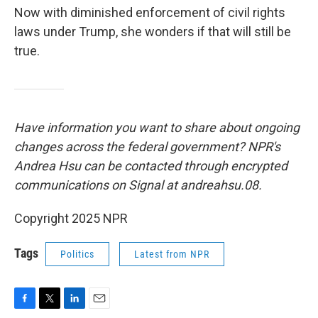
Now with diminished enforcement of civil rights
laws under Trump, she wonders if that will still be
true.
Have information you want to share about ongoing
changes across the federal government? NPR's
Andrea Hsu can be contacted through encrypted
communications on Signal at andreahsu.08.
Copyright 2025 NPR
Tags
Politics
Latest from NPR
F
T
L
E