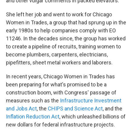
and other vulgar comments in packed elevators.
She left her job and went to work for Chicago
Women in Trades, a group that had sprung up in the
early 1980s to help companies comply with EO
11246. In the decades since, the group has worked
to create a pipeline of recruits, training women to
become plumbers, carpenters, electricians,
pipefitters, sheet metal workers and laborers.
In recent years, Chicago Women in Trades has
been preparing for what's promised to be a
construction boom, with Congress' passage of
measures such as the
Infrastructure Investment
and Jobs Act
, the
CHIPS and Science Act
, and the
Inflation Reduction Act
, which unleashed billions of
new dollars for federal infrastructure projects.