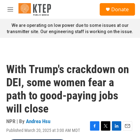
Skip to main content
S
Donate
e
M
a
e
r
n
We are operating on low power due to some issues at our
c
u
transmitter site. Our engineering staff is working on the issue.
h
u
e
r
y
With Trump's crackdown on
DEI, some women fear a
path to good-paying jobs
will close
NPR | By
Andrea Hsu
Published March 20, 2025 at 3:00 AM MDT
F
T
L
E
a
w
i
m