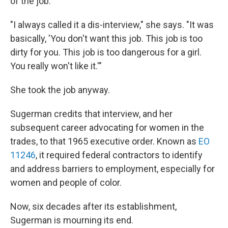
of the job.
"I always called it a dis-interview," she says. "It was
basically, 'You don't want this job. This job is too
dirty for you. This job is too dangerous for a girl.
You really won't like it.'"
She took the job anyway.
Sugerman credits that interview, and her
subsequent career advocating for women in the
trades, to that 1965 executive order. Known as
EO
11246
, it required federal contractors to identify
and address barriers to employment, especially for
women and people of color.
Now, six decades after its establishment,
Sugerman is mourning its end.