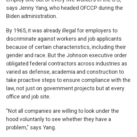
says Jenny Yang, who headed OFCCP during the
Biden administration.
By 1965, it was already illegal for employers to
discriminate against workers and job applicants
because of certain characteristics, including their
gender and race. But the Johnson executive order
obligated federal contractors across industries as
varied as defense, academia and construction to
take proactive steps to ensure compliance with the
law, not just on government projects but at every
office and job site.
"Not all companies are willing to look under the
hood voluntarily to see whether they have a
problem," says Yang.