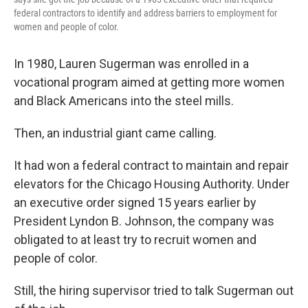
federal contractors to identify and address barriers to employment for
women and people of color.
In 1980, Lauren Sugerman was enrolled in a
vocational program aimed at getting more women
and Black Americans into the steel mills.
Then, an industrial giant came calling.
It had won a federal contract to maintain and repair
elevators for the Chicago Housing Authority. Under
an executive order signed 15 years earlier by
President Lyndon B. Johnson, the company was
obligated to at least try to recruit women and
people of color.
Still, the hiring supervisor tried to talk Sugerman out