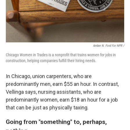
Amber N. Ford For NPR /
Chicago Women in Trades is a nonprofit that trains women for jobs in
construction, helping companies fulfill their hiring needs.
In Chicago, union carpenters, who are
predominantly men, earn $55 an hour. In contrast,
Vellinga says, nursing assistants, who are
predominantly women, earn $18 an hour for a job
that can be just as physically taxing.
Going from "something" to, perhaps,