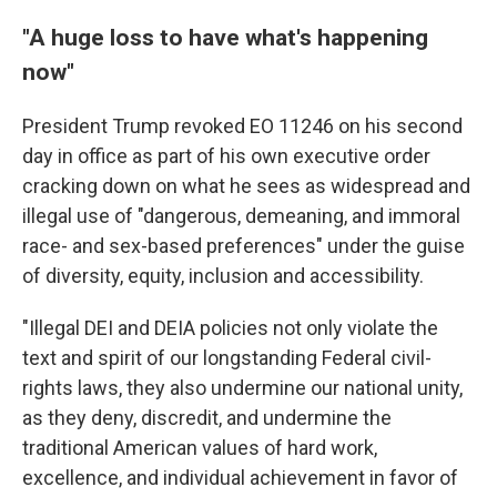
"A huge loss to have what's happening
now"
President Trump revoked EO 11246 on his second
day in office as part of his own executive order
cracking down on what he sees as widespread and
illegal use of "dangerous, demeaning, and immoral
race- and sex-based preferences" under the guise
of diversity, equity, inclusion and accessibility.
"Illegal DEI and DEIA policies not only violate the
text and spirit of our longstanding Federal civil-
rights laws, they also undermine our national unity,
as they deny, discredit, and undermine the
traditional American values of hard work,
excellence, and individual achievement in favor of