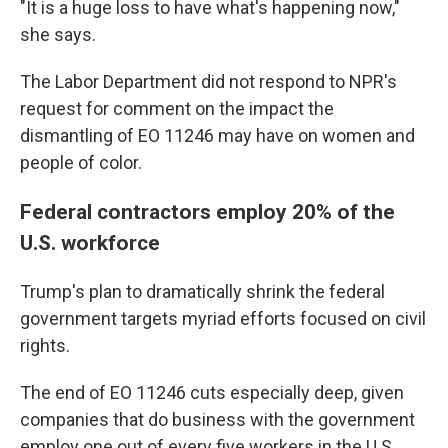
"It is a huge loss to have what's happening now,"
she says.
The Labor Department did not respond to NPR's
request for comment on the impact the
dismantling of EO 11246 may have on women and
people of color.
Federal contractors employ 20% of the
U.S. workforce
Trump's plan to dramatically shrink the federal
government targets myriad efforts focused on civil
rights.
The end of EO 11246 cuts especially deep, given
companies that do business with the government
employ one out of every five workers in the U.S,