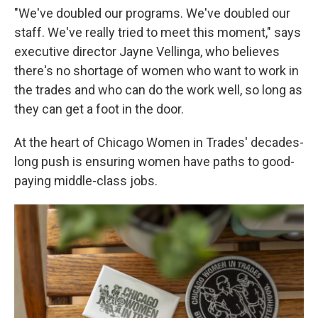
"We've doubled our programs. We've doubled our
staff. We've really tried to meet this moment," says
executive director Jayne Vellinga, who believes
there's no shortage of women who want to work in
the trades and who can do the work well, so long as
they can get a foot in the door.
At the heart of Chicago Women in Trades' decades-
long push is ensuring women have paths to good-
paying middle-class jobs.