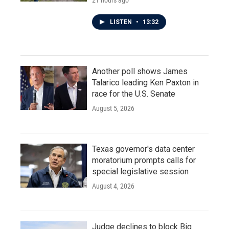
21 hours ago
LISTEN
•
13:32
Another poll shows James
Talarico leading Ken Paxton in
race for the U.S. Senate
August 5, 2026
Texas governor's data center
moratorium prompts calls for
special legislative session
August 4, 2026
Judge declines to block Big