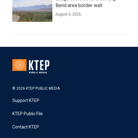
Bend area border wall
August 4, 2026
© 2026 KTEP PUBLIC MEDIA
Support KTEP
KTEP Public File
Contact KTEP