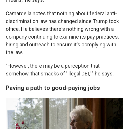
Camardella notes that nothing about federal anti-
discrimination law has changed since Trump took
office. He believes there's nothing wrong with a
company continuing to examine its pay practices,
hiring and outreach to ensure it's complying with
the law.
"However, there may be a perception that
somehow, that smacks of 'illegal DEI,' " he says.
Paving a path to good-paying jobs