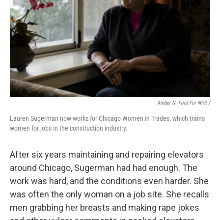
Amber N. Ford For NPR /
Lauren Sugerman now works for Chicago Women in Trades, which trains
women for jobs in the construction industry.
After six years maintaining and repairing elevators
around Chicago, Sugerman had had enough. The
work was hard, and the conditions even harder. She
was often the only woman on a job site. She recalls
men grabbing her breasts and making rape jokes