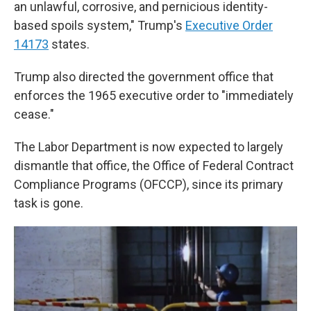
an unlawful, corrosive, and pernicious identity-
based spoils system," Trump's
Executive Order
14173
states.
Trump also directed the government office that
enforces the 1965 executive order to "immediately
cease."
The Labor Department is now expected to largely
dismantle that office, the Office of Federal Contract
Compliance Programs (OFCCP), since its primary
task is gone.