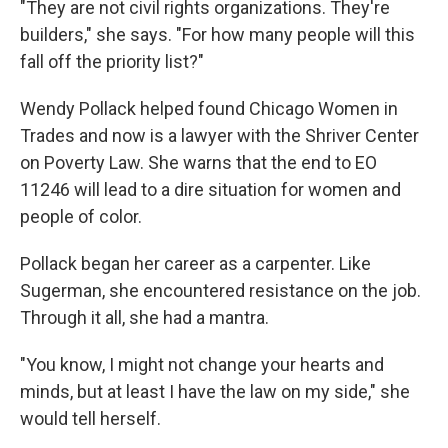
"They are not civil rights organizations. They're
builders," she says. "For how many people will this
fall off the priority list?"
Wendy Pollack helped found Chicago Women in
Trades and now is a lawyer with the Shriver Center
on Poverty Law. She warns that the end to EO
11246 will lead to a dire situation for women and
people of color.
Pollack began her career as a carpenter. Like
Sugerman, she encountered resistance on the job.
Through it all, she had a mantra.
"You know, I might not change your hearts and
minds, but at least I have the law on my side," she
would tell herself.