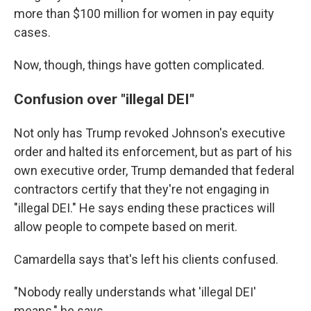
more than $100 million for women in pay equity
cases.
Now, though, things have gotten complicated.
Confusion over "illegal DEI"
Not only has Trump revoked Johnson's executive
order and halted its enforcement, but as part of his
own executive order, Trump demanded that federal
contractors certify that they're not engaging in
"illegal DEI." He says ending these practices will
allow people to compete based on merit.
Camardella says that's left his clients confused.
"Nobody really understands what 'illegal DEI'
means," he says.