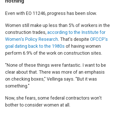
nothing
Even with EO 11246, progress has been slow.
Women still make up less than 5% of workers in the
construction trades,
according to the Institute for
Women's Policy Research
. That's despite
OFCCP's
goal dating back to the 1980s
of having women
perform 6.9% of the work on construction sites.
"None of these things were fantastic. I want to be
clear about that. There was more of an emphasis
on checking boxes," Vellinga says. "But it was
something."
Now, she fears, some federal contractors won't
bother to consider women at all.