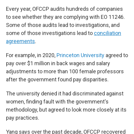
Every year, OFCCP audits hundreds of companies
to see whether they are complying with EO 11246.
Some of those audits lead to investigations, and
some of those investigations lead to
conciliation
agreements
.
For example, in 2020,
Princeton University
agreed to
pay over $1 million in back wages and salary
adjustments to more than 100 female professors
after the government found pay disparities.
The university denied it had discriminated against
women, finding fault with the government's
methodology, but agreed to look more closely at its
pay practices.
Yang says over the past decade, OFCCP recovered