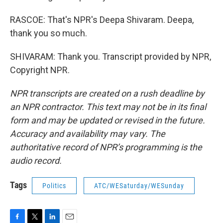
RASCOE: That's NPR's Deepa Shivaram. Deepa,
thank you so much.
SHIVARAM: Thank you. Transcript provided by NPR,
Copyright NPR.
NPR transcripts are created on a rush deadline by
an NPR contractor. This text may not be in its final
form and may be updated or revised in the future.
Accuracy and availability may vary. The
authoritative record of NPR’s programming is the
audio record.
Tags
Politics
ATC/WESaturday/WESunday