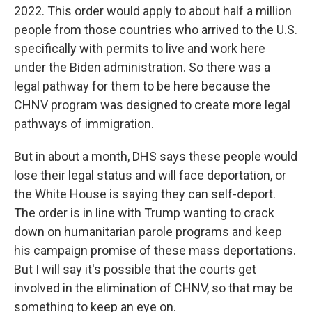
2022. This order would apply to about half a million
people from those countries who arrived to the U.S.
specifically with permits to live and work here
under the Biden administration. So there was a
legal pathway for them to be here because the
CHNV program was designed to create more legal
pathways of immigration.
But in about a month, DHS says these people would
lose their legal status and will face deportation, or
the White House is saying they can self-deport.
The order is in line with Trump wanting to crack
down on humanitarian parole programs and keep
his campaign promise of these mass deportations.
But I will say it's possible that the courts get
involved in the elimination of CHNV, so that may be
something to keep an eye on.