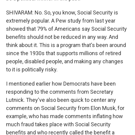
SHIVARAM: No. So, you know, Social Security is
extremely popular. A Pew study from last year
showed that 79% of Americans say Social Security
benefits should not be reduced in any way. And
think about it. This is a program that's been around
since the 1930s that supports millions of retired
people, disabled people, and making any changes
to it is politically risky.
I mentioned earlier how Democrats have been
responding to the comments from Secretary
Lutnick. They've also been quick to center any
comments on Social Security from Elon Musk, for
example, who has made comments inflating how
much fraud takes place with Social Security
benefits and who recently called the benefit a