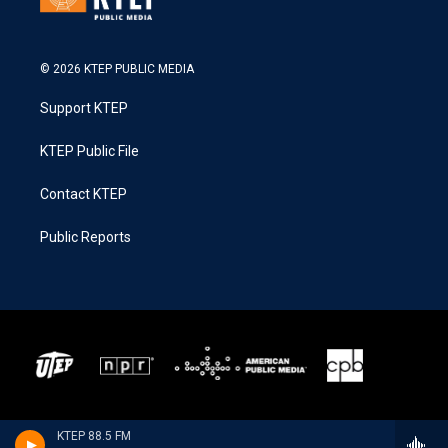
© 2026 KTEP PUBLIC MEDIA
Support KTEP
KTEP Public File
Contact KTEP
Public Reports
KTEP 88.5 FM