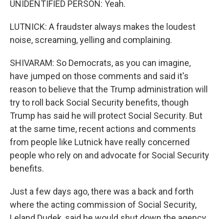
UNIDENTIFIED PERSON: Yeah.
LUTNICK: A fraudster always makes the loudest
noise, screaming, yelling and complaining.
SHIVARAM: So Democrats, as you can imagine,
have jumped on those comments and said it's
reason to believe that the Trump administration will
try to roll back Social Security benefits, though
Trump has said he will protect Social Security. But
at the same time, recent actions and comments
from people like Lutnick have really concerned
people who rely on and advocate for Social Security
benefits.
Just a few days ago, there was a back and forth
where the acting commission of Social Security,
Leland Dudek, said he would shut down the agency