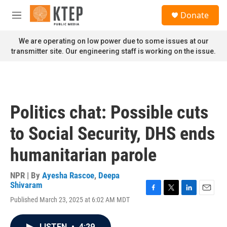
Skip to main content
S
Donate
e
M
a
e
r
n
We are operating on low power due to some issues at our
c
u
transmitter site. Our engineering staff is working on the issue.
h
u
e
r
y
Politics chat: Possible cuts
to Social Security, DHS ends
humanitarian parole
NPR | By
Ayesha Rascoe
,
Deepa
Shivaram
F
T
L
E
Published March 23, 2025 at 6:02 AM MDT
a
w
i
m
c
i
n
a
e
t
k
i
LISTEN
•
4:29