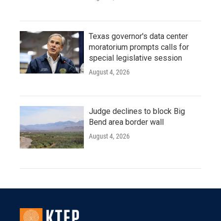
Texas governor's data center
moratorium prompts calls for
special legislative session
August 4, 2026
Judge declines to block Big
Bend area border wall
August 4, 2026