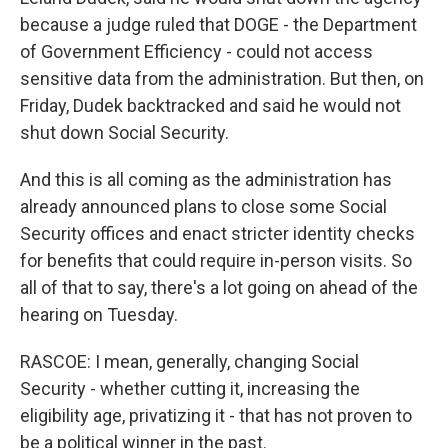
because a judge ruled that DOGE - the Department
of Government Efficiency - could not access
sensitive data from the administration. But then, on
Friday, Dudek backtracked and said he would not
shut down Social Security.
And this is all coming as the administration has
already announced plans to close some Social
Security offices and enact stricter identity checks
for benefits that could require in-person visits. So
all of that to say, there's a lot going on ahead of the
hearing on Tuesday.
RASCOE: I mean, generally, changing Social
Security - whether cutting it, increasing the
eligibility age, privatizing it - that has not proven to
be a political winner in the past.