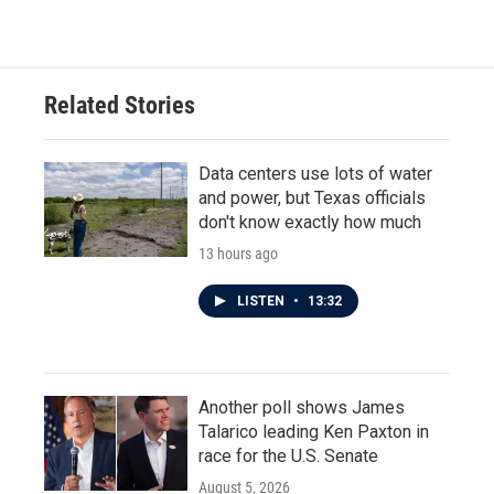
Related Stories
Data centers use lots of water
and power, but Texas officials
don't know exactly how much
13 hours ago
LISTEN
•
13:32
Another poll shows James
Talarico leading Ken Paxton in
race for the U.S. Senate
August 5, 2026