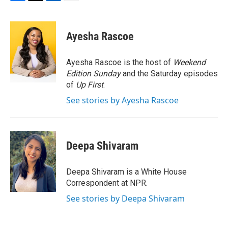
F
T
L
E
a
w
i
m
c
i
n
a
e
t
k
i
Ayesha Rascoe
b
t
e
l
o
e
d
o
r
I
Ayesha Rascoe is the host of
Weekend
k
n
Edition Sunday
and the Saturday episodes
of
Up First
.
See stories by Ayesha Rascoe
Deepa Shivaram
Deepa Shivaram is a White House
Correspondent at NPR.
See stories by Deepa Shivaram