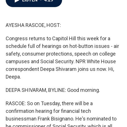
b
t
e
l
o
e
d
o
r
I
k
n
AYESHA RASCOE, HOST:
Congress returns to Capitol Hill this week for a
schedule full of hearings on hot-button issues - air
safety, consumer protections, speech on college
campuses and Social Security. NPR White House
correspondent Deepa Shivaram joins us now. Hi,
Deepa.
DEEPA SHIVARAM, BYLINE: Good morning.
RASCOE: So on Tuesday, there will be a
confirmation hearing for financial tech
businessman Frank Bisignano. He's nominated to
be commissioner of Social Security, which is all