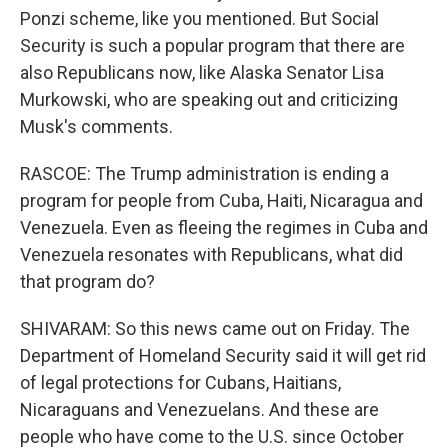
Ponzi scheme, like you mentioned. But Social
Security is such a popular program that there are
also Republicans now, like Alaska Senator Lisa
Murkowski, who are speaking out and criticizing
Musk's comments.
RASCOE: The Trump administration is ending a
program for people from Cuba, Haiti, Nicaragua and
Venezuela. Even as fleeing the regimes in Cuba and
Venezuela resonates with Republicans, what did
that program do?
SHIVARAM: So this news came out on Friday. The
Department of Homeland Security said it will get rid
of legal protections for Cubans, Haitians,
Nicaraguans and Venezuelans. And these are
people who have come to the U.S. since October