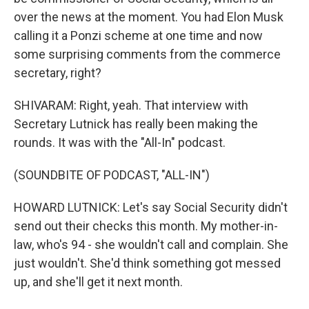
over the news at the moment. You had Elon Musk
calling it a Ponzi scheme at one time and now
some surprising comments from the commerce
secretary, right?
SHIVARAM: Right, yeah. That interview with
Secretary Lutnick has really been making the
rounds. It was with the "All-In" podcast.
(SOUNDBITE OF PODCAST, "ALL-IN")
HOWARD LUTNICK: Let's say Social Security didn't
send out their checks this month. My mother-in-
law, who's 94 - she wouldn't call and complain. She
just wouldn't. She'd think something got messed
up, and she'll get it next month.