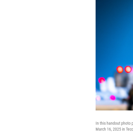
In this handout photo
March 16, 2025 in Tec