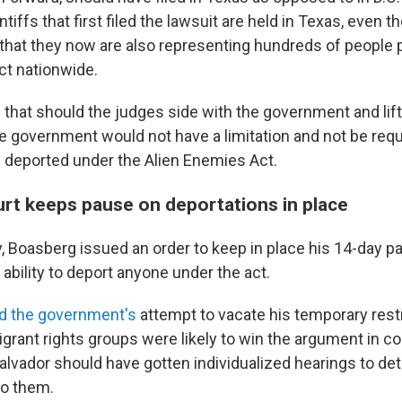
tiffs that first filed the lawsuit are held in Texas, even t
that they now are also representing hundreds of people p
ct nationwide.
id that should the judges side with the government and lif
he government would not have a limitation and not be requ
e deported under the Alien Enemies Act.
rt keeps pause on deportations in place
ay, Boasberg issued an order to keep in place his 14-day p
 ability to deport anyone under the act.
d the government's
attempt to vacate his temporary restr
grant rights groups were likely to win the argument in c
Salvador should have gotten individualized hearings to d
to them.