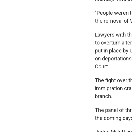
"People weren't
the removal of 
Lawyers with th
to overturn a t
put in place by 
on deportations,
Court.
The fight over 
immigration cra
branch.
The panel of thr
the coming day
Judge Millett a