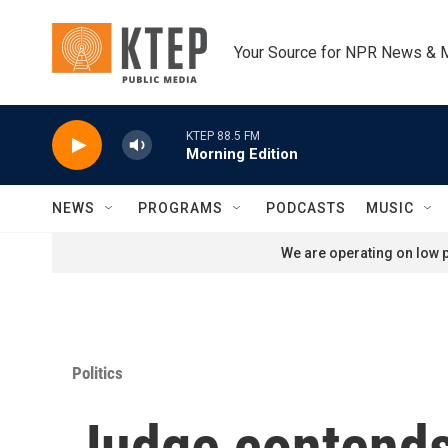
Skip to main content
Your Source for NPR News & 
KTEP 88.5 FM
Morning Edition
NEWS
PROGRAMS
PODCASTS
MUSIC
We are operating on low p
Politics
Judge contends