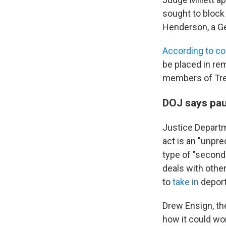
sought to block
Henderson, a Ge
According to c
be placed in re
members of Tre
DOJ says pau
Justice Departm
act is an "unpr
type of "second-
deals with other
to
take in
deport
Drew Ensign, th
how it could wo