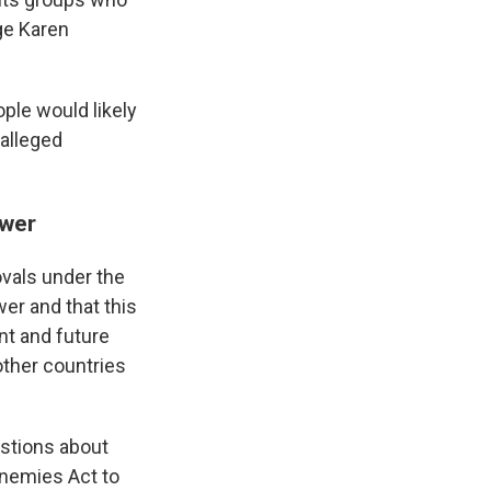
ge Karen
ople would likely
 alleged
ower
vals under the
er and that this
nt and future
other countries
estions about
Enemies Act to