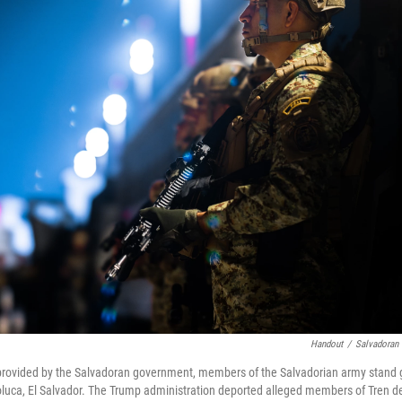
Handout
/
Salvadoran 
 provided by the Salvadoran government, members of the Salvadorian army stand
oluca, El Salvador. The Trump administration deported alleged members of Tren 