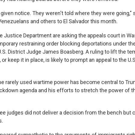
 given notice. They weren't told where they were going," 
Venezuelans and others to El Salvador this month.
e Justice Department are asking the appeals court in Was
emporary restraining order blocking deportations under th
U.S. District Judge James Boasberg. A ruling to lift the 
 or keep it in place, is likely to prompt an appeal to the U
the rarely used wartime power has become central to Tru
ckdown agenda and his efforts to stretch the power of t
ee judges did not deliver a decision from the bench but c
s.
ppeared sympathetic to the arguments of immigrants rig