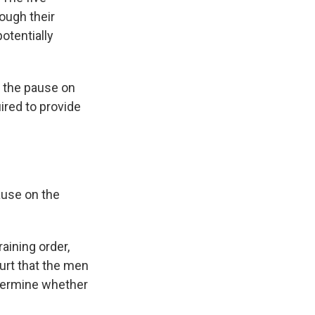
hough their
otentially
t the pause on
ired to provide
ause on the
aining order,
ourt that the men
etermine whether