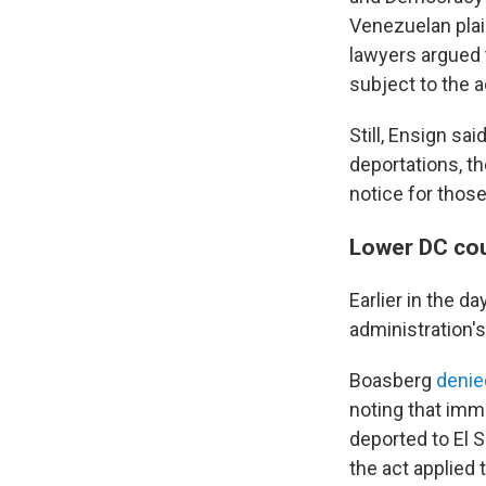
Venezuelan plain
lawyers argued 
subject to the a
Still, Ensign sa
deportations, t
notice for thos
Lower DC cou
Earlier in the d
administration's
Boasberg
denie
noting that immi
deported to El 
the act applied 