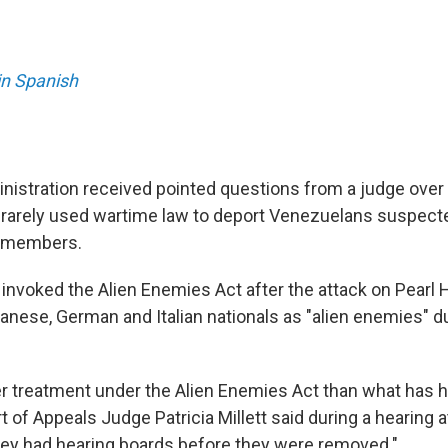
in Spanish
istration received pointed questions from a judge over 
rarely used wartime law to deport Venezuelans suspecte
g members.
 invoked the Alien Enemies Act after the attack on Pearl 
anese, German and Italian nationals as "alien enemies" d
er treatment under the Alien Enemies Act than what has 
rt of Appeals Judge Patricia Millett said during a hearing a
ey had hearing boards before they were removed."