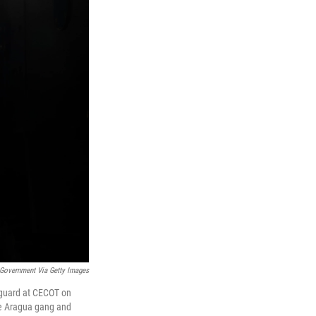
Government Via Getty Images
 guard at CECOT on
de Aragua gang and