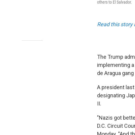
others to El Salvador.
Read this story 
The Trump admin
implementing a 
de Aragua gan
A president last
designating Jap
II.
"Nazis got bett
D.C. Circuit Cou
Monday. "And th