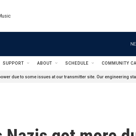
Music
NE
SUPPORT
ABOUT
SCHEDULE
COMMUNITY C
ower due to some issues at our transmitter site. Our engineering staf
 Nazis got more d