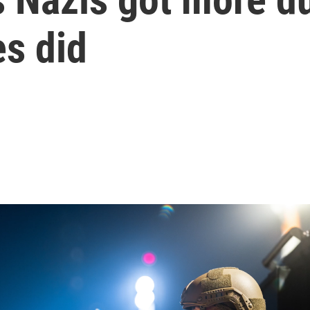
s did