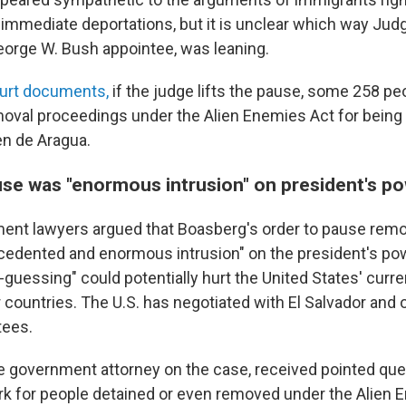
 immediate deportations, but it is unclear which way Jud
orge W. Bush appointee, was leaning.
ourt documents,
if the judge lifts the pause, some 258 pe
moval proceedings under the Alien Enemies Act for being
n de Aragua.
se was "enormous intrusion" on president's p
ent lawyers argued that Boasberg's order to pause remo
ecedented and enormous intrusion" on the president's pow
guessing" could potentially hurt the United States' curre
 countries. The U.S. has negotiated with El Salvador and 
ees.
e government attorney on the case, received pointed qu
rk for people detained or even removed under the Alien 