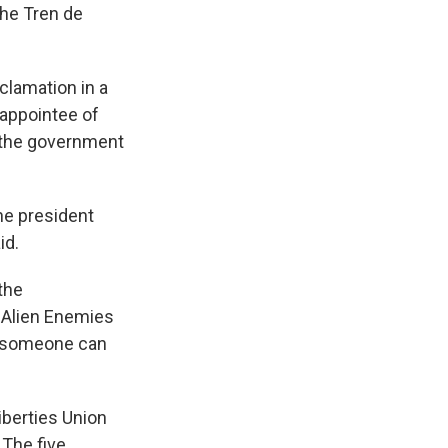
the Tren de
clamation in a
 appointee of
w the government
he president
id.
the
 Alien Enemies
ow someone can
iberties Union
 The five