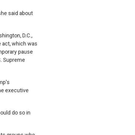
she said about
hington, D.C.,
e act, which was
temporary pause
.S. Supreme
mp's
he executive
ould do so in
hts groups who