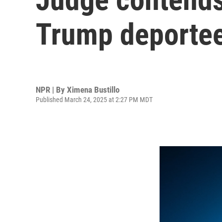
Trump deportee
NPR | By
Ximena Bustillo
Published March 24, 2025 at 2:27 PM MDT