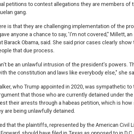
ual petitions to contest allegations they are members of 
uelan gang.
re is that they are challenging implementation of the pro
ave anyone a chance to say, 'I'm not covered," Millett, an
t Barack Obama, said. She said prior cases clearly sho
eople that due process.
n't be an unlawful intrusion of the president's powers. T
th the constitution and laws like everybody else," she sa
lker, who Trump appointed in 2020, was sympathetic to 
gument that those who are currently detained under the
est their arrests through a habeas petition, which is h
ey are being unlawfully detained.
 that the plaintiffs, represented by the American Civil L
orward, should have filed in Texas as opposed to in D.C.