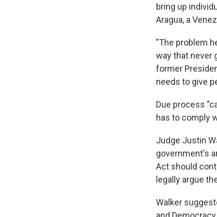
bring up individ
Aragua, a Venez
"The problem he
way that never g
former Presiden
needs to give p
Due process "ca
has to comply wi
Judge Justin Wa
government's ar
Act should cont
legally argue th
Walker suggested
and Democracy F