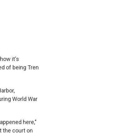
how it's
d of being Tren
Harbor,
uring World War
happened here,"
t the court on