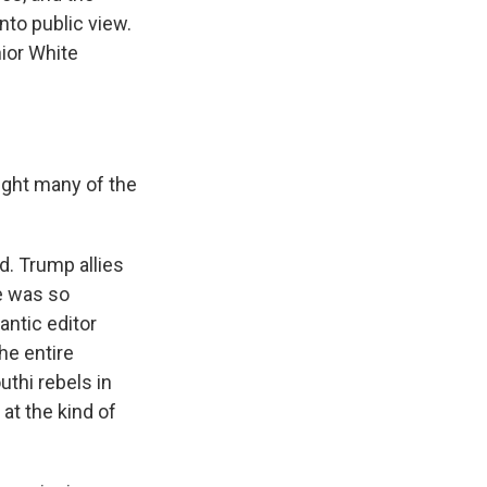
into public view.
nior White
ught many of the
d. Trump allies
se was so
antic editor
he entire
uthi rebels in
at the kind of