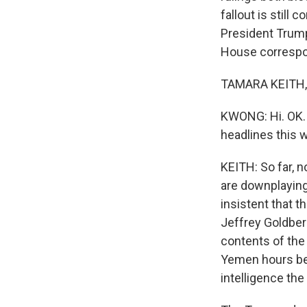
fallout is still 
President Trump 
House correspon
TAMARA KEITH, 
KWONG: Hi. OK. 
headlines this 
KEITH: So far, n
are downplaying
insistent that t
Jeffrey Goldber
contents of the 
Yemen hours bef
intelligence the