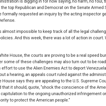
istration is digging in for now saying, no harm, no foul,
 the top Republican and Democrat on the Senate Armed 
formally requested an inquiry by the acting inspector ge
Defense.
s almost impossible to keep track of all the legal challe
olicies. And this week, there was a lot of action in court
hite House, the courts are proving to be a real speed bum
er some of these challenges may also turn out to be road
 effort to use the Alien Enemies Act to deport Venezuelan
out a hearing, an appeals court ruled against the administ
 House says they are appealing to the U.S. Supreme Cour
that it should, quote, "shock the conscience of the Ame
 capitulation to the ongoing unauthorized infringement o
ority to protect the American people."