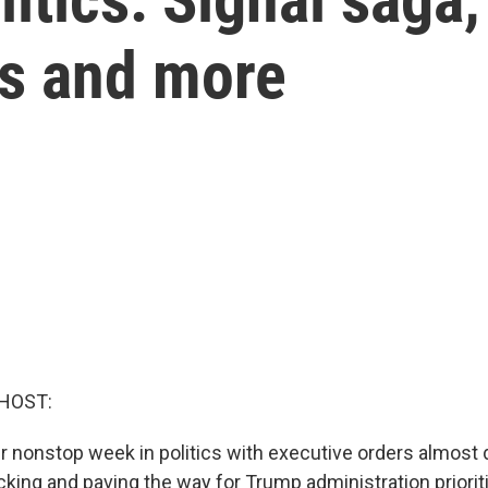
rs and more
HOST:
r nonstop week in politics with executive orders almost d
cking and paving the way for Trump administration priorit