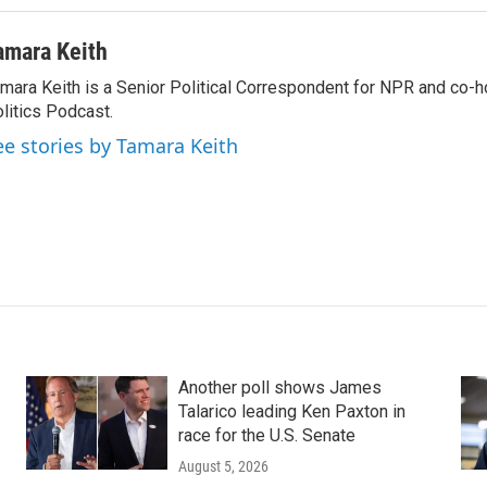
amara Keith
mara Keith is a Senior Political Correspondent for NPR and co-
litics Podcast.
ee stories by Tamara Keith
Another poll shows James
Talarico leading Ken Paxton in
race for the U.S. Senate
August 5, 2026