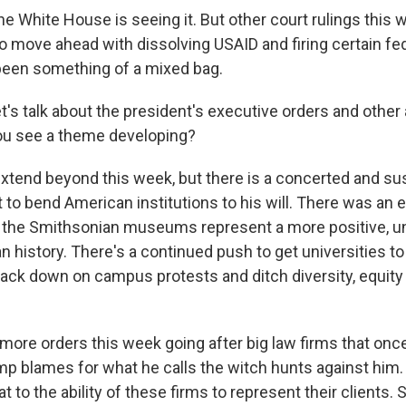
he White House is seeing it. But other court rulings this
to move ahead with dissolving USAID and firing certain fe
y been something of a mixed bag.
's talk about the president's executive orders and other
ou see a theme developing?
extend beyond this week, but there is a concerted and su
 to bend American institutions to his will. There was an 
 the Smithsonian museums represent a more positive, 
n history. There's a continued push to get universities t
rack down on campus protests and ditch diversity, equity
more orders this week going after big law firms that on
mp blames for what he calls the witch hunts against him
eat to the ability of these firms to represent their clients.