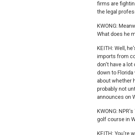
firms are fighti
the legal profes
KWONG: Meanwhil
What does he m
KEITH: Well, he's
imports from co
don't have a lot
down to Florida 
about whether he
probably not unt
announces on We
KWONG: NPR's Ta
golf course in 
KEITH: You're w