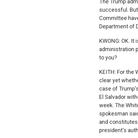
The Trump admin
successful. But
Committee have 
Department of 
KWONG: OK. It i
administration p
to you?
KEITH: For the W
clear yet wheth
case of Trump's
El Salvador with
week. The White
spokesman said 
and constitutes
president's auth