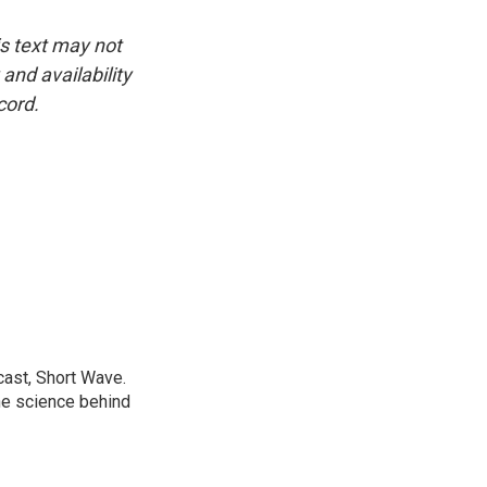
is text may not
and availability
cord.
cast, Short Wave.
he science behind