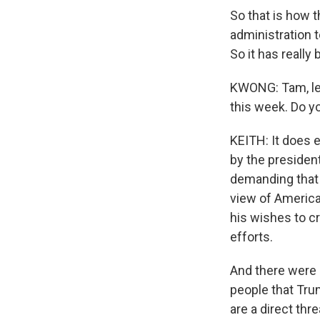
So that is how t
administration 
So it has reall
KWONG: Tam, let
this week. Do y
KEITH: It does 
by the president
demanding that
view of America
his wishes to c
efforts.
And there were 
people that Tru
are a direct thr