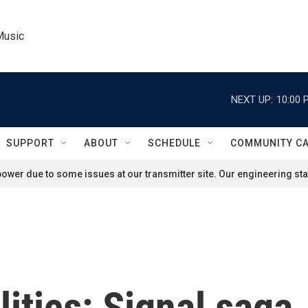
Music
NEXT UP:
10:00 
SUPPORT
ABOUT
SCHEDULE
COMMUNITY C
ower due to some issues at our transmitter site. Our engineering staf
litics: Signal saga