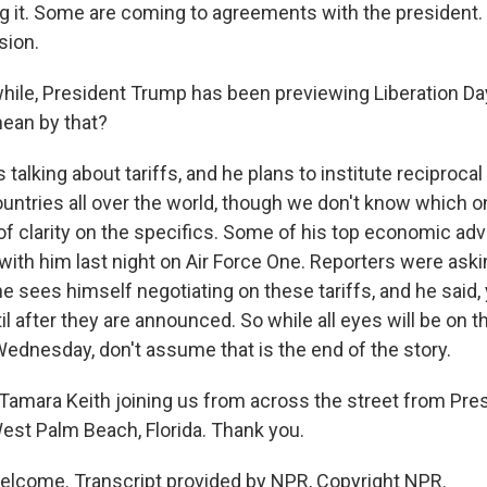
ng it. Some are coming to agreements with the president. A
sion.
e, President Trump has been previewing Liberation Day 
ean by that?
 talking about tariffs, and he plans to institute reciprocal 
untries all over the world, though we don't know which o
 of clarity on the specifics. Some of his top economic advi
with him last night on Air Force One. Reporters were ask
 sees himself negotiating on these tariffs, and he said, 
il after they are announced. So while all eyes will be on t
dnesday, don't assume that is the end of the story.
mara Keith joining us from across the street from Pre
West Palm Beach, Florida. Thank you.
elcome. Transcript provided by NPR, Copyright NPR.