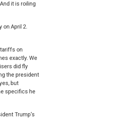
nd it is roiling
on April 2.
tariffs on
nes exactly. We
sers did fly
ing the president
yes, but
he specifics he
sident Trump's