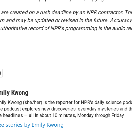
 are created on a rush deadline by an NPR contractor. Th
form and may be updated or revised in the future. Accuracy 
uthoritative record of NPR’s programming is the audio re
mily Kwong
ily Kwong (she/her) is the reporter for NPR's daily science pod
e podcast explores new discoveries, everyday mysteries and t
e headlines — all in about 10 minutes, Monday through Friday.
ee stories by Emily Kwong