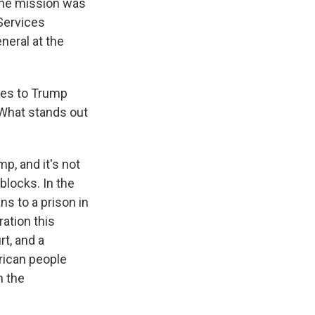
 the mission was
Services
neral at the
nges to Trump
. What stands out
p, and it's not
blocks. In the
s to a prison in
ration this
t, and a
rican people
n the