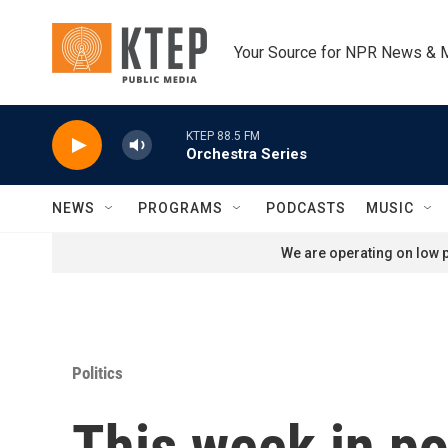
Skip to main content
Your Source for NPR News & 
KTEP 88.5 FM
Orchestra Series
NEWS
PROGRAMS
PODCASTS
MUSIC
We are operating on low p
Politics
This week in po