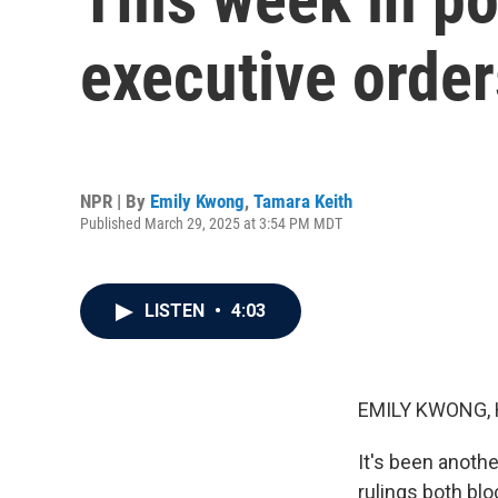
executive orde
NPR | By
Emily Kwong
,
Tamara Keith
Published March 29, 2025 at 3:54 PM MDT
LISTEN
•
4:03
EMILY KWONG, 
It's been anothe
rulings both blo