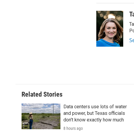
T
Ta
Po
S
Related Stories
Data centers use lots of water
and power, but Texas officials
don't know exactly how much
8 hours ago