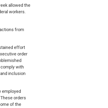
 week allowed the
deral workers.
 actions from
stained effort
executive order
unblemished
o comply with
 and inclusion
ce employed
. These orders
 Some of the