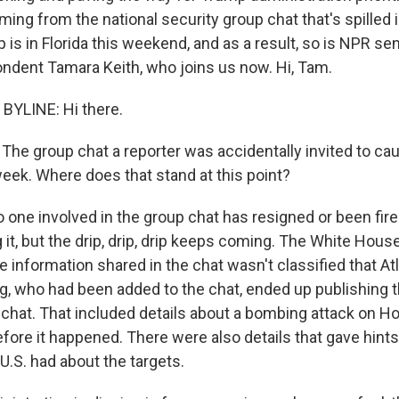
coming from the national security group chat that's spilled 
is in Florida this weekend, and as a result, so is NPR se
dent Tamara Keith, who joins us now. Hi, Tam.
BYLINE: Hi there.
The group chat a reporter was accidentally invited to ca
week. Where does that stand at this point?
o one involved in the group chat has resigned or been fire
 it, but the drip, drip, drip keeps coming. The White Hou
he information shared in the chat wasn't classified that Atl
g, who had been added to the chat, ended up publishing t
chat. That included details about a bombing attack on Ho
ore it happened. There were also details that gave hints 
 U.S. had about the targets.