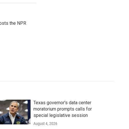
hosts the NPR
Texas governor's data center
moratorium prompts calls for
special legislative session
August 4, 2026