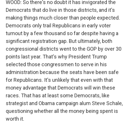
WOOD: So there's no doubt it has invigorated the
Democrats that do live in those districts, and it's
making things much closer than people expected.
Democrats only trail Republicans in early voter
turnout by a few thousand so far despite having a
significant registration gap. But ultimately, both
congressional districts went to the GOP by over 30
points last year. That's why President Trump
selected those congressmen to serve in his
administration because the seats have been safe
for Republicans. It's unlikely that even with that
money advantage that Democrats will win these
races. That has at least some Democrats, like
strategist and Obama campaign alum Steve Schale,
questioning whether all the money being spent is
worth it.