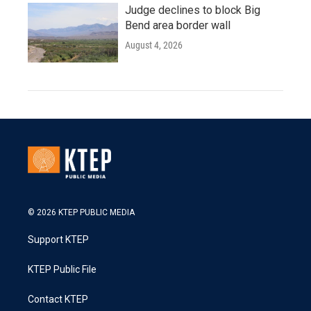
Judge declines to block Big
Bend area border wall
August 4, 2026
© 2026 KTEP PUBLIC MEDIA
Support KTEP
KTEP Public File
Contact KTEP