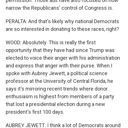
permission. Those ads have also focused on how
narrow the Republicans' control of Congress is.
PERALTA: And that's likely why national Democrats
are so interested in donating to these races, right?
WOOD: Absolutely. This is really the first
opportunity that they have had since Trump was
elected to voice their anger with his administration
and express that anger with their purse. When I
spoke with Aubrey Jewett, a political science
professor at the University of Central Florida, he
says it's mirroring recent trends where donor
enthusiasm is highest from members of a party
that lost a presidential election during a new
president's first 100 days.
AUBREY JEWETT: I think a lot of Democrats around