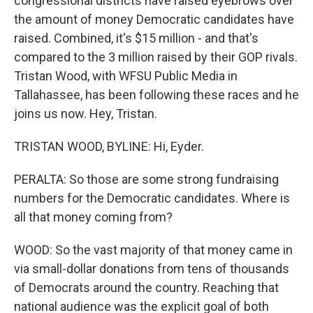
congressional districts have raised eyebrows over
the amount of money Democratic candidates have
raised. Combined, it's $15 million - and that's
compared to the 3 million raised by their GOP rivals.
Tristan Wood, with WFSU Public Media in
Tallahassee, has been following these races and he
joins us now. Hey, Tristan.
TRISTAN WOOD, BYLINE: Hi, Eyder.
PERALTA: So those are some strong fundraising
numbers for the Democratic candidates. Where is
all that money coming from?
WOOD: So the vast majority of that money came in
via small-dollar donations from tens of thousands
of Democrats around the country. Reaching that
national audience was the explicit goal of both