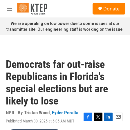
Skip to main content
S
Donate
e
M
a
e
r
n
We are operating on low power due to some issues at our
c
u
transmitter site. Our engineering staff is working on the issue.
h
u
e
r
y
Democrats far out-raise
Republicans in Florida's
special elections but are
likely to lose
NPR | By
Tristan Wood
,
Eyder Peralta
Published March 30, 2025 at 6:05 AM MDT
F
T
L
E
a
w
i
m