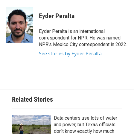
Eyder Peralta
Eyder Peralta is an international
correspondent for NPR. He was named
NPR's Mexico City correspondent in 2022.
See stories by Eyder Peralta
Related Stories
Data centers use lots of water
and power, but Texas officials
don't know exactly how much