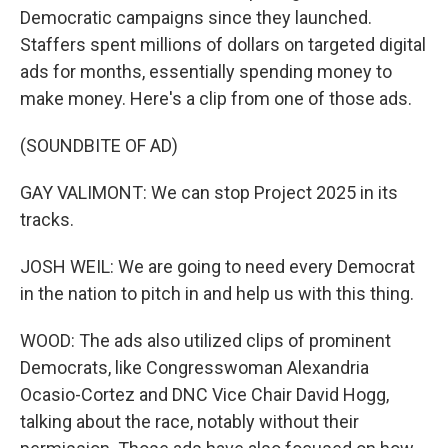
Democratic campaigns since they launched.
Staffers spent millions of dollars on targeted digital
ads for months, essentially spending money to
make money. Here's a clip from one of those ads.
(SOUNDBITE OF AD)
GAY VALIMONT: We can stop Project 2025 in its
tracks.
JOSH WEIL: We are going to need every Democrat
in the nation to pitch in and help us with this thing.
WOOD: The ads also utilized clips of prominent
Democrats, like Congresswoman Alexandria
Ocasio-Cortez and DNC Vice Chair David Hogg,
talking about the race, notably without their