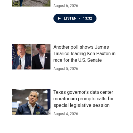
August 6, 2026
LISTEN
•
13:32
Another poll shows James
Talarico leading Ken Paxton in
race for the U.S. Senate
August 5, 2026
Texas governor's data center
moratorium prompts calls for
special legislative session
August 4, 2026