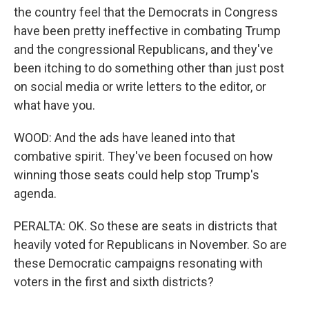
the country feel that the Democrats in Congress
have been pretty ineffective in combating Trump
and the congressional Republicans, and they've
been itching to do something other than just post
on social media or write letters to the editor, or
what have you.
WOOD: And the ads have leaned into that
combative spirit. They've been focused on how
winning those seats could help stop Trump's
agenda.
PERALTA: OK. So these are seats in districts that
heavily voted for Republicans in November. So are
these Democratic campaigns resonating with
voters in the first and sixth districts?