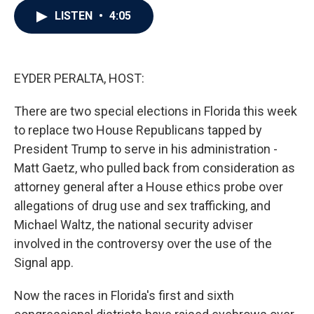
c
i
n
a
LISTEN
•
4:05
e
t
k
i
b
t
e
l
o
e
d
o
r
I
k
n
EYDER PERALTA, HOST:
There are two special elections in Florida this week
to replace two House Republicans tapped by
President Trump to serve in his administration -
Matt Gaetz, who pulled back from consideration as
attorney general after a House ethics probe over
allegations of drug use and sex trafficking, and
Michael Waltz, the national security adviser
involved in the controversy over the use of the
Signal app.
Now the races in Florida's first and sixth