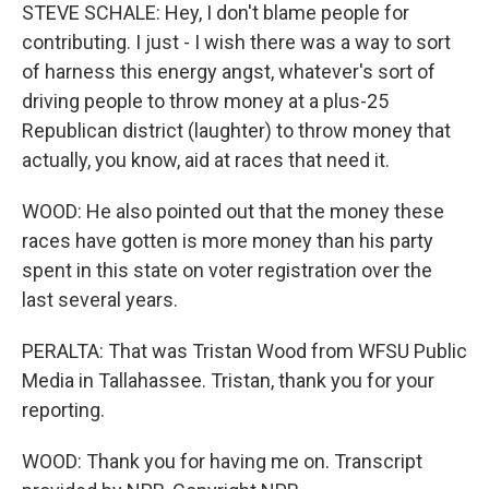
STEVE SCHALE: Hey, I don't blame people for
contributing. I just - I wish there was a way to sort
of harness this energy angst, whatever's sort of
driving people to throw money at a plus-25
Republican district (laughter) to throw money that
actually, you know, aid at races that need it.
WOOD: He also pointed out that the money these
races have gotten is more money than his party
spent in this state on voter registration over the
last several years.
PERALTA: That was Tristan Wood from WFSU Public
Media in Tallahassee. Tristan, thank you for your
reporting.
WOOD: Thank you for having me on. Transcript