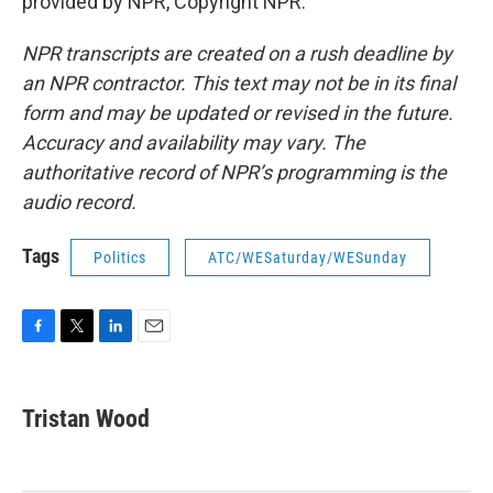
provided by NPR, Copyright NPR.
NPR transcripts are created on a rush deadline by
an NPR contractor. This text may not be in its final
form and may be updated or revised in the future.
Accuracy and availability may vary. The
authoritative record of NPR’s programming is the
audio record.
Tags
Politics
ATC/WESaturday/WESunday
F
T
L
E
a
w
i
m
c
i
n
a
e
t
k
i
Tristan Wood
b
t
e
l
o
e
d
o
r
I
k
n