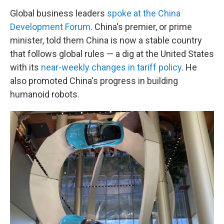
Global business leaders
spoke at the China
Development Forum
. China's premier, or prime
minister, told them China is now a stable country
that follows global rules — a dig at the United States
with its
near-weekly changes in tariff policy
. He
also promoted China's progress in building
humanoid robots.