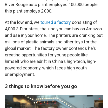
River Rouge auto plant employed 100,000 people;
this plant employs 2,000.
At the low end, we
toured a factory
consisting of
4,000 3-D printers, the kind you can buy on Amazon
and use in your home. The printers are cranking out
millions of plastic animals and other toys for the
global market. The factory owner contends he's
creating opportunities for young people like
himself who are adrift in China's high-tech, high-
powered economy, which faces high youth
unemployment.
3 things to know before you go