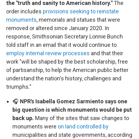
the "truth and sanity to American history."
The
order includes
provisions seeking to reinstate
monuments
, memorials and statues that were
removed or altered since January 2020. In
response, Smithsonian Secretary Lonnie Bunch
told staff in an email that it would continue to
employ internal review processes
and that their
work "will be shaped by the best scholarship, free
of partisanship, to help the American public better
understand the nation's history, challenges and
triumphs."
🎧
NPR's Isabella Gomez Sarmiento says one
big question is which monuments would be put
back up.
Many of the sites that saw changes to
monuments were
on land controlled by
municipalities and state governments, according