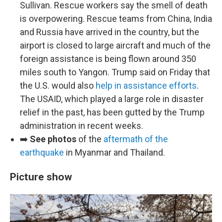
Sullivan. Rescue workers say the smell of death
is overpowering. Rescue teams from China, India
and Russia have arrived in the country, but the
airport is closed to large aircraft and much of the
foreign assistance is being flown around 350
miles south to Yangon. Trump said on Friday that
the U.S. would also
help in assistance efforts
.
The USAID, which played a large role in disaster
relief in the past, has been gutted by the Trump
administration in recent weeks.
➡️
See photos
of the
aftermath of the
earthquake
in Myanmar and Thailand.
Picture show