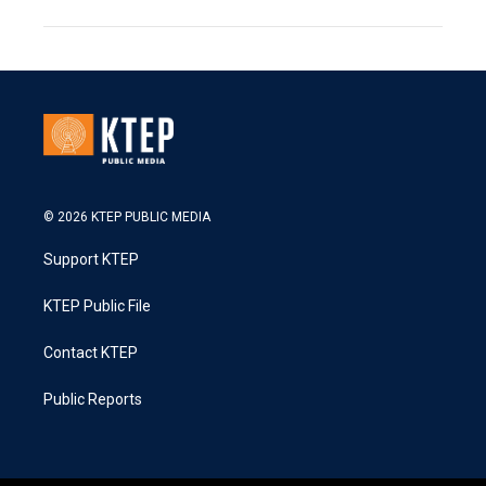
© 2026 KTEP PUBLIC MEDIA
Support KTEP
KTEP Public File
Contact KTEP
Public Reports