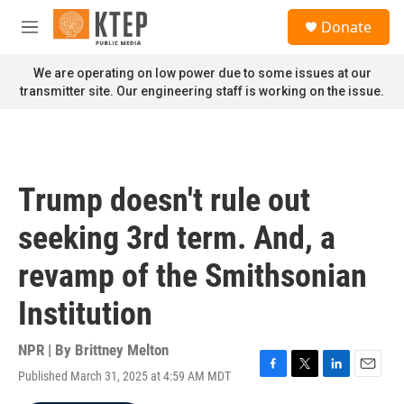
Skip to main content
S
Donate
e
M
a
e
r
n
We are operating on low power due to some issues at our
c
u
transmitter site. Our engineering staff is working on the issue.
h
u
e
r
y
Trump doesn't rule out
seeking 3rd term. And, a
revamp of the Smithsonian
Institution
NPR | By
Brittney Melton
Published March 31, 2025 at 4:59 AM MDT
F
T
L
E
a
w
i
m