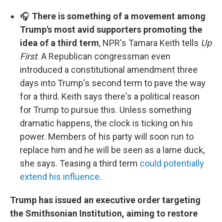
🎧
There is something of a movement among
Trump's most avid supporters promoting the
idea of a third term
, NPR's Tamara Keith tells
Up
First
. A Republican congressman even
introduced a constitutional amendment three
days into Trump's second term to pave the way
for a third. Keith says there's a political reason
for Trump to pursue this. Unless something
dramatic happens, the clock is ticking on his
power. Members of his party will soon run to
replace him and he will be seen as a lame duck,
she says. Teasing a third term
could potentially
extend his influence
.
Trump has issued an executive order targeting
the Smithsonian Institution, aiming to restore