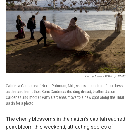
Tyrone Turner / WAMU
/
WAMU
Gabriella Cardenas of North Potomac, Md., wears her quinceañera dress
as she and her father, Boris Cardenas (holding dress), brother Jason
Cardenas and mother Patty Cardenas move to a new spot along the Tidal
Basin for a photo.
The cherry blossoms in the nation's capital reached
peak bloom this weekend, attracting scores of