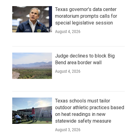
Texas governor's data center
moratorium prompts calls for
special legislative session
August 4, 2026
Judge declines to block Big
Bend area border wall
August 4, 2026
Texas schools must tailor
outdoor athletic practices based
on heat readings in new
statewide safety measure
August 3, 2026