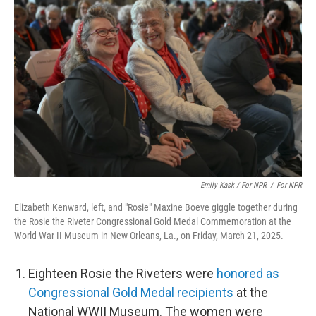
Emily Kask / For NPR
/
For NPR
Elizabeth Kenward, left, and "Rosie" Maxine Boeve giggle together during
the Rosie the Riveter Congressional Gold Medal Commemoration at the
World War II Museum in New Orleans, La., on Friday, March 21, 2025.
Eighteen Rosie the Riveters were
honored as
Congressional Gold Medal recipients
at the
National WWII Museum. The women were