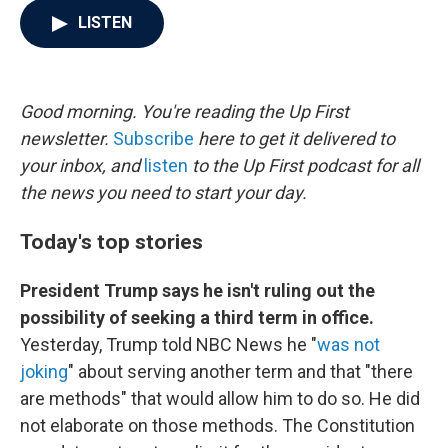
c
i
n
a
LISTEN
e
t
k
i
b
t
e
l
o
e
d
o
r
I
k
n
Good morning. You're reading the Up First
newsletter.
Subscribe
here to get it delivered to
your inbox, and
listen
to the Up First podcast for all
the news you need to start your day.
Today's top stories
President Trump says he isn't ruling out the
possibility of seeking a third term in office.
Yesterday, Trump told NBC News he "
was not
joking
" about serving another term and that "there
are methods" that would allow him to do so. He did
not elaborate on those methods. The Constitution