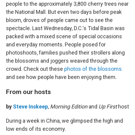
people to the approximately 3,800 cherry trees near
the National Mall. But even two days before peak
bloom, droves of people came out to see the
spectacle. Last Wednesday, D.C.'s Tidal Basin was
packed with a mixed scene of special occasions
and everyday moments. People posed for
photoshoots, families pushed their strollers along
the blossoms and joggers weaved through the
crowd. Check out these
photos of the blossoms
and see how people have been enjoying them.
From our hosts
by
Steve Inskeep
,
Morning Edition
and
Up First
host
During a week in China, we glimpsed the high and
low ends of its economy.