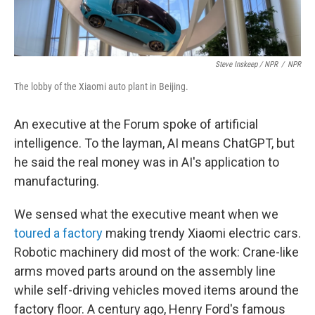
Steve Inskeep / NPR
/
NPR
The lobby of the Xiaomi auto plant in Beijing.
An executive at the Forum spoke of artificial
intelligence. To the layman, AI means ChatGPT, but
he said the real money was in AI's application to
manufacturing.
We sensed what the executive meant when we
toured a factory
making trendy Xiaomi electric cars.
Robotic machinery did most of the work: Crane-like
arms moved parts around on the assembly line
while self-driving vehicles moved items around the
factory floor. A century ago, Henry Ford's famous