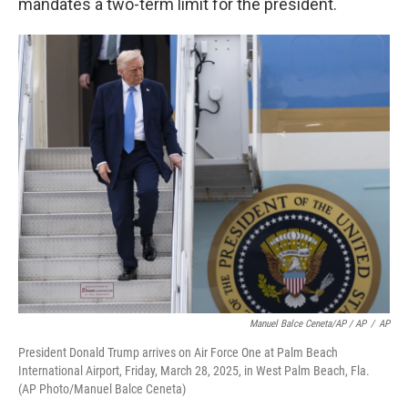
mandates a two-term limit for the president.
Manuel Balce Ceneta/AP / AP
/
AP
President Donald Trump arrives on Air Force One at Palm Beach
International Airport, Friday, March 28, 2025, in West Palm Beach, Fla.
(AP Photo/Manuel Balce Ceneta)