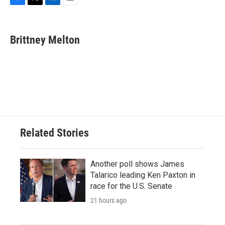
F
T
L
E
a
w
i
m
c
i
n
a
e
t
k
i
Brittney Melton
b
t
e
l
o
e
d
o
r
I
k
n
Related Stories
Another poll shows James
Talarico leading Ken Paxton in
race for the U.S. Senate
21 hours ago