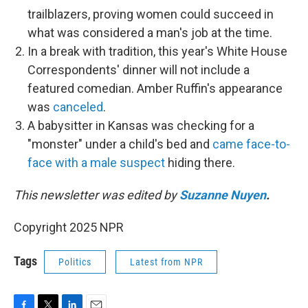
trailblazers, proving women could succeed in
what was considered a man's job at the time.
In a break with tradition, this year's White House
Correspondents' dinner will not include a
featured comedian. Amber Ruffin's appearance
was
canceled
.
A babysitter in Kansas was checking for a
"monster" under a child's bed and
came face-to-
face with a male suspect
hiding there.
This newsletter was edited by
Suzanne Nuyen
.
Copyright 2025 NPR
Tags
Politics
Latest from NPR