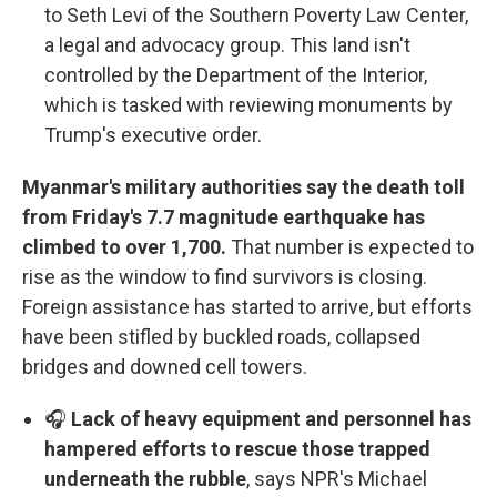
to Seth Levi of the Southern Poverty Law Center,
a legal and advocacy group. This land isn't
controlled by the Department of the Interior,
which is tasked with reviewing monuments by
Trump's executive order.
Myanmar's military authorities say the death toll
from Friday's 7.7 magnitude earthquake has
climbed to over 1,700.
That number is expected to
rise as the window to find survivors is closing.
Foreign assistance has started to arrive, but efforts
have been stifled by buckled roads, collapsed
bridges and downed cell towers.
🎧
Lack of heavy equipment and personnel has
hampered efforts to rescue those trapped
underneath the rubble
, says NPR's Michael