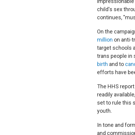
impressionable 
child's sex thro
continues, "mus
On the campaign
million
on anti-t
target schools
trans people in 
birth
and to
canc
efforts have be
The HHS report 
readily availabl
set to rule this
youth.
In tone and for
and commissione