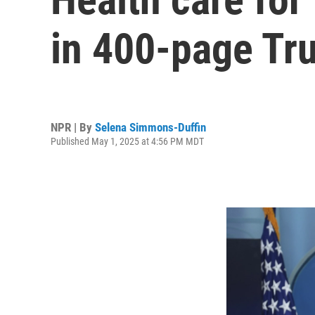
in 400-page Tr
NPR | By
Selena Simmons-Duffin
Published May 1, 2025 at 4:56 PM MDT