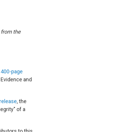
 from the
a
400-page
f Evidence and
release
, the
egrity" of a
butors to this