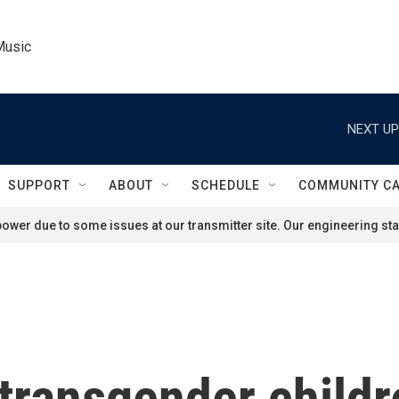
Music
NEXT UP
SUPPORT
ABOUT
SCHEDULE
COMMUNITY C
ower due to some issues at our transmitter site. Our engineering staf
 transgender child