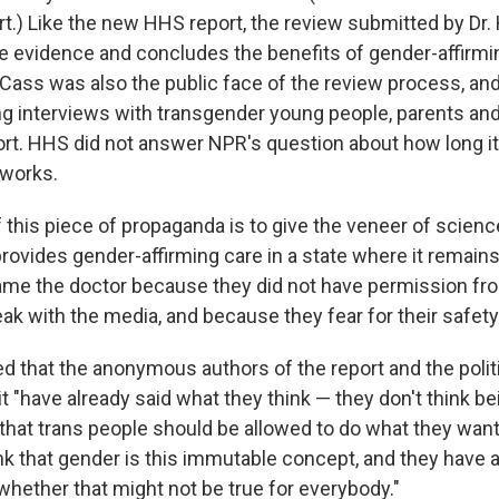
t.) Like the new HHS report, the review submitted by Dr. 
ble evidence and concludes the benefits of gender-affirmi
 Cass was also the public face of the review process, an
g interviews with transgender young people, parents and 
ort. HHS did not answer NPR's question about how long it
 works.
this piece of propaganda is to give the veneer of science
rovides gender-affirming care in a state where it remains
ame the doctor because they did not have permission fro
ak with the media, and because they fear for their safety
d that the anonymous authors of the report and the poli
"have already said what they think — they don't think bein
 that trans people should be allowed to do what they want
ink that gender is this immutable concept, and they have 
whether that might not be true for everybody."