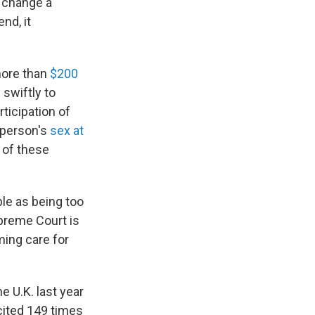
n change a
nd, it
more than
$200
 swiftly to
rticipation of
a person's
sex at
 of these
le as being too
preme Court is
ming care for
he U.K. last year
cited 149 times