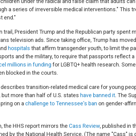
children under the radical and false claim that adults ca
ugh a series of irreversible medical interventions." This tre
t end."
 trail, President Trump and the Republican party spent 
rans television ads. Since taking office, Trump has moved
 and
hospitals
that affirm transgender youth, to limit the pa
sports and the military, to require that passports reflect 
el millions in funding
for LGBTQ+ health research. Some
en blocked in the courts.
describes transition-related medical care for young peop
e, but more than half of U.S. states
have banned it
. The Su
 spring on a
challenge to Tennessee's ban
on gender-affir
m, the HHS report mirrors the
Cass Review
, published in t
d by the National Health Service. (The name "Cass" is 