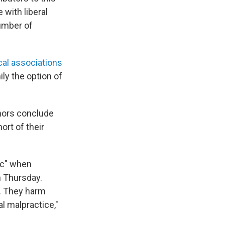
 with liberal
number of
cal associations
ily the option of
thors conclude
ort of their
ic" when
n Thursday.
d. They harm
cal malpractice,"