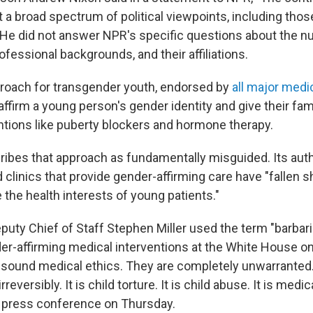
 a broad spectrum of political viewpoints, including those
." He did not answer NPR's specific questions about the 
rofessional backgrounds, and their affiliations.
roach for transgender youth, endorsed by
all major medi
to affirm a young person's gender identity and give their fam
ntions like puberty blockers and hormone therapy.
ribes that approach as fundamentally misguided. Its au
 clinics that provide gender-affirming care have "fallen sh
ze the health interests of young patients."
uty Chief of Staff Stephen Miller used the term "barbar
er-affirming medical interventions at the White House o
ll sound medical ethics. They are completely unwarrante
irreversibly. It is child torture. It is child abuse. It is medi
a press conference on Thursday.