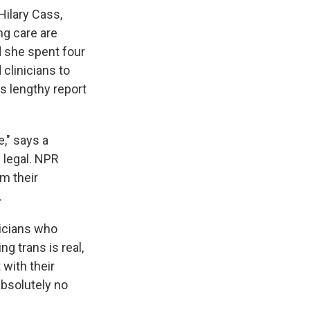
Hilary Cass,
ng care are
d she spent four
clinicians to
s lengthy report
," says a
 legal. NPR
m their
.
ticians who
g trans is real,
 with their
absolutely no