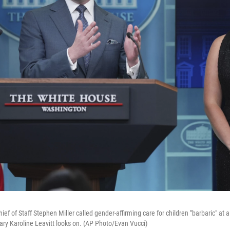
f of Staff Stephen Miller called gender-affirming care for children "barbaric" at 
ary Karoline Leavitt looks on. (AP Photo/Evan Vucci)