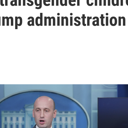
ump administration