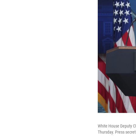
White House Deputy Chie
Thursday. Press secret