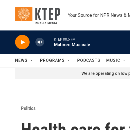
Skip to main content
Your Source for NPR News & 
KTEP 88.5 FM
Matinee Musicale
NEWS
PROGRAMS
PODCASTS
MUSIC
We are operating on low p
Politics
Health care for