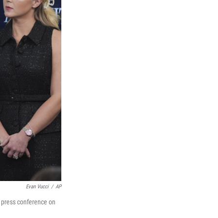
Evan Vucci
/
AP
a press conference on