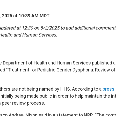
, 2025 at 10:39 AM MDT
updated at 12:30 on 5/2/2025 to add additional comment
Health and Human Services.
he Department of Health and Human Services published 
led "Treatment for Pediatric Gender Dysphoria: Review o
thors are not being named by HHS. According to a
press 
nitially being made public in order to help maintain the int
n peer review process.
n Andrew Nixon said in a statement to NPR, "The contri