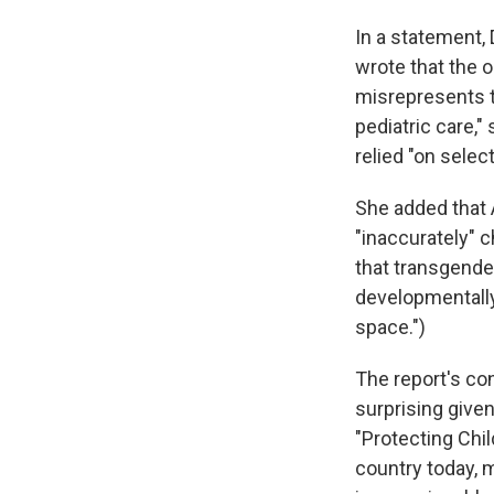
In a statement,
wrote that the 
misrepresents th
pediatric care,"
relied "on selec
She added that 
"inaccurately" 
that transgende
developmentally 
space.")
The report's con
surprising give
"Protecting Chil
country today, 