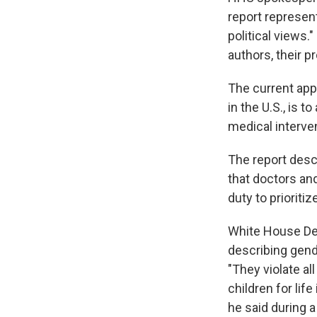
report represent
political views
authors, their p
The current app
in the U.S., is 
medical interve
The report desc
that doctors and
duty to prioriti
White House Dep
describing gend
"They violate a
children for life 
he said during 