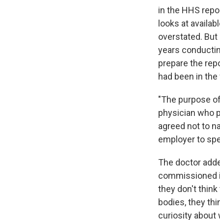
in the HHS repor
looks at availa
overstated. But
years conductin
prepare the rep
had been in the
"The purpose of 
physician who p
agreed not to n
employer to spe
The doctor adde
commissioned it 
they don't think
bodies, they th
curiosity about 