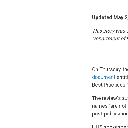
Updated May 2
This story was 
Department of 
On Thursday, t
document
entit
Best Practices."
The review's au
names "are not i
post-publicatio
HHS spokesperso