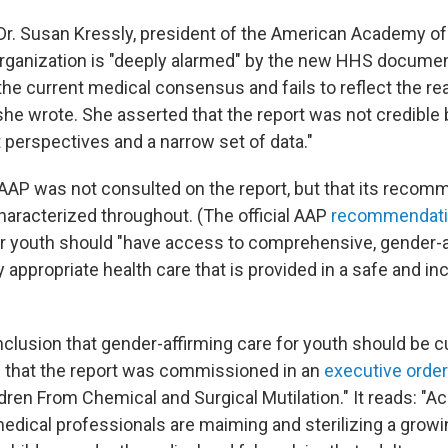
 Dr. Susan Kressly, president of the American Academy of 
organization is "deeply alarmed" by the new HHS document
e current medical consensus and fails to reflect the real
 she wrote. She asserted that the report was not credible
t perspectives and a narrow set of data."
AAP was not consulted on the report, but that its reco
characterized throughout. (The official AAP
recommendat
r youth should "have access to comprehensive, gender-a
appropriate health care that is provided in a safe and incl
clusion that gender-affirming care for youth should be cu
n that the report was commissioned in an
executive order
dren From Chemical and Surgical Mutilation." It reads: "A
medical professionals are maiming and sterilizing a grow