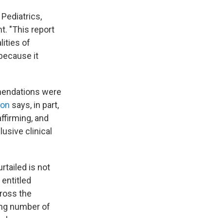
Pediatrics,
. "This report
ities of
 because it
mmendations were
ion
says, in part,
ffirming, and
usive clinical
rtailed is not
entitled
cross the
ing number of