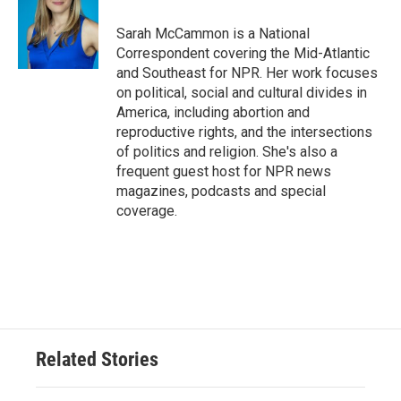
o
e
d
o
r
I
Sarah McCammon is a National
k
n
Correspondent covering the Mid-Atlantic
and Southeast for NPR. Her work focuses
on political, social and cultural divides in
America, including abortion and
reproductive rights, and the intersections
of politics and religion. She's also a
frequent guest host for NPR news
magazines, podcasts and special
coverage.
Related Stories