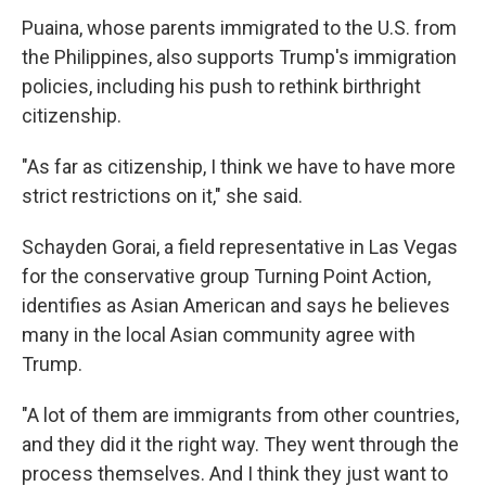
Puaina, whose parents immigrated to the U.S. from
the Philippines, also supports Trump's immigration
policies, including his push to rethink birthright
citizenship.
"As far as citizenship, I think we have to have more
strict restrictions on it," she said.
Schayden Gorai, a field representative in Las Vegas
for the conservative group Turning Point Action,
identifies as Asian American and says he believes
many in the local Asian community agree with
Trump.
"A lot of them are immigrants from other countries,
and they did it the right way. They went through the
process themselves. And I think they just want to