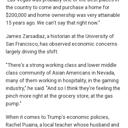
the country to come and purchase a home for
$200,000 and home ownership was very attainable
15 years ago. We can't say that right now."
James Zarsadiaz, a historian at the University of
San Francisco, has observed economic concerns
largely driving the shift.
"There's a strong working class and lower middle
class community of Asian Americans in Nevada,
many of them working in hospitality, in the gaming
industry," he said. "And so I think they're feeling the
pinch more right at the grocery store, at the gas
pump."
When it comes to Trump's economic policies,
Rachel Puaina, a local teacher whose husband and