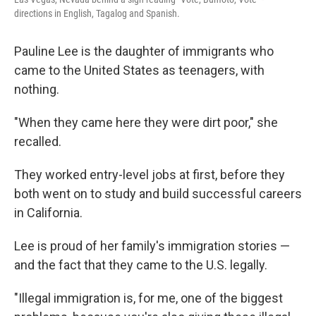
directions in English, Tagalog and Spanish.
Pauline Lee is the daughter of immigrants who
came to the United States as teenagers, with
nothing.
"When they came here they were dirt poor," she
recalled.
They worked entry-level jobs at first, before they
both went on to study and build successful careers
in California.
Lee is proud of her family's immigration stories —
and the fact that they came to the U.S. legally.
"Illegal immigration is, for me, one of the biggest