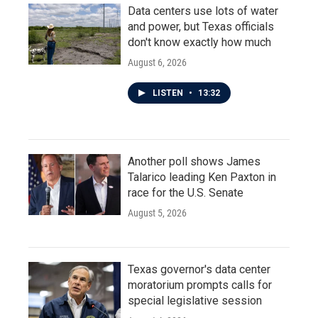
Data centers use lots of water
and power, but Texas officials
don't know exactly how much
August 6, 2026
LISTEN
•
13:32
Another poll shows James
Talarico leading Ken Paxton in
race for the U.S. Senate
August 5, 2026
Texas governor's data center
moratorium prompts calls for
special legislative session