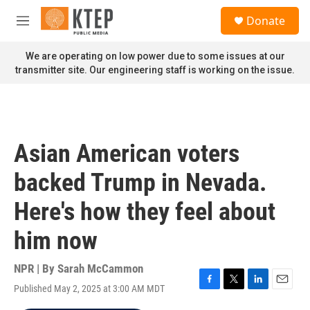
Skip to main content
S
Donate
e
M
a
e
r
n
We are operating on low power due to some issues at our
c
u
transmitter site. Our engineering staff is working on the issue.
h
u
e
r
y
Asian American voters
backed Trump in Nevada.
Here's how they feel about
him now
NPR | By
Sarah McCammon
Published May 2, 2025 at 3:00 AM MDT
F
T
L
E
a
w
i
m