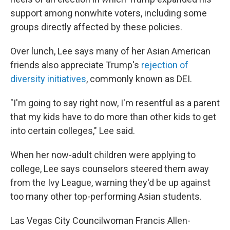
support among nonwhite voters, including some
groups directly affected by these policies.
Over lunch, Lee says many of her Asian American
friends also appreciate Trump's
rejection of
diversity initiatives
, commonly known as DEI.
"I'm going to say right now, I'm resentful as a parent
that my kids have to do more than other kids to get
into certain colleges," Lee said.
When her now-adult children were applying to
college, Lee says counselors steered them away
from the Ivy League, warning they'd be up against
too many other top-performing Asian students.
Las Vegas City Councilwoman Francis Allen-