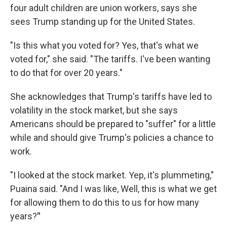
four adult children are union workers, says she
sees Trump standing up for the United States.
"Is this what you voted for? Yes, that's what we
voted for," she said. "The tariffs. I've been wanting
to do that for over 20 years."
She acknowledges that Trump's tariffs have led to
volatility in the stock market, but she says
Americans should be prepared to "suffer" for a little
while and should give Trump's policies a chance to
work.
"I looked at the stock market. Yep, it's plummeting,"
Puaina said. "And I was like, Well, this is what we get
for allowing them to do this to us for how many
years?
"