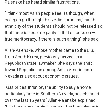
Palenske has heard similar frustrations.
"I think most Asian people feel as though, when
colleges go through this vetting process, that the
ethnicity of the students should not be released, so
that there is absolute parity in that discussion —
true meritocracy, if there is such a thing," she said.
Allen-Palenske, whose mother came to the U.S.
from South Korea, previously served as a
Republican state lawmaker. She says the shift
toward Republicans among Asian Americans in
Nevada is also about economic issues.
"Gas prices, inflation, the ability to buy a home,
particularly here in Southern Nevada, has changed
over the last 15 years," Allen-Palenske explained.
"Las Vegas was probably one of the best places in