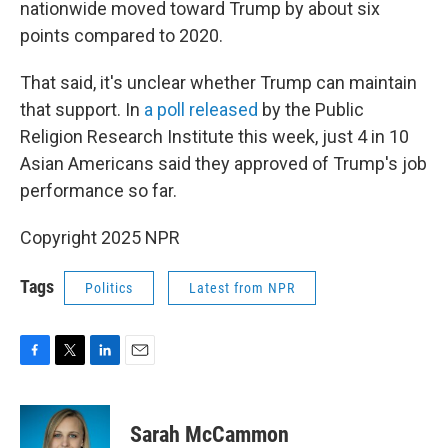
nationwide moved toward Trump by about six
points compared to 2020.
That said, it's unclear whether Trump can maintain
that support. In
a poll released
by the Public
Religion Research Institute this week, just 4 in 10
Asian Americans said they approved of Trump's job
performance so far.
Copyright 2025 NPR
Tags
Politics
Latest from NPR
F
T
L
E
a
w
i
m
c
i
n
a
e
t
k
i
Sarah McCammon
b
t
e
l