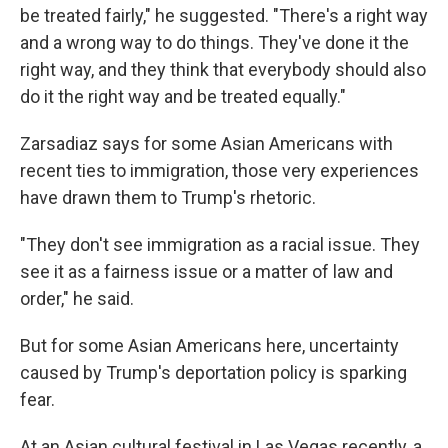
be treated fairly," he suggested. "There's a right way
and a wrong way to do things. They've done it the
right way, and they think that everybody should also
do it the right way and be treated equally."
Zarsadiaz says for some Asian Americans with
recent ties to immigration, those very experiences
have drawn them to Trump's rhetoric.
"They don't see immigration as a racial issue. They
see it as a fairness issue or a matter of law and
order," he said.
But for some Asian Americans here, uncertainty
caused by Trump's deportation policy is sparking
fear.
At an Asian cultural festival in Las Vegas recently, a