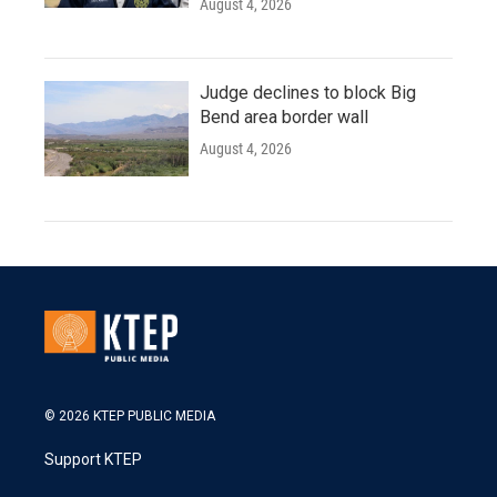
August 4, 2026
Judge declines to block Big
Bend area border wall
August 4, 2026
© 2026 KTEP PUBLIC MEDIA
Support KTEP