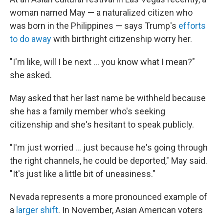
woman named May — a naturalized citizen who
was born in the Philippines — says Trump's
efforts
to do away
with birthright citizenship worry her.
"I'm like, will I be next … you know what I mean?"
she asked.
May asked that her last name be withheld because
she has a family member who's seeking
citizenship and she's hesitant to speak publicly.
"I'm just worried … just because he's going through
the right channels, he could be deported," May said.
"It's just like a little bit of uneasiness."
Nevada represents a more pronounced example of
a
larger shift
. In November, Asian American voters