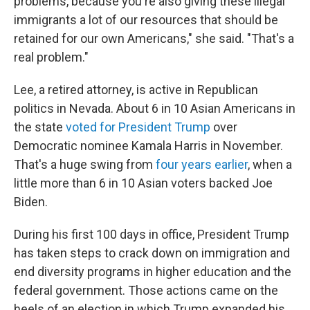
problems, because you're also giving these illegal
immigrants a lot of our resources that should be
retained for our own Americans," she said. "That's a
real problem."
Lee, a retired attorney, is active in Republican
politics in Nevada. About 6 in 10 Asian Americans in
the state
voted for President Trump
over
Democratic nominee Kamala Harris in November.
That's a huge swing from
four years earlier
, when a
little more than 6 in 10 Asian voters backed Joe
Biden.
During his first 100 days in office, President Trump
has taken steps to crack down on immigration and
end diversity programs in higher education and the
federal government. Those actions came on the
heels of an election in which Trump expanded his