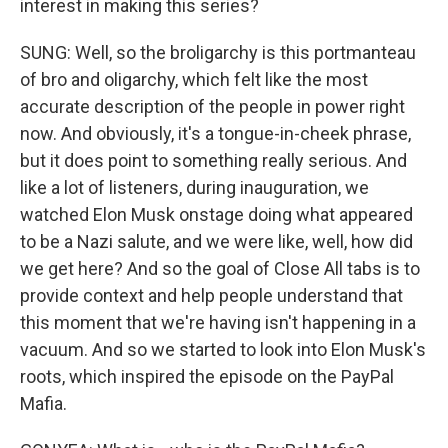
interest in making this series?
SUNG: Well, so the broligarchy is this portmanteau
of bro and oligarchy, which felt like the most
accurate description of the people in power right
now. And obviously, it's a tongue-in-cheek phrase,
but it does point to something really serious. And
like a lot of listeners, during inauguration, we
watched Elon Musk onstage doing what appeared
to be a Nazi salute, and we were like, well, how did
we get here? And so the goal of Close All tabs is to
provide context and help people understand that
this moment that we're having isn't happening in a
vacuum. And so we started to look into Elon Musk's
roots, which inspired the episode on the PayPal
Mafia.