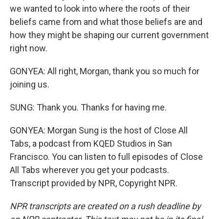
we wanted to look into where the roots of their
beliefs came from and what those beliefs are and
how they might be shaping our current government
right now.
GONYEA: All right, Morgan, thank you so much for
joining us.
SUNG: Thank you. Thanks for having me.
GONYEA: Morgan Sung is the host of Close All
Tabs, a podcast from KQED Studios in San
Francisco. You can listen to full episodes of Close
All Tabs wherever you get your podcasts.
Transcript provided by NPR, Copyright NPR.
NPR transcripts are created on a rush deadline by