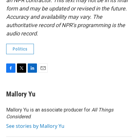
an NPR contractor. This text may not be in its final
form and may be updated or revised in the future.
Accuracy and availability may vary. The
authoritative record of NPR’s programming is the
audio record.
Politics
F
T
L
E
a
w
i
m
c
i
n
a
e
t
k
i
Mallory Yu
b
t
e
l
o
e
d
o
r
I
Mallory Yu is an associate producer for
All Things
k
n
Considered
.
See stories by Mallory Yu