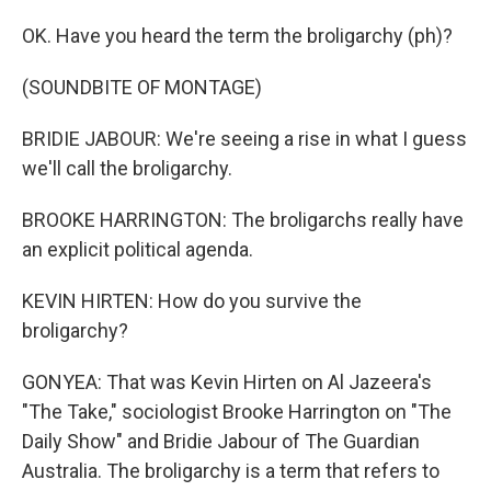
OK. Have you heard the term the broligarchy (ph)?
(SOUNDBITE OF MONTAGE)
BRIDIE JABOUR: We're seeing a rise in what I guess
we'll call the broligarchy.
BROOKE HARRINGTON: The broligarchs really have
an explicit political agenda.
KEVIN HIRTEN: How do you survive the
broligarchy?
GONYEA: That was Kevin Hirten on Al Jazeera's
"The Take," sociologist Brooke Harrington on "The
Daily Show" and Bridie Jabour of The Guardian
Australia. The broligarchy is a term that refers to