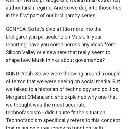
authoritarian regime. And so we dug into those ties
in the first part of our broligarchy series.
GONYEA: So let's dive a little more into the
broligarchy, in particular Elon Musk. In your
reporting, have you come across any ideas from
Silicon Valley or elsewhere that really seem to
shape how Musk thinks about governance?
SUNG: Yeah. So we were throwing around a couple
of terms that we were seeing on social media. But
we talked to a historian of technology and politics,
Margaret O'Mara, and she explained why one that
we thought was the most accurate -
technofascism - didn't quite fit the situation.
Technofascism specifically refers to this concept
that relies on bureaucracy to function, with