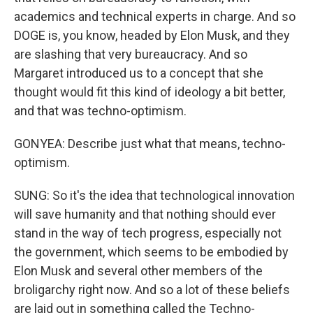
academics and technical experts in charge. And so
DOGE is, you know, headed by Elon Musk, and they
are slashing that very bureaucracy. And so
Margaret introduced us to a concept that she
thought would fit this kind of ideology a bit better,
and that was techno-optimism.
GONYEA: Describe just what that means, techno-
optimism.
SUNG: So it's the idea that technological innovation
will save humanity and that nothing should ever
stand in the way of tech progress, especially not
the government, which seems to be embodied by
Elon Musk and several other members of the
broligarchy right now. And so a lot of these beliefs
are laid out in something called the Techno-