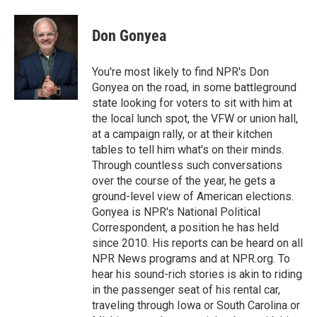
Don Gonyea
You're most likely to find NPR's Don
Gonyea on the road, in some battleground
state looking for voters to sit with him at
the local lunch spot, the VFW or union hall,
at a campaign rally, or at their kitchen
tables to tell him what's on their minds.
Through countless such conversations
over the course of the year, he gets a
ground-level view of American elections.
Gonyea is NPR's National Political
Correspondent, a position he has held
since 2010. His reports can be heard on all
NPR News programs and at NPR.org. To
hear his sound-rich stories is akin to riding
in the passenger seat of his rental car,
traveling through Iowa or South Carolina or