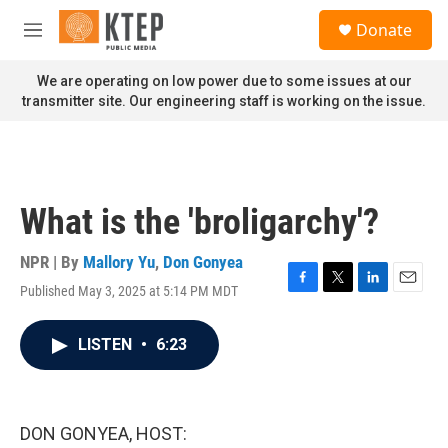
Skip to main content
S
Donate
e
M
a
e
r
n
We are operating on low power due to some issues at our
c
u
transmitter site. Our engineering staff is working on the issue.
h
u
e
r
y
What is the 'broligarchy'?
NPR | By
Mallory Yu
,
Don Gonyea
Published May 3, 2025 at 5:14 PM MDT
F
T
L
E
a
w
i
m
c
i
n
a
LISTEN
•
6:23
e
t
k
i
b
t
e
l
o
e
d
o
r
I
k
n
DON GONYEA, HOST: