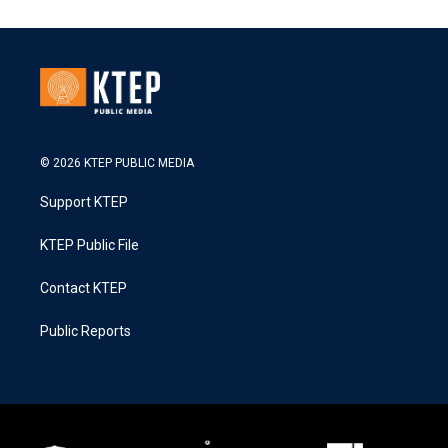
© 2026 KTEP PUBLIC MEDIA
Support KTEP
KTEP Public File
Contact KTEP
Public Reports