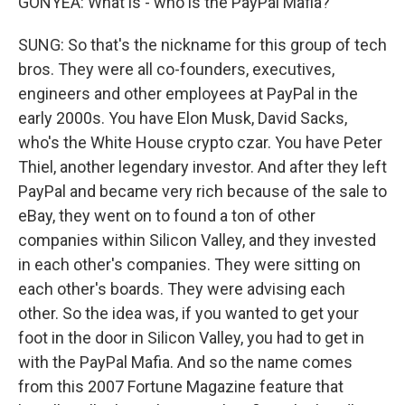
GONYEA: What is - who is the PayPal Mafia?
SUNG: So that's the nickname for this group of tech
bros. They were all co-founders, executives,
engineers and other employees at PayPal in the
early 2000s. You have Elon Musk, David Sacks,
who's the White House crypto czar. You have Peter
Thiel, another legendary investor. And after they left
PayPal and became very rich because of the sale to
eBay, they went on to found a ton of other
companies within Silicon Valley, and they invested
in each other's companies. They were sitting on
each other's boards. They were advising each
other. So the idea was, if you wanted to get your
foot in the door in Silicon Valley, you had to get in
with the PayPal Mafia. And so the name comes
from this 2007 Fortune Magazine feature that