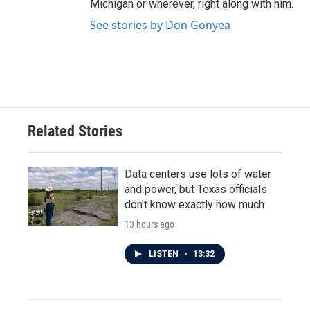
Michigan or wherever, right along with him.
See stories by Don Gonyea
Related Stories
Data centers use lots of water
and power, but Texas officials
don't know exactly how much
13 hours ago
LISTEN
•
13:32