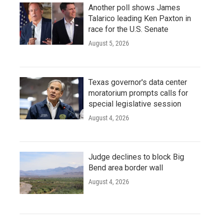
Another poll shows James
Talarico leading Ken Paxton in
race for the U.S. Senate
August 5, 2026
Texas governor's data center
moratorium prompts calls for
special legislative session
August 4, 2026
Judge declines to block Big
Bend area border wall
August 4, 2026