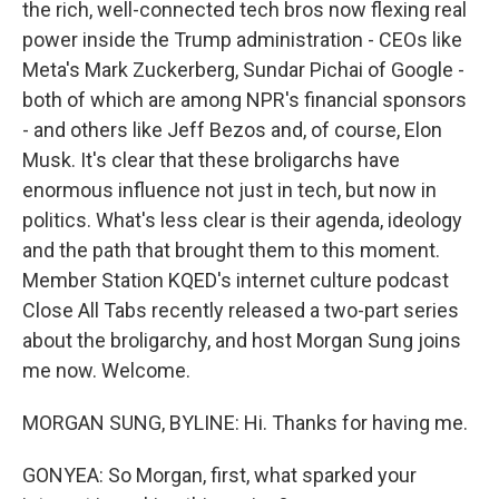
the rich, well-connected tech bros now flexing real
power inside the Trump administration - CEOs like
Meta's Mark Zuckerberg, Sundar Pichai of Google -
both of which are among NPR's financial sponsors
- and others like Jeff Bezos and, of course, Elon
Musk. It's clear that these broligarchs have
enormous influence not just in tech, but now in
politics. What's less clear is their agenda, ideology
and the path that brought them to this moment.
Member Station KQED's internet culture podcast
Close All Tabs recently released a two-part series
about the broligarchy, and host Morgan Sung joins
me now. Welcome.
MORGAN SUNG, BYLINE: Hi. Thanks for having me.
GONYEA: So Morgan, first, what sparked your