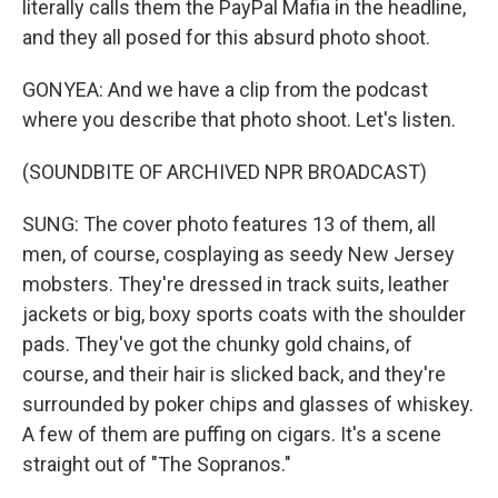
literally calls them the PayPal Mafia in the headline,
and they all posed for this absurd photo shoot.
GONYEA: And we have a clip from the podcast
where you describe that photo shoot. Let's listen.
(SOUNDBITE OF ARCHIVED NPR BROADCAST)
SUNG: The cover photo features 13 of them, all
men, of course, cosplaying as seedy New Jersey
mobsters. They're dressed in track suits, leather
jackets or big, boxy sports coats with the shoulder
pads. They've got the chunky gold chains, of
course, and their hair is slicked back, and they're
surrounded by poker chips and glasses of whiskey.
A few of them are puffing on cigars. It's a scene
straight out of "The Sopranos."