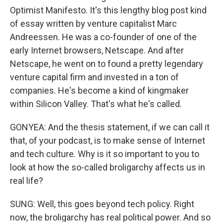
Optimist Manifesto. It's this lengthy blog post kind
of essay written by venture capitalist Marc
Andreessen. He was a co-founder of one of the
early Internet browsers, Netscape. And after
Netscape, he went on to found a pretty legendary
venture capital firm and invested in a ton of
companies. He's become a kind of kingmaker
within Silicon Valley. That's what he's called.
GONYEA: And the thesis statement, if we can call it
that, of your podcast, is to make sense of Internet
and tech culture. Why is it so important to you to
look at how the so-called broligarchy affects us in
real life?
SUNG: Well, this goes beyond tech policy. Right
now, the broligarchy has real political power. And so