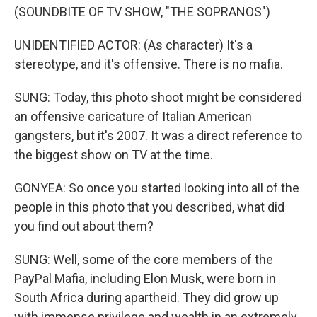
(SOUNDBITE OF TV SHOW, "THE SOPRANOS")
UNIDENTIFIED ACTOR: (As character) It's a
stereotype, and it's offensive. There is no mafia.
SUNG: Today, this photo shoot might be considered
an offensive caricature of Italian American
gangsters, but it's 2007. It was a direct reference to
the biggest show on TV at the time.
GONYEA: So once you started looking into all of the
people in this photo that you described, what did
you find out about them?
SUNG: Well, some of the core members of the
PayPal Mafia, including Elon Musk, were born in
South Africa during apartheid. They did grow up
with immense privilege and wealth in an extremely