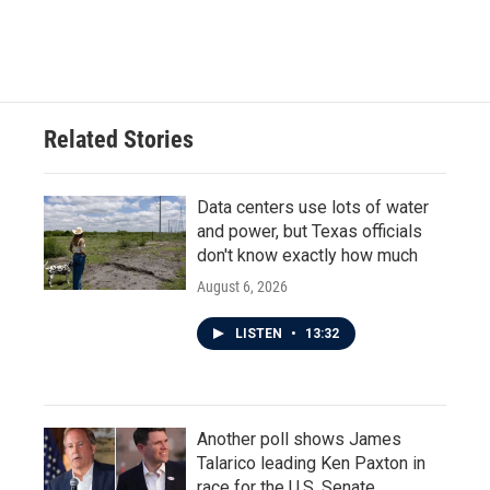
Related Stories
Data centers use lots of water
and power, but Texas officials
don't know exactly how much
August 6, 2026
LISTEN
•
13:32
Another poll shows James
Talarico leading Ken Paxton in
race for the U.S. Senate