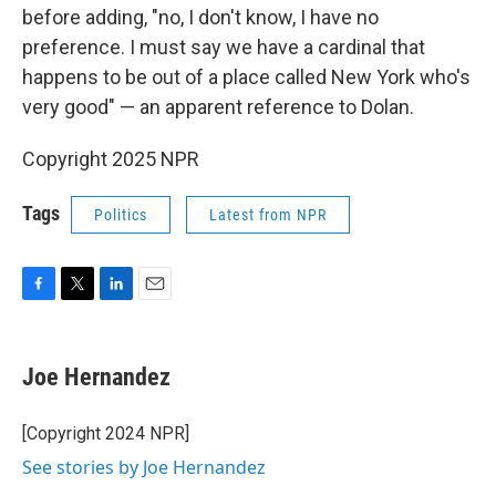
before adding, "no, I don't know, I have no
preference. I must say we have a cardinal that
happens to be out of a place called New York who's
very good" — an apparent reference to Dolan.
Copyright 2025 NPR
Tags
Politics
Latest from NPR
F
T
L
E
a
w
i
m
c
i
n
a
e
t
k
i
Joe Hernandez
b
t
e
l
o
e
d
o
r
I
[Copyright 2024 NPR]
k
n
See stories by Joe Hernandez