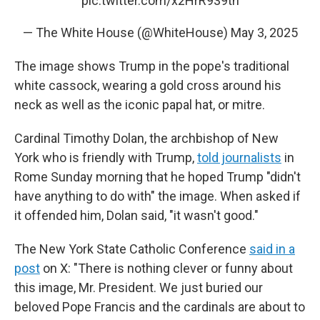
pic.twitter.com/x2HrR939tn
— The White House (@WhiteHouse)
May 3, 2025
The image shows Trump in the pope's traditional
white cassock, wearing a gold cross around his
neck as well as the iconic papal hat, or mitre.
Cardinal Timothy Dolan, the archbishop of New
York who is friendly with Trump,
told journalists
in
Rome Sunday morning that he hoped Trump "didn't
have anything to do with" the image. When asked if
it offended him, Dolan said, "it wasn't good."
The New York State Catholic Conference
said in a
post
on X: "There is nothing clever or funny about
this image, Mr. President. We just buried our
beloved Pope Francis and the cardinals are about to