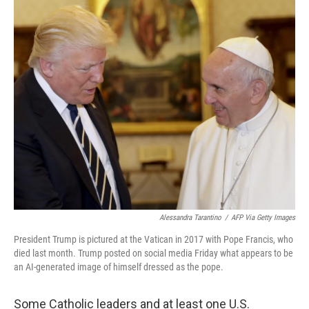
c
i
n
a
e
t
k
i
b
t
e
l
o
e
d
o
r
I
k
n
Alessandra Tarantino
/
AFP Via Getty Images
President Trump is pictured at the Vatican in 2017 with Pope Francis, who
died last month. Trump posted on social media Friday what appears to be
an AI-generated image of himself dressed as the pope.
Some Catholic leaders and at least one U.S.