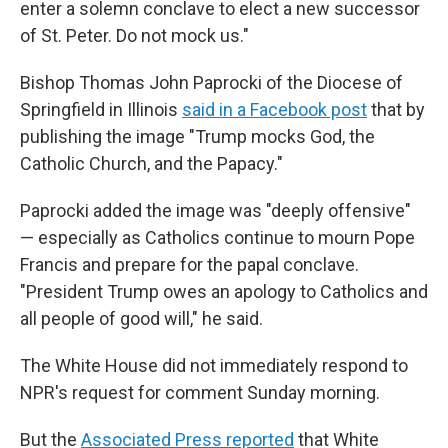
enter a solemn conclave to elect a new successor
of St. Peter. Do not mock us."
Bishop Thomas John Paprocki of the Diocese of
Springfield in Illinois
said in a Facebook post
that by
publishing the image "Trump mocks God, the
Catholic Church, and the Papacy."
Paprocki added the image was "deeply offensive"
— especially as Catholics continue to mourn Pope
Francis and prepare for the papal conclave.
"President Trump owes an apology to Catholics and
all people of good will," he said.
The White House did not immediately respond to
NPR's request for comment Sunday morning.
But the
Associated Press reported
that White