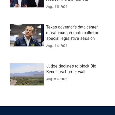
August 5, 2026
Texas governor's data center
moratorium prompts calls for
special legislative session
August 4, 2026
Judge declines to block Big
Bend area border wall
August 4, 2026