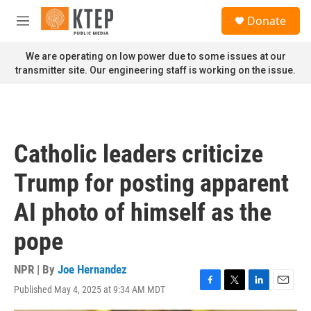
Skip to main content
S
Donate
e
M
a
e
r
n
We are operating on low power due to some issues at our
c
u
transmitter site. Our engineering staff is working on the issue.
h
u
e
r
y
Catholic leaders criticize
Trump for posting apparent
AI photo of himself as the
pope
NPR | By
Joe Hernandez
Published May 4, 2025 at 9:34 AM MDT
F
T
L
E
a
w
i
m