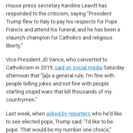
House press secretary Karoline Leavitt has
responded to the criticism, saying "President
Trump flew to Italy to pay his respects for Pope
Francis and attend his funeral, and he has been a
staunch champion for Catholics and religious
liberty."
Vice President JD Vance, who converted to
Catholicism in 2019,
said on social media
Saturday
afternoon that "[a]s a general rule, I'm fine with
people telling jokes and not fine with people
starting stupid wars that kill thousands of my
countrymen."
Last week, when
asked by reporters
who he'd like
to see elected pope, Trump said: "I'd like to be
pope. That would be my number one choice,"