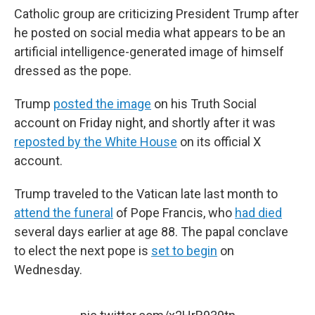
Catholic group are criticizing President Trump after
he posted on social media what appears to be an
artificial intelligence-generated image of himself
dressed as the pope.
Trump
posted the image
on his Truth Social
account on Friday night, and shortly after it was
reposted by the White House
on its official X
account.
Trump traveled to the Vatican late last month to
attend the funeral
of Pope Francis, who
had died
several days earlier at age 88. The papal conclave
to elect the next pope is
set to begin
on
Wednesday.