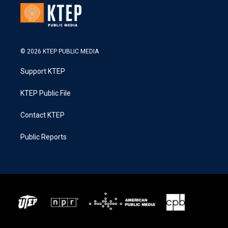
© 2026 KTEP PUBLIC MEDIA
Support KTEP
KTEP Public File
Contact KTEP
Public Reports