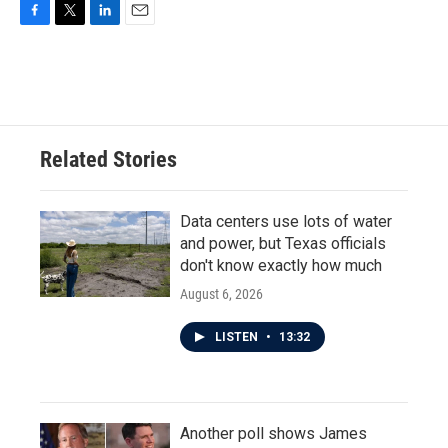
F
T
L
E
a
w
i
m
c
i
n
a
e
t
k
i
b
t
e
l
o
e
d
o
r
I
Related Stories
k
n
Data centers use lots of water
and power, but Texas officials
don't know exactly how much
August 6, 2026
LISTEN
•
13:32
Another poll shows James