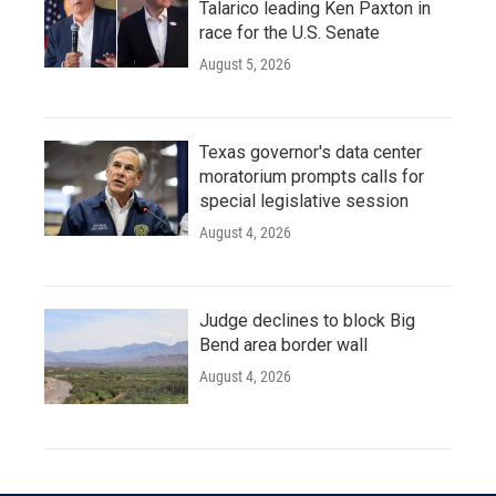
Talarico leading Ken Paxton in
race for the U.S. Senate
August 5, 2026
Texas governor's data center
moratorium prompts calls for
special legislative session
August 4, 2026
Judge declines to block Big
Bend area border wall
August 4, 2026