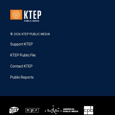
© 2026 KTEP PUBLIC MEDIA
Support KTEP
KTEP Public File
Contact KTEP
Public Reports