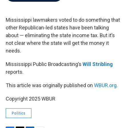
b
t
e
l
o
e
d
o
r
I
k
n
Mississippi lawmakers voted to do something that
other Republican-led states have been talking
about — eliminating the state income tax. But it’s
not clear where the state will get the money it
needs.
Mississippi Public Broadcasting’s
Will Stribling
reports.
This article was originally published on
WBUR.org.
Copyright 2025 WBUR
Politics