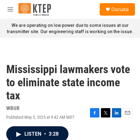
Skip to main content
S
Donate
e
M
a
e
r
n
We are operating on low power due to some issues at our
c
u
transmitter site. Our engineering staff is working on the issue.
h
u
e
r
y
Mississippi lawmakers vote
to eliminate state income
tax
WBUR
Published May 5, 2025 at 9:42 AM MDT
F
T
L
E
a
w
i
m
c
i
n
a
LISTEN
•
3:28
e
t
k
i