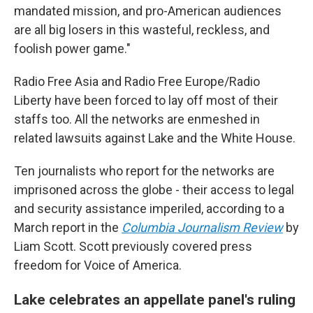
mandated mission, and pro-American audiences
are all big losers in this wasteful, reckless, and
foolish power game."
Radio Free Asia and Radio Free Europe/Radio
Liberty have been forced to lay off most of their
staffs too. All the networks are enmeshed in
related lawsuits against Lake and the White House.
Ten journalists who report for the networks are
imprisoned across the globe - their access to legal
and security assistance imperiled, according to a
March report in the
Columbia Journalism Review
by
Liam Scott. Scott previously covered press
freedom for Voice of America.
Lake celebrates an appellate panel's ruling