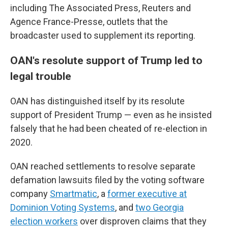
including The Associated Press, Reuters and
Agence France-Presse, outlets that the
broadcaster used to supplement its reporting.
OAN's resolute support of Trump led to
legal trouble
OAN has distinguished itself by its resolute
support of President Trump — even as he insisted
falsely that he had been cheated of re-election in
2020.
OAN reached settlements to resolve separate
defamation lawsuits filed by the voting software
company
Smartmatic
, a
former executive at
Dominion Voting Systems
, and
two Georgia
election workers
over disproven claims that they