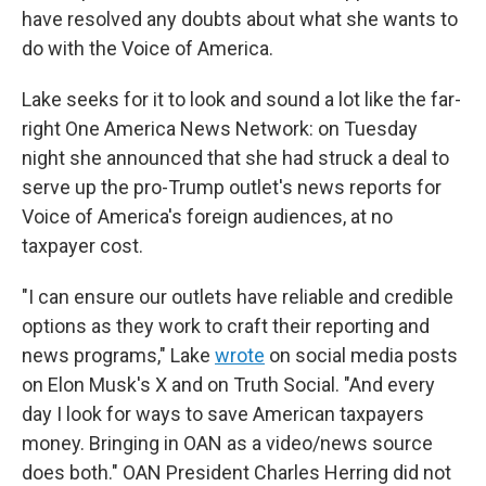
have resolved any doubts about what she wants to
do with the Voice of America.
Lake seeks for it to look and sound a lot like the far-
right One America News Network: on Tuesday
night she announced that she had struck a deal to
serve up the pro-Trump outlet's news reports for
Voice of America's foreign audiences, at no
taxpayer cost.
"I can ensure our outlets have reliable and credible
options as they work to craft their reporting and
news programs," Lake
wrote
on social media posts
on Elon Musk's X and on Truth Social. "And every
day I look for ways to save American taxpayers
money. Bringing in OAN as a video/news source
does both." OAN President Charles Herring did not