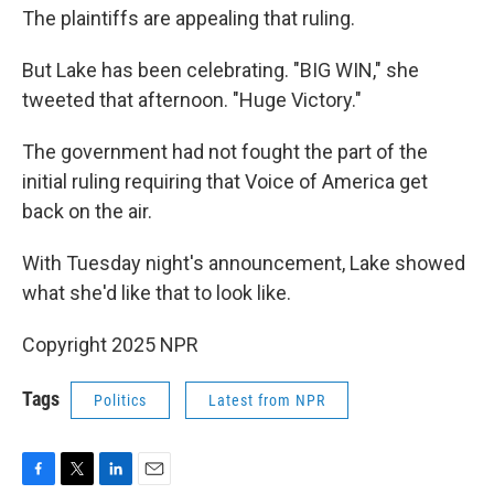
The plaintiffs are appealing that ruling.
But Lake has been celebrating. "BIG WIN," she
tweeted that afternoon. "Huge Victory."
The government had not fought the part of the
initial ruling requiring that Voice of America get
back on the air.
With Tuesday night's announcement, Lake showed
what she'd like that to look like.
Copyright 2025 NPR
Tags
Politics
Latest from NPR