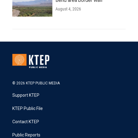
Bend area border wall
August 4, 2026
© 2026 KTEP PUBLIC MEDIA
Support KTEP
KTEP Public File
Contact KTEP
Public Reports