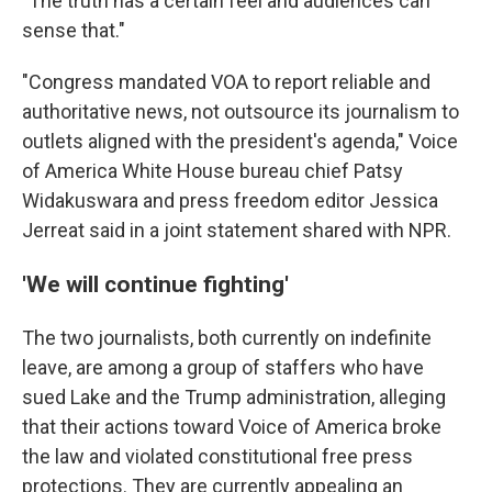
"The truth has a certain feel and audiences can
sense that."
"Congress mandated VOA to report reliable and
authoritative news, not outsource its journalism to
outlets aligned with the president's agenda," Voice
of America White House bureau chief Patsy
Widakuswara and press freedom editor Jessica
Jerreat said in a joint statement shared with NPR.
'We will continue fighting'
The two journalists, both currently on indefinite
leave, are among a group of staffers who have
sued Lake and the Trump administration, alleging
that their actions toward Voice of America broke
the law and violated constitutional free press
protections. They are currently appealing an