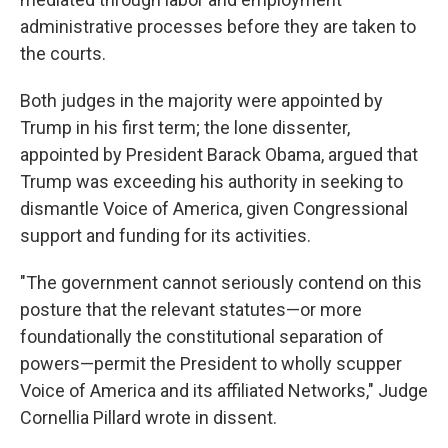
administrative processes before they are taken to
the courts.
Both judges in the majority were appointed by
Trump in his first term; the lone dissenter,
appointed by President Barack Obama, argued that
Trump was exceeding his authority in seeking to
dismantle Voice of America, given Congressional
support and funding for its activities.
"The government cannot seriously contend on this
posture that the relevant statutes—or more
foundationally the constitutional separation of
powers—permit the President to wholly scupper
Voice of America and its affiliated Networks," Judge
Cornellia Pillard wrote in dissent.