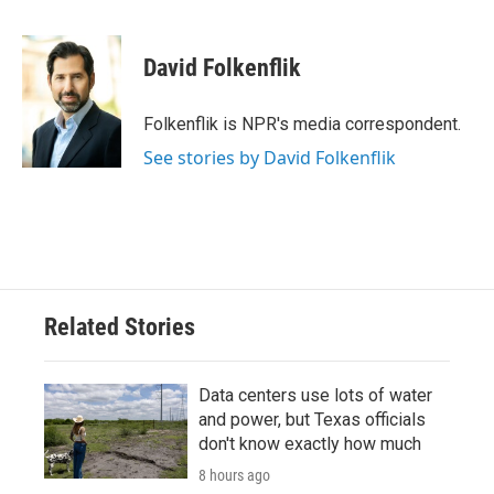
F
T
L
E
a
w
i
m
c
i
n
a
e
t
k
i
David Folkenflik
b
t
e
l
o
e
d
o
r
I
Folkenflik is NPR's media correspondent.
k
n
See stories by David Folkenflik
Related Stories
Data centers use lots of water
and power, but Texas officials
don't know exactly how much
8 hours ago