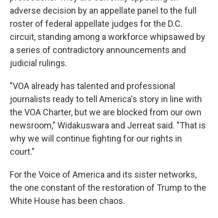
adverse decision by an appellate panel to the full
roster of federal appellate judges for the D.C.
circuit, standing among a workforce whipsawed by
a series of contradictory announcements and
judicial rulings.
"VOA already has talented and professional
journalists ready to tell America's story in line with
the VOA Charter, but we are blocked from our own
newsroom," Widakuswara and Jerreat said. "That is
why we will continue fighting for our rights in
court."
For the Voice of America and its sister networks,
the one constant of the restoration of Trump to the
White House has been chaos.