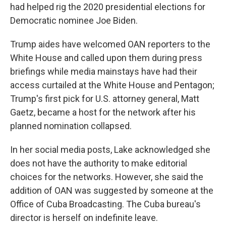
had helped rig the 2020 presidential elections for
Democratic nominee Joe Biden.
Trump aides have welcomed OAN reporters to the
White House and called upon them during press
briefings while media mainstays have had their
access curtailed at the White House and Pentagon;
Trump's first pick for U.S. attorney general, Matt
Gaetz, became a host for the network after his
planned nomination collapsed.
In her social media posts, Lake acknowledged she
does not have the authority to make editorial
choices for the networks. However, she said the
addition of OAN was suggested by someone at the
Office of Cuba Broadcasting. The Cuba bureau's
director is herself on indefinite leave.