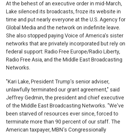
At the behest of an executive order in mid-March,
Lake silenced its broadcasts, froze its website in
time and put nearly everyone at the U.S. Agency for
Global Media and the network on indefinite leave.
She also stopped paying Voice of America's sister
networks that are privately incorporated but rely on
federal support: Radio Free Europe/Radio Liberty,
Radio Free Asia, and the Middle East Broadcasting
Networks.
"Kari Lake, President Trump's senior adviser,
unlawfully terminated our grant agreement," said
Jeffrey Gedmin, the president and chief executive
of the Middle East Broadcasting Networks. "We've
been starved of resources ever since, forced to
terminate more than 90 percent of our staff. The
American taxpayer, MBN's Congressionally