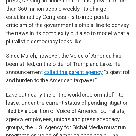
press, serving an audience that has grown to more
than 360 million people weekly. Its charge -
established by Congress - is to incorporate
criticism of the government's official line to convey
the news in its complexity but also to model what a
pluralistic democracy looks like.
Since March, however, the Voice of America has
been stilled, on the order of Trump and Lake. Her
announcement
called the parent agency
"a giant rot
and burden to the American taxpayer."
Lake put nearly the entire workforce on indefinite
leave. Under the current status of pending litigation
filed by a coalition of Voice of America journalists,
agency employees, unions and press advocacy
groups, the U.S. Agency for Global Media must run
programs on Voice of America once again. The