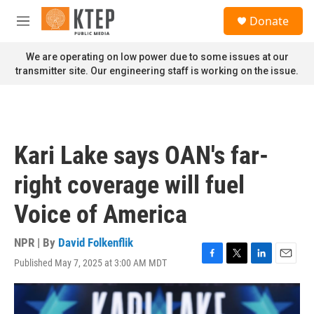
Skip to main content
S
Donate
e
M
a
e
r
n
We are operating on low power due to some issues at our
c
u
transmitter site. Our engineering staff is working on the issue.
h
u
e
r
y
Kari Lake says OAN's far-
right coverage will fuel
Voice of America
NPR | By
David Folkenflik
Published May 7, 2025 at 3:00 AM MDT
F
T
L
E
a
w
i
m
c
i
n
a
e
t
k
i