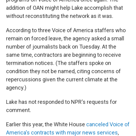
addition of OAN might help Lake accomplish that
without reconstituting the network as it was.
According to three Voice of America staffers who
remain on forced leave, the agency asked a small
number of journalists back on Tuesday. At the
same time, contractors are beginning to receive
termination notices. (The staffers spoke on
condition they not be named, citing concerns of
repercussions given the current climate at the
agency.)
Lake has not responded to NPR's requests for
comment.
Earlier this year, the White House
canceled Voice of
America's contracts with major news services
,