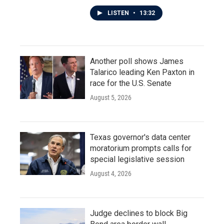
LISTEN
•
13:32
Another poll shows James
Talarico leading Ken Paxton in
race for the U.S. Senate
August 5, 2026
Texas governor's data center
moratorium prompts calls for
special legislative session
August 4, 2026
Judge declines to block Big