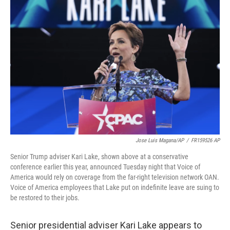
b
t
e
l
o
e
d
o
r
I
k
n
Jose Luis Magana/AP
/
FR159526 AP
Senior Trump adviser Kari Lake, shown above at a conservative
conference earlier this year, announced Tuesday night that Voice of
America would rely on coverage from the far-right television network OAN.
Voice of America employees that Lake put on indefinite leave are suing to
be restored to their jobs.
Senior presidential adviser Kari Lake appears to