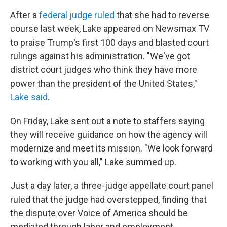
After a
federal judge ruled
that she had to reverse
course last week, Lake appeared on Newsmax TV
to praise Trump's first 100 days and blasted court
rulings against his administration. "We've got
district court judges who think they have more
power than the president of the United States,"
Lake said
.
On Friday, Lake sent out a note to staffers saying
they will receive guidance on how the agency will
modernize and meet its mission. "We look forward
to working with you all," Lake summed up.
Just a day later, a three-judge appellate court panel
ruled that the judge had overstepped, finding that
the dispute over Voice of America should be
mediated through labor and employment