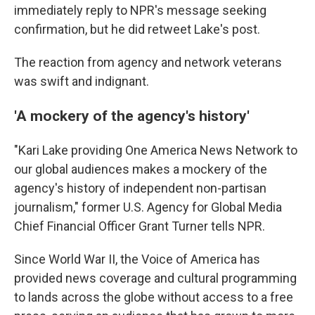
immediately reply to NPR's message seeking
confirmation, but he did retweet Lake's post.
The reaction from agency and network veterans
was swift and indignant.
'A mockery of the agency's history'
"Kari Lake providing One America News Network to
our global audiences makes a mockery of the
agency's history of independent non-partisan
journalism," former U.S. Agency for Global Media
Chief Financial Officer Grant Turner tells NPR.
Since World War II, the Voice of America has
provided news coverage and cultural programming
to lands across the globe without access to a free