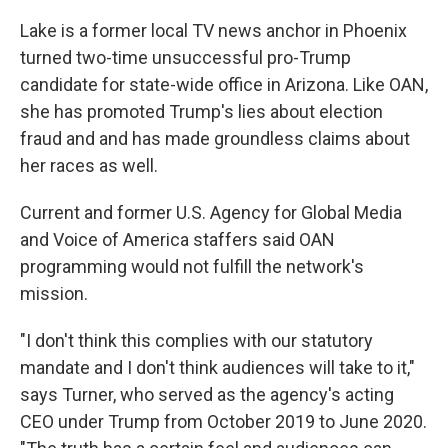
Lake is a former local TV news anchor in Phoenix
turned two-time unsuccessful pro-Trump
candidate for state-wide office in Arizona. Like OAN,
she has promoted Trump's lies about election
fraud and and has made groundless claims about
her races as well.
Current and former U.S. Agency for Global Media
and Voice of America staffers said OAN
programming would not fulfill the network's
mission.
"I don't think this complies with our statutory
mandate and I don't think audiences will take to it,"
says Turner, who served as the agency's acting
CEO under Trump from October 2019 to June 2020.