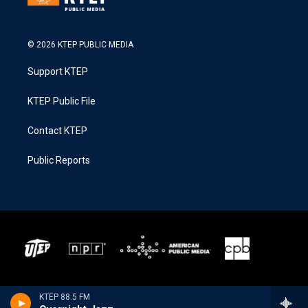
© 2026 KTEP PUBLIC MEDIA
Support KTEP
KTEP Public File
Contact KTEP
Public Reports
KTEP 88.5 FM