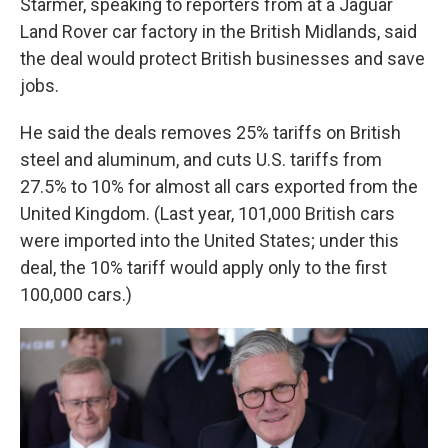
Starmer, speaking to reporters from at a Jaguar
Land Rover car factory in the British Midlands, said
the deal would protect British businesses and save
jobs.
He said the deals removes 25% tariffs on British
steel and aluminum, and cuts U.S. tariffs from
27.5% to 10% for almost all cars exported from the
United Kingdom. (Last year, 101,000 British cars
were imported into the United States; under this
deal, the 10% tariff would apply only to the first
100,000 cars.)