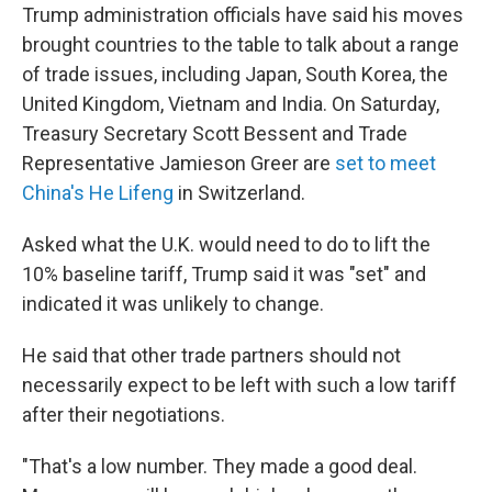
Trump administration officials have said his moves
brought countries to the table to talk about a range
of trade issues, including Japan, South Korea, the
United Kingdom, Vietnam and India. On Saturday,
Treasury Secretary Scott Bessent and Trade
Representative Jamieson Greer are
set to meet
China's He Lifeng
in Switzerland.
Asked what the U.K. would need to do to lift the
10% baseline tariff, Trump said it was "set" and
indicated it was unlikely to change.
He said that other trade partners should not
necessarily expect to be left with such a low tariff
after their negotiations.
"That's a low number. They made a good deal.