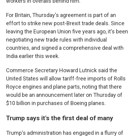
workers in overalls behind him.
For Britain, Thursday's agreement is part of an
effort to strike new post-Brexit trade deals. Since
leaving the European Union five years ago, it's been
negotiating new trade rules with individual
countries, and signed a comprehensive deal with
India earlier this week.
Commerce Secretary Howard Lutnick said the
United States will allow tariff-free imports of Rolls
Royce engines and plane parts, noting that there
would be an announcement later on Thursday of
$10 billion in purchases of Boeing planes.
Trump says it's the first deal of many
Trump's administration has engaged in a flurry of