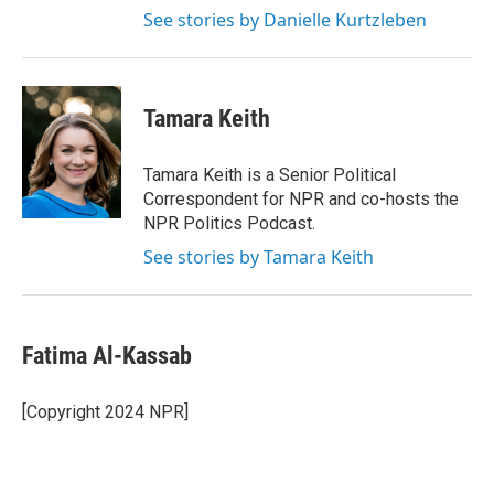
See stories by Danielle Kurtzleben
Tamara Keith
Tamara Keith is a Senior Political
Correspondent for NPR and co-hosts the
NPR Politics Podcast.
See stories by Tamara Keith
Fatima Al-Kassab
[Copyright 2024 NPR]