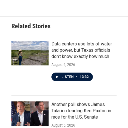
Related Stories
Data centers use lots of water
and power, but Texas officials
don't know exactly how much
August 6, 2026
LISTEN
•
13:32
Another poll shows James
Talarico leading Ken Paxton in
race for the U.S. Senate
August 5, 2026