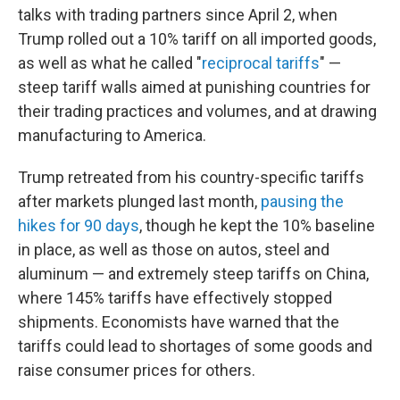
talks with trading partners since April 2, when
Trump rolled out a 10% tariff on all imported goods,
as well as what he called "
reciprocal tariffs
" —
steep tariff walls aimed at punishing countries for
their trading practices and volumes, and at drawing
manufacturing to America.
Trump retreated from his country-specific tariffs
after markets plunged last month,
pausing the
hikes for 90 days
, though he kept the 10% baseline
in place, as well as those on autos, steel and
aluminum — and extremely steep tariffs on China,
where 145% tariffs have effectively stopped
shipments. Economists have warned that the
tariffs could lead to shortages of some goods and
raise consumer prices for others.