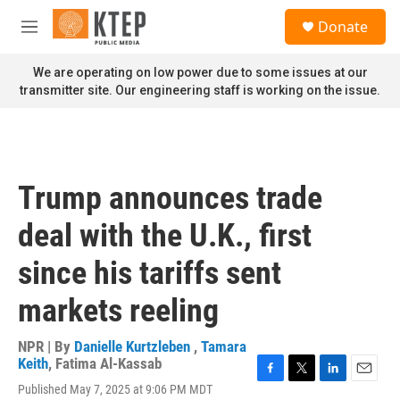
Skip to main content
S
Donate
e
M
a
e
r
n
We are operating on low power due to some issues at our
c
u
transmitter site. Our engineering staff is working on the issue.
h
u
e
r
y
Trump announces trade
deal with the U.K., first
since his tariffs sent
markets reeling
NPR | By
Danielle Kurtzleben
,
Tamara
Keith
,
Fatima Al-Kassab
F
T
L
E
Published May 7, 2025 at 9:06 PM MDT