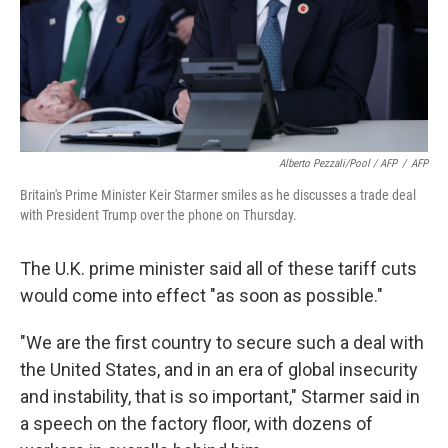
Alberto Pezzali/Pool / AFP
/
AFP
Britain's Prime Minister Keir Starmer smiles as he discusses a trade deal
with President Trump over the phone on Thursday.
The U.K. prime minister said all of these tariff cuts
would come into effect "as soon as possible."
"We are the first country to secure such a deal with
the United States, and in an era of global insecurity
and instability, that is so important," Starmer said in
a speech on the factory floor, with dozens of