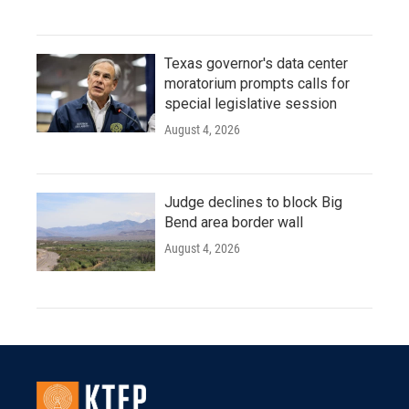
Texas governor's data center
moratorium prompts calls for
special legislative session
August 4, 2026
Judge declines to block Big
Bend area border wall
August 4, 2026