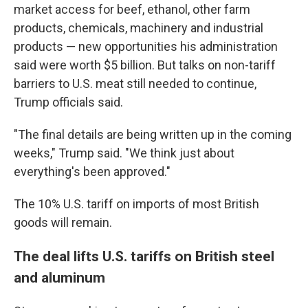
market access for beef, ethanol, other farm
products, chemicals, machinery and industrial
products — new opportunities his administration
said were worth $5 billion. But talks on non-tariff
barriers to U.S. meat still needed to continue,
Trump officials said.
"The final details are being written up in the coming
weeks," Trump said. "We think just about
everything's been approved."
The 10% U.S. tariff on imports of most British
goods will remain.
The deal lifts U.S. tariffs on British steel
and aluminum