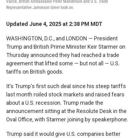
Vance, British Ambassador Peter Mandelson and U.S. Trade
Representative Jamieson Greer look on.
Updated June 4, 2025 at 2:38 PM MDT
WASHINGTON, D.C., and LONDON — President
Trump and British Prime Minister Keir Starmer on
Thursday announced they had reached a trade
agreement that lifted some — but not all — U.S.
tariffs on British goods.
It's Trump's first such deal since his steep tariffs
last month roiled stock markets and raised fears
about a U.S. recession. Trump made the
announcement sitting at the Resolute Desk in the
Oval Office, with Starmer joining by speakerphone.
Trump said it would give U.S. companies better