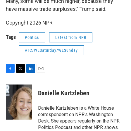
Many, some will be much higher, because they
have massive trade surpluses," Trump said.
Copyright 2026 NPR
Tags
Politics
Latest from NPR
ATC/WESaturday/WESunday
F
T
L
E
a
w
i
m
c
i
n
a
e
t
k
i
Danielle Kurtzleben
b
t
e
l
o
e
d
o
r
I
Danielle Kurtzleben is a White House
k
n
correspondent on NPR's Washington
Desk. She appears regularly on the NPR
Politics Podcast and other NPR shows.