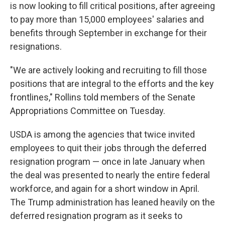
is now looking to fill critical positions, after agreeing
to pay more than 15,000 employees' salaries and
benefits through September in exchange for their
resignations.
"We are actively looking and recruiting to fill those
positions that are integral to the efforts and the key
frontlines," Rollins told members of the Senate
Appropriations Committee on Tuesday.
USDA is among the agencies that twice invited
employees to quit their jobs through the deferred
resignation program — once in late January when
the deal was presented to nearly the entire federal
workforce, and again for a short window in April.
The Trump administration has leaned heavily on the
deferred resignation program as it seeks to