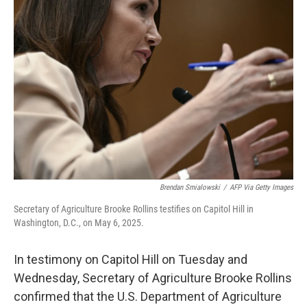
b
t
e
l
o
e
d
o
r
I
k
n
Brendan Smialowski
/
AFP Via Getty Images
Secretary of Agriculture Brooke Rollins testifies on Capitol Hill in
Washington, D.C., on May 6, 2025.
In testimony on Capitol Hill on Tuesday and
Wednesday, Secretary of Agriculture Brooke Rollins
confirmed that the U.S. Department of Agriculture