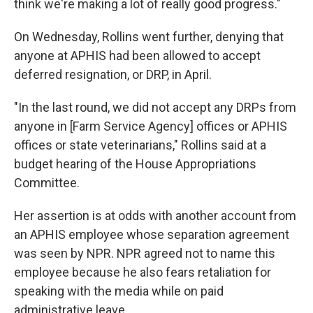
think we're making a lot of really good progress."
On Wednesday, Rollins went further, denying that
anyone at APHIS had been allowed to accept
deferred resignation, or DRP, in April.
"In the last round, we did not accept any DRPs from
anyone in [Farm Service Agency] offices or APHIS
offices or state veterinarians," Rollins said at a
budget hearing of the House Appropriations
Committee.
Her assertion is at odds with another account from
an APHIS employee whose separation agreement
was seen by NPR. NPR agreed not to name this
employee because he also fears retaliation for
speaking with the media while on paid
administrative leave.