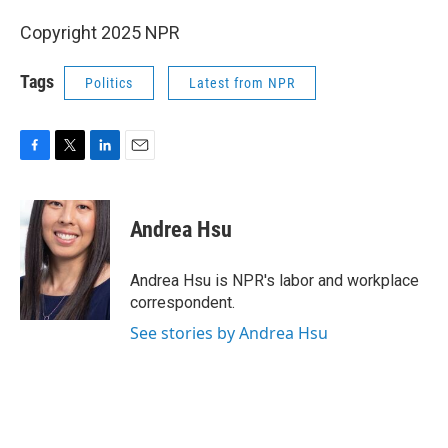
Copyright 2025 NPR
Tags
Politics
Latest from NPR
F
T
L
E
a
w
i
m
c
i
n
a
e
t
k
i
Andrea Hsu
b
t
e
l
o
e
d
o
r
I
Andrea Hsu is NPR's labor and workplace
k
n
correspondent.
See stories by Andrea Hsu