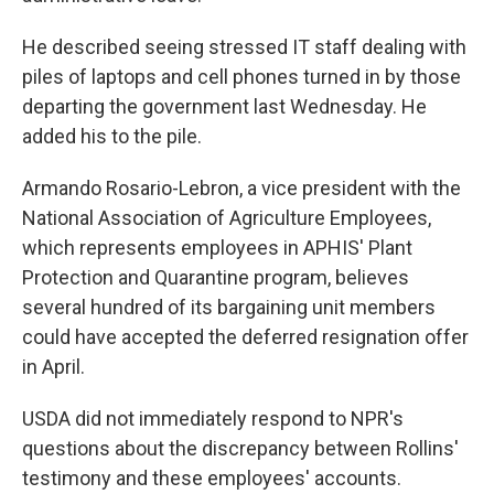
He described seeing stressed IT staff dealing with
piles of laptops and cell phones turned in by those
departing the government last Wednesday. He
added his to the pile.
Armando Rosario-Lebron, a vice president with the
National Association of Agriculture Employees,
which represents employees in APHIS' Plant
Protection and Quarantine program, believes
several hundred of its bargaining unit members
could have
accepted the deferred resignation offer
in April.
USDA did not immediately respond to NPR's
questions about the discrepancy between Rollins'
testimony and these employees' accounts.