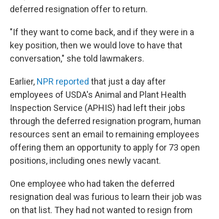
deferred resignation offer to return.
"If they want to come back, and if they were in a
key position, then we would love to have that
conversation," she told lawmakers.
Earlier,
NPR reported
that just a day after
employees of USDA's Animal and Plant Health
Inspection Service (APHIS) had left their jobs
through the deferred resignation program, human
resources sent an email to remaining employees
offering them an opportunity to apply for 73 open
positions, including ones newly vacant.
One employee who had taken the deferred
resignation deal was furious to learn their job was
on that list. They had not wanted to resign from