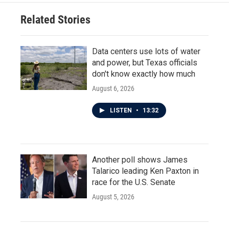
Related Stories
Data centers use lots of water
and power, but Texas officials
don't know exactly how much
August 6, 2026
LISTEN
•
13:32
Another poll shows James
Talarico leading Ken Paxton in
race for the U.S. Senate
August 5, 2026