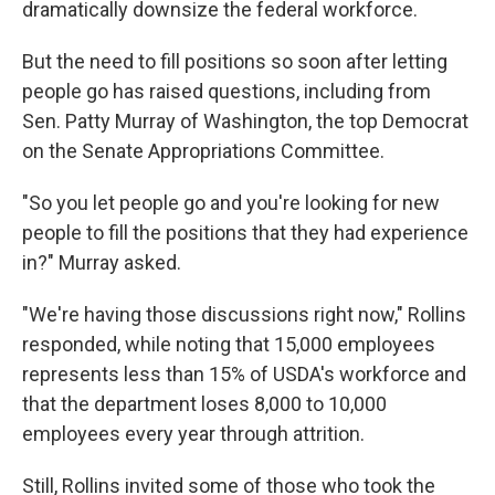
dramatically downsize the federal workforce.
But the need to fill positions so soon after letting
people go has raised questions, including from
Sen. Patty Murray of Washington, the top Democrat
on the Senate Appropriations Committee.
"So you let people go and you're looking for new
people to fill the positions that they had experience
in?" Murray asked.
"We're having those discussions right now," Rollins
responded, while noting that 15,000 employees
represents less than 15% of USDA's workforce and
that the department loses 8,000 to 10,000
employees every year through attrition.
Still, Rollins invited some of those who took the