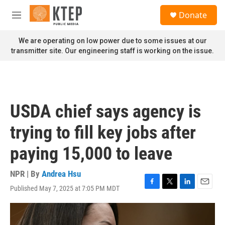
Skip to main content
S
Donate
e
M
a
e
r
n
We are operating on low power due to some issues at our
c
u
transmitter site. Our engineering staff is working on the issue.
h
u
e
r
y
USDA chief says agency is
trying to fill key jobs after
paying 15,000 to leave
NPR | By
Andrea Hsu
Published May 7, 2025 at 7:05 PM MDT
F
T
L
E
a
w
i
m
c
i
n
a
e
t
k
i