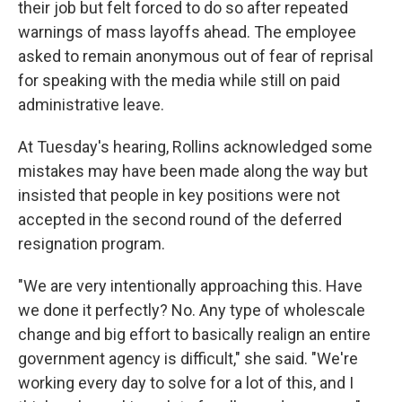
their job but felt forced to do so after repeated
warnings of mass layoffs ahead. The employee
asked to remain anonymous out of fear of reprisal
for speaking with the media while still on paid
administrative leave.
At Tuesday's hearing, Rollins acknowledged some
mistakes may have been made along the way but
insisted that people in key positions were not
accepted in the second round of the deferred
resignation program.
"We are very intentionally approaching this. Have
we done it perfectly? No. Any type of wholescale
change and big effort to basically realign an entire
government agency is difficult," she said. "We're
working every day to solve for a lot of this, and I