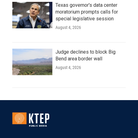
Texas governor's data center
moratorium prompts calls for
special legislative session
August 4, 2026
Judge declines to block Big
Bend area border wall
August 4, 2026